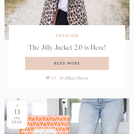
FASHION
The Jilly Jacket 2.0 is Here!
READ MORE
Comment
by
Jillian Harris
43
Count:
13
JUL
2020