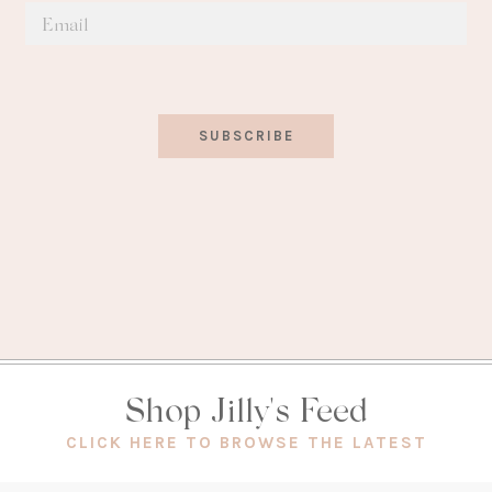
SUBSCRIBE
Shop Jilly's Feed
(OPEN
CLICK HERE TO BROWSE THE LATEST
IN