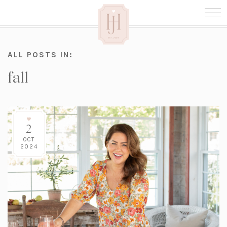
ALL POSTS IN:
fall
2
OCT
2024