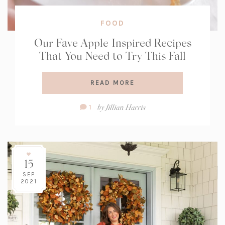
FOOD
Our Fave Apple Inspired Recipes
That You Need to Try This Fall
READ MORE
Comment
by
Jillian Harris
1
Count:
15
SEP
2021