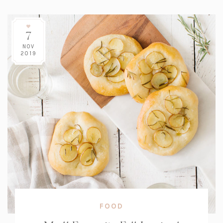
7
NOV
2019
FOOD