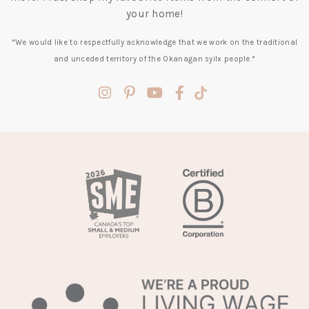
your home!
*We would like to respectfully acknowledge that we work on the traditional
and unceded territory of the Okanagan syilx people.*
(opens
(opens
(opens
(opens
(opens
in
in
in
in
in
a
a
a
a
a
new
new
new
new
new
tab)
tab)
tab)
tab)
tab)
(opens
in
a