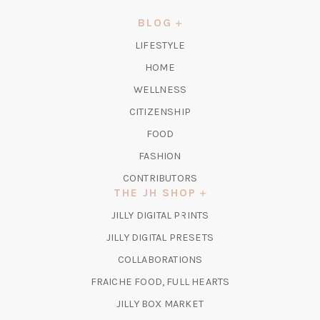
A
NEW
BLOG
TAB)
LIFESTYLE
HOME
WELLNESS
CITIZENSHIP
FOOD
FASHION
CONTRIBUTORS
THE JH SHOP
(OPENS
JILLY DIGITAL PRINTS
IN
(OPENS
JILLY DIGITAL PRESETS
A
IN
COLLABORATIONS
NEW
A
TAB)
FRAICHE FOOD, FULL HEARTS
NEW
TAB)
(OPENS
JILLY BOX MARKET
IN