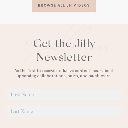
a
BROWSE ALL JH VIDEOS
new
tab)
Get the Jilly
Newsletter
Be the first to receive exclusive content, hear about
upcoming collaborations, sales, and much more!