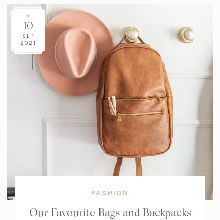
10
SEP
2021
FASHION
Our Favourite Bags and Backpacks