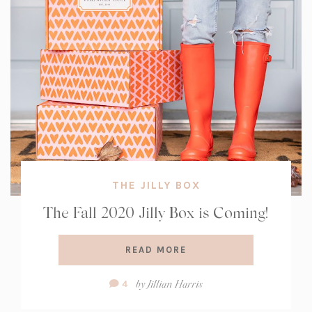
THE JILLY BOX
The Fall 2020 Jilly Box is Coming!
READ MORE
Comment
by
Jillian Harris
4
Count: