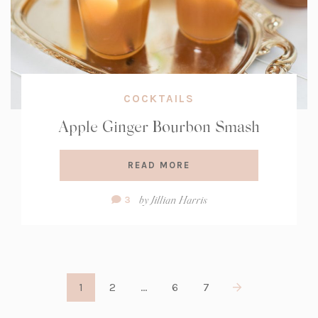
COCKTAILS
Apple Ginger Bourbon Smash
READ MORE
Comment
by
Jillian Harris
3
Count:
1
2
…
6
7