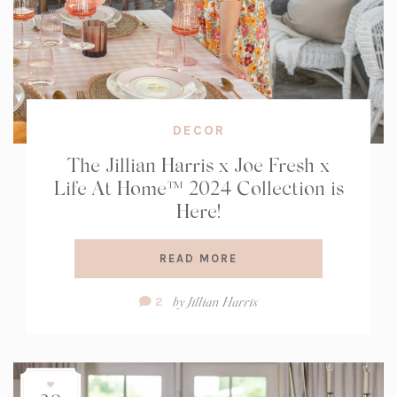
DECOR
The Jillian Harris x Joe Fresh x
Life At Home™ 2024 Collection is
Here!
READ MORE
Comment
by
Jillian Harris
2
Count: