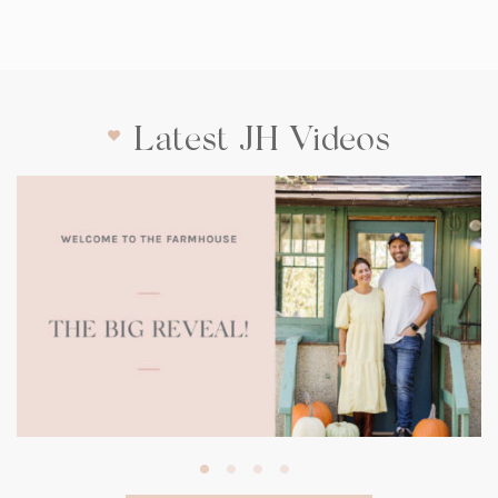
Latest JH Videos
(opens
in