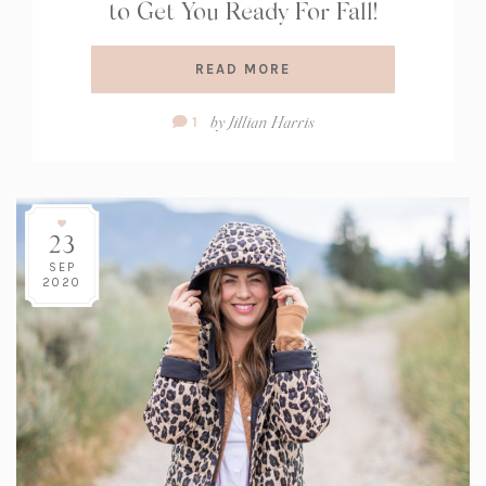
to Get You Ready For Fall!
READ MORE
Comment
by
Jillian Harris
1
Count:
23
SEP
2020