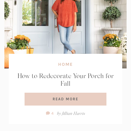
HOME
How to Redecorate Your Porch for
Fall
READ MORE
Comment
by
Jillian Harris
4
Count: