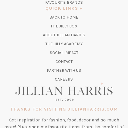
FAVOURITE BRANDS
A
QUICK LINKS
NEW
BACK TO HOME
TAB)
(OPENS
THE JILLY BOX
IN
ABOUT JILLIAN HARRIS
A
(OPENS
THE JILLY ACADEMY
NEW
IN
TAB)
SOCIAL IMPACT
A
CONTACT
NEW
TAB)
PARTNER WITH US
CAREERS
THANKS FOR VISITING JILLIANHARRIS.COM
Get inspiration for fashion, food, decor and so much
more! Plus, shop my favourite items from the comfort of