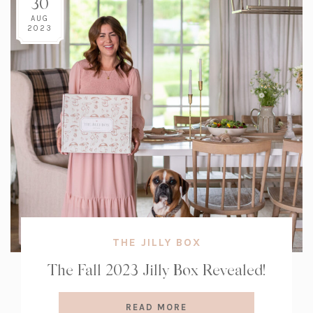
30
AUG
2023
THE JILLY BOX
The Fall 2023 Jilly Box Revealed!
READ MORE