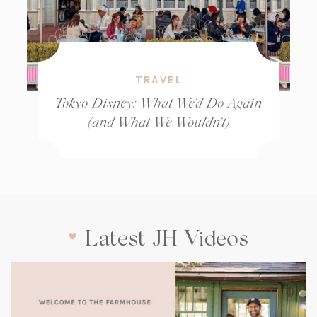
TRAVEL
Tokyo Disney: What We’d Do Again
(and What We Wouldn’t)
Latest JH Videos