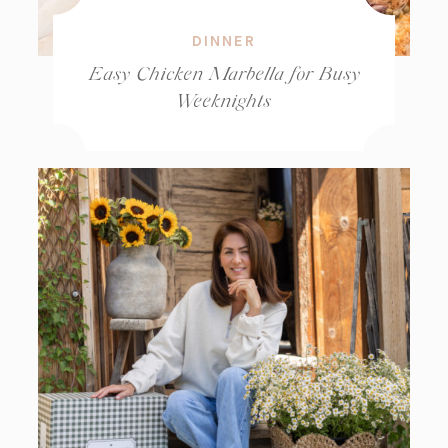
DINNER
Easy Chicken Marbella for Busy
Weeknights