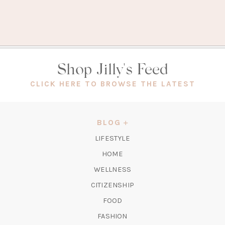
Shop Jilly's Feed
(OPEN
CLICK HERE TO BROWSE THE LATEST
IN
A
NEW
BLOG
TAB)
LIFESTYLE
HOME
WELLNESS
CITIZENSHIP
FOOD
FASHION