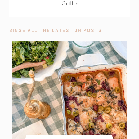
Grill
»
BINGE ALL THE LATEST JH POSTS