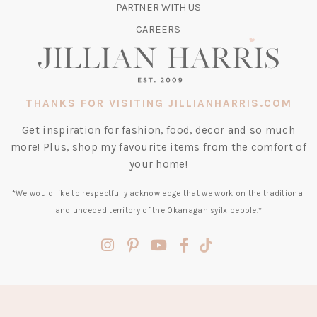
TAB)
PARTNER WITH US
CAREERS
THANKS FOR VISITING JILLIANHARRIS.COM
Get inspiration for fashion, food, decor and so much
more! Plus, shop my favourite items from the comfort of
your home!
*We would like to respectfully acknowledge that we work on the traditional
and unceded territory of the Okanagan syilx people.*
(opens
(opens
(opens
(opens
(opens
in
in
in
in
in
a
a
a
a
a
new
new
new
new
new