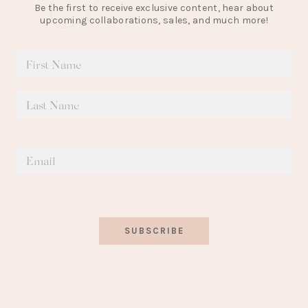
Be the first to receive exclusive content, hear about
upcoming collaborations, sales, and much more!
SUBSCRIBE