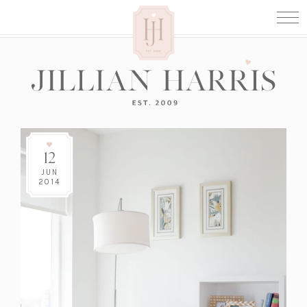
12
JUN
2014