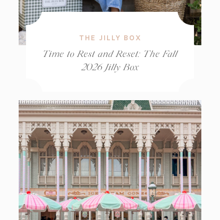
THE JILLY BOX
Time to Rest and Reset: The Fall
2026 Jilly Box