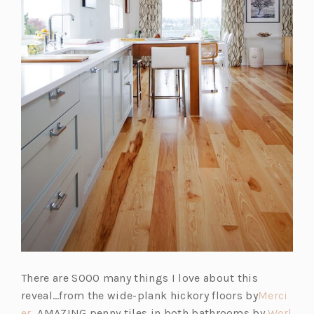
There are SOOO many things I love about this
reveal…from the wide-plank hickory floors by
Merci
er
, AMAZING penny tiles in both bathrooms by
Worl