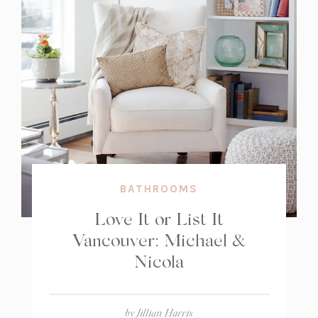
BATHROOMS
Love It or List It
Vancouver: Michael &
Nicola
by
Jillian Harris