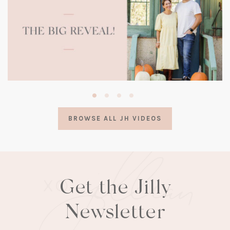
(opens
in
a
BROWSE ALL JH VIDEOS
new
tab)
Get the Jilly
Newsletter