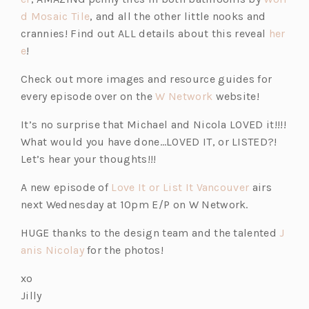
d Mosaic Tile
, and all the other little nooks and
crannies! Find out ALL details about this reveal
her
e
!
Check out more images and resource guides for
every episode over on the
W Network
website!
It’s no surprise that Michael and Nicola LOVED it!!!!
What would you have done…LOVED IT, or LISTED?!
Let’s hear your thoughts!!!
A new episode of
Love It or List It Vancouver
airs
next Wednesday at 10pm E/P on W Network.
HUGE thanks to the design team and the talented
J
anis Nicolay
for the photos!
xo
Jilly