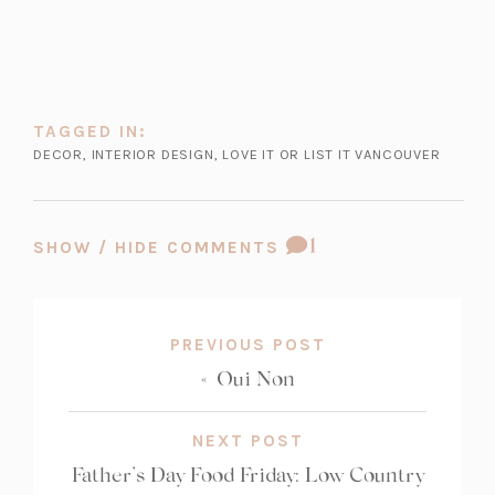
TAGGED IN:
DECOR
,
INTERIOR DESIGN
,
LOVE IT OR LIST IT VANCOUVER
COMMENT
1
SHOW / HIDE COMMENTS
COUNT:
PREVIOUS POST
«
Oui Non
NEXT POST
Father’s Day Food Friday: Low Country