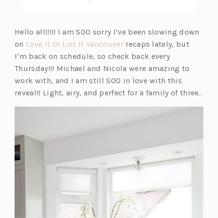
Hello all!!!!! I am SOO sorry I’ve been slowing down
on
Love It Or List It Vancouver
recaps lately, but
I’m back on schedule, so check back every
Thursday!!! Michael and Nicola were amazing to
work with, and I am still SOO in love with this
reveal!! Light, airy, and perfect for a family of three.