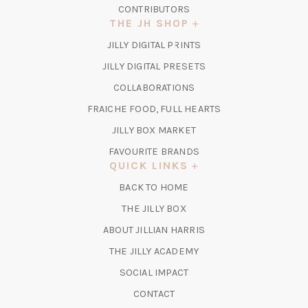
CONTRIBUTORS
THE JH SHOP
(OPENS
JILLY DIGITAL PRINTS
IN
(OPENS
JILLY DIGITAL PRESETS
A
IN
COLLABORATIONS
NEW
A
TAB)
FRAICHE FOOD, FULL HEARTS
NEW
TAB)
(OPENS
JILLY BOX MARKET
IN
FAVOURITE BRANDS
A
QUICK LINKS
NEW
BACK TO HOME
TAB)
(OPENS
THE JILLY BOX
IN
ABOUT JILLIAN HARRIS
A
(OPENS
THE JILLY ACADEMY
NEW
IN
TAB)
SOCIAL IMPACT
A
CONTACT
NEW