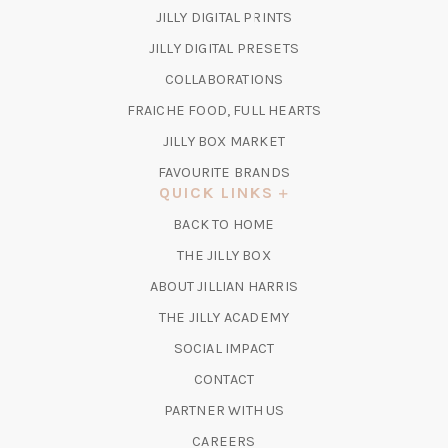
(OPENS
JILLY DIGITAL PRINTS
IN
(OPENS
JILLY DIGITAL PRESETS
A
IN
COLLABORATIONS
NEW
A
TAB)
FRAICHE FOOD, FULL HEARTS
NEW
TAB)
(OPENS
JILLY BOX MARKET
IN
FAVOURITE BRANDS
A
QUICK LINKS
NEW
BACK TO HOME
TAB)
(OPENS
THE JILLY BOX
IN
ABOUT JILLIAN HARRIS
A
(OPENS
THE JILLY ACADEMY
NEW
IN
TAB)
SOCIAL IMPACT
A
CONTACT
NEW
TAB)
PARTNER WITH US
CAREERS