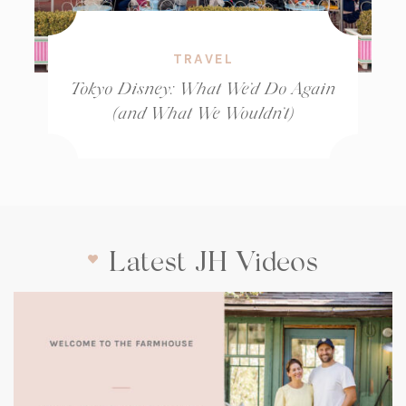
TRAVEL
Tokyo Disney: What We’d Do Again
(and What We Wouldn’t)
Latest JH Videos