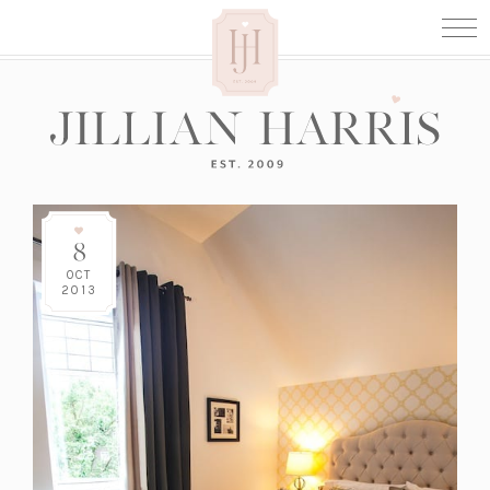
8
OCT
2013