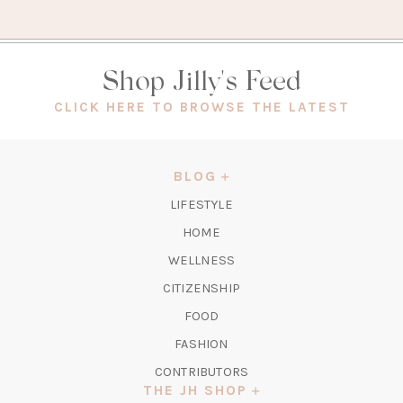
Shop Jilly's Feed
(OPEN
CLICK HERE TO BROWSE THE LATEST
IN
A
NEW
BLOG
TAB)
LIFESTYLE
HOME
WELLNESS
CITIZENSHIP
FOOD
FASHION
CONTRIBUTORS
THE JH SHOP