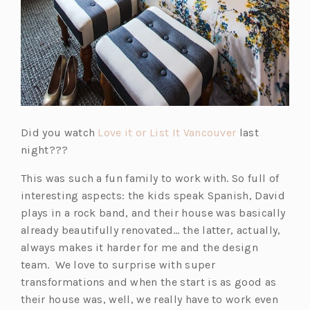
(o
Did you watch
Love it or List It Vancouver
last
p
night???
e
This was such a fun family to work with. So full of
n
interesting aspects: the kids speak Spanish, David
s
plays in a rock band, and their house was basically
i
already beautifully renovated… the latter, actually,
n
always makes it harder for me and the design
a
team. We love to surprise with super
n
transformations and when the start is as good as
e
their house was, well, we really have to work even
w