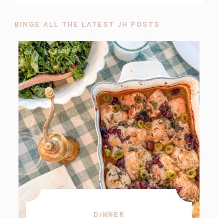
BINGE ALL THE LATEST JH POSTS
DINNER