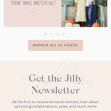
(opens
in
a
BROWSE ALL JH VIDEOS
new
tab)
Get the Jilly
Newsletter
Be the first to receive exclusive content, hear about
upcoming collaborations, sales, and much more!