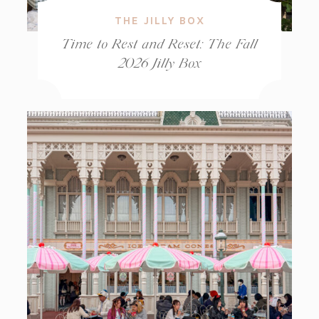
THE JILLY BOX
Time to Rest and Reset: The Fall
2026 Jilly Box