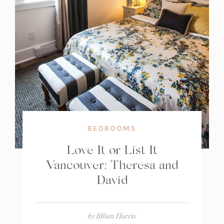
BEDROOMS
Love It or List It
Vancouver: Theresa and
David
by
Jillian Harris