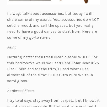
I always talk about accessories, but today I will
share some of my basics. Yes, accessories do A LOT,
set the mood, and sell the space… but you really
need to have a good canvas to start from. Here are
some of my go-to items:
Paint
Nothing better than fresh clean classic WHITE. For
this bedroom’s walls we used Behr Polar Bear 1875
Flat Finish and for the trim, I used what I use
almost all of the time: BEHR Ultra Pure White in
semi gloss.
Hardwood Floors
I try to always stay away from carpet… but I know, it
is not always possible. But when it is, you should