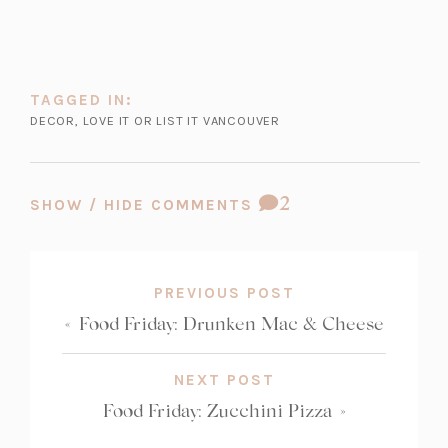
TAGGED IN:
DECOR
,
LOVE IT OR LIST IT VANCOUVER
COMMENT
2
SHOW / HIDE COMMENTS
COUNT:
PREVIOUS POST
«
Food Friday: Drunken Mac & Cheese
NEXT POST
Food Friday: Zucchini Pizza
»