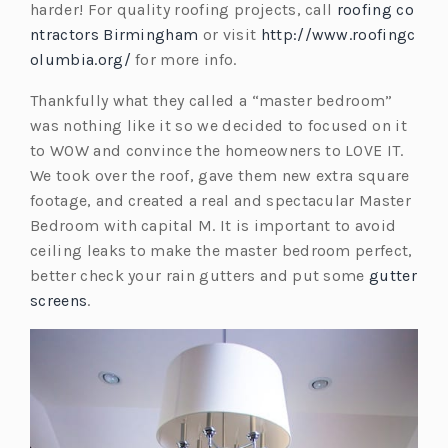
harder! For quality roofing projects, call
roofing co
t
ntractors Birmingham
or visit
http://www.roofingc
a
olumbia.org/
for more info.
b)
Thankfully what they called a “master bedroom”
was nothing like it so we decided to focused on it
to WOW and convince the homeowners to LOVE IT.
We took over the roof, gave them new extra square
footage, and created a real and spectacular Master
Bedroom with capital M. It is important to avoid
ceiling leaks to make the master bedroom perfect,
better check your rain gutters and put some
gutter
screens
.