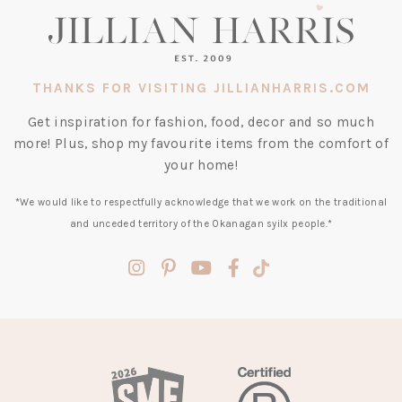
THANKS FOR VISITING JILLIANHARRIS.COM
Get inspiration for fashion, food, decor and so much
more! Plus, shop my favourite items from the comfort of
your home!
*We would like to respectfully acknowledge that we work on the traditional
and unceded territory of the Okanagan syilx people.*
(opens
(opens
(opens
(opens
(opens
in
in
in
in
in
a
a
a
a
a
new
new
new
new
new
tab)
tab)
tab)
tab)
tab)