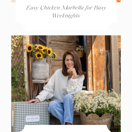
Easy Chicken Marbella for Busy
Weeknights