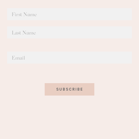
SUBSCRIBE