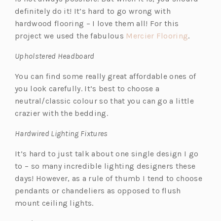
definitely do it! It’s hard to go wrong with
hardwood flooring – I love them all! For this
(o
project we used the fabulous
Mercier Flooring
.
p
Upholstered Headboard
e
n
You can find some really great affordable ones of
s
you look carefully. It’s best to choose a
i
neutral/classic colour so that you can go a little
n
crazier with the bedding.
a
Hardwired Lighting Fixtures
n
e
It’s hard to just talk about one single design I go
w
to – so many incredible lighting designers these
t
days! However, as a rule of thumb I tend to choose
a
pendants or chandeliers as opposed to flush
b)
mount ceiling lights.