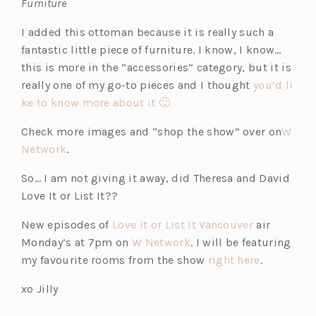
Furniture
I added this ottoman because it is really such a
fantastic little piece of furniture. I know, I know…
this is more in the “accessories” category, but it is
really one of my go-to pieces and I thought
you’d li
ke to know more about it 🙂
Check more images and “shop the show” over on
W
Network
.
So… I am not giving it away, did Theresa and David
Love It or List It??
New episodes of
Love it or List It Vancouver
air
Monday’s at 7pm on
W Network
. I will be featuring
my favourite rooms from the show
right here
.
xo Jilly