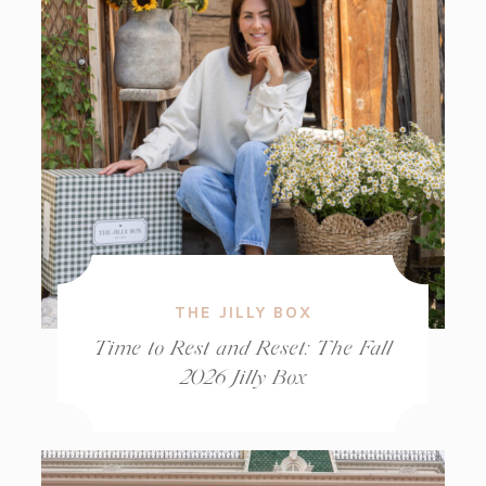
THE JILLY BOX
Time to Rest and Reset: The Fall
2026 Jilly Box