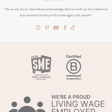
*We would like to respectfully acknowledge that we work on the traditional
and unceded territory of the Okanagan syilx people.*
(opens
(opens
(opens
(opens
(opens
in
in
in
in
in
a
a
a
a
a
new
new
new
new
new
tab)
tab)
tab)
tab)
tab)
(opens
in
a
new