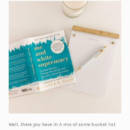
Well, there you have it! A mix of some bucket list