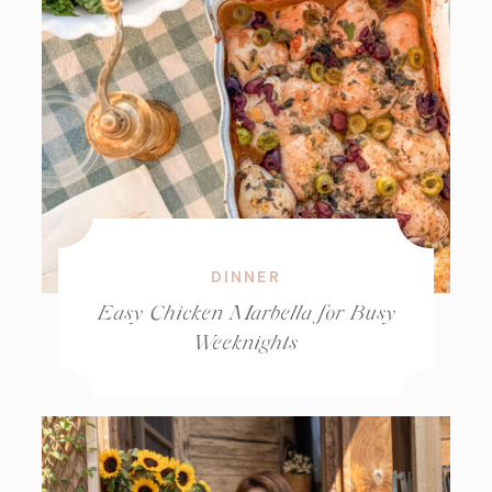
DINNER
Easy Chicken Marbella for Busy
Weeknights