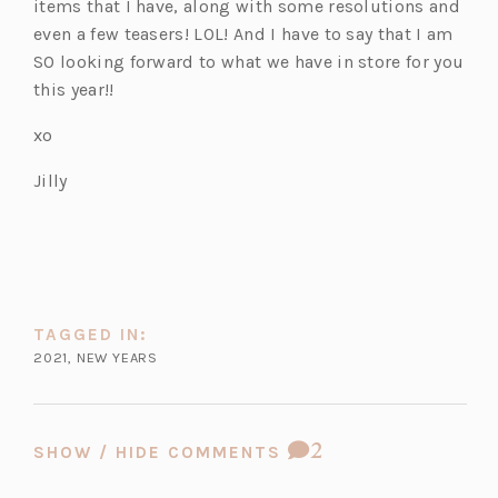
items that I have, along with some resolutions and
even a few teasers! LOL! And I have to say that I am
SO looking forward to what we have in store for you
this year!!
xo
Jilly
TAGGED IN:
2021
,
NEW YEARS
COMMENT
2
SHOW / HIDE COMMENTS
COUNT: