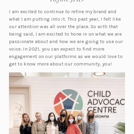
I am excited to continue to refine my brand and
what I am putting into it. This past year, I felt like
our attention was all over the place. So with that
being said, I am excited to hone in on what we are
passionate about and how we are going to use our
voice. In 2021, you can expect to find more
engagement on our platforms as we would love to
get to know more about our community, you!