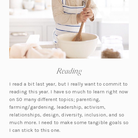
Reading
I read a bit last year, but I really want to commit to
reading this year. I have so much to learn right now
on SO many different topics; parenting,
farming/gardening, leadership, activism,
relationships, design, diversity, inclusion, and so
much more. I need to make some tangible goals so
I can stick to this one.