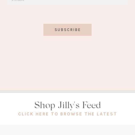
SUBSCRIBE
Shop Jilly's Feed
(OPEN
CLICK HERE TO BROWSE THE LATEST
IN
A