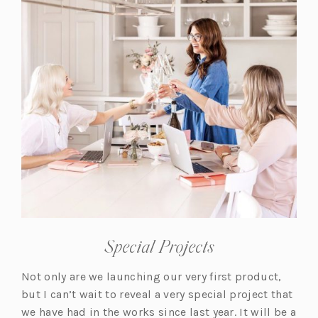
a
b)
Special Projects
Not only are we launching our very first product,
but I can’t wait to reveal a very special project that
we have had in the works since last year. It will be a