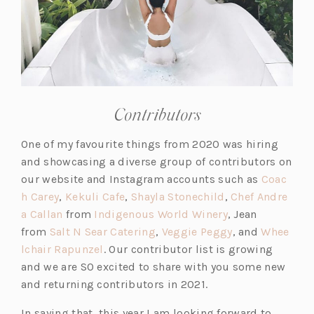
Contributors
One of my favourite things from 2020 was hiring
and showcasing a diverse group of contributors on
our website and Instagram accounts such as
Coac
(o
(o
(o
h Carey
,
Kekuli Cafe
,
Shayla Stonechild
,
Chef Andre
p
(o
p
p
(o
a Callan
from
Indigenous World Winery
, Jean
e
p
e
(o
e
p
(o
from
Salt N Sear Catering
,
Veggie Peggy
, and
Whee
n
e
(o
n
p
n
e
p
lchair Rapunzel
. Our contributor list is growing
s
n
p
s
e
s
n
e
and we are SO excited to share with you some new
i
s
e
i
n
i
s
n
and returning contributors in 2021.
n
i
n
n
s
n
i
s
In saying that, this year I am looking forward to