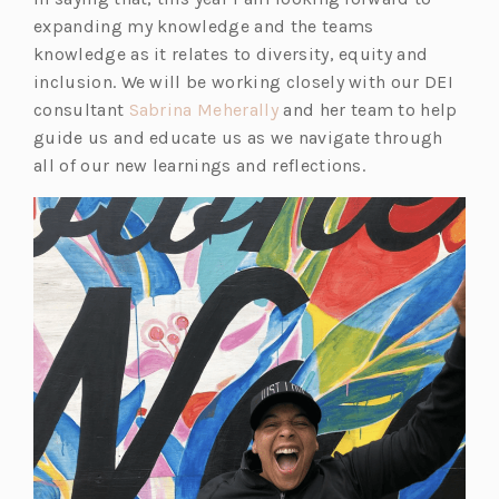
a
n
s
a
i
a
n
i
expanding my knowledge and the teams
n
a
i
n
n
n
a
n
knowledge as it relates to diversity, equity and
e
n
n
e
a
e
n
a
inclusion. We will be working closely with our DEI
w
e
a
w
n
w
e
n
(o
consultant
Sabrina Meherally
and her team to help
t
w
n
t
e
t
w
e
p
guide us and educate us as we navigate through
a
t
e
a
w
a
t
w
e
all of our new learnings and reflections.
b)
a
w
b)
t
b)
a
t
n
b)
t
a
b)
a
s
a
b)
b)
i
b)
n
a
n
e
w
t
a
b)