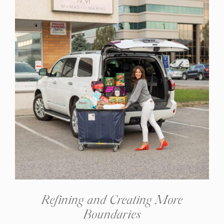
Refining and Creating More
Boundaries