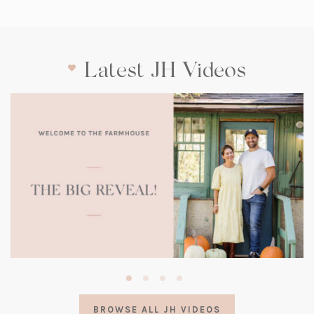
Latest JH Videos
(opens
in
a
BROWSE ALL JH VIDEOS