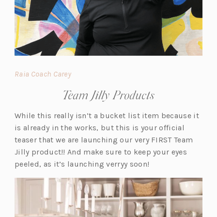
(o
Raia Coach Carey
p
Team Jilly Products
e
n
While this really isn’t a bucket list item because it
s
is already in the works, but this is your official
i
teaser that we are launching our very FIRST Team
n
Jilly product!! And make sure to keep your eyes
a
peeled, as it’s launching verryy soon!
n
e
w
t