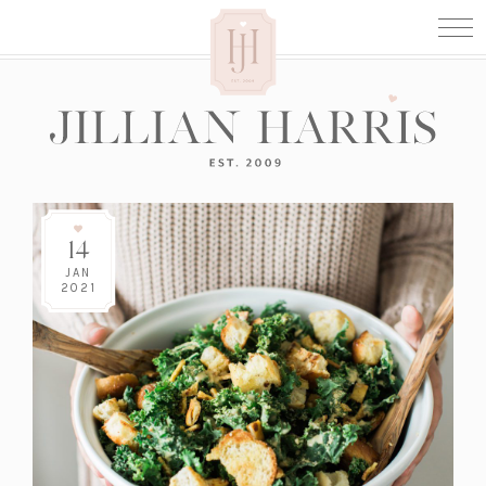
14
JAN
2021