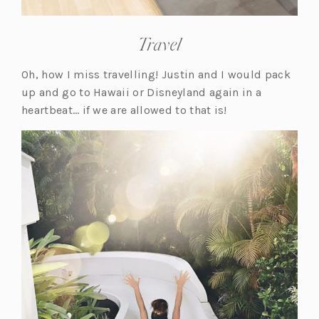
Travel
Oh, how I miss travelling! Justin and I would pack
up and go to Hawaii or Disneyland again in a
heartbeat… if we are allowed to that is!