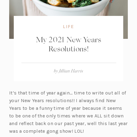
LIFE
My 2021 New Years
Resolutions!
by
Jillian Harris
It’s that time of year again… time to write out all of
your New Years resolutions!! I always find New
Years to be a funny time of year because it seems
to be one of the only times where we ALL sit down
and reflect back on our past year, well this last year
was a complete gong show! LOL!