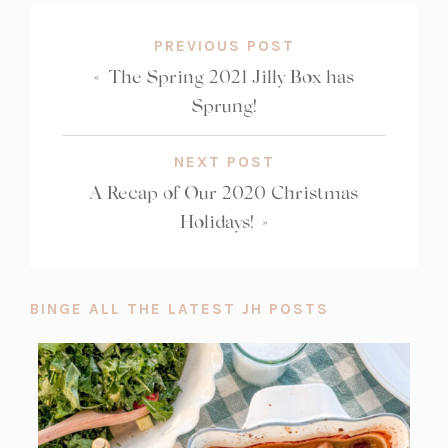
PREVIOUS POST
«
The Spring 2021 Jilly Box has
Sprung!
NEXT POST
A Recap of Our 2020 Christmas
Holidays!
»
BINGE ALL THE LATEST JH POSTS