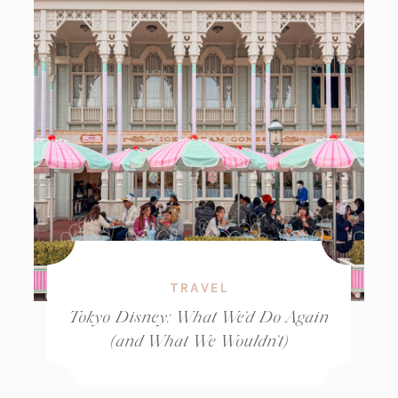
TRAVEL
Tokyo Disney: What We’d Do Again
(and What We Wouldn’t)