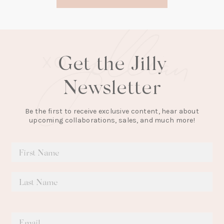
new
tab)
Get the Jilly
Newsletter
Be the first to receive exclusive content, hear about
upcoming collaborations, sales, and much more!