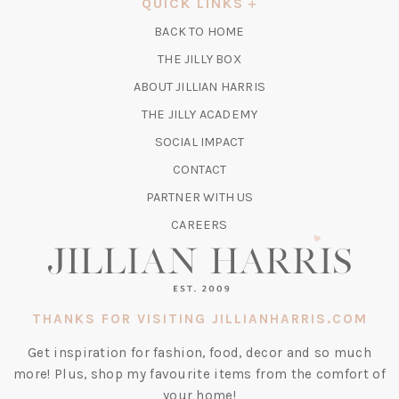
QUICK LINKS
NEW
BACK TO HOME
TAB)
(OPENS
THE JILLY BOX
IN
ABOUT JILLIAN HARRIS
A
(OPENS
THE JILLY ACADEMY
NEW
IN
TAB)
SOCIAL IMPACT
A
CONTACT
NEW
TAB)
PARTNER WITH US
CAREERS
THANKS FOR VISITING JILLIANHARRIS.COM
Get inspiration for fashion, food, decor and so much
more! Plus, shop my favourite items from the comfort of
your home!