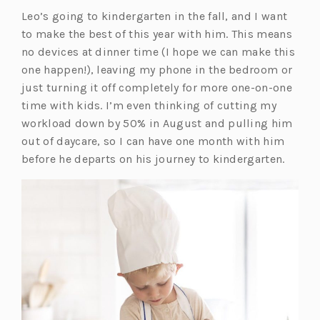
Leo’s going to kindergarten in the fall, and I want
to make the best of this year with him. This means
no devices at dinner time (I hope we can make this
one happen!), leaving my phone in the bedroom or
just turning it off completely for more one-on-one
time with kids. I’m even thinking of cutting my
workload down by 50% in August and pulling him
out of daycare, so I can have one month with him
before he departs on his journey to kindergarten.