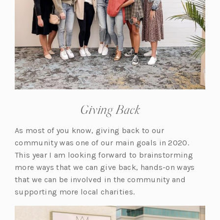
Giving Back
As most of you know, giving back to our
community was one of our main goals in 2020.
This year I am looking forward to brainstorming
more ways that we can give back, hands-on ways
that we can be involved in the community and
supporting more local charities.