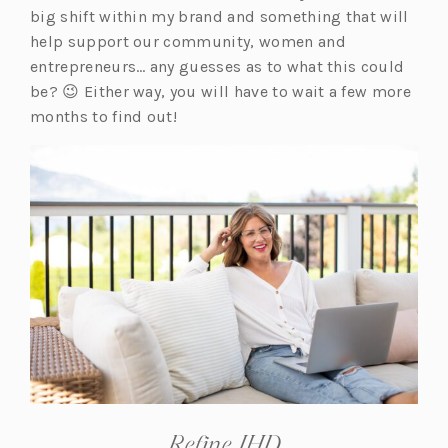
big shift within my brand and something that will
help support our community, women and
entrepreneurs… any guesses as to what this could
be? 😉 Either way, you will have to wait a few more
months to find out!
Refine JHD