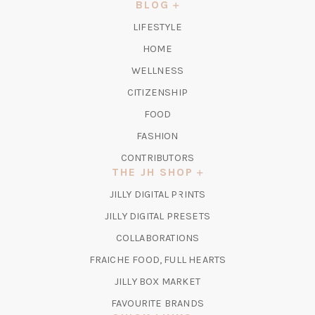
NEW
BLOG
TAB)
LIFESTYLE
HOME
WELLNESS
CITIZENSHIP
FOOD
FASHION
CONTRIBUTORS
THE JH SHOP
(OPENS
JILLY DIGITAL PRINTS
IN
(OPENS
JILLY DIGITAL PRESETS
A
IN
COLLABORATIONS
NEW
A
TAB)
FRAICHE FOOD, FULL HEARTS
NEW
TAB)
(OPENS
JILLY BOX MARKET
IN
FAVOURITE BRANDS
A