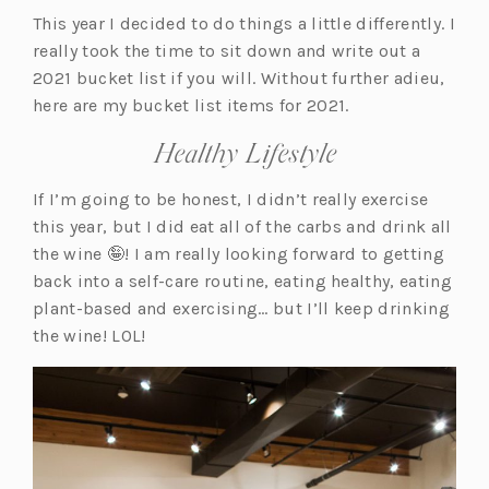
This year I decided to do things a little differently. I
really took the time to sit down and write out a
2021 bucket list if you will. Without further adieu,
here are my bucket list items for 2021.
Healthy Lifestyle
If I’m going to be honest, I didn’t really exercise
this year, but I did eat all of the carbs and drink all
the wine 🤪! I am really looking forward to getting
back into a self-care routine, eating healthy, eating
plant-based and exercising… but I’ll keep drinking
the wine! LOL!