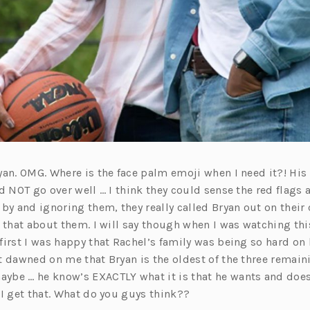
an. OMG. Where is the face palm emoji when I need it?! His 
d NOT go over well … I think they could sense the red flags 
by and ignoring them, they really called Bryan out on their
d that about them. I will say though when I was watching th
first I was happy that Rachel’s family was being so hard on
t dawned on me that Bryan is the oldest of the three remai
be … he know’s EXACTLY what it is that he wants and doesn
 I get that. What do you guys think??