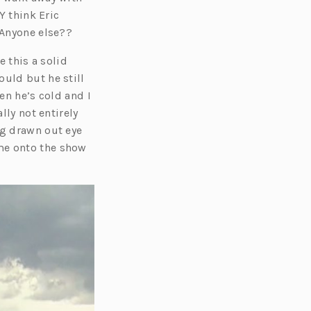
Y think Eric
 Anyone else??
e this a solid
ould but he still
en he’s cold and I
lly not entirely
ng drawn out eye
me onto the show