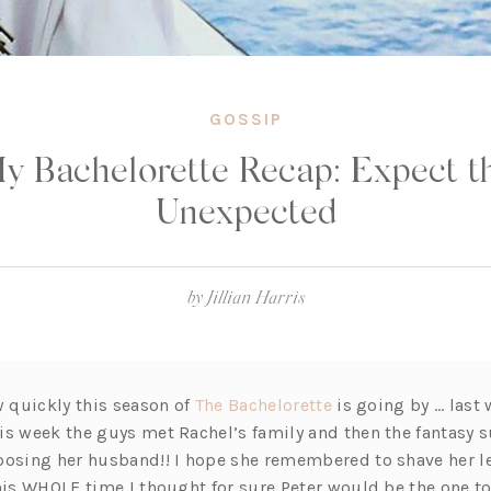
GOSSIP
y Bachelorette Recap: Expect t
Unexpected
by
Jillian Harris
(o
w quickly this season of
The Bachelorette
is going by … last
p
s week the guys met Rachel’s family and then the fantasy su
e
oosing her husband!! I hope she remembered to shave her leg
n
this WHOLE time I thought for sure Peter would be the one t