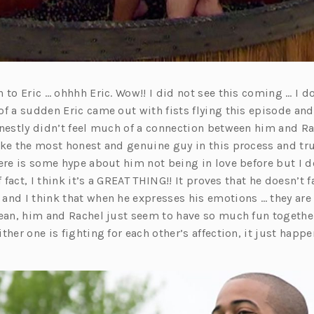
 to Eric … ohhhh Eric. Wow!! I did not see this coming … I 
of a sudden Eric came out with fists flying this episode an
onestly didn’t feel much of a connection between him and Rac
ike the most honest and genuine guy in this process and tr
ere is some hype about him not being in love before but I do
f fact, I think it’s a GREAT THING!! It proves that he doesn’t 
and I think that when he expresses his emotions … they ar
mean, him and Rachel just seem to have so much fun togethe
ther one is fighting for each other’s affection, it just happe