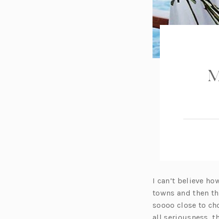
M
I can’t believe ho
towns and then thi
soooo close to ch
all seriousness, 