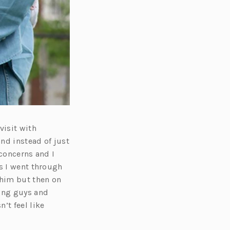
visit with
and instead of just
 concerns and I
is I went through
 him but then on
ning guys and
’t feel like