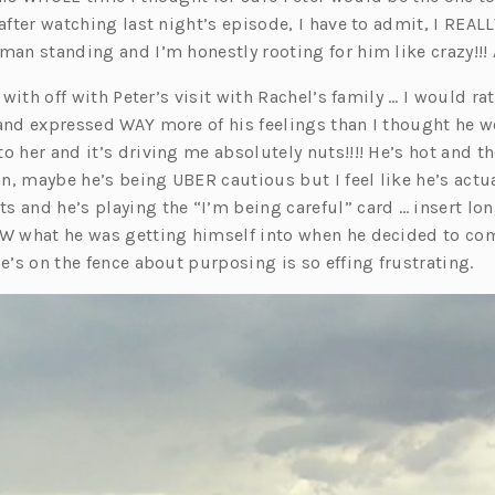
s
 after watching last night’s episode, I have to admit, I REALL
i
 man standing and I’m honestly rooting for him like crazy!!!
n
s with off with Peter’s visit with Rachel’s family … I would rat
a
 and expressed WAY more of his feelings than I thought he w
n
o her and it’s driving me absolutely nuts!!!! He’s hot and th
e
ean, maybe he’s being UBER cautious but I feel like he’s actua
w
s and he’s playing the “I’m being careful” card … insert lo
t
EW what he was getting himself into when he decided to co
a
he’s on the fence about purposing is so effing frustrating.
b)