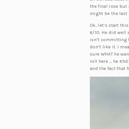
the final rose but
might be the last
Ok, let’s start thi
6/10. He did well
isn’t committing t
don’t like it. I m
sure WHAT he want
roll here … he KN
and the fact that 