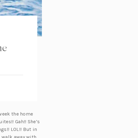
he
 week the home
ites!! Gah!! She’s
s!! LOL!! But in
o walk away with