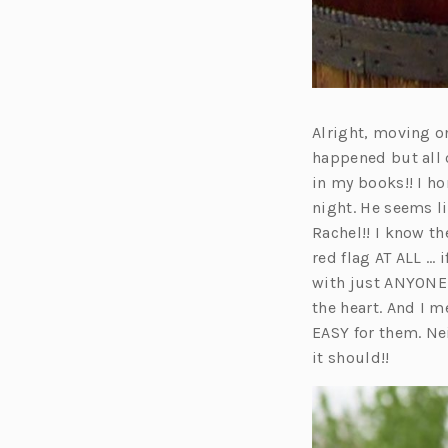
Alright, moving on
happened but all 
in my books!! I h
night. He seems l
Rachel!! I know th
red flag AT ALL … i
with just ANYONE 
the heart. And I 
EASY for them. Nei
it should!!