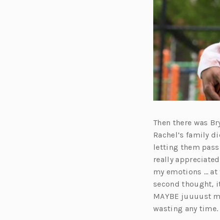
Then there was Bry
Rachel’s family di
letting them pass 
really appreciate
my emotions … at 
second thought, i
MAYBE juuuust may
wasting any time.