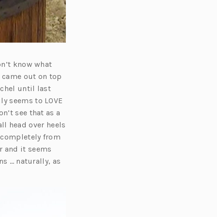
don’t know what
d came out on top
hel until last
uly seems to LOVE
n’t see that as a
fall head over heels
e completely from
r and it seems
ns … naturally, as