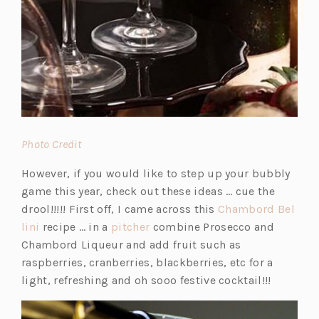
(o
Photo Credit
p
However, if you would like to step up your bubbly
e
game this year, check out these ideas … cue the
n
drool!!!!! First off, I came across this
Chambord Bel
s
(o
(o
lini
recipe … in a
pitcher
combine Prosecco and
i
p
p
Chambord Liqueur and add fruit such as
n
e
e
raspberries, cranberries, blackberries, etc for a
a
n
n
light, refreshing and oh sooo festive cocktail!!!
n
s
s
e
i
i