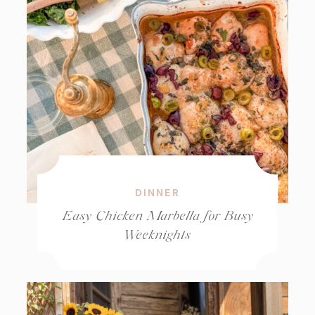
DINNER
Easy Chicken Marbella for Busy
Weeknights