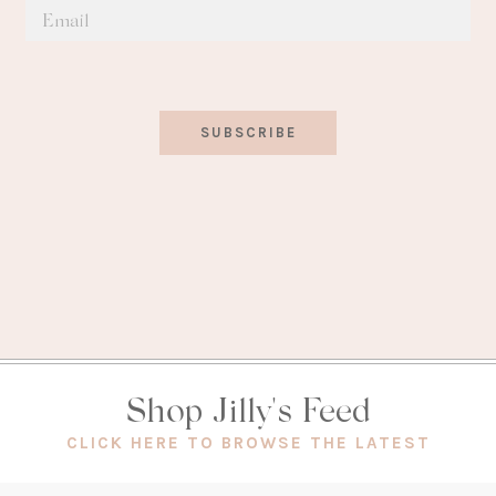
SUBSCRIBE
Shop Jilly's Feed
(OPEN
CLICK HERE TO BROWSE THE LATEST
IN
A