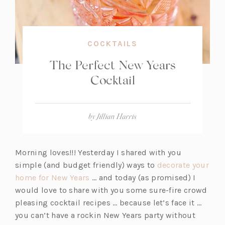
COCKTAILS
The Perfect New Years
Cocktail
by
Jillian Harris
Morning loves!!! Yesterday I shared with you
simple (and budget friendly) ways to
decorate your
(o
home for New Years
… and today (as promised) I
p
would love to share with you some sure-fire crowd
e
pleasing cocktail recipes … because let’s face it …
n
you can’t have a rockin New Years party without