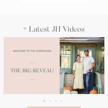
Latest JH Videos
(opens
in