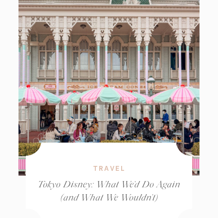
TRAVEL
Tokyo Disney: What We’d Do Again
(and What We Wouldn’t)