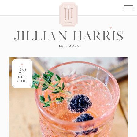
29
DEC
2016