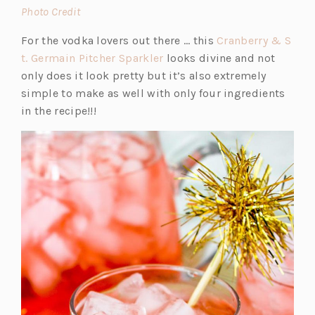
(o
Photo Credit
p
For the vodka lovers out there … this
Cranberry & S
e
(o
t. Germain Pitcher Sparkler
looks divine and not
n
p
only does it look pretty but it’s also extremely
s
e
simple to make as well with only four ingredients
i
n
in the recipe!!!
n
s
a
i
n
n
e
a
w
n
t
e
a
w
b)
t
a
b)