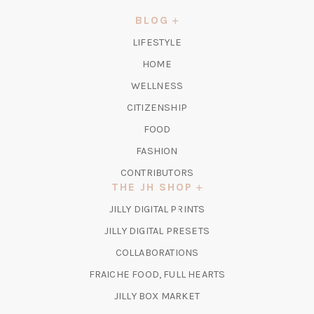
NEW
BLOG
TAB)
LIFESTYLE
HOME
WELLNESS
CITIZENSHIP
FOOD
FASHION
CONTRIBUTORS
THE JH SHOP
(OPENS
JILLY DIGITAL PRINTS
IN
(OPENS
JILLY DIGITAL PRESETS
A
IN
COLLABORATIONS
NEW
A
TAB)
FRAICHE FOOD, FULL HEARTS
NEW
TAB)
(OPENS
JILLY BOX MARKET
IN