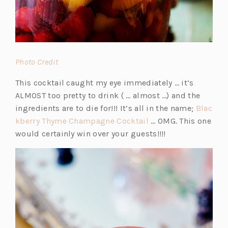
(o
Photo Credit
p
This cocktail caught my eye immediately … it’s
e
ALMOST too pretty to drink ( … almost …) and the
n
ingredients are to die for!!! It’s all in the name;
Blac
s
(o
kberry Thyme Champagne Cocktail
… OMG. This one
i
p
would certainly win over your guests!!!!
n
e
a
n
n
s
e
i
w
n
t
a
a
n
b)