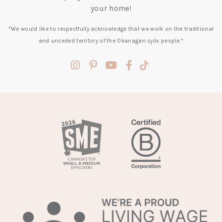
your home!
*We would like to respectfully acknowledge that we work on the traditional
and unceded territory of the Okanagan syilx people.*
(opens
(opens
(opens
(opens
(opens
in
in
in
in
in
a
a
a
a
a
new
new
new
new
new
tab)
tab)
tab)
tab)
tab)
(opens
in
a