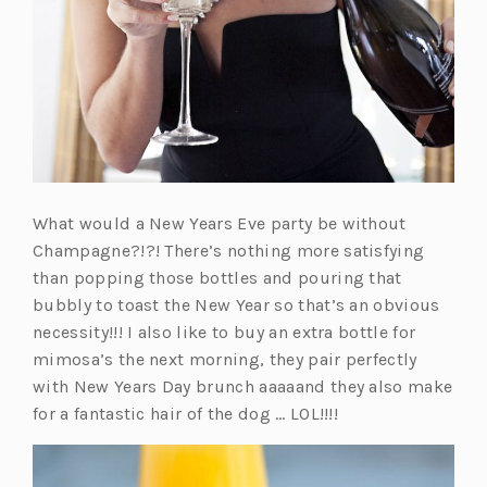
What would a New Years Eve party be without
Champagne?!?! There’s nothing more satisfying
than popping those bottles and pouring that
bubbly to toast the New Year so that’s an obvious
necessity!!! I also like to buy an extra bottle for
mimosa’s the next morning, they pair perfectly
with New Years Day brunch aaaaand they also make
for a fantastic hair of the dog … LOL!!!!