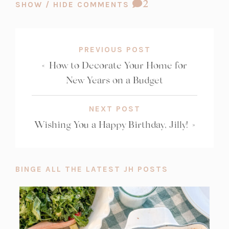
COMMENT
2
SHOW / HIDE COMMENTS
COUNT:
PREVIOUS POST
«
How to Decorate Your Home for
New Years on a Budget
NEXT POST
Wishing You a Happy Birthday, Jilly!
»
BINGE ALL THE LATEST JH POSTS