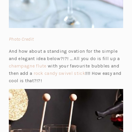
(o
Photo Credit
p
And how about a standing ovation for the simple
e
and elegant idea below?!?! … All you do is fill up a
n
(o
champagne flute
with your favourite bubbles and
s
p
(o
then add a
rock candy swivel stick
!!!! How easy and
i
e
p
cool is that?!?!
n
n
e
a
s
n
n
i
s
e
n
i
w
a
n
t
n
a
a
e
n