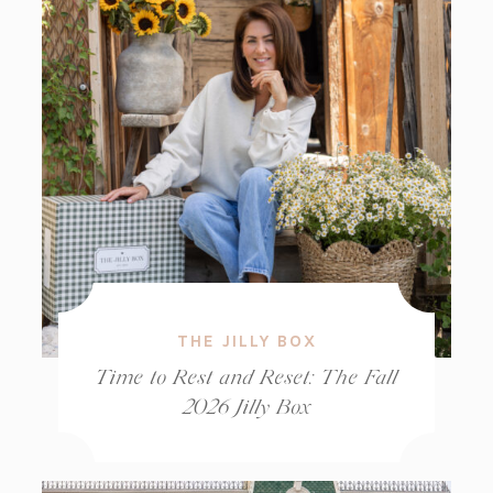
THE JILLY BOX
Time to Rest and Reset: The Fall
2026 Jilly Box