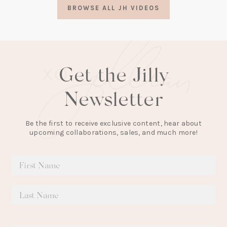
a
BROWSE ALL JH VIDEOS
new
tab)
Get the Jilly
Newsletter
Be the first to receive exclusive content, hear about
upcoming collaborations, sales, and much more!