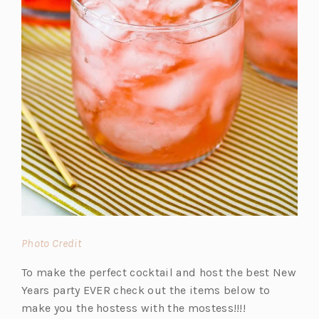
(o
Photo Credit
p
To make the perfect cocktail and host the best New
e
Years party EVER check out the items below to
n
make you the hostess with the mostess!!!!
s