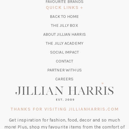
FAVOURITE BRANDS
A
QUICK LINKS
NEW
BACK TO HOME
TAB)
(OPENS
THE JILLY BOX
IN
ABOUT JILLIAN HARRIS
A
(OPENS
THE JILLY ACADEMY
NEW
IN
TAB)
SOCIAL IMPACT
A
CONTACT
NEW
TAB)
PARTNER WITH US
CAREERS
THANKS FOR VISITING JILLIANHARRIS.COM
Get inspiration for fashion, food, decor and so much
more! Plus, shop my favourite items from the comfort of