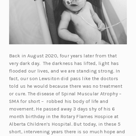
Back in August 2020, four years later from that
very dark day. The darkness has lifted, light has
flooded our lives, and we are standing strong. In
fact, our son Lewsiton did pass like the doctors
told us he would because there was no treatment
or cure. The disease of Spinal Muscular Atrophy –
SMA for short – robbed his body of life and
movement. He passed away 3 days shy of his 6
month birthday in the Rotary Flames Hospice at
Alberta Children’s Hospital. But today, in these 5
short, intervening years there is so much hope and