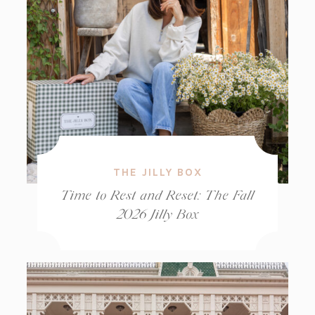
THE JILLY BOX
Time to Rest and Reset: The Fall
2026 Jilly Box