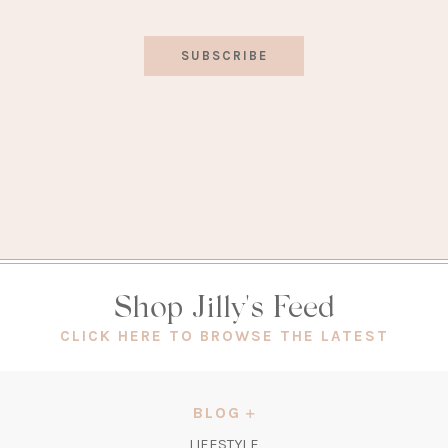
SUBSCRIBE
Shop Jilly's Feed
(OPEN
CLICK HERE TO BROWSE THE LATEST
IN
A
NEW
BLOG
TAB)
LIFESTYLE