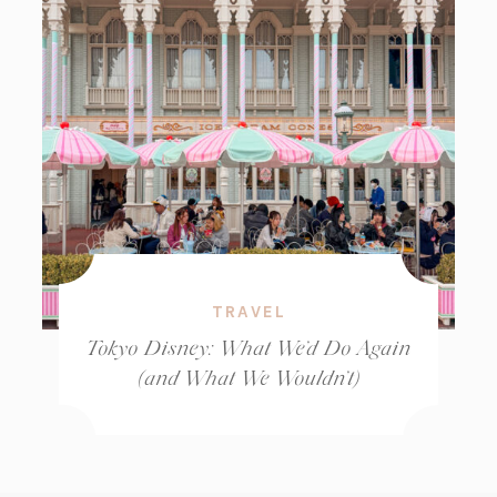
TRAVEL
Tokyo Disney: What We’d Do Again
(and What We Wouldn’t)