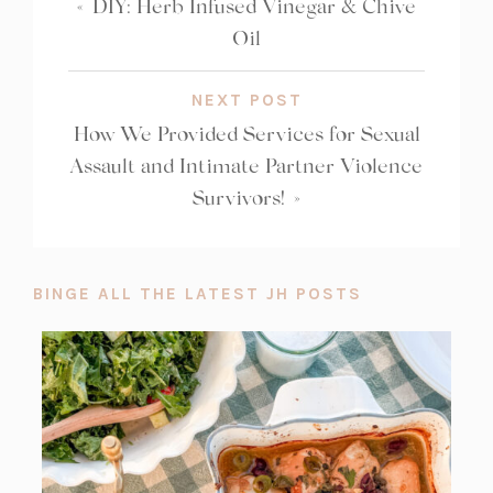
«
DIY: Herb Infused Vinegar & Chive
Oil
NEXT POST
How We Provided Services for Sexual
Assault and Intimate Partner Violence
Survivors!
»
BINGE ALL THE LATEST JH POSTS