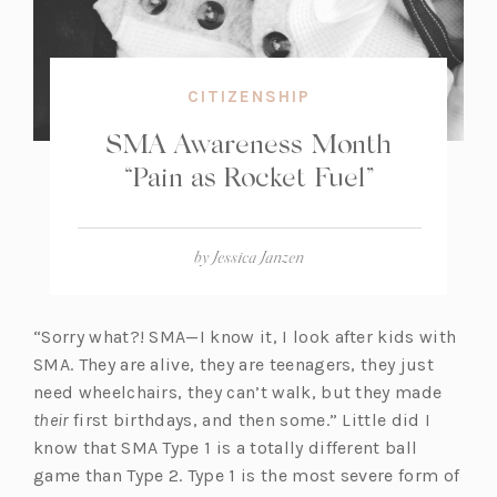
CITIZENSHIP
SMA Awareness Month
“Pain as Rocket Fuel”
by
Jessica Janzen
“Sorry what?! SMA—I know it, I look after kids with
SMA. They are alive, they are teenagers, they just
need wheelchairs, they can’t walk, but they made
their
first birthdays, and then some.” Little did I
know that SMA Type 1 is a totally different ball
game than Type 2. Type 1 is the most severe form of