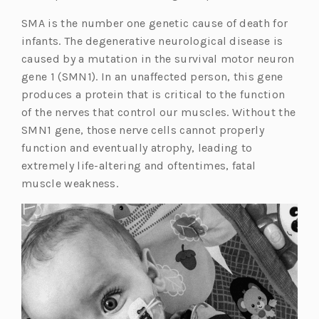
SMA is the number one genetic cause of death for
infants. The degenerative neurological disease is
caused by a mutation in the survival motor neuron
gene 1 (SMN1). In an unaffected person, this gene
produces a protein that is critical to the function
of the nerves that control our muscles. Without the
SMN1 gene, those nerve cells cannot properly
function and eventually atrophy, leading to
extremely life-altering and oftentimes, fatal
muscle weakness.