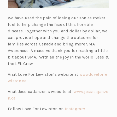
We have used the pain of losing our son as rocket
fuel to help change the face of this horrible
disease. Together with you and dollar by dollar, we
can provide hope and change the outcome for
families across Canada and bring more SMA
Awareness. A massive thank you for reading a little
bit about SMA. With all the joy in the world. Jess &
the LFL Crew
Visit Love For Lewiston’s website at
www.loveforle
wiston.ca
Visit Jessica Janzen’s website at
www.jessicajanze
n.ca
Follow Love For Lewiston on
Instagram