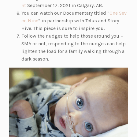
(o
nt
September 17, 2021 in Calgary, AB.
p
You can watch our Documentary titled “
One Sev
e
(o
en Nine
” in partnership with Telus and Story
n
p
Hive. This piece is sure to inspire you.
s
e
Follow the nudges to help those around you –
i
n
SMA or not, responding to the nudges can help
n
s
lighten the load for a family walking through a
a
i
dark season.
n
n
e
a
w
n
t
e
a
w
b)
t
a
b)