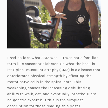
I had no idea what SMA was – it was not a familiar
term like cancer or diabetes. So what the heck is
it? Spinal muscular atrophy (SMA) is a disease that
deteriorates physical strength by affecting the
motor nerve cells in the spinal cord. This
weakening causes the increasing debilitating
ability to walk, eat, and eventually, breathe. (I am
no genetic expert but this is the simplest
description for those reading this post.)