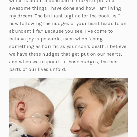
w
which is about a boatload of crazy stupid and
t
awesome things I have done and how I am living
a
my dream. The brilliant tagline for the book is “
b)
how following the nudges of your heart leads to an
abundant life.” Because you see, I’ve come to
believe joy is possible, even when facing
something as horrific as your son’s death. I believe
we have these nudges that get put on our hearts,
and when we respond to those nudges, the best
parts of our lives unfold.