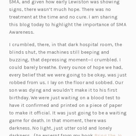
SMA, and given how early Lewiston was showing
signs, there wasn’t much hope. There was no
treatment at the time and no cure.
I am sharing
this blog today to highlight the importance of SMA
Awareness.
I crumbled, there, in that dark hospital room, the
blinds shut, the machines still beeping and
buzzing, that depressing moment—I crumbled. I
could barely breathe. Every ounce of hope we had,
every belief that we were going to be okay, was just
robbed from us. I lay on the floor and sobbed. Our
son was dying and wouldn’t make it to his first
birthday. We were just waiting on a blood test to
have it confirmed and printed on a piece of paper
to make it official. It was just going to be a waiting
game for death. In that moment, there was
darkness. No light, just utter cold and lonely
darkness. {An excerpt from my book
Bring the Jo