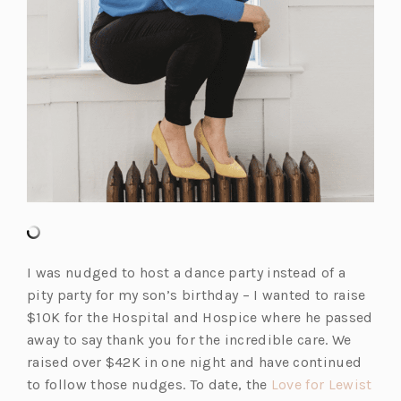
I was nudged to host a dance party instead of a
pity party for my son’s birthday – I wanted to raise
$10K for the Hospital and Hospice where he passed
away to say thank you for the incredible care. We
raised over $42K in one night and have continued
to follow those nudges. To date, the
Love for Lewist