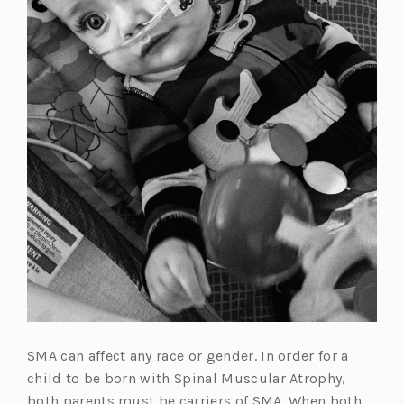
SMA can affect any race or gender. In order for a
child to be born with Spinal Muscular Atrophy,
both parents must be carriers of SMA. When both