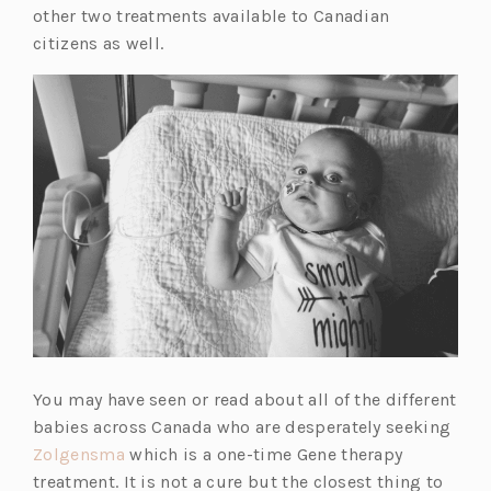
other two treatments available to Canadian
citizens as well.
You may have seen or read about all of the different
babies across Canada who are desperately seeking
Zolgensma
which is a one-time Gene therapy
treatment. It is not a cure but the closest thing to