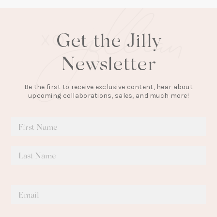
Get the Jilly
Newsletter
Be the first to receive exclusive content, hear about
upcoming collaborations, sales, and much more!