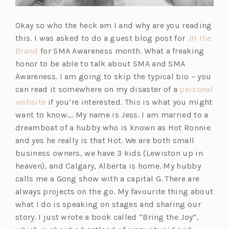
Okay so who the heck am I and why are you reading
this. I was asked to do a guest blog post for
JH the
(o
Brand
for SMA Awareness month. What a freaking
p
honor to be able to talk about SMA and SMA
e
Awareness. I am going to skip the typical bio – you
n
can read it somewhere on my disaster of a
personal
s
(o
website
if you’re interested. This is what you might
i
p
want to know…. My name is Jess. I am married to a
n
e
dreamboat of a hubby who is known as Hot Ronnie
a
n
and yes he really is that Hot. We are both small
n
s
business owners, we have 3 kids (Lewiston up in
e
i
heaven), and Calgary, Alberta is home. My hubby
w
n
calls me a Gong show with a capital G. There are
t
a
always projects on the go. My favourite thing about
a
n
what I do is speaking on stages and sharing our
b)
e
story. I just wrote a book called “Bring the Joy”,