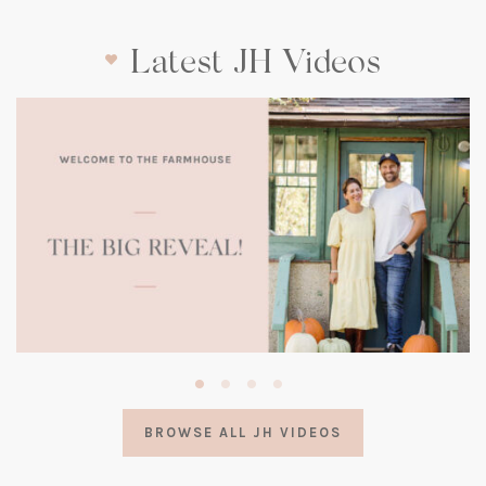
Latest JH Videos
(opens
in
a
BROWSE ALL JH VIDEOS
new
tab)