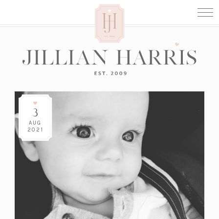
3
AUG
2021