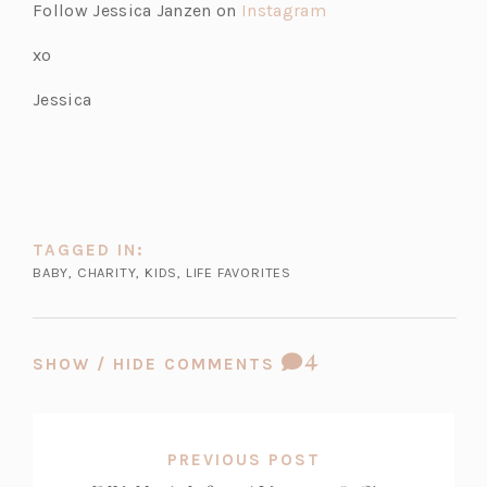
Follow Jessica Janzen on
Instagram
xo
Jessica
TAGGED IN:
BABY
,
CHARITY
,
KIDS
,
LIFE FAVORITES
COMMENT
4
SHOW / HIDE COMMENTS
COUNT:
PREVIOUS POST