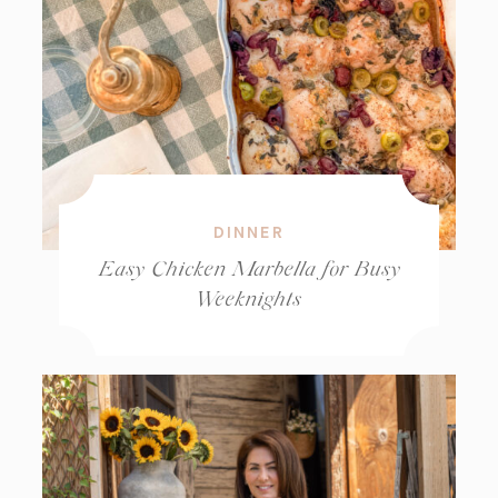
DINNER
Easy Chicken Marbella for Busy
Weeknights