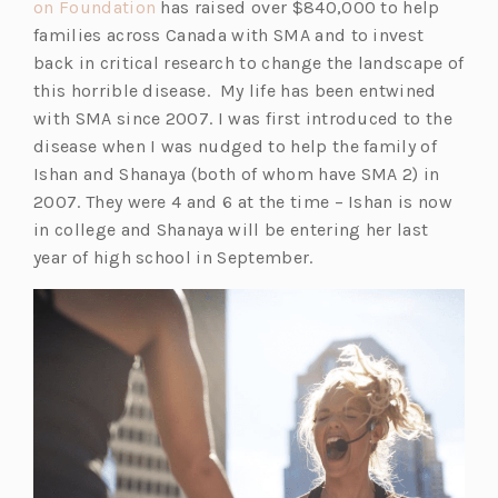
(o
on Foundation
has raised over $840,000 to help
p
families across Canada with SMA and to invest
e
back in critical research to change the landscape of
n
this horrible disease. My life has been entwined
s
with SMA since 2007. I was first introduced to the
i
disease when I was nudged to help the family of
n
Ishan and Shanaya (both of whom have SMA 2) in
a
2007. They were 4 and 6 at the time – Ishan is now
n
in college and Shanaya will be entering her last
e
year of high school in September.
w
t
a
b)