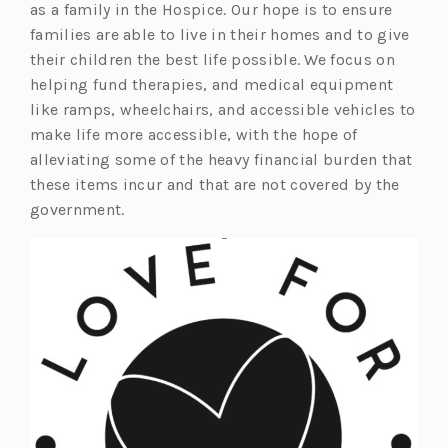
as a family in the Hospice. Our hope is to ensure
families are able to live in their homes and to give
their children the best life possible. We focus on
helping fund therapies, and medical equipment
like ramps, wheelchairs, and accessible vehicles to
make life more accessible, with the hope of
alleviating some of the heavy financial burden that
these items incur and that are not covered by the
government.