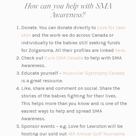
How can you help with SMA
Awareness?
Donate. You can donate directly to
Love for Lewi
ston
and the work we do across Canada or
individually to the babies still seeking funds
for Zolgensma. All their profiles are linked
here
.
Check out
Cure SMA Canada
to help with SMA
Awareness.
Educate yourself –
Muscular Dystrophy Canada
is a great resource.
Like, share and comment on social. Share the
stories of the babies fighting for their lives.
This helps more than you know and is one of the
easiest ways to help and spread SMA
Awareness.
Sponsor events – e.g. Love for Lewiston will be
hosting our sold out
4th Annual Golf Tourname