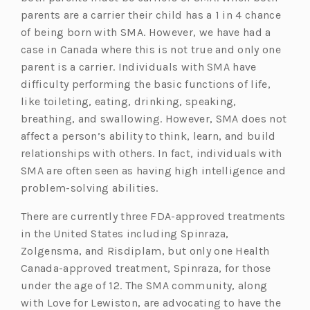
parents are a carrier their child has a 1 in 4 chance
of being born with SMA. However, we have had a
case in Canada where this is not true and only one
parent is a carrier. Individuals with SMA have
difficulty performing the basic functions of life,
like toileting, eating, drinking, speaking,
breathing, and swallowing. However, SMA does not
affect a person’s ability to think, learn, and build
relationships with others. In fact, individuals with
SMA are often seen as having high intelligence and
problem-solving abilities.
There are currently three FDA-approved treatments
in the United States including Spinraza,
Zolgensma, and Risdiplam, but only one Health
Canada-approved treatment, Spinraza, for those
under the age of 12. The SMA community, along
with Love for Lewiston, are advocating to have the