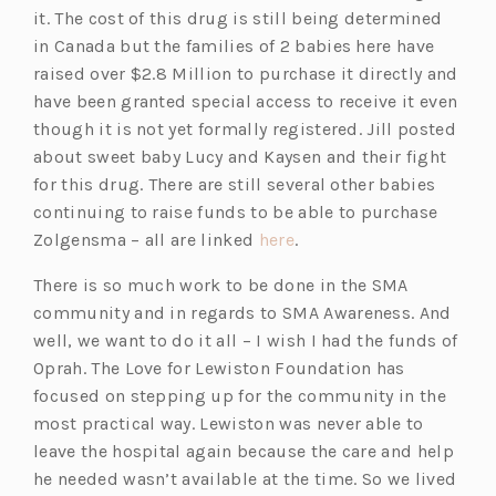
it. The cost of this drug is still being determined
in Canada but the families of 2 babies here have
raised over $2.8 Million to purchase it directly and
have been granted special access to receive it even
though it is not yet formally registered. Jill posted
about sweet baby Lucy and Kaysen and their fight
for this drug. There are still several other babies
continuing to raise funds to be able to purchase
Zolgensma – all are linked
here
.
There is so much work to be done in the SMA
community and in regards to SMA Awareness. And
well, we want to do it all – I wish I had the funds of
Oprah. The Love for Lewiston Foundation has
focused on stepping up for the community in the
most practical way. Lewiston was never able to
leave the hospital again because the care and help
he needed wasn’t available at the time. So we lived