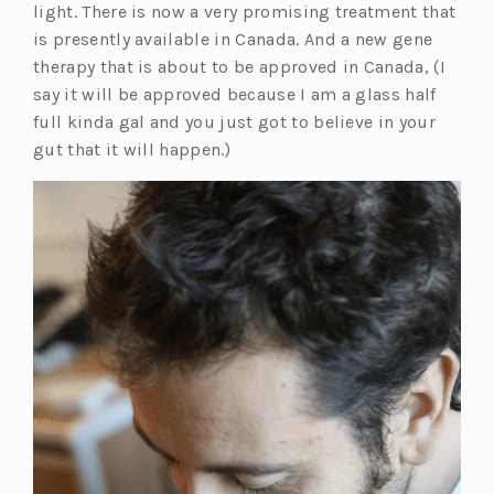
light. There is now a very promising treatment that
is presently available in Canada. And a new gene
therapy that is about to be approved in Canada, (I
say it will be approved because I am a glass half
full kinda gal and you just got to believe in your
gut that it will happen.)