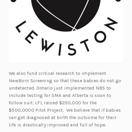
We also fund critical research to implement
NewBorn Screening so that these babies do not go
undetected. Ontario just implemented NBS to
include testing for SMA and Alberta is soon to
follow suit. LFL raised $250,000 for the
$500,0000 Pilot Project. We believe that if babies
can get diagnosed at birth the outcome for their
life is drastically improved and full of hope.