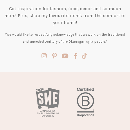
Get inspiration for fashion, food, decor and so much
more! Plus, shop my favourite items from the comfort of
your home!
*We would like to respectfully acknowledge that we work on the traditional
and unceded territory of the Okanagan syilx people.*
(opens
(opens
(opens
(opens
(opens
in
in
in
in
in
a
a
a
a
a
new
new
new
new
new
tab)
tab)
tab)
tab)
tab)
(opens