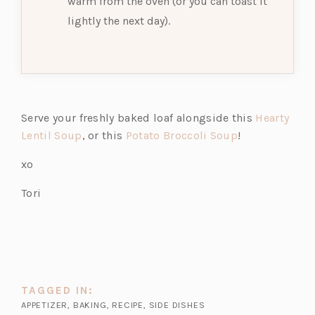
warm from the oven (or you can toast it
lightly the next day).
Serve your freshly baked loaf alongside this
Hearty
(o
(o
Lentil Soup
, or this
Potato Broccoli Soup
!
p
p
xo
e
e
n
n
Tori
s
s
i
i
n
n
a
a
n
n
TAGGED IN:
e
e
APPETIZER
,
BAKING
,
RECIPE
,
SIDE DISHES
w
w