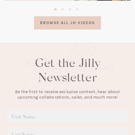
(opens
in
a
BROWSE ALL JH VIDEOS
new
tab)
Get the Jilly
Newsletter
Be the first to receive exclusive content, hear about
upcoming collaborations, sales, and much more!