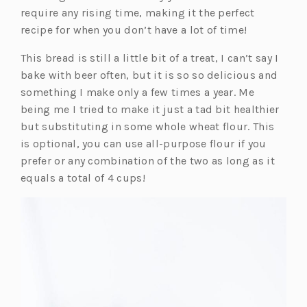
require any rising time, making it the perfect
recipe for when you don’t have a lot of time!
This bread is still a little bit of a treat, I can’t say I
bake with beer often, but it is so so delicious and
something I make only a few times a year. Me
being me I tried to make it just a tad bit healthier
but substituting in some whole wheat flour. This
is optional, you can use all-purpose flour if you
prefer or any combination of the two as long as it
equals a total of 4 cups!