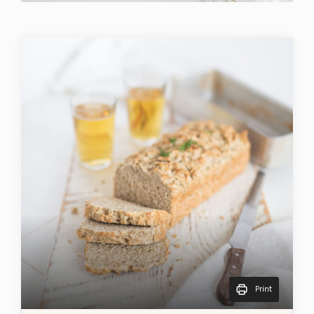
Print