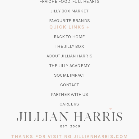
TAB)
FRAICHE FOOD, FULL HEARTS
NEW
TAB)
(OPENS
JILLY BOX MARKET
IN
FAVOURITE BRANDS
A
QUICK LINKS
NEW
BACK TO HOME
TAB)
(OPENS
THE JILLY BOX
IN
ABOUT JILLIAN HARRIS
A
(OPENS
THE JILLY ACADEMY
NEW
IN
TAB)
SOCIAL IMPACT
A
CONTACT
NEW
TAB)
PARTNER WITH US
CAREERS
THANKS FOR VISITING JILLIANHARRIS.COM