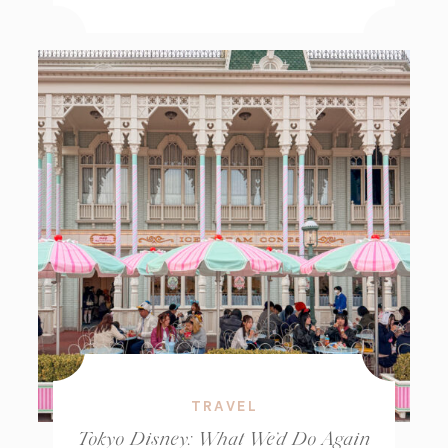
TRAVEL
Tokyo Disney: What We’d Do Again