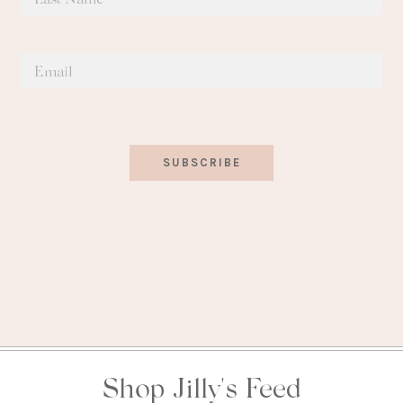
SUBSCRIBE
Shop Jilly's Feed