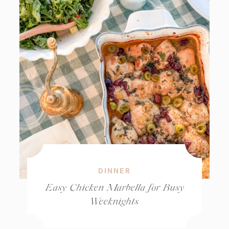
DINNER
Easy Chicken Marbella for Busy
Weeknights