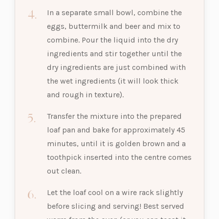
In a separate small bowl, combine the
eggs, buttermilk and beer and mix to
combine. Pour the liquid into the dry
ingredients and stir together until the
dry ingredients are just combined with
the wet ingredients (it will look thick
and rough in texture).
Transfer the mixture into the prepared
loaf pan and bake for approximately 45
minutes, until it is golden brown and a
toothpick inserted into the centre comes
out clean.
Let the loaf cool on a wire rack slightly
before slicing and serving! Best served