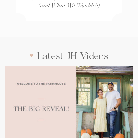
(and What We Wouldn’t)
Latest JH Videos