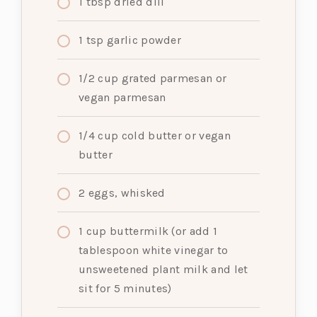
1
tbsp
dried dill
1
tsp
garlic powder
1/2
cup
grated parmesan or
vegan parmesan
1/4
cup
cold butter or vegan
butter
2
eggs, whisked
1
cup
buttermilk (or add 1
tablespoon white vinegar to
unsweetened plant milk and let
sit for 5 minutes)