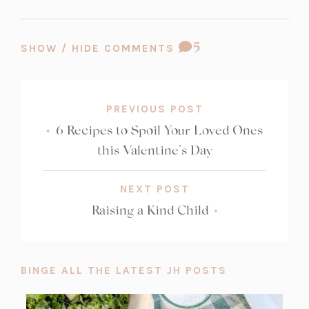
t
t
a
a
COMMENT
5
b)
b)
SHOW / HIDE COMMENTS
COUNT:
PREVIOUS POST
«
6 Recipes to Spoil Your Loved Ones
this Valentine’s Day
NEXT POST
Raising a Kind Child
»
BINGE ALL THE LATEST JH POSTS