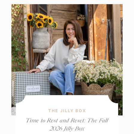
THE JILLY BOX
Time to Rest and Reset: The Fall
2026 Jilly Box