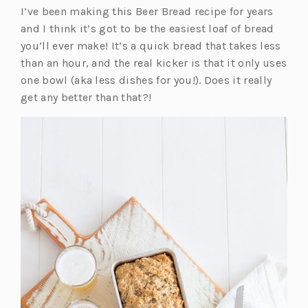
I’ve been making this Beer Bread recipe for years
a
n
and I think it’s got to be the easiest loaf of bread
n
e
you’ll ever make! It’s a quick bread that takes less
e
w
than an hour, and the real kicker is that it only uses
w
t
one bowl (aka less dishes for you!). Does it really
t
a
get any better than that?!
a
b)
b)