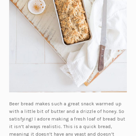
Beer bread makes such a great snack warmed up
with a little bit of butter and a drizzle of honey. So
satisfying! I adore making a fresh loaf of bread but
it isn’t always realistic. This is a quick bread,
meaning it doesn’t have any yeast and doesn’t