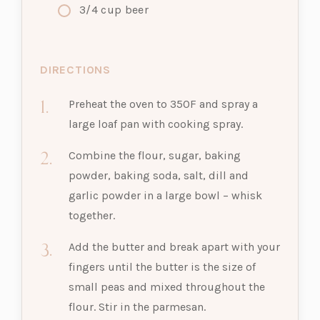
3/4
cup
beer
DIRECTIONS
Preheat the oven to 350F and spray a
large loaf pan with cooking spray.
Combine the flour, sugar, baking
powder, baking soda, salt, dill and
garlic powder in a large bowl – whisk
together.
Add the butter and break apart with your
fingers until the butter is the size of
small peas and mixed throughout the
flour. Stir in the parmesan.