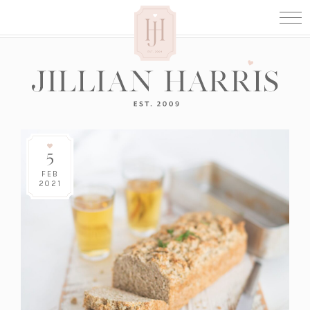
5
FEB
2021