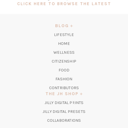
(OPEN
CLICK HERE TO BROWSE THE LATEST
IN
A
NEW
BLOG
TAB)
LIFESTYLE
HOME
WELLNESS
CITIZENSHIP
FOOD
FASHION
CONTRIBUTORS
THE JH SHOP
(OPENS
JILLY DIGITAL PRINTS
IN
(OPENS
JILLY DIGITAL PRESETS
A
IN
COLLABORATIONS
NEW
A