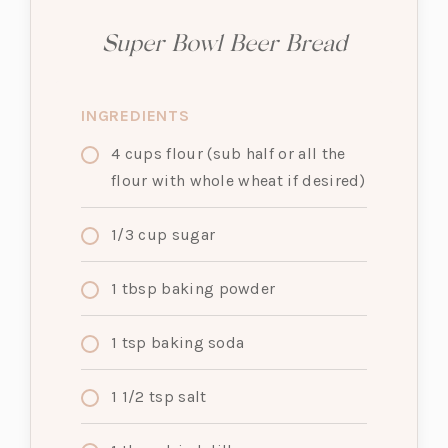
Super Bowl Beer Bread
INGREDIENTS
4
cups
flour (sub half or all the
flour with whole wheat if desired)
1/3
cup
sugar
1
tbsp
baking powder
1
tsp
baking soda
1 1/2
tsp
salt