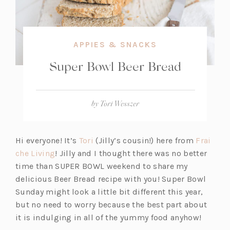
APPIES & SNACKS
Super Bowl Beer Bread
by
Tori Wesszer
(o
Hi everyone! It’s
Tori
(Jilly’s cousin!) here from
Frai
(o
p
che Living
! Jilly and I thought there was no better
p
e
time than SUPER BOWL weekend to share my
e
n
delicious Beer Bread recipe with you! Super Bowl
n
s
Sunday might look a little bit different this year,
s
i
but no need to worry because the best part about
i
n
it is indulging in all of the yummy food anyhow!
n
a