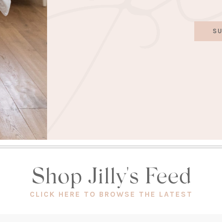
SU
Shop Jilly's Feed
(OPEN
CLICK HERE TO BROWSE THE LATEST
IN
A