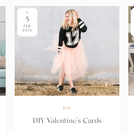
5
FEB
2015
DIY
DIY Valentine’s Cards