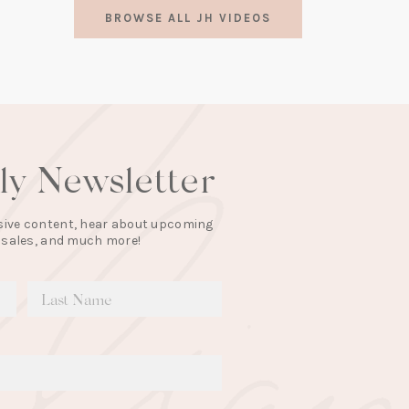
in
BROWSE ALL JH VIDEOS
a
new
tab)
lly Newsletter
lusive content, hear about upcoming
 sales, and much more!