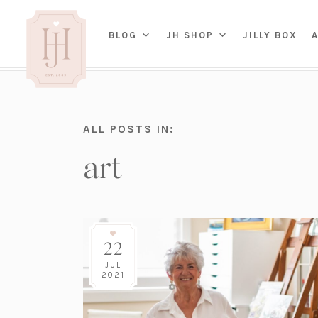
(OP
BLOG
JH SHOP
JILLY BOX
IN
HOME
ALL POSTS IN:
BED
A
art
BAT
PARENTING
KITC
TRAVEL
DINI
WEDDING
NE
LIVI
ADVICE
SEAS
ENTERTAINING
22
RENO
FAMILY
TAB
J&J 
JUL
2021