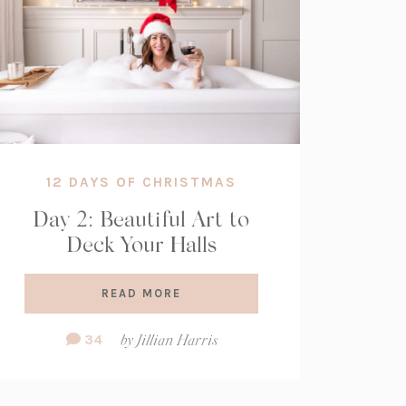
12 DAYS OF CHRISTMAS
Day 2: Beautiful Art to
Deck Your Halls
READ MORE
Comment
34
by
Jillian Harris
Count: