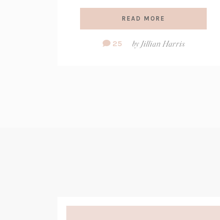
READ MORE
Comment
25
by
Jillian Harris
Count: