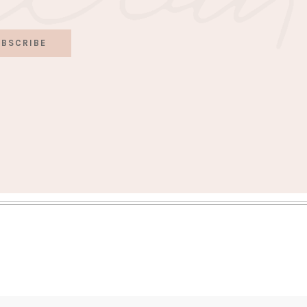
BSCRIBE
S