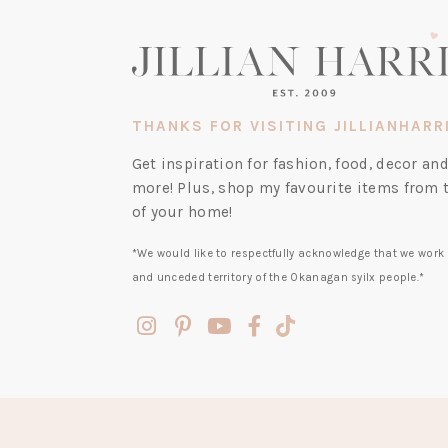
THANKS FOR VISITING JILLIANHARR
Get inspiration for fashion, food, decor a
more! Plus, shop my favourite items from 
of your home!
*We would like to respectfully acknowledge that we work 
and unceded territory of the Okanagan syilx people.*
(opens
(opens
(opens
(opens
(opens
in
in
in
in
in
a
a
a
a
a
new
new
new
new
new
tab)
tab)
tab)
tab)
tab)