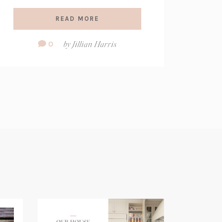
READ MORE
Comment
0
by
Jillian Harris
Count: