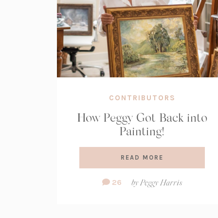
CONTRIBUTORS
How Peggy Got Back into
Painting!
READ MORE
Comment
26
by
Peggy Harris
Count: