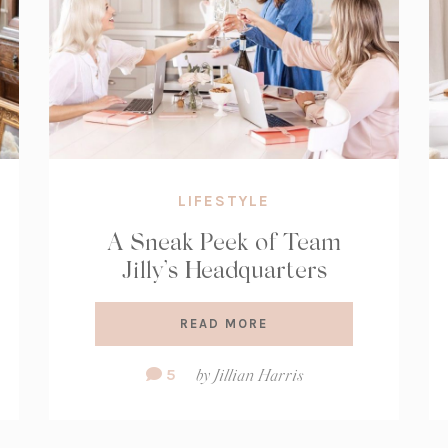
LIFESTYLE
A Sneak Peek of Team
Jilly’s Headquarters
READ MORE
Comment
5
by
Jillian Harris
Count: