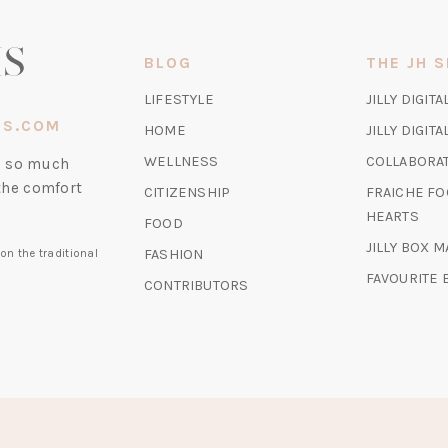
NEW
TAB)
BLOG
THE JH 
LIFESTYLE
JILLY DIGITA
IS.COM
HOME
JILLY DIGIT
WELLNESS
COLLABORA
nd so much
the comfort
CITIZENSHIP
FRAICHE FO
HEARTS
FOOD
JILLY BOX 
FASHION
on the traditional
FAVOURITE
CONTRIBUTORS