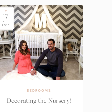
17
APR
2013
BEDROOMS
Decorating the Nursery!