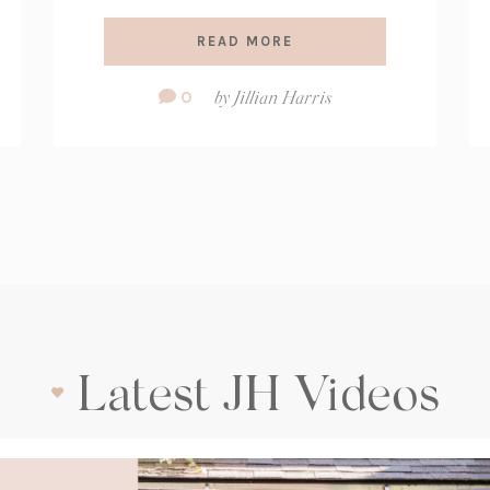
READ MORE
Comment
0
by
Jillian Harris
Count:
Latest JH Videos