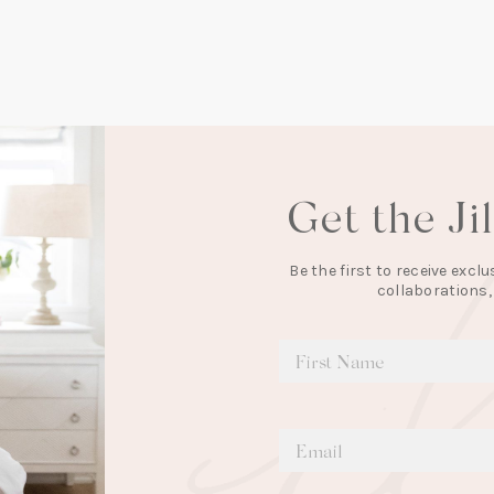
Get the Ji
Be the first to receive exc
collaborations,