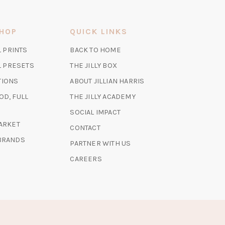
SHOP
QUICK LINKS
(OPENS
L PRINTS
BACK TO HOME
IN
(OPENS
(OPENS
AL PRESETS
THE JILLY BOX
A
IN
IN
TIONS
ABOUT JILLIAN HARRIS
NEW
A
A
TAB)
(OPENS
OD, FULL
THE JILLY ACADEMY
NEW
NEW
IN
TAB)
TAB)
SOCIAL IMPACT
A
(OPENS
MARKET
CONTACT
NEW
IN
 BRANDS
TAB)
PARTNER WITH US
A
NEW
CAREERS
TAB)