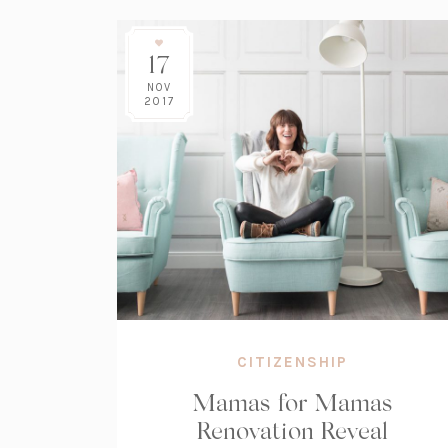
17
NOV
2017
CITIZENSHIP
Mamas for Mamas
Renovation Reveal