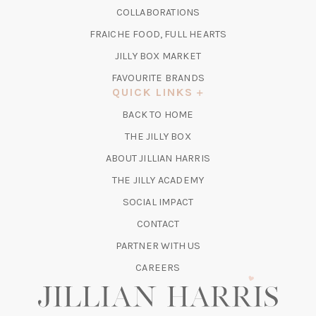
IN
COLLABORATIONS
NEW
A
TAB)
FRAICHE FOOD, FULL HEARTS
NEW
TAB)
(OPENS
JILLY BOX MARKET
IN
FAVOURITE BRANDS
A
QUICK LINKS
NEW
BACK TO HOME
TAB)
(OPENS
THE JILLY BOX
IN
ABOUT JILLIAN HARRIS
A
(OPENS
THE JILLY ACADEMY
NEW
IN
TAB)
SOCIAL IMPACT
A
CONTACT
NEW
TAB)
PARTNER WITH US
CAREERS