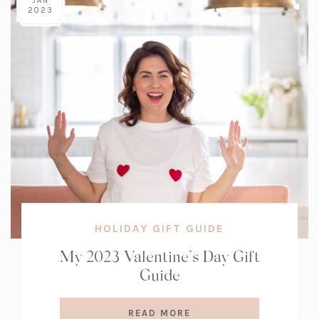
JAN
2023
HOLIDAY GIFT GUIDE
My 2023 Valentine’s Day Gift
Guide
READ MORE