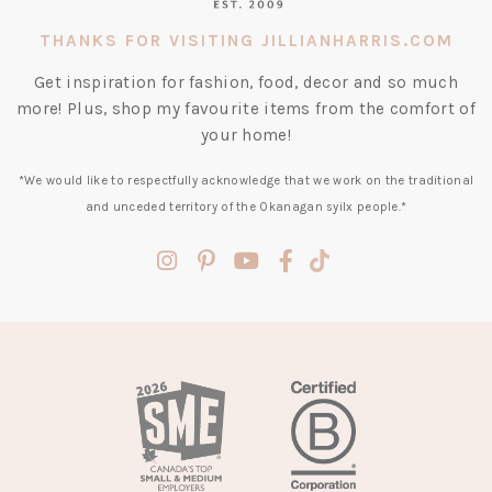
THANKS FOR VISITING JILLIANHARRIS.COM
Get inspiration for fashion, food, decor and so much
more! Plus, shop my favourite items from the comfort of
your home!
*We would like to respectfully acknowledge that we work on the traditional
and unceded territory of the Okanagan syilx people.*
(opens
(opens
(opens
(opens
(opens
in
in
in
in
in
a
a
a
a
a
new
new
new
new
new
tab)
tab)
tab)
tab)
tab)