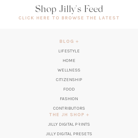
Shop Jilly's Feed
(OPEN
CLICK HERE TO BROWSE THE LATEST
IN
A
NEW
BLOG
TAB)
LIFESTYLE
HOME
WELLNESS
CITIZENSHIP
FOOD
FASHION
CONTRIBUTORS
THE JH SHOP
(OPENS
JILLY DIGITAL PRINTS
IN
(OPENS
JILLY DIGITAL PRESETS
A