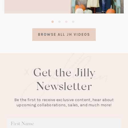
(opens
in
a
BROWSE ALL JH VIDEOS
new
tab)
Get the Jilly
Newsletter
Be the first to receive exclusive content, hear about
upcoming collaborations, sales, and much more!