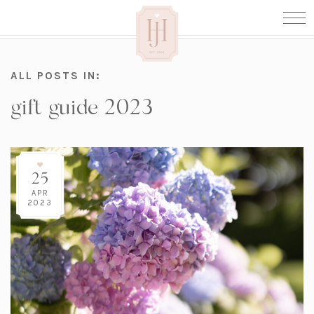
ALL POSTS IN:
gift guide 2023
25
APR
2023