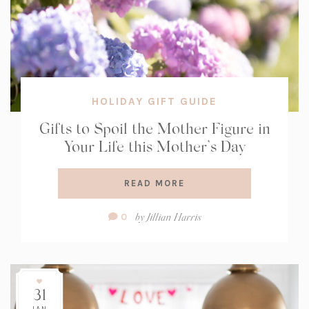
HOLIDAY GIFT GUIDE
Gifts to Spoil the Mother Figure in
Your Life this Mother’s Day
READ MORE
Comment
by
Jillian Harris
0
Count:
31