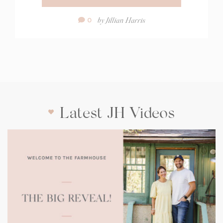
Comment
by
Jillian Harris
0
Count:
Latest JH Videos