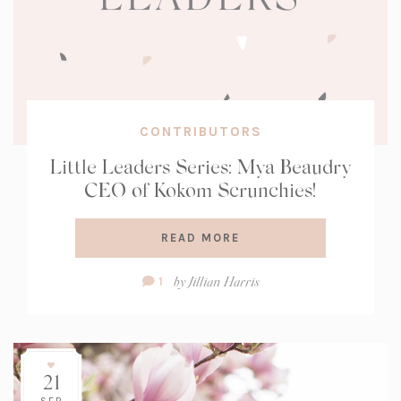
CONTRIBUTORS
Little Leaders Series: Mya Beaudry
CEO of Kokom Scrunchies!
READ MORE
Comment
by
Jillian Harris
1
Count:
21