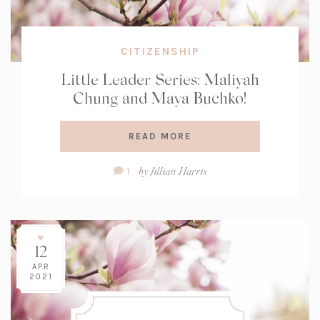
CITIZENSHIP
Little Leader Series: Maliyah
Chung and Maya Buchko!
READ MORE
Comment
by
Jillian Harris
1
Count:
12
APR
2021