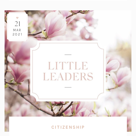
21
MAR
2021
CITIZENSHIP