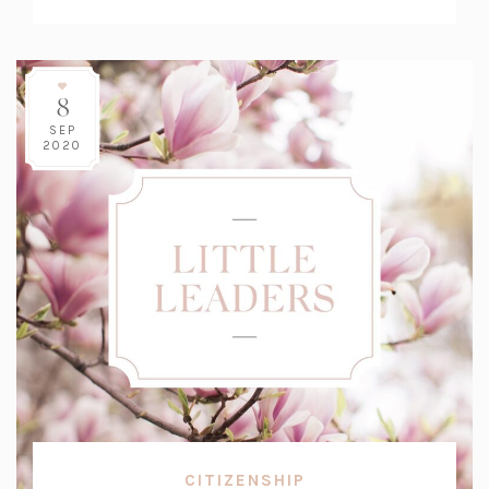
Count:
8
SEP
2020
CITIZENSHIP