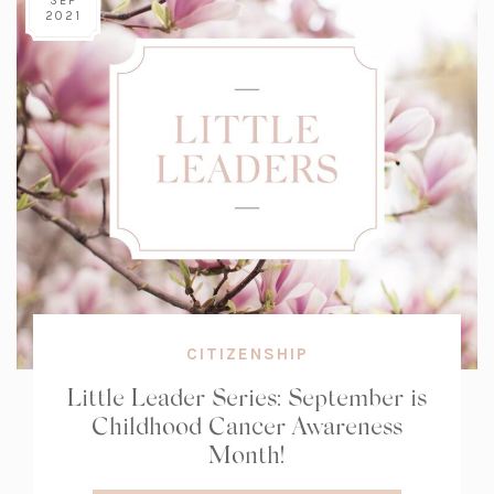
SEP
2021
CITIZENSHIP
Little Leader Series: September is
Childhood Cancer Awareness
Month!