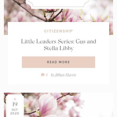
CITIZENSHIP
Little Leaders Series: Gus and
Stella Libby
READ MORE
Comment
by
Jillian Harris
2
Count:
19
OCT
2020