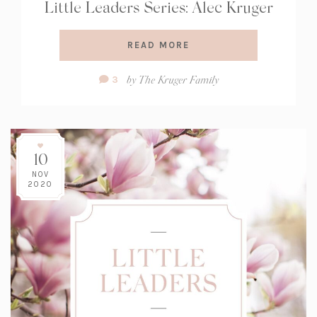
Little Leaders Series: Alec Kruger
READ MORE
Comment
by
The Kruger Family
3
Count:
10
NOV
2020