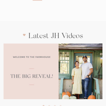
Latest JH Videos
(opens