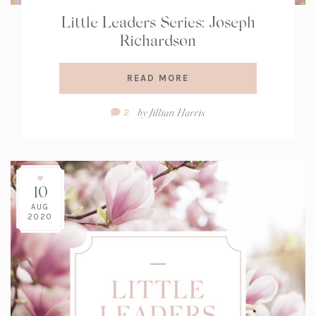
Little Leaders Series: Joseph
Richardson
READ MORE
Comment
by
Jillian Harris
2
Count:
10
AUG
2020