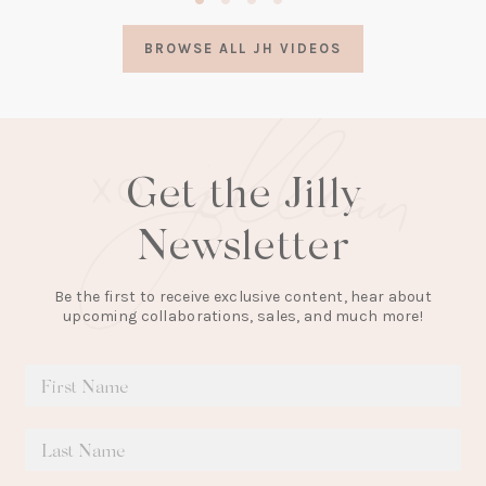
in
a
BROWSE ALL JH VIDEOS
new
tab)
Get the Jilly
Newsletter
Be the first to receive exclusive content, hear about
upcoming collaborations, sales, and much more!