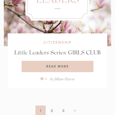
CITIZENSHIP
Little Leaders Series: GIRLS CLUB
READ MORE
Comment
by
Jillian Harris
4
Count:
1
2
3