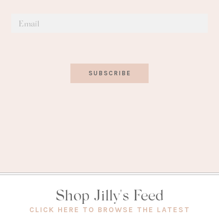
SUBSCRIBE
Shop Jilly's Feed
(OPEN
CLICK HERE TO BROWSE THE LATEST