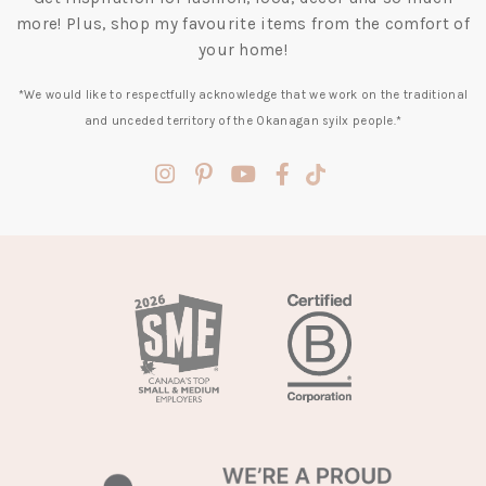
more! Plus, shop my favourite items from the comfort of
your home!
*We would like to respectfully acknowledge that we work on the traditional
and unceded territory of the Okanagan syilx people.*
(opens
(opens
(opens
(opens
(opens
in
in
in
in
in
a
a
a
a
a
new
new
new
new
new
tab)
tab)
tab)
tab)
tab)
(opens
in