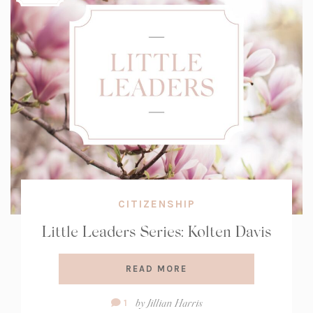
CITIZENSHIP
Little Leaders Series: Kolten Davis
READ MORE
Comment
by
Jillian Harris
1