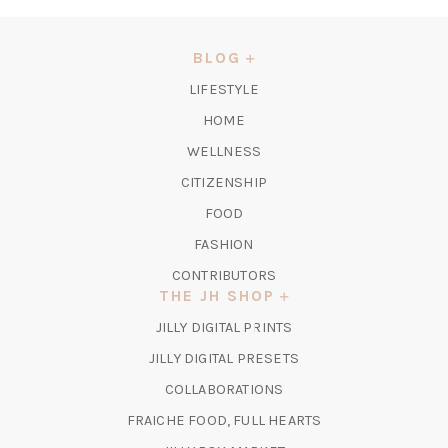
IN
A
NEW
BLOG
TAB)
LIFESTYLE
HOME
WELLNESS
CITIZENSHIP
FOOD
FASHION
CONTRIBUTORS
THE JH SHOP
(OPENS
JILLY DIGITAL PRINTS
IN
(OPENS
JILLY DIGITAL PRESETS
A
IN
COLLABORATIONS
NEW
A
TAB)
FRAICHE FOOD, FULL HEARTS
NEW