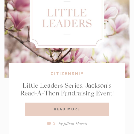
CITIZENSHIP
Little Leaders Series: Jackson’s
Read-A-Thon Fundraising Event!
READ MORE
Comment
by
Jillian Harris
0
Count: