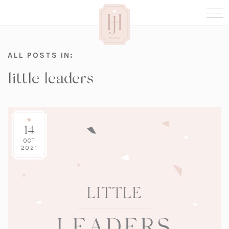
ALL POSTS IN:
little leaders
14
OCT
2021