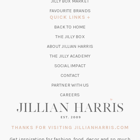
TAB)
(OPENS
JILLY BOX MARKET
IN
FAVOURITE BRANDS
A
QUICK LINKS
NEW
BACK TO HOME
TAB)
(OPENS
THE JILLY BOX
IN
ABOUT JILLIAN HARRIS
A
(OPENS
THE JILLY ACADEMY
NEW
IN
TAB)
SOCIAL IMPACT
A
CONTACT
NEW
TAB)
PARTNER WITH US
CAREERS
THANKS FOR VISITING JILLIANHARRIS.COM
Get inspiration for fashion, food, decor and so much