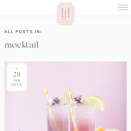
ALL POSTS IN:
mocktail
28
JUN
2023