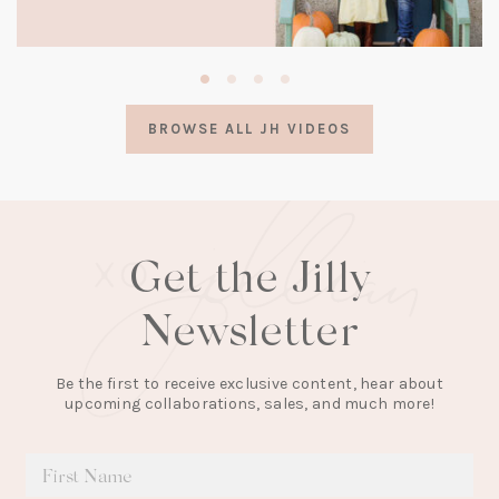
(opens
in
a
BROWSE ALL JH VIDEOS
new
tab)
Get the Jilly
Newsletter
Be the first to receive exclusive content, hear about
upcoming collaborations, sales, and much more!