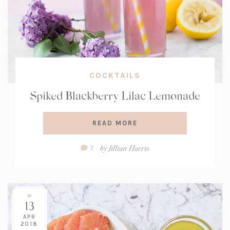
COCKTAILS
Spiked Blackberry Lilac Lemonade
READ MORE
Comment
by
Jillian Harris
7
Count:
13
APR
2018