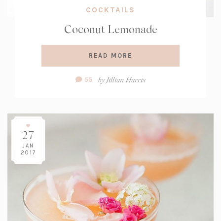
COCKTAILS
Coconut Lemonade
READ MORE
Comment
by
Jillian Harris
55
Count:
27
JAN
2017