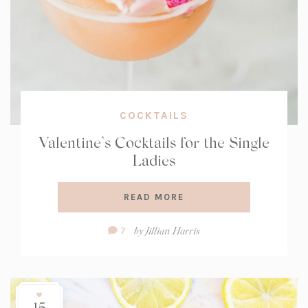
COCKTAILS
Valentine’s Cocktails for the Single
Ladies
READ MORE
Comment
by
Jillian Harris
7
Count:
15