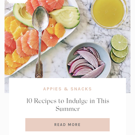
APPIES & SNACKS
10 Recipes to Indulge in This
Summer
READ MORE