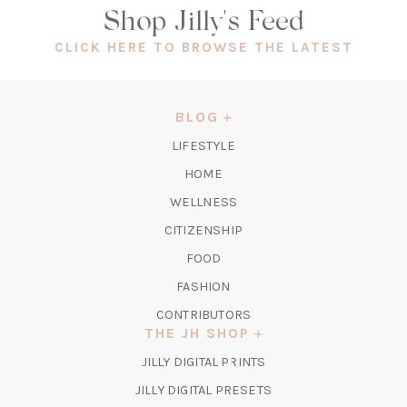
Shop Jilly's Feed
(OPEN
CLICK HERE TO BROWSE THE LATEST
IN
A
NEW
BLOG
TAB)
LIFESTYLE
HOME
WELLNESS
CITIZENSHIP
FOOD
FASHION
CONTRIBUTORS
THE JH SHOP
(OPENS
JILLY DIGITAL PRINTS
IN
(OPENS
JILLY DIGITAL PRESETS
A