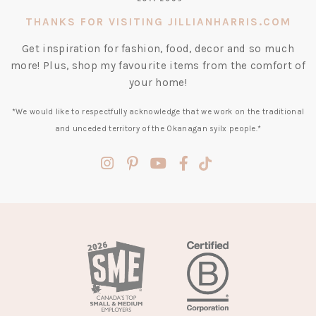
THANKS FOR VISITING JILLIANHARRIS.COM
Get inspiration for fashion, food, decor and so much
more! Plus, shop my favourite items from the comfort of
your home!
*We would like to respectfully acknowledge that we work on the traditional
and unceded territory of the Okanagan syilx people.*
(opens
(opens
(opens
(opens
(opens
in
in
in
in
in
a
a
a
a
a
new
new
new
new
new
tab)
tab)
tab)
tab)
tab)