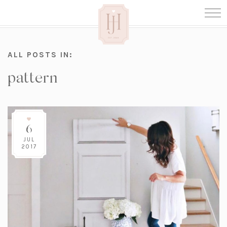
ALL POSTS IN:
pattern
6
JUL
2017