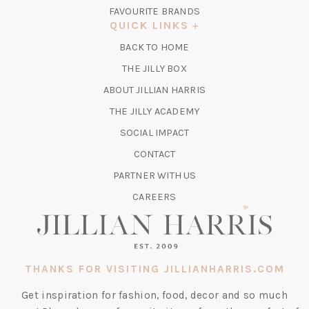
IN
FAVOURITE BRANDS
A
QUICK LINKS
NEW
BACK TO HOME
TAB)
(OPENS
THE JILLY BOX
IN
ABOUT JILLIAN HARRIS
A
(OPENS
THE JILLY ACADEMY
NEW
IN
TAB)
SOCIAL IMPACT
A
CONTACT
NEW
TAB)
PARTNER WITH US
CAREERS
THANKS FOR VISITING JILLIANHARRIS.COM
Get inspiration for fashion, food, decor and so much