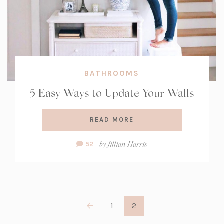
BATHROOMS
5 Easy Ways to Update Your Walls
READ MORE
Comment
by
Jillian Harris
52
Count:
1
2