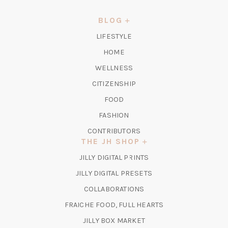
A
NEW
BLOG
TAB)
LIFESTYLE
HOME
WELLNESS
CITIZENSHIP
FOOD
FASHION
CONTRIBUTORS
THE JH SHOP
(OPENS
JILLY DIGITAL PRINTS
IN
(OPENS
JILLY DIGITAL PRESETS
A
IN
COLLABORATIONS
NEW
A
TAB)
FRAICHE FOOD, FULL HEARTS
NEW
TAB)
(OPENS
JILLY BOX MARKET