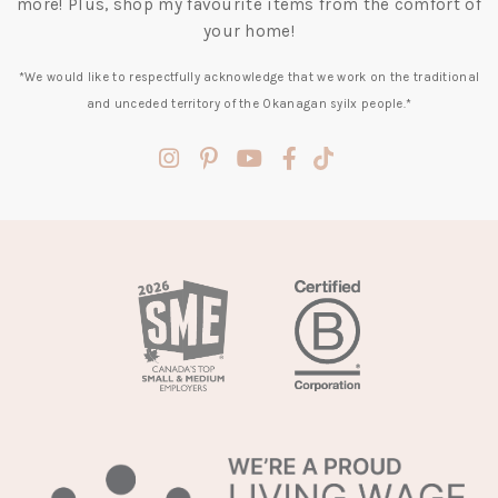
more! Plus, shop my favourite items from the comfort of
your home!
*We would like to respectfully acknowledge that we work on the traditional
and unceded territory of the Okanagan syilx people.*
(opens
(opens
(opens
(opens
(opens
in
in
in
in
in
a
a
a
a
a
new
new
new
new
new
tab)
tab)
tab)
tab)
tab)
(opens
in
a