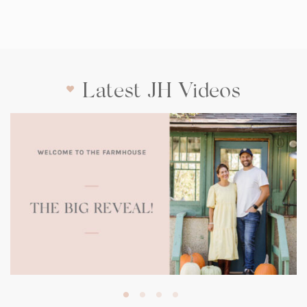
Latest JH Videos
(opens
in