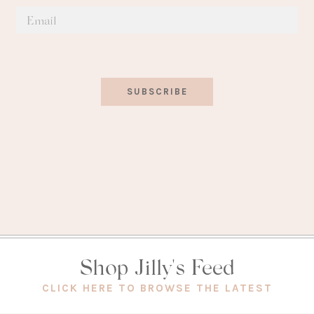
SUBSCRIBE
Shop Jilly's Feed
(OPEN
CLICK HERE TO BROWSE THE LATEST
IN