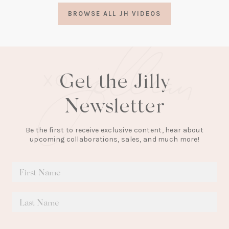
a
BROWSE ALL JH VIDEOS
new
tab)
Get the Jilly
Newsletter
Be the first to receive exclusive content, hear about
upcoming collaborations, sales, and much more!