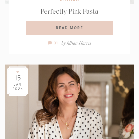
Perfectly Pink Pasta
READ MORE
Comment
by
Jillian Harris
31
Count:
15
JAN
2024