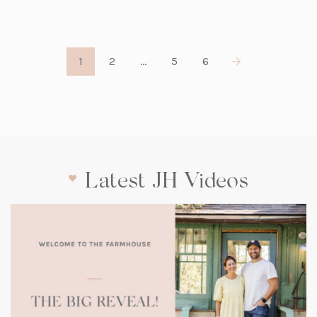
1
2
…
5
6
Latest JH Videos