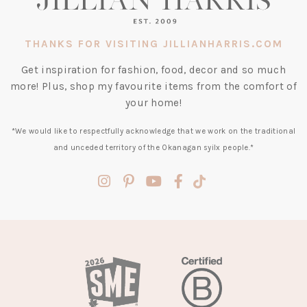
THANKS FOR VISITING JILLIANHARRIS.COM
Get inspiration for fashion, food, decor and so much
more! Plus, shop my favourite items from the comfort of
your home!
*We would like to respectfully acknowledge that we work on the traditional
and unceded territory of the Okanagan syilx people.*
(opens
(opens
(opens
(opens
(opens
in
in
in
in
in
a
a
a
a
a
new
new
new
new
new
tab)
tab)
tab)
tab)
tab)