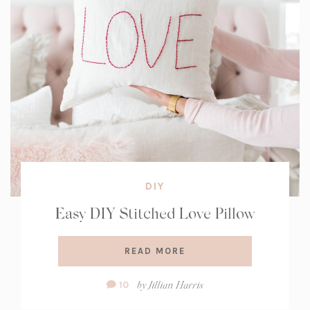
DIY
Easy DIY Stitched Love Pillow
READ MORE
Comment
by
Jillian Harris
10
Count: