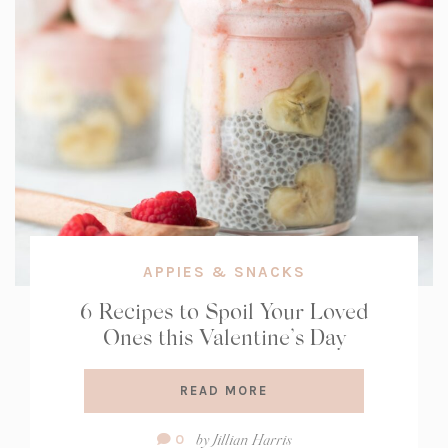
APPIES & SNACKS
6 Recipes to Spoil Your Loved
Ones this Valentine’s Day
READ MORE
Comment
by
Jillian Harris
0