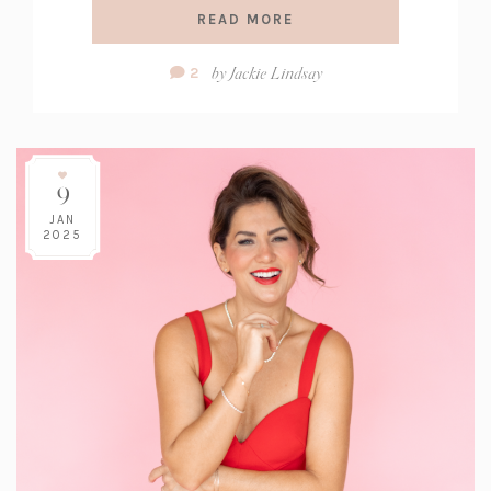
READ MORE
Comment
by
Jackie Lindsay
2
Count:
9
JAN
2025