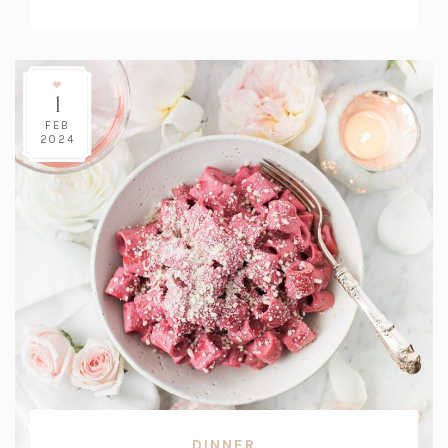
Count:
1
FEB
2024
DINNER