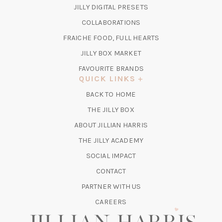
IN
(OPENS
JILLY DIGITAL PRESETS
A
IN
COLLABORATIONS
NEW
A
TAB)
FRAICHE FOOD, FULL HEARTS
NEW
TAB)
(OPENS
JILLY BOX MARKET
IN
FAVOURITE BRANDS
A
QUICK LINKS
NEW
BACK TO HOME
TAB)
(OPENS
THE JILLY BOX
IN
ABOUT JILLIAN HARRIS
A
(OPENS
THE JILLY ACADEMY
NEW
IN
TAB)
SOCIAL IMPACT
A
CONTACT
NEW
TAB)
PARTNER WITH US
CAREERS