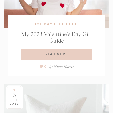
HOLIDAY GIFT GUIDE
My 2023 Valentine’s Day Gift
Guide
READ MORE
Comment
by
Jillian Harris
0
Count:
3
FEB
2022