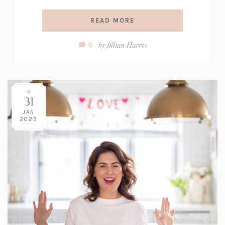
READ MORE
Comment
by
Jillian Harris
0
Count:
31
JAN
2023