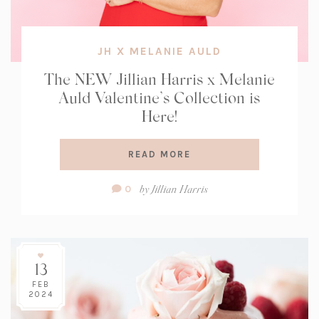
JH X MELANIE AULD
The NEW Jillian Harris x Melanie
Auld Valentine’s Collection is
Here!
READ MORE
Comment
by
Jillian Harris
0
Count:
13
FEB
2024