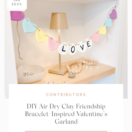
JAN
2025
CONTRIBUTORS
DIY Air Dry Clay Friendship
Bracelet-Inspired Valentine’s
Garland