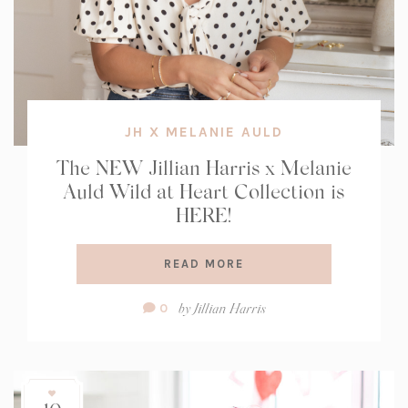
JH X MELANIE AULD
The NEW Jillian Harris x Melanie
Auld Wild at Heart Collection is
HERE!
READ MORE
Comment
by
Jillian Harris
0
Count: