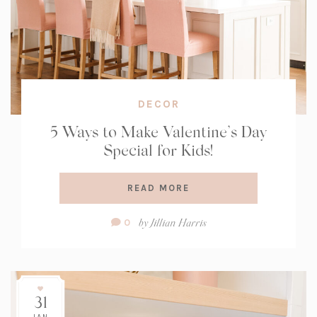
DECOR
5 Ways to Make Valentine’s Day
Special for Kids!
READ MORE
Comment
by
Jillian Harris
0
Count:
31