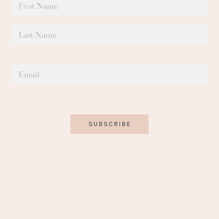
SUBSCRIBE