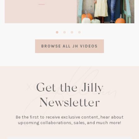
(opens
in
a
BROWSE ALL JH VIDEOS
new
tab)
Get the Jilly
Newsletter
Be the first to receive exclusive content, hear about
upcoming collaborations, sales, and much more!