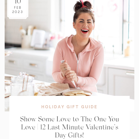
10
FEB
2023
HOLIDAY GIFT GUIDE
Show Some Love to The One You
Love | 12 Last Minute Valentine’s
Day Gifts!