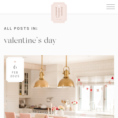
ALL POSTS IN:
valentine’s day
6
FEB
2025