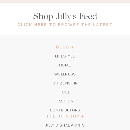
Shop Jilly's Feed
(OPEN
CLICK HERE TO BROWSE THE LATEST
IN
A
NEW
BLOG
TAB)
LIFESTYLE
HOME
WELLNESS
CITIZENSHIP
FOOD
FASHION
CONTRIBUTORS
THE JH SHOP
(OPENS
JILLY DIGITAL PRINTS