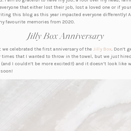
veryone that either lost their job, lost a loved one or if you
riting this blog as this year impacted everyone differently! A
my favourite memories from 2020.
Jilly Box Anniversary
(o
at we celebrated the first anniversary of the
Jilly Box
. Don’t 
p
 times that I wanted to throw in the towel, but we
just
hired
e
and I couldn’t be more excited!!) and it doesn’t look like 
n
 soon!
s
i
n
a
n
e
w
t