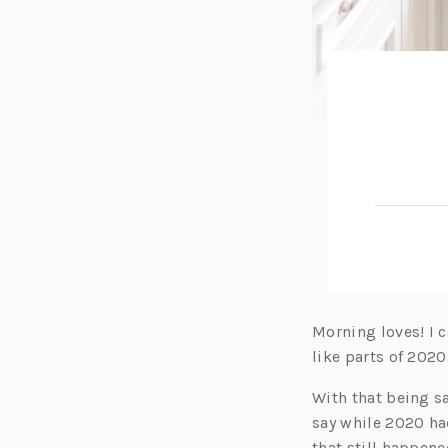
Morning loves! I c
like parts of 2020
With that being sa
say while 2020 had
that still happene