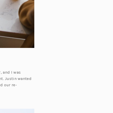
, and I was
nt. Justin wanted
d our re-