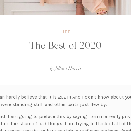
LIFE
The Best of 2020
by
Jillian Harris
an hardly believe that it is 2021!! And I don’t know about y
 were standing still, and other parts just flew by.
id, I am going to preface this by saying I am in a really pri
 its fair share of bad things, I am trying to think of all of 
d. I am so grateful to have my job, a roof over my head, fami