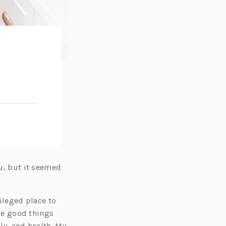
ou, but it seemed
vileged place to
the good things
ly, and health. My