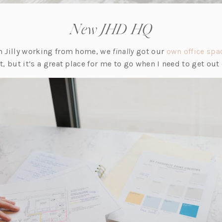
New JHD HQ
am Jilly working from home, we
finally
got our
own office spa
it, but it’s a great place for me to go when I need to get out