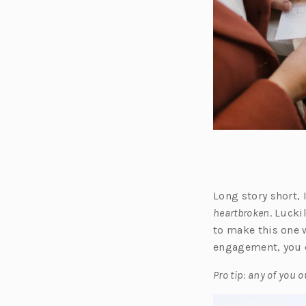
Long story short,
heartbroken
. Lucki
to make this one w
engagement, you 
Pro tip: any of you 