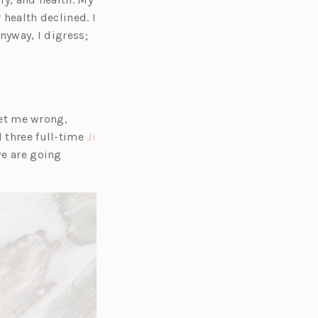
r health declined. I
nyway, I digress;
get me wrong,
 three full-time
Ji
we are going