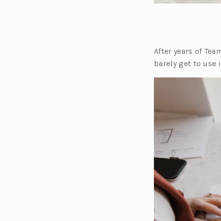
After years of Te
barely get to use 