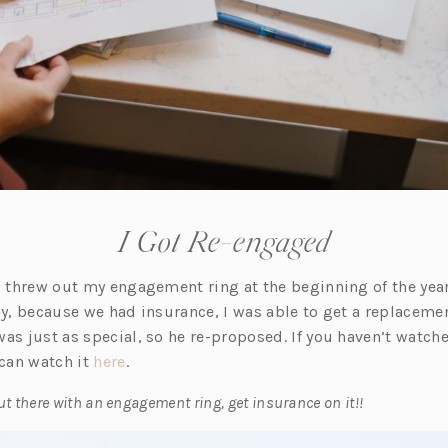
I Got Re-engaged
 I threw out my engagement ring at the beginning of the year
ly, because we had insurance, I was able to get a replaceme
as just as special, so he re-proposed. If you haven’t watche
(o
can watch it
here
.
p
out there with an engagement ring, get insurance on it!!
e
n