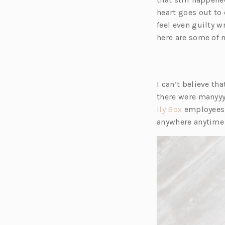
heart goes out to e
feel even guilty w
here are some of 
I can’t believe th
there were manyyy
(o
lly Box
employees (
p
anywhere anytime
e
n
s
i
n
a
n
e