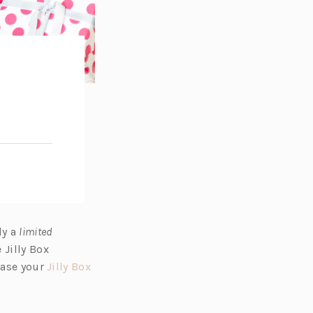
ly a
limited
 Jilly Box
hase your
Jilly Box