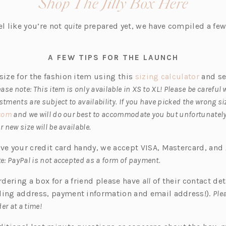
(open
Shop The Jilly Box Here
i
in
n
el like you’re not
quite
prepared yet, we have compiled a few 
a
a
n
new
e
A FEW TIPS FOR THE LAUNCH
w
tab)
(o
size for the fashion item using this
sizing calculator
and se
t
p
ease note: This item is only available in XS to XL! Please be careful
a
e
ustments are subject to availability. If you have picked the wrong s
b)
(o
n
.com
and we will do our best to accommodate you but unfortunatel
p
s
 new size will be available.
e
i
ave your credit card handy, we accept VISA, Mastercard, an
n
n
e: PayPal is not accepted as a form of payment.
s
a
i
n
ordering a box for a friend please have
all
of their contact det
n
e
ling address, payment information and email address!).
Plea
a
w
er at a time!
n
t