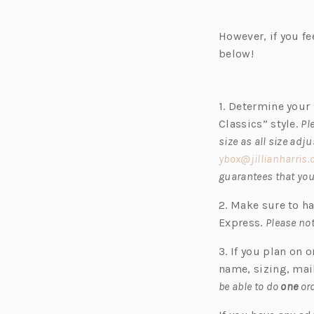
e
n
However, if you fe
s
below!
i
n
a
1. Determine your 
n
Classics” style.
Pl
e
size as all size adj
w
ybox@jillianharris
t
guarantees that your
a
b)
2. Make sure to h
Express.
Please not
3. If you plan on 
name, sizing, mai
be able to do
one
ord