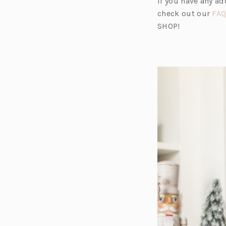
If you have any a
check out our
FAQ
SHOP!