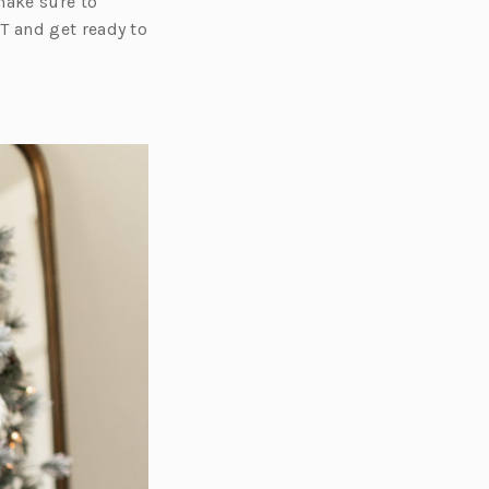
make sure to
T and get ready to
s