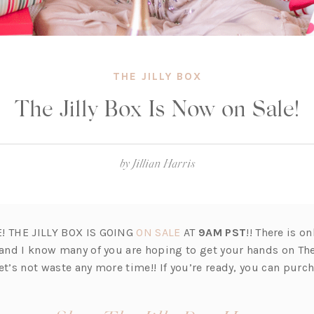
THE JILLY BOX
The Jilly Box Is Now on Sale!
by
Jillian Harris
(o
E! THE JILLY BOX IS GOING
ON SALE
AT
9AM PST
!! There is on
p
and I know many of you are hoping to get your hands on The
e
et’s not waste any more time!! If you’re ready, you can purc
n
s