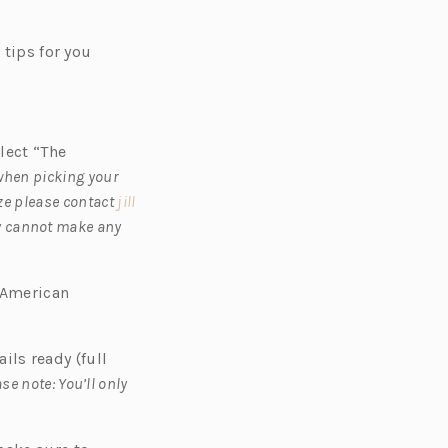
s
tips for you
lect “The
 when picking your
ize please contact
jill
y cannot make any
d American
ails ready (full
se note: You’ll only