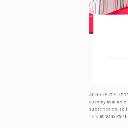
AHHHH!! IT’S HER
quantity
available 
subscription, so l
(o
here
at
9am PST!
p