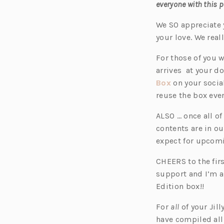
everyone with this 
We SO appreciate 
your love. We rea
For those of you w
arrives at your do
(o
Box
on your socia
p
reuse the box eve
e
ALSO … once all of
n
contents are in ou
s
expect for upcom
i
n
CHEERS to the firs
a
support and I’m a
n
Edition box!!
e
For
all
of your Jil
w
have compiled all
t