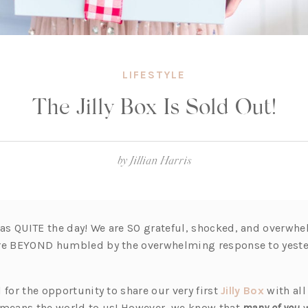
LIFESTYLE
The Jilly Box Is Sold Out!
by
Jillian Harris
s QUITE the day! We are SO grateful, shocked, and overwh
are BEYOND humbled by the overwhelming response to yest
(o
 for the opportunity to share our very first
Jilly Box
with all
p
 means the world to us! However, we know that
many of you
w