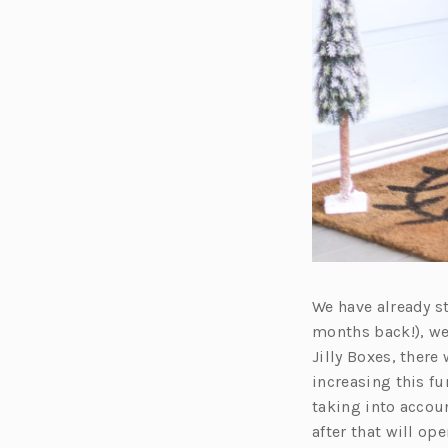
We have already st
months back!), we
Jilly Boxes, there
increasing this f
taking into accoun
after that will op