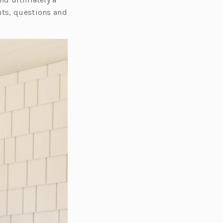
nts, questions and