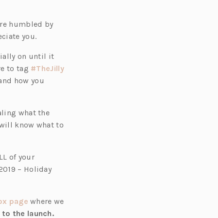
 are humbled by
eciate you.
ally on until it
re to tag
#TheJilly
 and how you
aling what the
 will know what to
LL of your
2019 – Holiday
(o
Box page
where we
p
 to the launch.