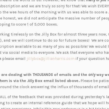
e
Subscription and we are truly
so sorry
for that! We wish EVE
n
o the wee hours of the morning with us was able to score a J
s
be honest, we did not anticipate the massive number of pe
i
oping to score 1 of 5,000 boxes.
n
rking
t
irelessly on the Jilly Box for almost three years now,
a
), and we will continue to do so for future boxes! We are 
n
ription available to as many of you as possible! We would l
e
 via social media to everyone. We ask that everyone who ha
w
(o
n
please email
jillybox@jillianharris.co
m
if your question h
t
p
a
e
b)
are dealing with
THOUSANDS
of emails and the
only
way w
n
hem is via the Jilly Box email listed above.
Please be patie
s
round the clock answering the influx of thousands of email
i
n
ALL of the feedback that was provided during yesterday’s 
a
ng to create an internal reference guide that we hope will 
n
ption experience. While this new endeavour is a bit tricky 