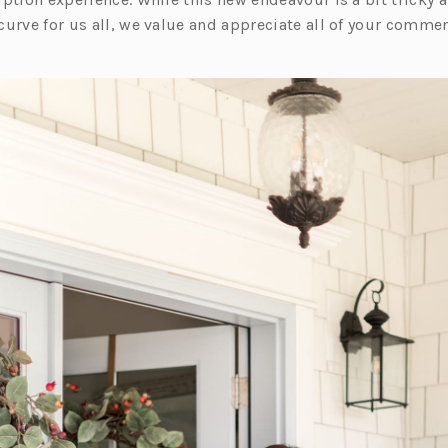
e
curve for us all, we value and appreciate all of your comme
w
t
a
b)