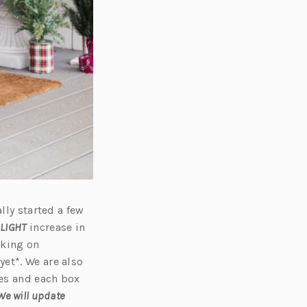
lly started a few
LIGHT
increase in
rking on
et*. We are also
xes and each box
We will update