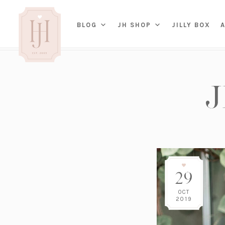
(OP
BLOG
JH SHOP
JILLY BOX
IN
HOME
BED
A
BAT
PARENTING
KITC
TRAVEL
DINI
WEDDING
NE
LIVI
ADVICE
SEAS
ENTERTAINING
29
RENO
FAMILY
TAB
J&J 
OCT
2019