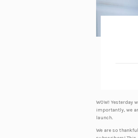
WOW! Yesterday wa
importantly, we 
launch.
We are so thankful
subscribers! This