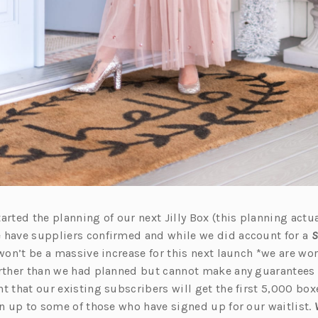
arted the planning of our next Jilly Box (this planning actua
 have suppliers confirmed and while we did account for a
S
 won’t be a massive increase for this next launch *we are wo
urther than we had planned but cannot make any guarantees y
t that our existing subscribers will get the first 5,000 bo
en up to some of those who have signed up for our waitlist.