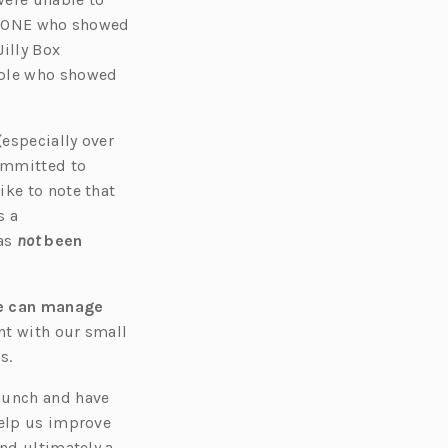
s
RYONE who showed
i
illy Box
n
ople who showed
a
n
e
(
especially over
w
committed to
t
ike to note that
a
s a
b)
as
not
been
e can manage
nt with our small
s.
launch and have
help us improve
and ultimately a