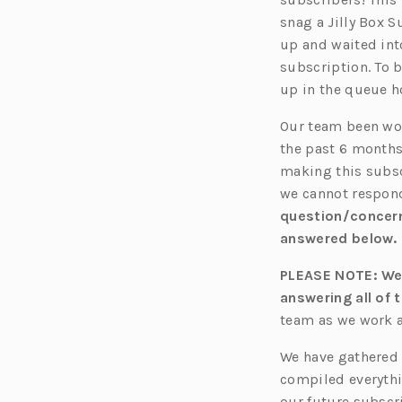
snag a Jilly Box 
up and waited int
subscription. To 
up in the queue h
Our team be
en
wo
the past 6 months
making this subsc
we cannot respond
question/concer
answered below.
PLEASE NOTE: We 
answering all of t
team as we work a
We have gathered 
compiled everythi
our future subscri