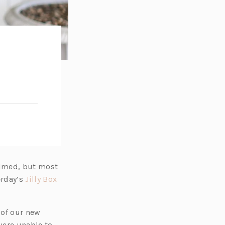
elmed, but most
(o
erday’s
Jilly Box
p
e
 of our new
n
ere unable to