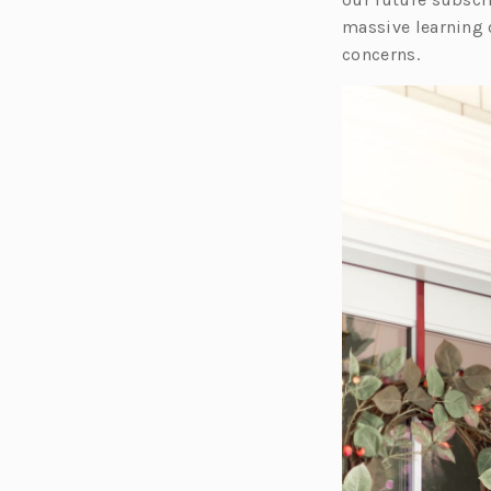
massive learning 
concerns.