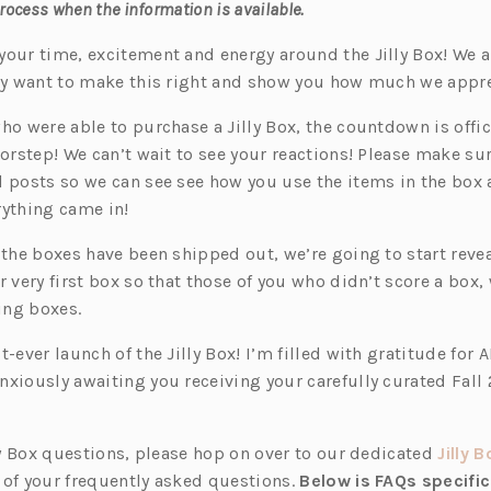
process when the information is available.
your time, excitement and energy around the Jilly Box! We
lly want to make this right and show you how much we appr
ho were able to purchase a Jilly Box, the countdown is offici
orstep! We can’t wait to see your reactions! Please make su
l posts so we can see see how you use the items in the box
rything came in!
 the boxes have been shipped out, we’re going to start reve
r very first box so that those of you who didn’t score a box,
ing boxes.
t-ever launch of the Jilly Box! I’m filled with gratitude for A
nxiously awaiting you receiving your carefully curated Fall 
ly Box questions, please hop on over to our dedicated
Jilly 
 of your frequently asked questions.
Below is FAQs specific