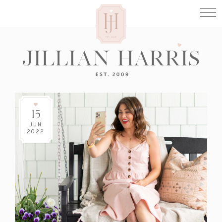
15
JUN
2022