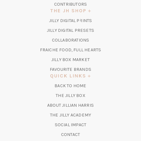
CONTRIBUTORS
THE JH SHOP
(OPENS
JILLY DIGITAL PRINTS
IN
(OPENS
JILLY DIGITAL PRESETS
A
IN
COLLABORATIONS
NEW
A
TAB)
FRAICHE FOOD, FULL HEARTS
NEW
TAB)
(OPENS
JILLY BOX MARKET
IN
FAVOURITE BRANDS
A
QUICK LINKS
NEW
BACK TO HOME
TAB)
(OPENS
THE JILLY BOX
IN
ABOUT JILLIAN HARRIS
A
(OPENS
THE JILLY ACADEMY
NEW
IN
TAB)
SOCIAL IMPACT
A
CONTACT
NEW