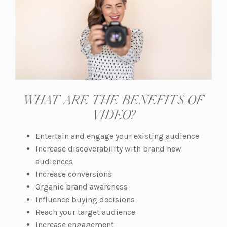
WHAT ARE THE BENEFITS OF
VIDEO?
Entertain and engage your existing audience
Increase discoverability with brand new
audiences
Increase conversions
Organic brand awareness
Influence buying decisions
Reach your target audience
Increase engagement