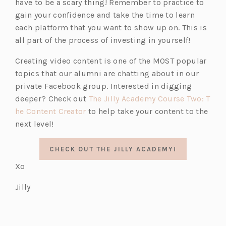
have to be a scary thing! Remember to practice to
gain your confidence and take the time to learn
each platform that you want to show up on. This is
all part of the process of investing in yourself!
Creating video content is one of the MOST popular
topics that our alumni are chatting about in our
private Facebook group. Interested in digging
(o
deeper? Check out
The Jilly Academy
Course Two: T
(o
p
he Content Creator
to help take your content to the
p
e
next level!
e
n
n
s
CHECK OUT THE JILLY ACADEMY!
s
i
Xo
i
n
n
a
Jilly
a
n
n
e
e
w