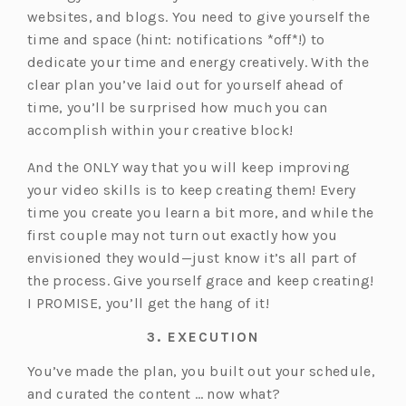
websites, and blogs. You need to give yourself the
time and space (hint: notifications *off*!) to
dedicate your time and energy creatively. With the
clear plan you’ve laid out for yourself ahead of
time, you’ll be surprised how much you can
accomplish within your creative block!
And the ONLY way that you will keep improving
your video skills is to keep creating them! Every
time you create you learn a bit more, and while the
first couple may not turn out exactly how you
envisioned they would—just know it’s all part of
the process. Give yourself grace and keep creating!
I PROMISE, you’ll get the hang of it!
3. EXECUTION
You’ve made the plan, you built out your schedule,
and curated the content … now what?