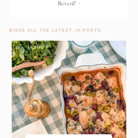
Reveal!
»
BINGE ALL THE LATEST JH POSTS