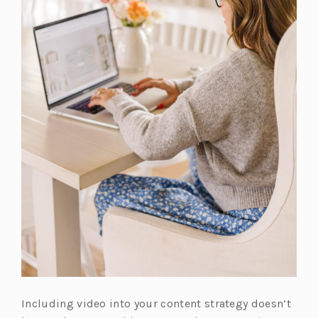
Including video into your content strategy doesn’t