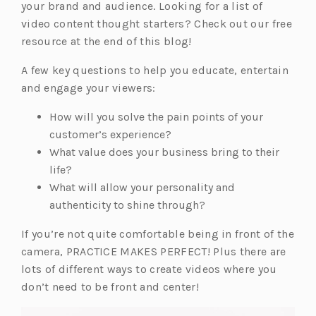
your brand and audience. Looking for a list of
video content thought starters? Check out our free
resource at the end of this blog!
A few key questions to help you educate, entertain
and engage your viewers:
How will you solve the pain points of your
customer’s experience?
What value does your business bring to their
life?
What will allow your personality and
authenticity to shine through?
If you’re not quite comfortable being in front of the
camera, PRACTICE MAKES PERFECT! Plus there are
lots of different ways to create videos where you
don’t need to be front and center!