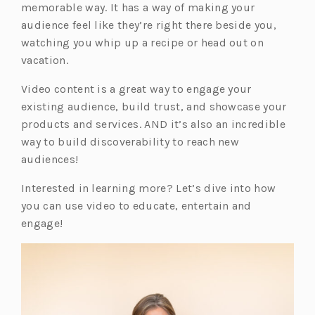
memorable way. It has a way of making your
audience feel like they’re right there beside you,
watching you whip up a recipe or head out on
vacation.
Video content is a great way to engage your
existing audience, build trust, and showcase your
products and services. AND it’s also an incredible
way to build discoverability to reach new
audiences!
Interested in learning more? Let’s dive into how
you can use video to educate, entertain and
engage!