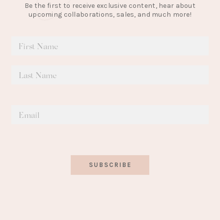
Be the first to receive exclusive content, hear about
upcoming collaborations, sales, and much more!
SUBSCRIBE