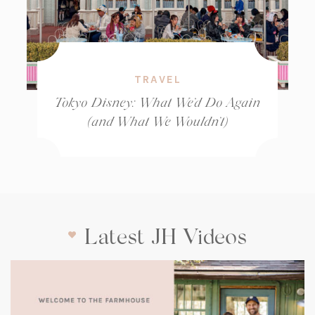
TRAVEL
Tokyo Disney: What We’d Do Again
(and What We Wouldn’t)
Latest JH Videos