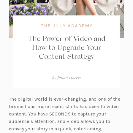
THE JILLY ACADEMY
The Power of Video and
How to Upgrade Your
Content Strategy
by
Jillian Harris
The digital world is ever-changing, and one of the
biggest and more recent shifts has been to video
content. You have SECONDS to capture your
audience’s attention, and video allows you to
convey your story in a quick, entertaining,