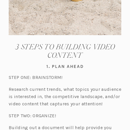
3 STEPS TO BUILDING VIDEO
CONTENT
1. PLAN AHEAD
STEP ONE: BRAINSTORM!
Research current trends, what topics your audience
is interested in, the competitive landscape, and/or
video content that captures your attention!
STEP TWO: ORGANIZE!
Building out a document will help provide you