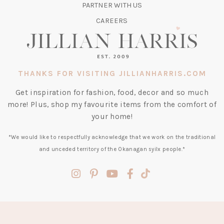
TAB)
PARTNER WITH US
CAREERS
THANKS FOR VISITING JILLIANHARRIS.COM
Get inspiration for fashion, food, decor and so much
more! Plus, shop my favourite items from the comfort of
your home!
*We would like to respectfully acknowledge that we work on the traditional
and unceded territory of the Okanagan syilx people.*
(opens
(opens
(opens
(opens
(opens
in
in
in
in
in
a
a
a
a
a
new
new
new
new
new