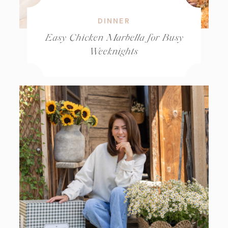
DINNER
Easy Chicken Marbella for Busy
Weeknights