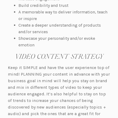
Build credibility and trust
A memorable way to deliver information, teach
or inspire
Create a deeper understanding of products
and/or services
Showcase your personality and/or evoke
emotion
VIDEO CONTENT STRATEGY
Keep it SIMPLE and have the user experience top of
mind! PLANNING your content in advance with your
business goal in mind will help you stay on brand
and mix in different types of video to keep your
audience engaged. It’s also helpful to stay on top
of trends to increase your chances of being
discovered by new audiences (especially topics +
audio) and pick the ones that are a great fit for