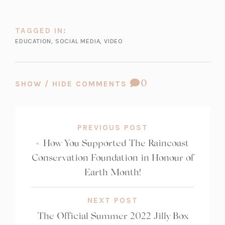
w
t
t
a
TAGGED IN:
a
b)
EDUCATION
,
SOCIAL MEDIA
,
VIDEO
b)
COMMENT
0
SHOW / HIDE COMMENTS
COUNT:
PREVIOUS POST
«
How You Supported The Raincoast
Conservation Foundation in Honour of
Earth Month!
NEXT POST
The Official Summer 2022 Jilly Box