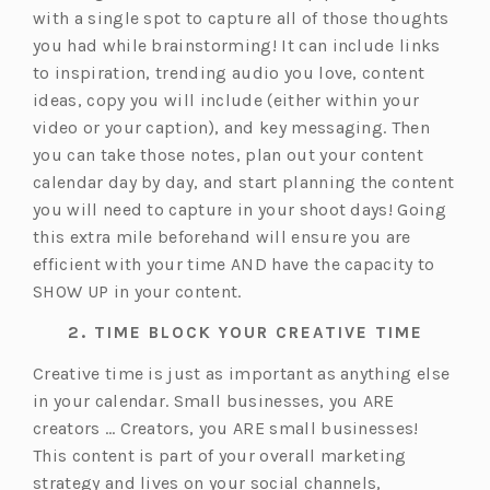
with a single spot to capture all of those thoughts
you had while brainstorming! It can include links
to inspiration, trending audio you love, content
ideas, copy you will include (either within your
video or your caption), and key messaging. Then
you can take those notes, plan out your content
calendar day by day, and start planning the content
you will need to capture in your shoot days! Going
this extra mile beforehand will ensure you are
efficient with your time AND have the capacity to
SHOW UP in your content.
2. TIME BLOCK YOUR CREATIVE TIME
Creative time is just as important as anything else
in your calendar. Small businesses, you ARE
creators … Creators, you ARE small businesses!
This content is part of your overall marketing
strategy and lives on your social channels,