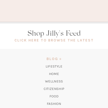
Shop Jilly's Feed
(OPEN
CLICK HERE TO BROWSE THE LATEST
IN
A
NEW
BLOG
TAB)
LIFESTYLE
HOME
WELLNESS
CITIZENSHIP
FOOD
FASHION