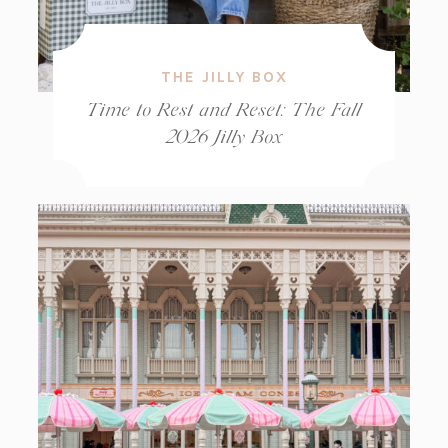
THE JILLY BOX
Time to Rest and Reset: The Fall
2026 Jilly Box