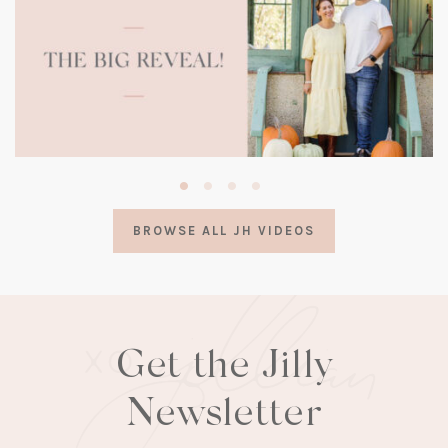
(opens
in
a
BROWSE ALL JH VIDEOS
new
tab)
Get the Jilly
Newsletter