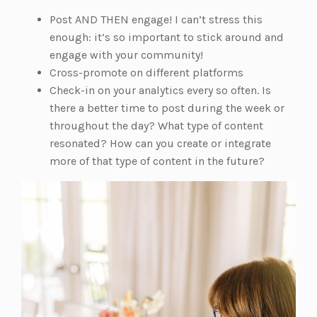
Post AND THEN engage! I can’t stress this
enough: it’s so important to stick around and
engage with your community!
Cross-promote on different platforms
Check-in on your analytics every so often. Is
there a better time to post during the week or
throughout the day? What type of content
resonated? How can you create or integrate
more of that type of content in the future?