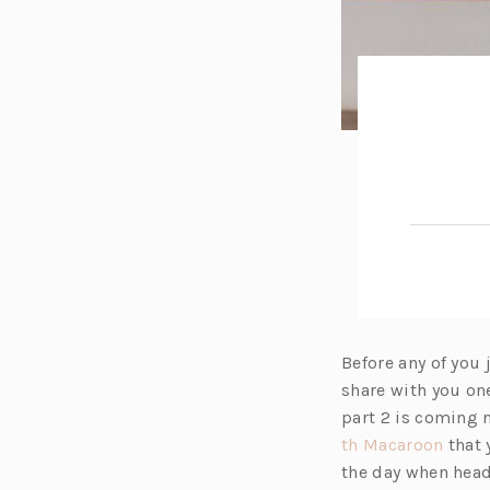
Before any of you
share with you one
part 2 is coming n
(o
th Macaroon
that 
p
the day when headi