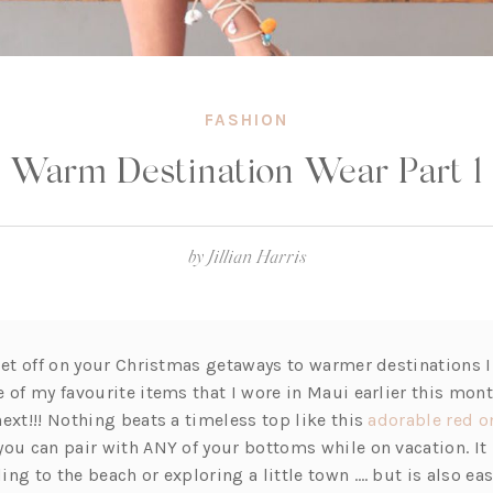
FASHION
Warm Destination Wear Part 1
by
Jillian Harris
 jet off on your Christmas getaways to warmer destinations 
 of my favourite items that I wore in Maui earlier this mont
ext!!! Nothing beats a timeless top like this
adorable red o
you can pair with ANY of your bottoms while on vacation. It 
ng to the beach or exploring a little town …. but is also eas