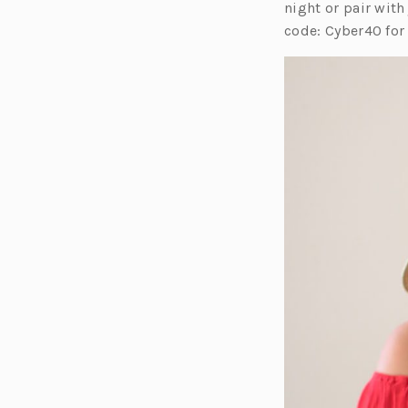
e
night or pair with
n
code: Cyber40 for
s
i
n
a
n
e
w
t
a
b)