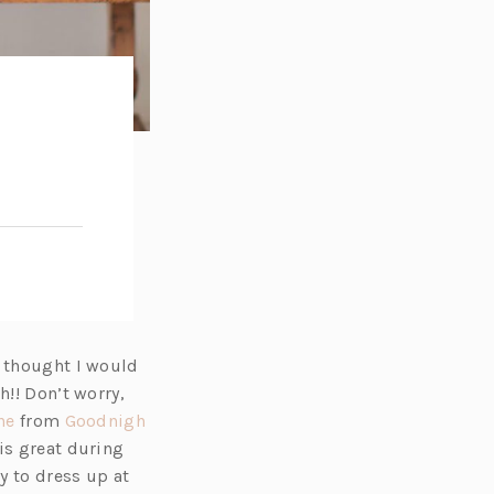
I thought I would
h!! Don’t worry,
(o
ne
from
Goodnigh
p
is great during
e
y to dress up at