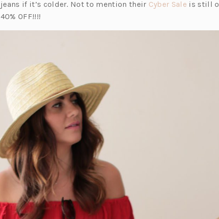
(o
 jeans if it’s colder. Not to mention their
Cyber Sale
is still 
p
 40% OFF!!!!
e
n
s
i
n
a
n
e
w
t
a
b)