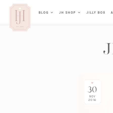
(OP
BLOG
JH SHOP
JILLY BOX
IN
HOME
BED
A
BAT
PARENTING
KITC
TRAVEL
DINI
WEDDING
NE
LIVI
ADVICE
SEAS
ENTERTAINING
30
RENO
FAMILY
TAB
J&J 
NOV
2016