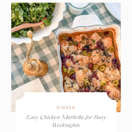
DINNER
Easy Chicken Marbella for Busy
Weeknights