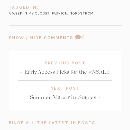
TAGGED IN:
A WEEK IN MY CLOSET
,
FASHION
,
NORDSTROM
COMMENT
6
SHOW / HIDE COMMENTS
COUNT:
PREVIOUS POST
«
Early Access Picks for the #NSALE
NEXT POST
Summer Maternity Staples
»
BINGE ALL THE LATEST JH POSTS