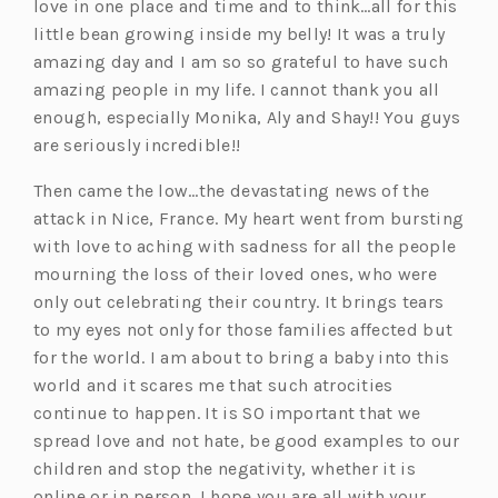
love in one place and time and to think…all for this
little bean growing inside my belly! It was a truly
amazing day and I am so so grateful to have such
amazing people in my life. I cannot thank you all
enough, especially Monika, Aly and Shay!! You guys
are seriously incredible!!
Then came the low…the devastating news of the
attack in Nice, France. My heart went from bursting
with love to aching with sadness for all the people
mourning the loss of their loved ones, who were
only out celebrating their country. It brings tears
to my eyes not only for those families affected but
for the world. I am about to bring a baby into this
world and it scares me that such atrocities
continue to happen. It is SO important that we
spread love and not hate, be good examples to our
children and stop the negativity, whether it is
online or in person. I hope you are all with your