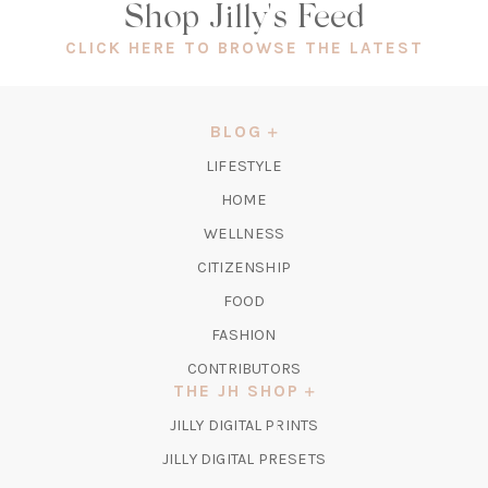
Shop Jilly's Feed
(OPEN
CLICK HERE TO BROWSE THE LATEST
IN
A
NEW
BLOG
TAB)
LIFESTYLE
HOME
WELLNESS
CITIZENSHIP
FOOD
FASHION
CONTRIBUTORS
THE JH SHOP
(OPENS
JILLY DIGITAL PRINTS
IN
(OPENS
JILLY DIGITAL PRESETS
A
IN