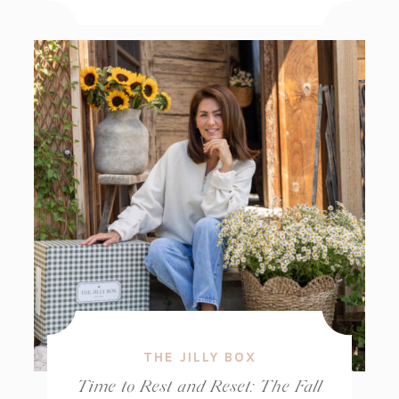
THE JILLY BOX
Time to Rest and Reset: The Fall