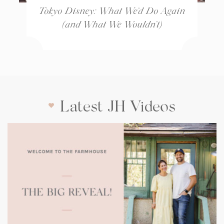
Tokyo Disney: What We’d Do Again
(and What We Wouldn’t)
Latest JH Videos