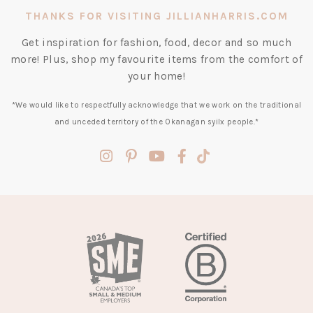
THANKS FOR VISITING JILLIANHARRIS.COM
Get inspiration for fashion, food, decor and so much
more! Plus, shop my favourite items from the comfort of
your home!
*We would like to respectfully acknowledge that we work on the traditional
and unceded territory of the Okanagan syilx people.*
(opens
(opens
(opens
(opens
(opens
in
in
in
in
in
a
a
a
a
a
new
new
new
new
new
tab)
tab)
tab)
tab)
tab)