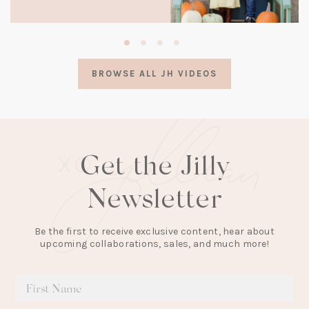
(opens
in
a
BROWSE ALL JH VIDEOS
new
tab)
Get the Jilly
Newsletter
Be the first to receive exclusive content, hear about
upcoming collaborations, sales, and much more!