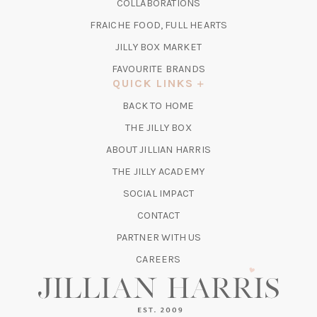
COLLABORATIONS
NEW
A
TAB)
FRAICHE FOOD, FULL HEARTS
NEW
TAB)
(OPENS
JILLY BOX MARKET
IN
FAVOURITE BRANDS
A
QUICK LINKS
NEW
BACK TO HOME
TAB)
(OPENS
THE JILLY BOX
IN
ABOUT JILLIAN HARRIS
A
(OPENS
THE JILLY ACADEMY
NEW
IN
TAB)
SOCIAL IMPACT
A
CONTACT
NEW
TAB)
PARTNER WITH US
CAREERS