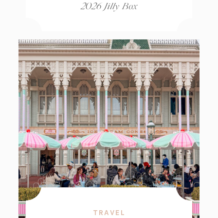
2026 Jilly Box
TRAVEL