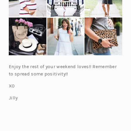
w
w
w
w
w
t
t
t
t
t
a
a
a
a
a
b)
b)
b)
b)
b)
Enjoy the rest of your weekend loves!! Remember
to spread some positivity!!
XO
Jilly