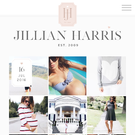
16
JUL
2016