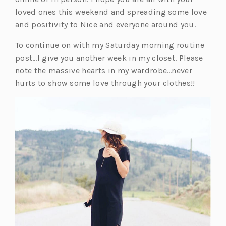
loved ones this weekend and spreading some love
and positivity to Nice and everyone around you.
To continue on with my Saturday morning routine
post…I give you another week in my closet. Please
note the massive hearts in my wardrobe…never
hurts to show some love through your clothes!!