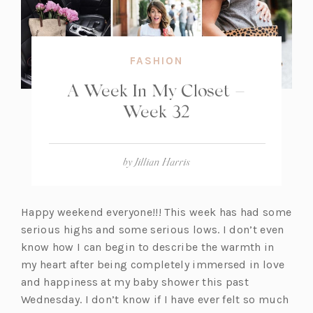
FASHION
A Week In My Closet –
Week 32
by
Jillian Harris
Happy weekend everyone!!! This week has had some
serious highs and some serious lows. I don’t even
know how I can begin to describe the warmth in
my heart after being completely immersed in love
and happiness at my baby shower this past
Wednesday. I don’t know if I have ever felt so much