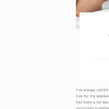
I’ve always LOVED
live for my weeke
has been a lot eas
mornings togethe