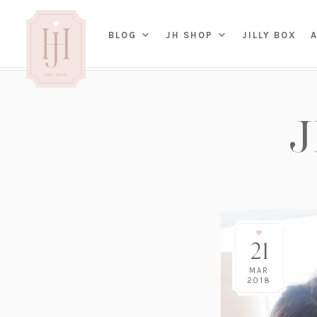
(OP
BLOG
JH SHOP
JILLY BOX
IN
HOME
BED
A
BAT
PARENTING
KITC
TRAVEL
DINI
WEDDING
NE
LIVI
ADVICE
SEAS
ENTERTAINING
21
RENO
FAMILY
TAB
J&J 
MAR
2018