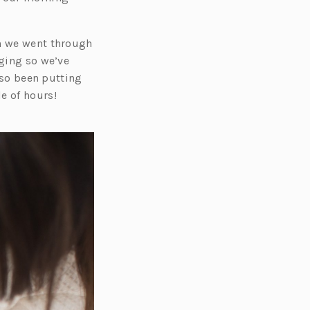
gh we went through
nging so we’ve
also been putting
e of hours!