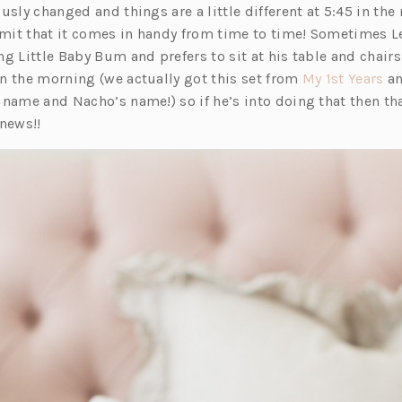
e
p
n
usly changed and things are a little different at 5:45 in the 
n
e
s
dmit that it comes in handy from time to time! Sometimes Le
s
n
i
g Little Baby Bum and prefers to sit at his table and chairs
i
s
n
(o
n the morning (we actually got this set from
My 1st Years
an
n
i
a
p
 name and Nacho’s name!) so if he’s into doing that then 
a
n
n
e
 news!!
n
a
e
n
e
n
w
s
w
e
t
i
t
w
a
n
a
t
b)
a
b)
a
n
b)
e
w
t
a
b)