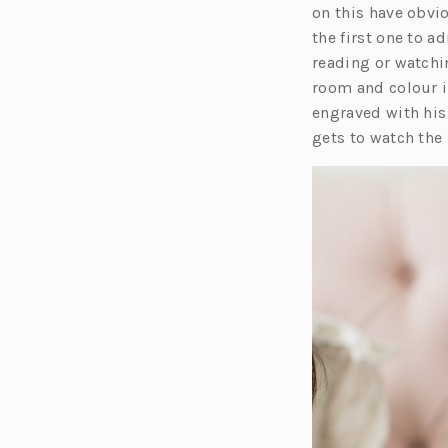
on this have obvio
the first one to a
reading or watchin
room and colour i
engraved with his
gets to watch the