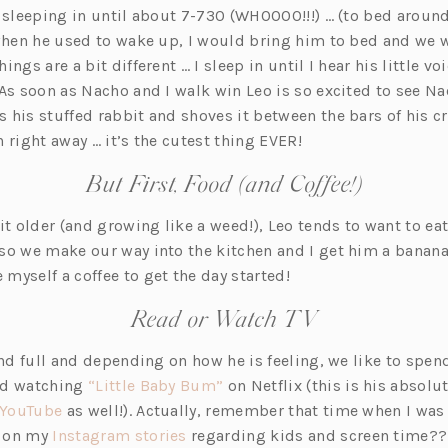
s sleeping in until about 7-730 (WHOOOO!!!) … (to bed aroun
 when he used to wake up, I would bring him to bed and we w
ngs are a bit different … I sleep in until I hear his little v
 As soon as Nacho and I walk win Leo is so excited to see N
 his stuffed rabbit and shoves it between the bars of his cr
 right away … it’s the cutest thing EVER!
But First, Food (and Coffee!)
it older (and growing like a weed!), Leo tends to want to ea
so we make our way into the kitchen and I get him a banan
myself a coffee to get the day started!
Read or Watch TV
and full and depending on how he is feeling, we like to spend
(o
nd watching
“Little Baby Bum”
on Netflix (this is his absol
(o
p
YouTube
as well!). Actually, remember that time when I was 
p
(o
e
r on my
Instagram stories
regarding kids and screen time??