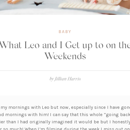
BABY
What Leo and I Get up to on th
Weekends
by
Jillian Harris
 my mornings with Leo but now, especially since I have gone
nd mornings with him! I can say that this whole “going bac
ier than I had originally imagined it would be but I honestl
r so much! When I’m filming during the week I miss out o