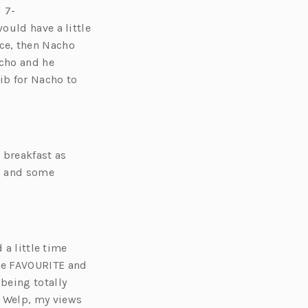
d
7-
ould have a little
oice, then Nacho
acho and he
ib for Nacho to
t breakfast as
a and some
 a little time
ute FAVOURITE and
being totally
 Welp, my views