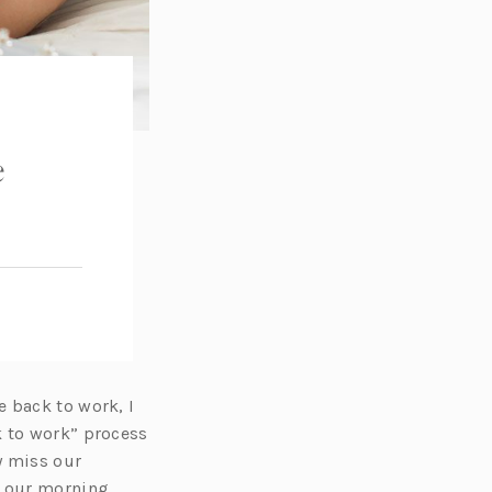
e
 back to work, I
k to work” process
y miss our
n our morning