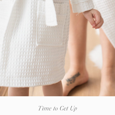
Time to Get Up