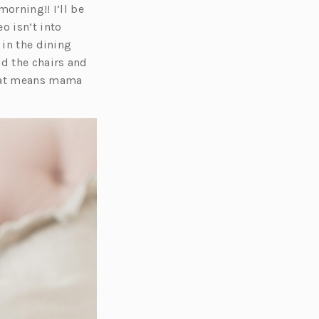
morning!! I’ll be
o isn’t into
 in the dining
d the chairs and
that means mama