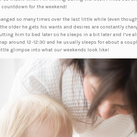
 a countdown for the weekend!
hanged so many times over the last little while (even thou
 the older he gets his wants and desires are constantly cha
utting him to bed later so he sleeps in a bit later and I’ve 
 nap around
12-12:30
and he usually sleeps for about a coupl
little glimpse into what our weekends look like!