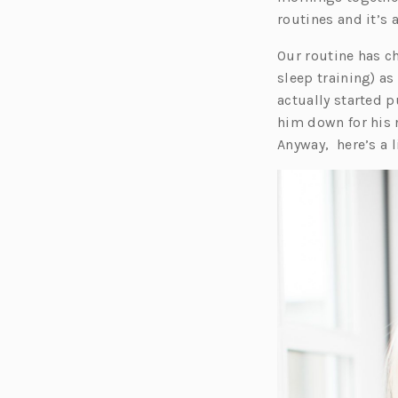
routines and it’s
Our routine has c
sleep training) as
actually started p
him down for his
Anyway, here’s a 