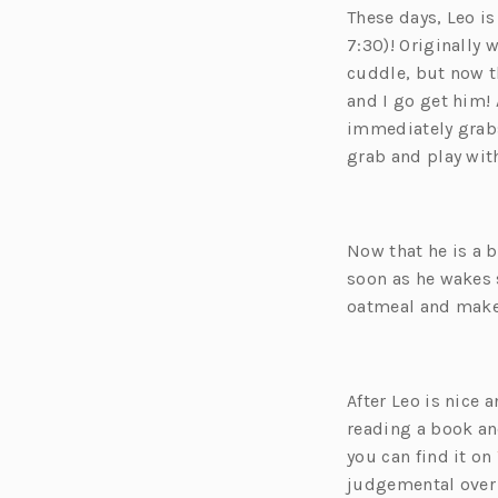
These days, Leo i
7:30
)! Originally
cuddle, but now thi
and I go get him!
immediately grabs
grab and play with
Now that he is a b
soon as he wakes 
oatmeal and make 
After Leo is nice 
reading a book a
you can find it on
judgemental ove