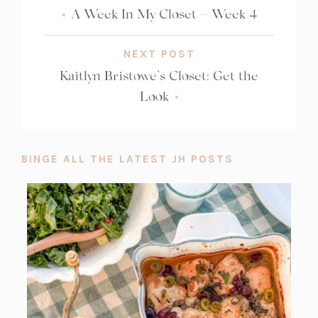
«
A Week In My Closet – Week 4
NEXT POST
Kaitlyn Bristowe’s Closet: Get the
Look
»
BINGE ALL THE LATEST JH POSTS