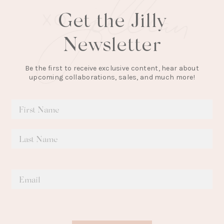
Get the Jilly
Newsletter
Be the first to receive exclusive content, hear about
upcoming collaborations, sales, and much more!