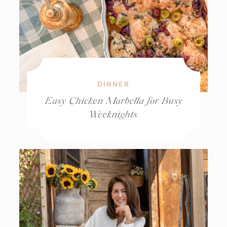
DINNER
Easy Chicken Marbella for Busy
Weeknights