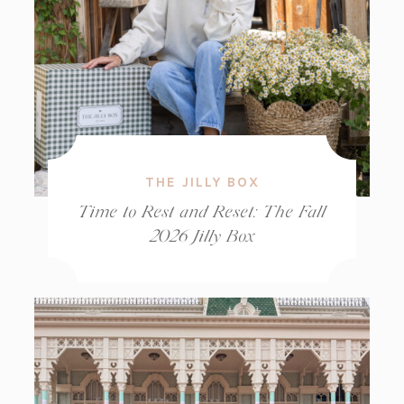
THE JILLY BOX
Time to Rest and Reset: The Fall
2026 Jilly Box