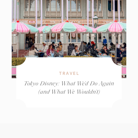
TRAVEL
Tokyo Disney: What We’d Do Again
(and What We Wouldn’t)