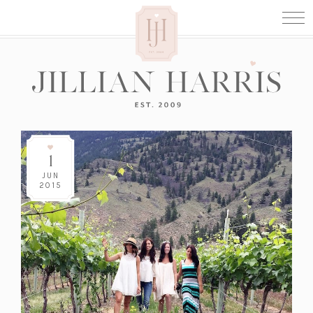
1
JUN
2015