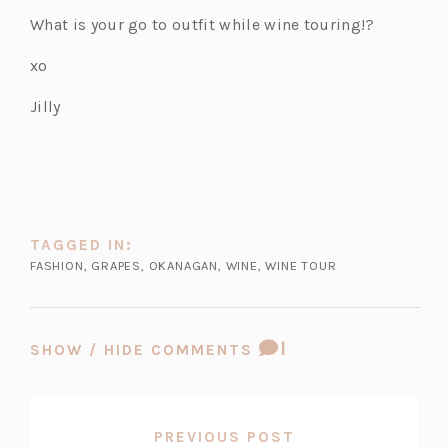
p
p
p
What is your go to outfit while wine touring!?
e
e
e
n
n
n
xo
s
s
s
Jilly
i
i
i
n
n
n
a
a
a
n
n
n
e
e
e
w
w
w
TAGGED IN:
t
t
t
FASHION
,
GRAPES
,
OKANAGAN
,
WINE
,
WINE TOUR
a
a
a
b)
b)
b)
COMMENT
1
SHOW / HIDE COMMENTS
COUNT:
PREVIOUS POST