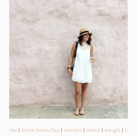
(o
(o
(o
(o
(o
Hat
|
White Dress/Top
|
Sandals
|
Watch
|
Bangle
|
C