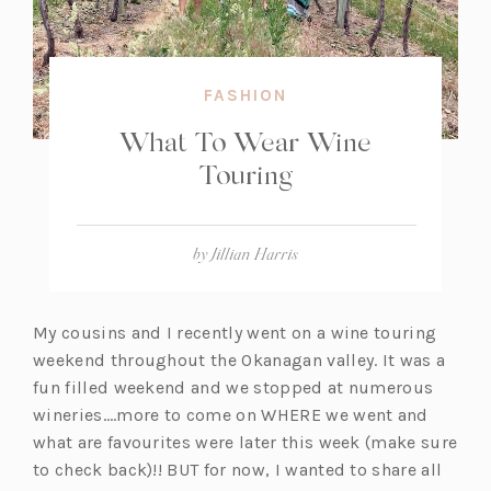
FASHION
What To Wear Wine
Touring
by
Jillian Harris
My cousins and I recently went on a wine touring
weekend throughout the Okanagan valley. It was a
fun filled weekend and we stopped at numerous
wineries….more to come on WHERE we went and
what are favourites were later this week (make sure
to check back)!! BUT for now, I wanted to share all