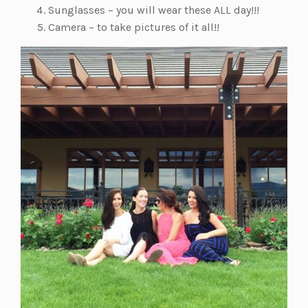
Sunglasses – you will wear these ALL day!!!
Camera – to take pictures of it all!!