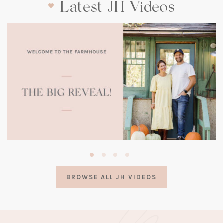
Latest JH Videos
(opens
in
a
BROWSE ALL JH VIDEOS
new
tab)