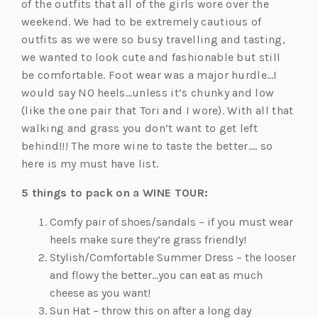
of the outfits that all of the girls wore over the
weekend. We had to be extremely cautious of
outfits as we were so busy travelling and tasting,
we wanted to look cute and fashionable but still
be comfortable. Foot wear was a major hurdle…I
would say NO heels…unless it’s chunky and low
(like the one pair that Tori and I wore). With all that
walking and grass you don’t want to get left
behind!!! The more wine to taste the better…. so
here is my must have list.
5 things to pack on a WINE TOUR:
Comfy pair of shoes/sandals – if you must wear
heels make sure they’re grass friendly!
Stylish/Comfortable Summer Dress – the looser
and flowy the better…you can eat as much
cheese as you want!
Sun Hat – throw this on after a long day