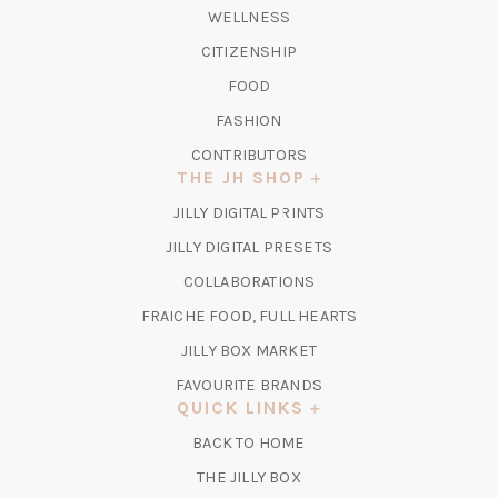
WELLNESS
CITIZENSHIP
FOOD
FASHION
CONTRIBUTORS
THE JH SHOP
(OPENS
JILLY DIGITAL PRINTS
IN
(OPENS
JILLY DIGITAL PRESETS
A
IN
COLLABORATIONS
NEW
A
TAB)
FRAICHE FOOD, FULL HEARTS
NEW
TAB)
(OPENS
JILLY BOX MARKET
IN
FAVOURITE BRANDS
A
QUICK LINKS
NEW
BACK TO HOME
TAB)
(OPENS
THE JILLY BOX