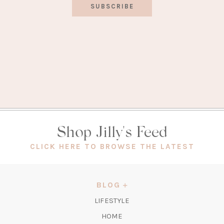
SUBSCRIBE
Shop Jilly's Feed
(OPEN
CLICK HERE TO BROWSE THE LATEST
IN
A
NEW
BLOG
TAB)
LIFESTYLE
HOME