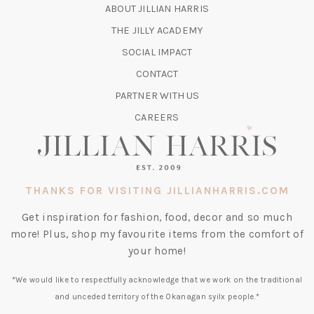
IN
ABOUT JILLIAN HARRIS
A
(OPENS
THE JILLY ACADEMY
NEW
IN
TAB)
SOCIAL IMPACT
A
CONTACT
NEW
TAB)
PARTNER WITH US
CAREERS
THANKS FOR VISITING JILLIANHARRIS.COM
Get inspiration for fashion, food, decor and so much
more! Plus, shop my favourite items from the comfort of
your home!
*We would like to respectfully acknowledge that we work on the traditional
and unceded territory of the Okanagan syilx people.*