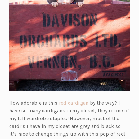
(o
How adorable is this
red cardigan
by the way? I
p
have so many cardigans in my closet, they’re one of
e
my fall wardrobe staples! However, most of the
n
cardi’s I have in my closet are grey and black so
s
it’s nice to change things up with this pop of red!