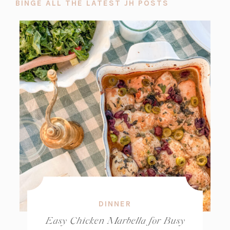
BINGE ALL THE LATEST JH POSTS
DINNER
Easy Chicken Marbella for Busy