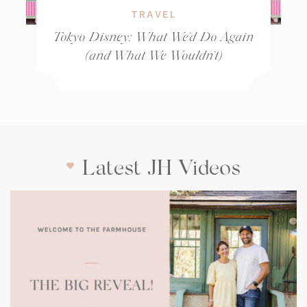
TRAVEL
Tokyo Disney: What We’d Do Again
(and What We Wouldn’t)
Latest JH Videos