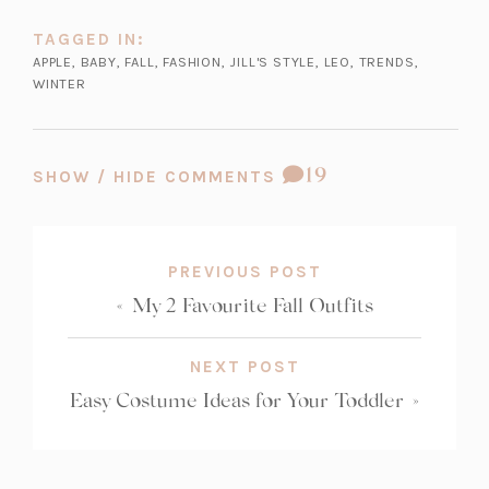
TAGGED IN:
APPLE
,
BABY
,
FALL
,
FASHION
,
JILL'S STYLE
,
LEO
,
TRENDS
,
WINTER
COMMENT
19
SHOW / HIDE COMMENTS
COUNT:
PREVIOUS POST
«
My 2 Favourite Fall Outfits
NEXT POST
Easy Costume Ideas for Your Toddler
»