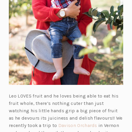
Leo LOVES fruit and he loves being able to eat his
fruit whole, there’s nothing cuter than just
watching his little hands grip a big piece of fruit
as he devours its juiciness and delish flavours!! We
(o
recently took a trip to
Davison Orchards
in Vernon