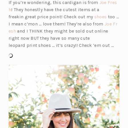
i
If you’re wondering, this cardigan is from
Joe Fres
(o
n
h
! They honestly have the cutest items at a
p
a
(o
freakin great price point! Check out my
shoes
too …
e
n
p
I mean c’mon … love them! They’re also from
Joe Fr
n
(o
e
e
esh
and I THINK they might be sold out online
s
p
w
n
right now BUT they have so many cute
i
e
t
s
leopard print shoes … it’s crazy!! Check ’em out …
n
n
a
i
a
s
b)
n
n
i
a
e
n
n
w
a
e
t
n
w
a
e
t
b)
w
a
t
b)
a
b)