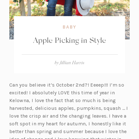
BABY
Apple Picking in Style
by
Jillian Harris
Can you believe it’s October 2nd?! Eeeep!!! I’m so
excited! I absolutely LOVE this time of year in
Kelowna, I love the fact that so much is being
harvested, delicious apples, pumpkins, squash … I
love the crisp air and the changing leaves. I have a
soft spot in my heart for autumn, I honestly like it
better than spring and summer because I love the