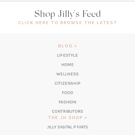
Shop Jilly's Feed
(OPEN
CLICK HERE TO BROWSE THE LATEST
IN
A
NEW
BLOG
TAB)
LIFESTYLE
HOME
WELLNESS
CITIZENSHIP
FOOD
FASHION
CONTRIBUTORS
THE JH SHOP
(OPENS
JILLY DIGITAL PRINTS
IN