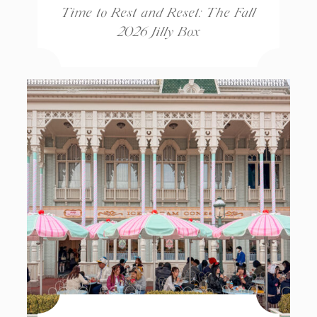
Time to Rest and Reset: The Fall
2026 Jilly Box