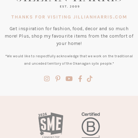
THANKS FOR VISITING JILLIANHARRIS.COM
Get inspiration for fashion, food, decor and so much
more! Plus, shop my favourite items from the comfort of
your home!
*We would like to respectfully acknowledge that we work on the traditional
and unceded territory of the Okanagan syilx people.*
(opens
(opens
(opens
(opens
(opens
in
in
in
in
in
a
a
a
a
a
new
new
new
new
new
tab)
tab)
tab)
tab)
tab)