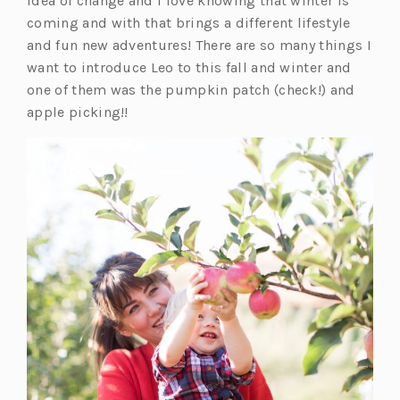
idea of change and I love knowing that winter is
coming and with that brings a different lifestyle
and fun new adventures! There are so many things I
want to introduce Leo to this fall and winter and
one of them was the pumpkin patch (check!) and
apple picking!!