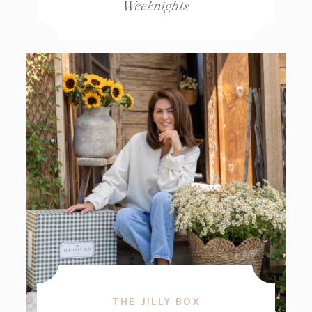
Weeknights
THE JILLY BOX