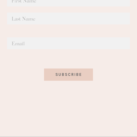
SUBSCRIBE