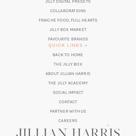
(OPENS
JILLY DIGITAL PRESETS
A
IN
COLLABORATIONS
NEW
A
TAB)
FRAICHE FOOD, FULL HEARTS
NEW
TAB)
(OPENS
JILLY BOX MARKET
IN
FAVOURITE BRANDS
A
QUICK LINKS
NEW
BACK TO HOME
TAB)
(OPENS
THE JILLY BOX
IN
ABOUT JILLIAN HARRIS
A
(OPENS
THE JILLY ACADEMY
NEW
IN
TAB)
SOCIAL IMPACT
A
CONTACT
NEW
TAB)
PARTNER WITH US
CAREERS