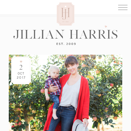
2
OCT
2017