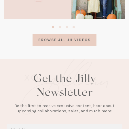
(opens
in
a
BROWSE ALL JH VIDEOS
new
tab)
Get the Jilly
Newsletter
Be the first to receive exclusive content, hear about
upcoming collaborations, sales, and much more!