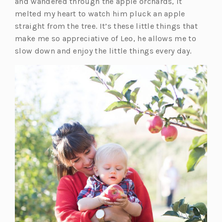
p
and wandered through the apple orchards, it
e
melted my heart to watch him pluck an apple
n
straight from the tree. It’s these little things that
s
make me so appreciative of Leo, he allows me to
i
slow down and enjoy the little things every day.
n
a
n
e
w
t
a
b)