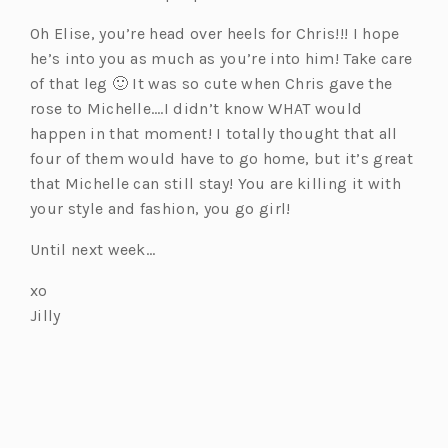
Oh Elise, you’re head over heels for Chris!!! I hope
he’s into you as much as you’re into him! Take care
of that leg 🙂 It was so cute when Chris gave the
rose to Michelle….I didn’t know WHAT would
happen in that moment! I totally thought that all
four of them would have to go home, but it’s great
that Michelle can still stay! You are killing it with
your style and fashion, you go girl!
Until next week…
xo
Jilly