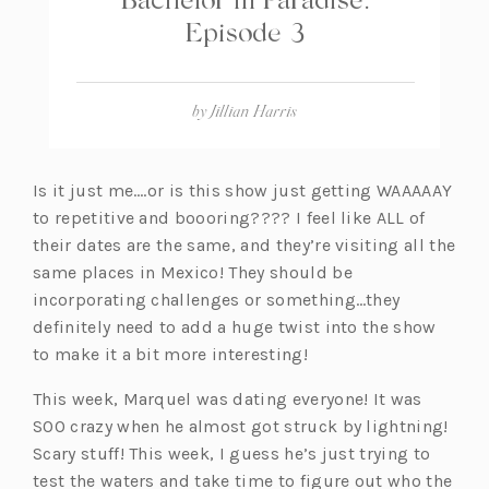
Episode 3
by
Jillian Harris
Is it just me….or is this show just getting WAAAAAY
to repetitive and boooring???? I feel like ALL of
their dates are the same, and they’re visiting all the
same places in Mexico! They should be
incorporating challenges or something…they
definitely need to add a huge twist into the show
to make it a bit more interesting!
This week, Marquel was dating everyone! It was
SOO crazy when he almost got struck by lightning!
Scary stuff! This week, I guess he’s just trying to
test the waters and take time to figure out who the