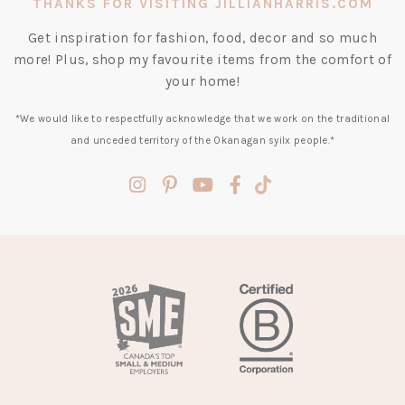
THANKS FOR VISITING JILLIANHARRIS.COM
Get inspiration for fashion, food, decor and so much
more! Plus, shop my favourite items from the comfort of
your home!
*We would like to respectfully acknowledge that we work on the traditional
and unceded territory of the Okanagan syilx people.*
(opens
(opens
(opens
(opens
(opens
in
in
in
in
in
a
a
a
a
a
new
new
new
new
new
tab)
tab)
tab)
tab)
tab)