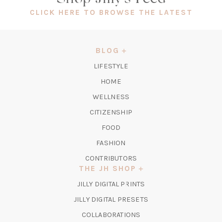
(OPEN
CLICK HERE TO BROWSE THE LATEST
IN
A
NEW
BLOG
TAB)
LIFESTYLE
HOME
WELLNESS
CITIZENSHIP
FOOD
FASHION
CONTRIBUTORS
THE JH SHOP
(OPENS
JILLY DIGITAL PRINTS
IN
(OPENS
JILLY DIGITAL PRESETS
A
IN
COLLABORATIONS
NEW
A