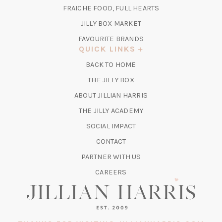
TAB)
FRAICHE FOOD, FULL HEARTS
NEW
TAB)
(OPENS
JILLY BOX MARKET
IN
FAVOURITE BRANDS
A
QUICK LINKS
NEW
BACK TO HOME
TAB)
(OPENS
THE JILLY BOX
IN
ABOUT JILLIAN HARRIS
A
(OPENS
THE JILLY ACADEMY
NEW
IN
TAB)
SOCIAL IMPACT
A
CONTACT
NEW
TAB)
PARTNER WITH US
CAREERS