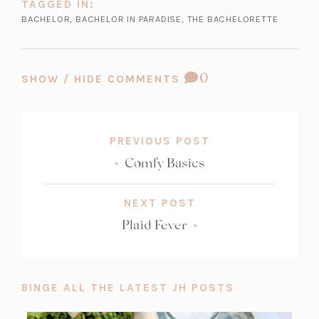
TAGGED IN:
BACHELOR
,
BACHELOR IN PARADISE
,
THE BACHELORETTE
COMMENT
0
SHOW / HIDE COMMENTS
COUNT:
PREVIOUS POST
«
Comfy Basics
NEXT POST
Plaid Fever
»
BINGE ALL THE LATEST JH POSTS