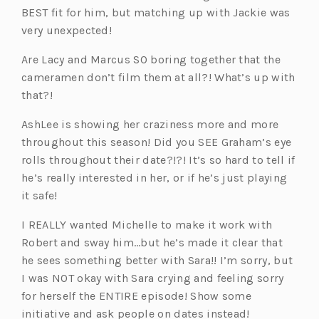
BEST fit for him, but matching up with Jackie was
very unexpected!
Are Lacy and Marcus SO boring together that the
cameramen don’t film them at all?! What’s up with
that?!
AshLee is showing her craziness more and more
throughout this season! Did you SEE Graham’s eye
rolls throughout their date?!?! It’s so hard to tell if
he’s really interested in her, or if he’s just playing
it safe!
I REALLY wanted Michelle to make it work with
Robert and sway him…but he’s made it clear that
he sees something better with Sara!! I’m sorry, but
I was NOT okay with Sara crying and feeling sorry
for herself the ENTIRE episode! Show some
initiative and ask people on dates instead!