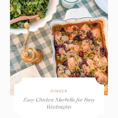
DINNER
Easy Chicken Marbella for Busy
Weeknights