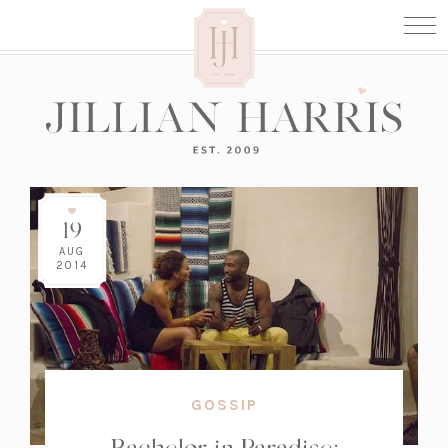
19
AUG
2014
GOSSIP
Bachelor in Paradise: