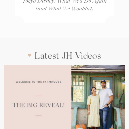
Tokyo Disney: What We’d Do Again
(and What We Wouldn’t)
Latest JH Videos