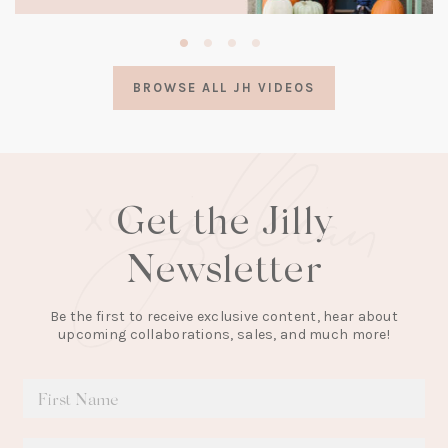
(opens
in
a
BROWSE ALL JH VIDEOS
new
tab)
Get the Jilly
Newsletter
Be the first to receive exclusive content, hear about
upcoming collaborations, sales, and much more!