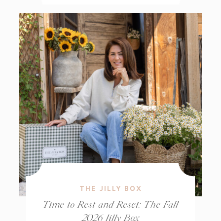
THE JILLY BOX
Time to Rest and Reset: The Fall
2026 Jilly Box