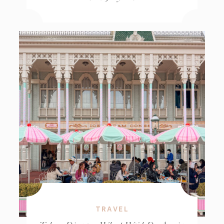
TRAVEL