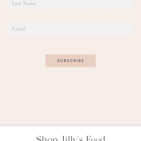
SUBSCRIBE
Shop Jilly's Feed