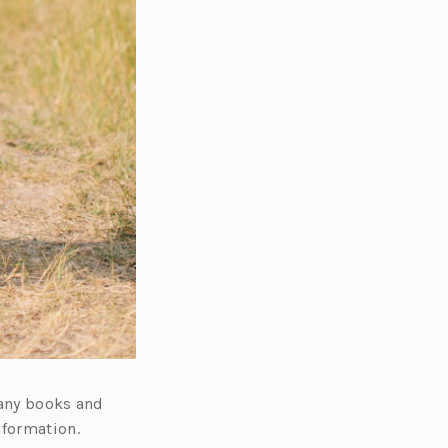
many books and
nformation.