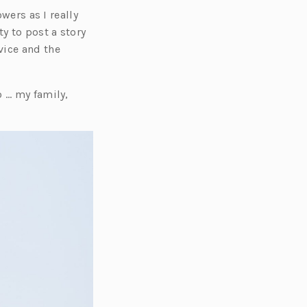
wers as I really
y to post a story
vice and the
o … my family,