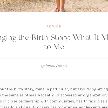
ADVICE
ging the Birth Story: What It 
to Me
by
Jillian Harris
bout the birth story, mine in particular, but also recognizin
e the same as others. Recently I discovered an organization
 in close partnership with communities, health facilities
access to and quality of services for women, adolescents and