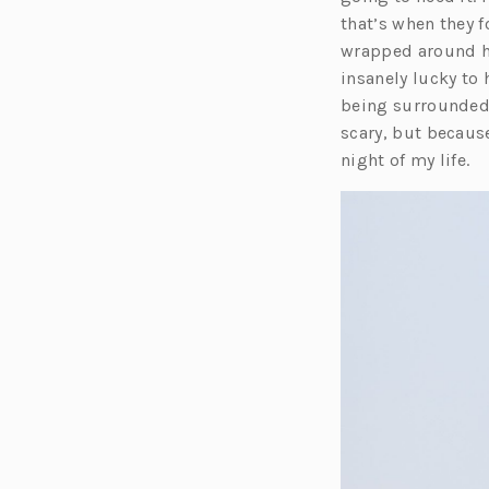
that’s when they 
wrapped around hi
insanely lucky to
being surrounded 
scary, but because
night of my life.