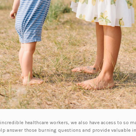
e incredible healthcare workers, we also have access to so 
lp answer those burning questions and provide valuable i