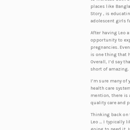
e
places like Bangl
n
Story , is educat
s
adolescent girls 
i
After having Leo 
n
opportunity to exp
a
pregnancies. Even
n
is one thing that 
e
Overall, I’d say 
w
short of amazing.
t
a
I’m sure many of 
b)
health care syste
mention, there is
quality care and 
Thinking back on t
Leo … I typically 
going to need it.