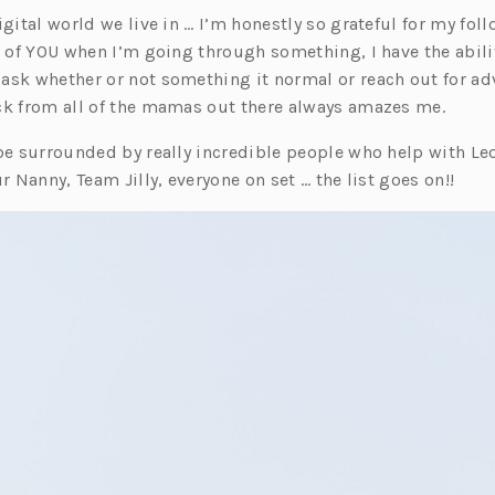
igital world we live in … I’m honestly so grateful for my follo
l of YOU when I’m going through something, I have the abilit
ask whether or not something it normal or reach out for ad
ck from all of the mamas out there always amazes me.
 be surrounded by really incredible people who help with Le
ur Nanny, Team Jilly, everyone on set … the list goes on!!