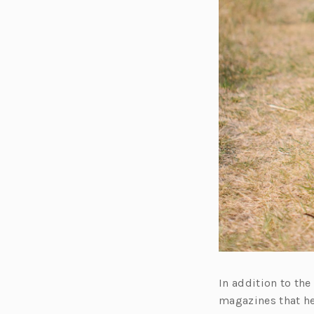
In addition to th
magazines that he