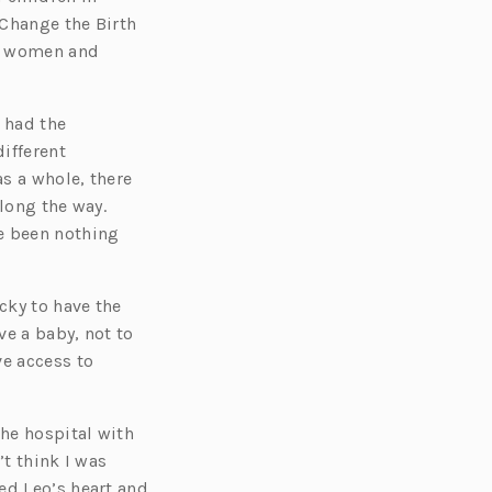
 Change the Birth
ny women and
 had the
different
s a whole, there
long the way.
e been nothing
cky to have the
ve a baby, not to
ve access to
the hospital with
’t think I was
ed Leo’s heart and