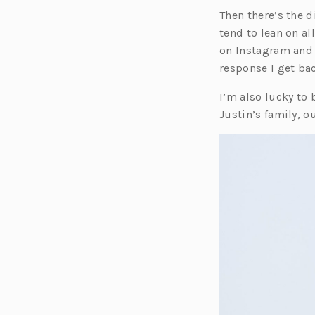
Then there’s the d
tend to lean on al
on Instagram and 
response I get ba
I’m also lucky to
Justin’s family, o