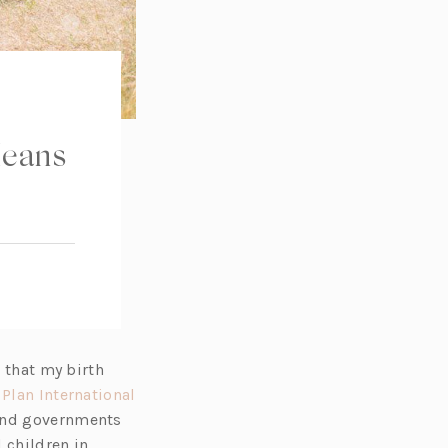
Means
g that my birth
,
Plan International
 and governments
 children in