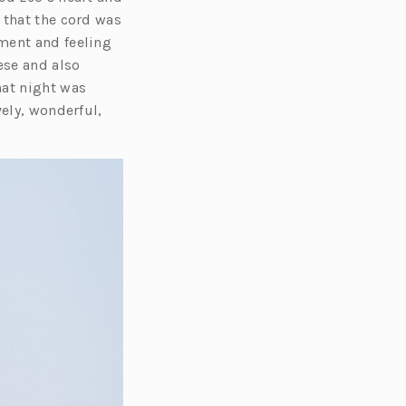
 that the cord was
ment and feeling
ese and also
hat night was
vely, wonderful,