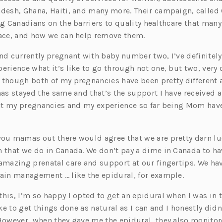
adesh, Ghana, Haiti, and many more. Their campaign, called
ing Canadians on the barriers to quality healthcare that ma
face, and how we can help remove them.
and currently pregnant with baby number two, I’ve definitely
erience what it’s like to go through not one, but two, very 
 though both of my pregnancies have been pretty different a
has stayed the same and that’s the support I have received a
that my pregnancies and my experience so far being Mom hav
you mamas out there would agree that we are pretty darn lu
m that we do in Canada. We don’t pay a dime in Canada to ha
 amazing prenatal care and support at our fingertips. We ha
pain management … like the epidural, for example.
his, I’m so happy I opted to get an epidural when I was in 
like to get things done as natural as I can and I honestly didn
 However, when they gave me the epidural, they also monitor