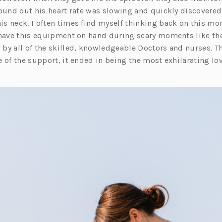
found out his heart rate was slowing and quickly discovered
s neck. I often times find myself thinking back on this mo
 have this equipment on hand during scary moments like th
by all of the skilled, knowledgeable Doctors and nurses. T
 of the support, it ended in being the most exhilarating lo