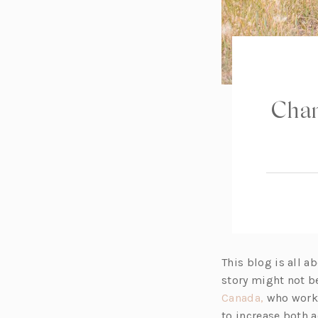
Chan
This blog is all a
story might not b
(o
Canada,
who works
p
to increase both 