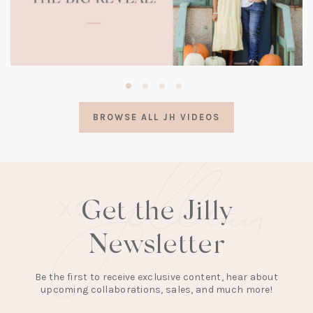
(opens
in
a
BROWSE ALL JH VIDEOS
new
tab)
Get the Jilly
Newsletter
Be the first to receive exclusive content, hear about
upcoming collaborations, sales, and much more!