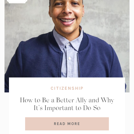
CITIZENSHIP
How to Be a Better Ally and Why
It’s Important to Do So
READ MORE