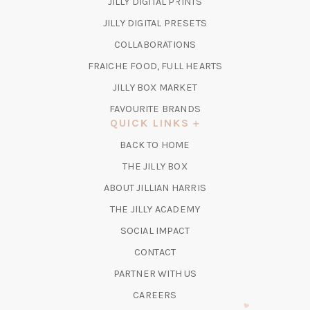
(OPENS
JILLY DIGITAL PRINTS
IN
(OPENS
JILLY DIGITAL PRESETS
A
IN
COLLABORATIONS
NEW
A
TAB)
FRAICHE FOOD, FULL HEARTS
NEW
TAB)
(OPENS
JILLY BOX MARKET
IN
FAVOURITE BRANDS
A
QUICK LINKS
NEW
BACK TO HOME
TAB)
(OPENS
THE JILLY BOX
IN
ABOUT JILLIAN HARRIS
A
(OPENS
THE JILLY ACADEMY
NEW
IN
TAB)
SOCIAL IMPACT
A
CONTACT
NEW
TAB)
PARTNER WITH US
CAREERS