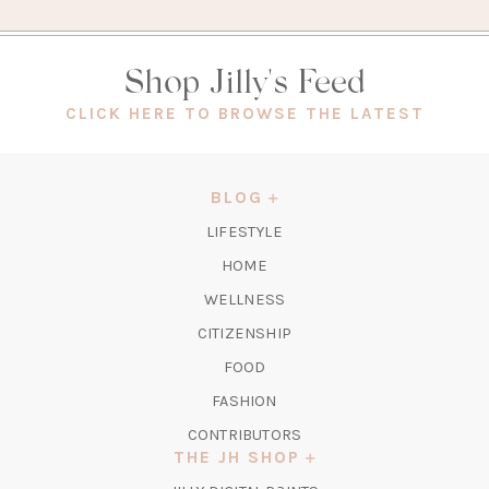
Shop Jilly's Feed
(OPEN
CLICK HERE TO BROWSE THE LATEST
IN
A
NEW
BLOG
TAB)
LIFESTYLE
HOME
WELLNESS
CITIZENSHIP
FOOD
FASHION
CONTRIBUTORS
THE JH SHOP