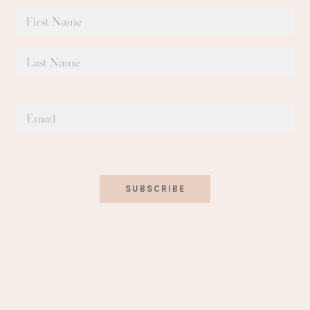
SUBSCRIBE