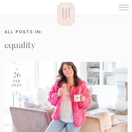
ALL POSTS IN:
equality
26
FEB
2025