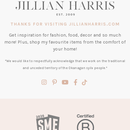
THANKS FOR VISITING JILLIANHARRIS.COM
Get inspiration for fashion, food, decor and so much
more! Plus, shop my favourite items from the comfort of
your home!
*We would like to respectfully acknowledge that we work on the traditional
and unceded territory of the Okanagan syilx people.*
(opens
(opens
(opens
(opens
(opens
in
in
in
in
in
a
a
a
a
a
new
new
new
new
new
tab)
tab)
tab)
tab)
tab)