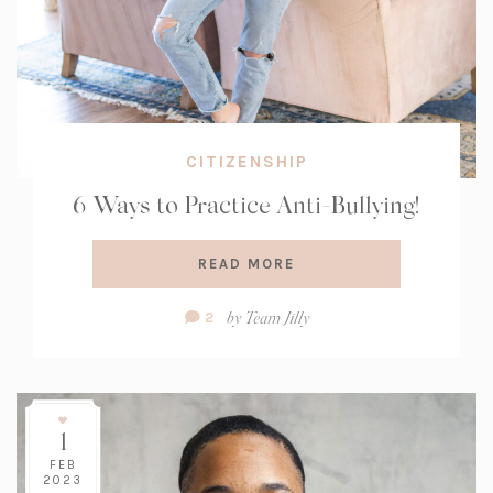
CITIZENSHIP
6 Ways to Practice Anti-Bullying!
READ MORE
Comment
by
Team Jilly
2
Count:
1
FEB
2023