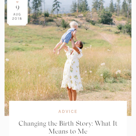
9
AUG
2018
ADVICE
Changing the Birth Story: What It
Means to Me