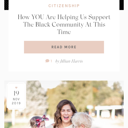
CITIZENSHIP
How YOU Are Helping Us Support
The Black Community At This
Time
READ MORE
Comment
by
Jillian Harris
1
Count:
19
NOV
2019