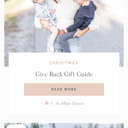
CHRISTMAS
Give Back Gift Guide
READ MORE
Comment
by
Jillian Harris
0
Count: