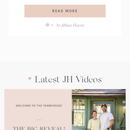
READ MORE
Comment
by
Jillian Harris
4
Count:
Latest JH Videos