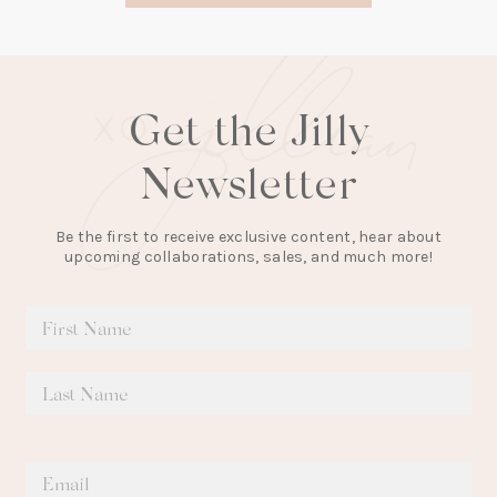
tab)
Get the Jilly
Newsletter
Be the first to receive exclusive content, hear about
upcoming collaborations, sales, and much more!