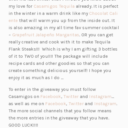
i
(o
my love for
Casamigos Tequila
already. It is perfect
n
p
in the winter in a warm drink like my
Chocolat Cali
a
(o
e
ente
that will warm you up from the inside out. It
n
p
n
is also amazing in my all time fav summer cocktail
e
e
s
(o
–
Grapefruit Jalapeño Margaritas
. OR you can get
w
n
i
p
really creative and cook with it to make Tequila
t
s
n
e
Flank Steaks!!! Which is why I am gifting 3 bottles
a
i
a
n
of it to TWO of you!!!! The package will include
b)
n
n
s
recipe cards and other goodies so that you can
a
e
i
create something delicious yourself! I hope you
n
w
n
enjoy it as much as I do …
e
t
a
To enter in the giveaway you must follow
w
a
n
(o
(o
(o
Casamigos on
Facebook
,
Twitter
and
Instagram
…
t
b)
e
p
(o
p
(o
p
(o
as well as me on
Facebook
,
Twitter
and
Instagram
.
a
w
e
p
e
p
e
p
The more social channels that you follow means
b)
t
n
e
n
e
n
e
the more entries in the giveaway that you have.
a
s
n
s
n
s
n
GOOD LUCK!!!!
b)