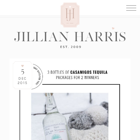
5
DEC
2015