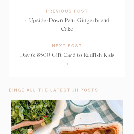
PREVIOUS POST
«
Upside-Down Pear Gingerbread
Cake
NEXT POST
Day 6: $500 Gift Card to Redfish Kids
»
BINGE ALL THE LATEST JH POSTS