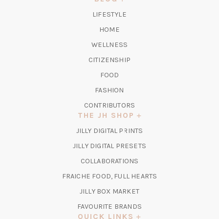
TAB)
LIFESTYLE
HOME
WELLNESS
CITIZENSHIP
FOOD
FASHION
CONTRIBUTORS
THE JH SHOP
(OPENS
JILLY DIGITAL PRINTS
IN
(OPENS
JILLY DIGITAL PRESETS
A
IN
COLLABORATIONS
NEW
A
TAB)
FRAICHE FOOD, FULL HEARTS
NEW
TAB)
(OPENS
JILLY BOX MARKET
IN
FAVOURITE BRANDS
A
QUICK LINKS