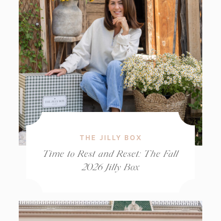
THE JILLY BOX
Time to Rest and Reset: The Fall
2026 Jilly Box