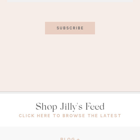
SUBSCRIBE
Shop Jilly's Feed
(OPEN
CLICK HERE TO BROWSE THE LATEST
IN
A
NEW
BLOG