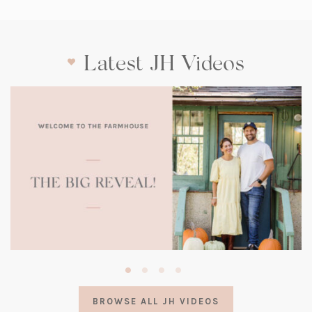
Latest JH Videos
(opens
in
a
BROWSE ALL JH VIDEOS
new