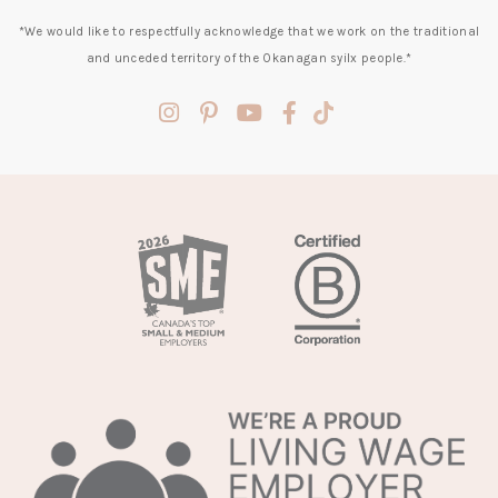
*We would like to respectfully acknowledge that we work on the traditional
and unceded territory of the Okanagan syilx people.*
(opens
(opens
(opens
(opens
(opens
in
in
in
in
in
a
a
a
a
a
new
new
new
new
new
tab)
tab)
tab)
tab)
tab)
(opens
in
a
new