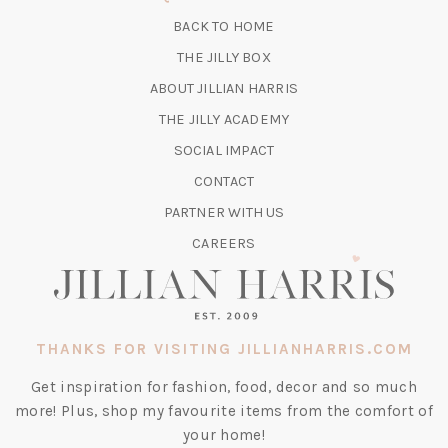
NEW
BACK TO HOME
TAB)
(OPENS
THE JILLY BOX
IN
ABOUT JILLIAN HARRIS
A
(OPENS
THE JILLY ACADEMY
NEW
IN
TAB)
SOCIAL IMPACT
A
CONTACT
NEW
TAB)
PARTNER WITH US
CAREERS
THANKS FOR VISITING JILLIANHARRIS.COM
Get inspiration for fashion, food, decor and so much
more! Plus, shop my favourite items from the comfort of
your home!