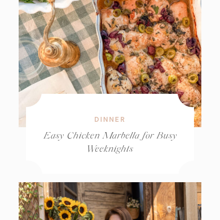
DINNER
Easy Chicken Marbella for Busy
Weeknights