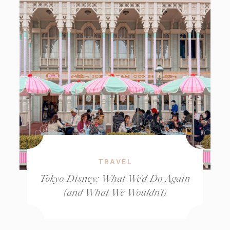
TRAVEL
Tokyo Disney: What We’d Do Again
(and What We Wouldn’t)