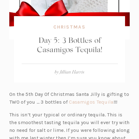
CHRISTMAS
Day 5: 3 Bottles of
Casamigos Tequila!
by
Jillian Harris
On the 5th Day Of Christmas Santa Jilly is gifting to
(o
TWO of you … 3 bottles of
Casamigos Tequila
!!!
p
This isn’t your typical or ordinary tequila. This is
e
the smoothest tasting tequila you will ever try with
n
no need for salt or lime. If you were following along
s
with me last winter then I’m sure you know about