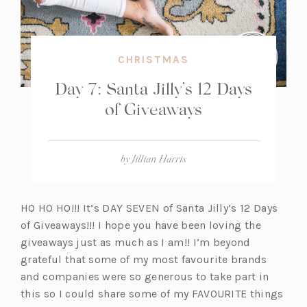
CHRISTMAS
Day 7: Santa Jilly’s 12 Days
of Giveaways
by
Jillian Harris
HO HO HO!!! It’s DAY SEVEN of Santa Jilly’s 12 Days
of Giveaways!!! I hope you have been loving the
giveaways just as much as I am!! I’m beyond
grateful that some of my most favourite brands
and companies were so generous to take part in
this so I could share some of my FAVOURITE things