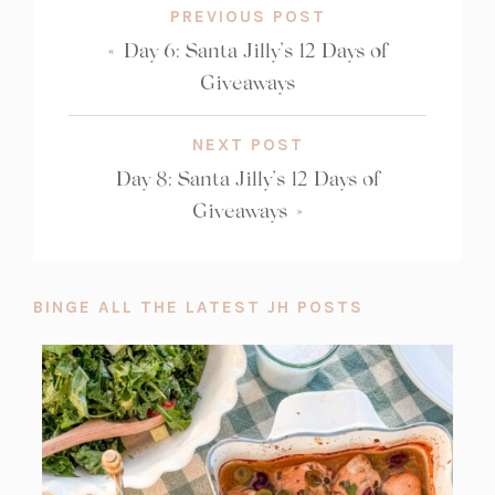
PREVIOUS POST
«
Day 6: Santa Jilly’s 12 Days of
Giveaways
NEXT POST
Day 8: Santa Jilly’s 12 Days of
Giveaways
»
BINGE ALL THE LATEST JH POSTS