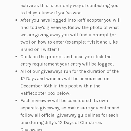
active as this is our only way of contacting you
to let you know if you’ve won.
After you have logged into Rafflecopter you will
find today’s giveaway. Below the photo of what
we are giving away you will find a prompt {or
two} on how to enter (example: “Visit and Like
Brand on Twitter”)
Click on the prompt and once you click the
entry requirement your entry will be logged.
All of our giveaways run for the duration of the
12 Days and winners will be announced on
December 18th in this post within the
Rafflecopter box below.
Each giveaway will be considered its own
separate giveaway, so make sure you enter and
follow all official giveaway guidelines for each
one during Jilly’s 12 Days of Christmas
Giveaways.