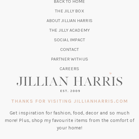
BACK TO HOME
TAB)
(OPENS
THE JILLY BOX
IN
ABOUT JILLIAN HARRIS
A
(OPENS
THE JILLY ACADEMY
NEW
IN
TAB)
SOCIAL IMPACT
A
CONTACT
NEW
TAB)
PARTNER WITH US
CAREERS
THANKS FOR VISITING JILLIANHARRIS.COM
Get inspiration for fashion, food, decor and so much
more! Plus, shop my favourite items from the comfort of
your home!