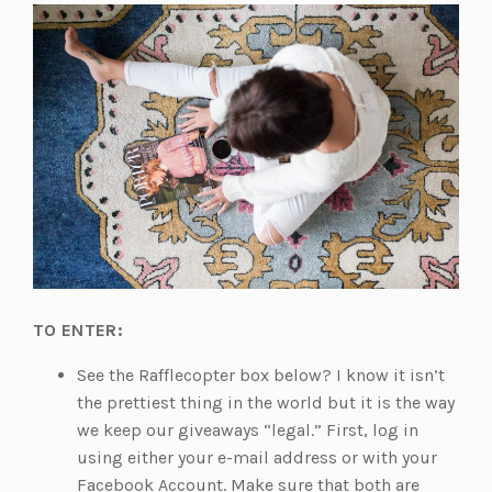
TO ENTER:
See the Rafflecopter box below? I know it isn’t
the prettiest thing in the world but it is the way
we keep our giveaways “legal.” First, log in
using either your e-mail address or with your
Facebook Account. Make sure that both are