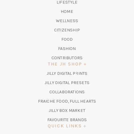
LIFESTYLE
HOME
WELLNESS
CITIZENSHIP
FOOD
FASHION
CONTRIBUTORS
THE JH SHOP
(OPENS
JILLY DIGITAL PRINTS
IN
(OPENS
JILLY DIGITAL PRESETS
A
IN
COLLABORATIONS
NEW
A
TAB)
FRAICHE FOOD, FULL HEARTS
NEW
TAB)
(OPENS
JILLY BOX MARKET
IN
FAVOURITE BRANDS
A
QUICK LINKS
NEW