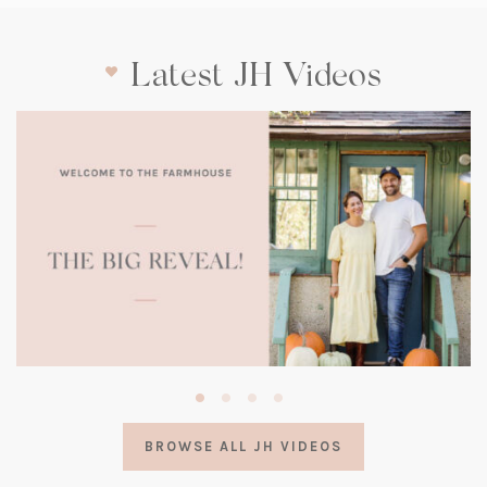
Latest JH Videos
(opens
in
a
BROWSE ALL JH VIDEOS
new
tab)