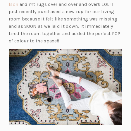
(o
i
lson
and mt rugs over and over and over!! LOL! I
p
n
just recently purchased a new rug for our living
e
a
room because it felt like something was missing
n
n
and as SOON as we laid it down, it immediately
s
e
tired the room together and added the perfect POP
i
w
of colour to the space!!
n
t
a
a
n
b)
e
w
t
a
b)