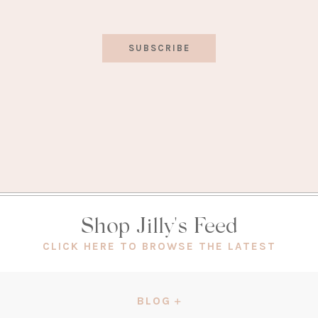
SUBSCRIBE
Shop Jilly's Feed
(OPEN
CLICK HERE TO BROWSE THE LATEST
IN
A
NEW
BLOG
TAB)