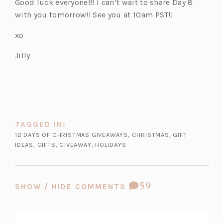
Good luck everyone!!! I can’t wait to share Day 8
e
with you tomorrow!! See you at 10am PST!!
n
s
xo
i
Jilly
n
a
n
e
w
t
TAGGED IN:
a
12 DAYS OF CHRISTMAS GIVEAWAYS
,
CHRISTMAS
,
GIFT
b)
IDEAS
,
GIFTS
,
GIVEAWAY
,
HOLIDAYS
COMMENT
59
SHOW / HIDE COMMENTS
COUNT: