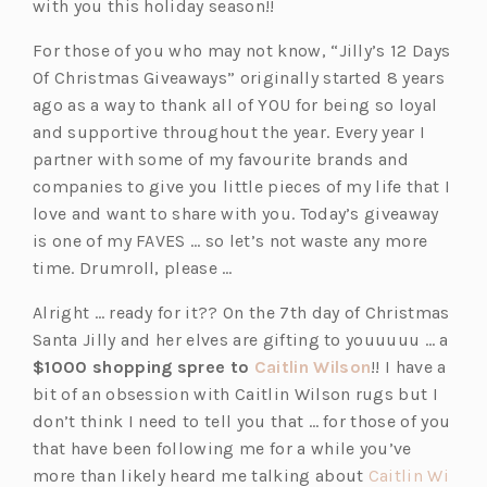
with you this holiday season!!
For those of you who may not know, “Jilly’s 12 Days
Of Christmas Giveaways” originally started 8 years
ago as a way to thank all of YOU for being so loyal
and supportive throughout the year. Every year I
partner with some of my favourite brands and
companies to give you little pieces of my life that I
love and want to share with you. Today’s giveaway
is one of my FAVES … so let’s not waste any more
time. Drumroll, please …
Alright … ready for it?? On the 7th day of Christmas
Santa Jilly and her elves are gifting to youuuuu … a
(o
$1000 shopping spree to
Caitlin Wilson
!! I have a
p
bit of an obsession with Caitlin Wilson rugs but I
e
don’t think I need to tell you that … for those of you
n
that have been following me for a while you’ve
s
more than likely heard me talking about
Caitlin Wi