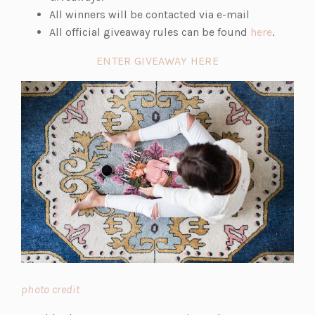
All winners will be contacted via e-mail
(o
All official giveaway rules can be found
here
.
p
ENTER GIVEAWAY HERE
e
n
s
i
n
a
n
e
w
t
a
b)
(o
photo credit
p