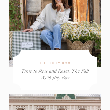
THE JILLY BOX
Time to Rest and Reset: The Fall
2026 Jilly Box