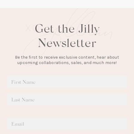
Get the Jilly
Newsletter
Be the first to receive exclusive content, hear about
upcoming collaborations, sales, and much more!