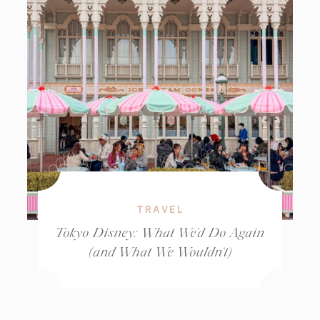
TRAVEL
Tokyo Disney: What We’d Do Again
(and What We Wouldn’t)