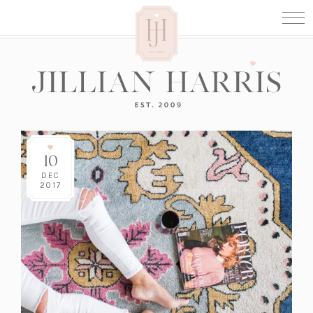
10
DEC
2017