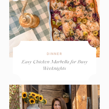
DINNER
Easy Chicken Marbella for Busy
Weeknights