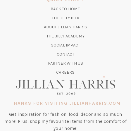
NEW
BACK TO HOME
TAB)
(OPENS
THE JILLY BOX
IN
ABOUT JILLIAN HARRIS
A
(OPENS
THE JILLY ACADEMY
NEW
IN
TAB)
SOCIAL IMPACT
A
CONTACT
NEW
TAB)
PARTNER WITH US
CAREERS
THANKS FOR VISITING JILLIANHARRIS.COM
Get inspiration for fashion, food, decor and so much
more! Plus, shop my favourite items from the comfort of
your home!