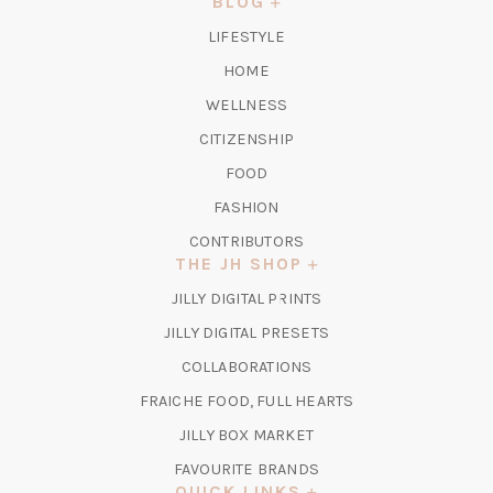
BLOG
TAB)
LIFESTYLE
HOME
WELLNESS
CITIZENSHIP
FOOD
FASHION
CONTRIBUTORS
THE JH SHOP
(OPENS
JILLY DIGITAL PRINTS
IN
(OPENS
JILLY DIGITAL PRESETS
A
IN
COLLABORATIONS
NEW
A
TAB)
FRAICHE FOOD, FULL HEARTS
NEW
TAB)
(OPENS
JILLY BOX MARKET
IN
FAVOURITE BRANDS
A
QUICK LINKS