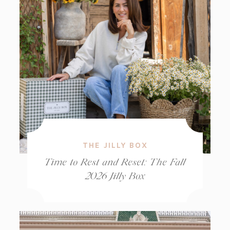
THE JILLY BOX
Time to Rest and Reset: The Fall
2026 Jilly Box