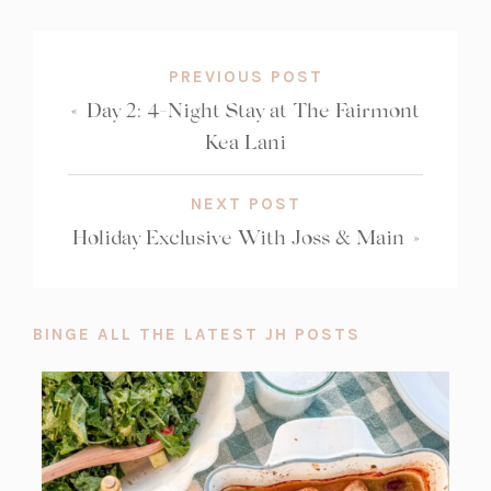
COUNT:
PREVIOUS POST
«
Day 2: 4-Night Stay at The Fairmont
Kea Lani
NEXT POST
Holiday Exclusive With Joss & Main
»
BINGE ALL THE LATEST JH POSTS