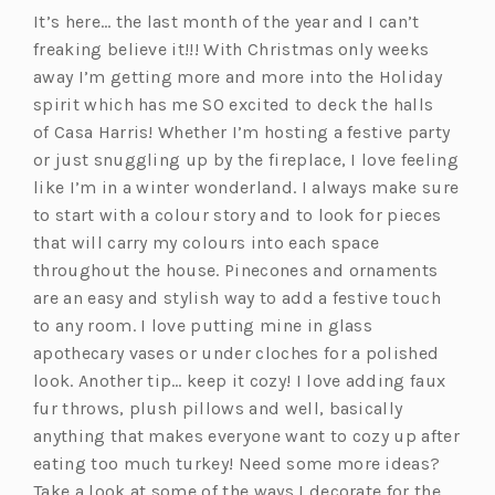
It’s here… the last month of the year and I can’t
freaking believe it!!! With Christmas only weeks
away I’m getting more and more into the Holiday
spirit which has me SO excited to deck the halls
of Casa Harris! Whether I’m hosting a festive party
or just snuggling up by the fireplace, I love feeling
like I’m in a winter wonderland. I always make sure
to start with a colour story and to look for pieces
that will carry my colours into each space
throughout the house. Pinecones and ornaments
are an easy and stylish way to add a festive touch
to any room. I love putting mine in glass
apothecary vases or under cloches for a polished
look. Another tip… keep it cozy! I love adding faux
fur throws, plush pillows and well, basically
anything that makes everyone want to cozy up after
eating too much turkey! Need some more ideas?
Take a look at some of the ways I decorate for the