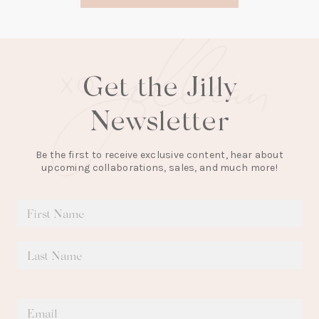
tab)
Get the Jilly
Newsletter
Be the first to receive exclusive content, hear about
upcoming collaborations, sales, and much more!