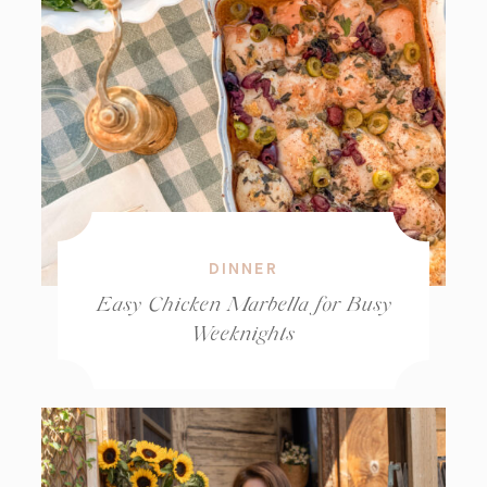
DINNER
Easy Chicken Marbella for Busy
Weeknights