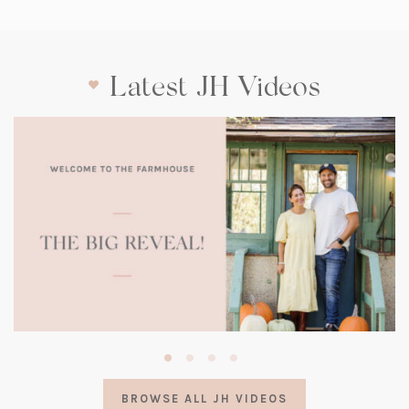
Latest JH Videos
(opens
in
a
BROWSE ALL JH VIDEOS
new