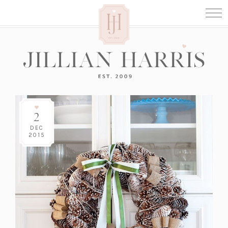
2
DEC
2015