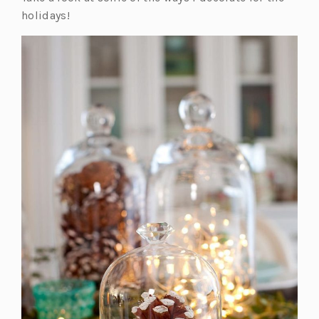
holidays!