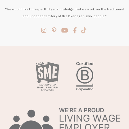
*We would like to respectfully acknowledge that we work on the traditional
and unceded territory of the Okanagan syilx people.*
(opens
(opens
(opens
(opens
(opens
in
in
in
in
in
a
a
a
a
a
new
new
new
new
new
tab)
tab)
tab)
tab)
tab)
(opens
in
a
new