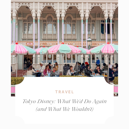
TRAVEL
Tokyo Disney: What We’d Do Again
(and What We Wouldn’t)