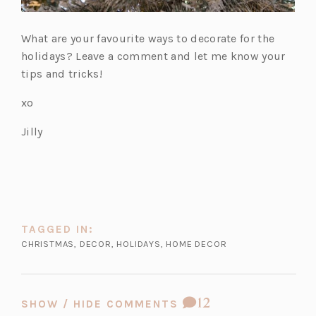
What are your favourite ways to decorate for the
holidays? Leave a comment and let me know your
tips and tricks!
xo
Jilly
TAGGED IN:
CHRISTMAS
,
DECOR
,
HOLIDAYS
,
HOME DECOR
COMMENT
12
SHOW / HIDE COMMENTS