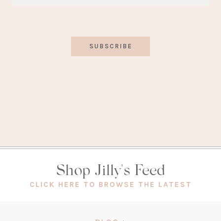
SUBSCRIBE
Shop Jilly's Feed
(OPEN
CLICK HERE TO BROWSE THE LATEST
IN
A
NEW