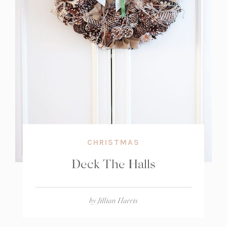
CHRISTMAS
Deck The Halls
by
Jillian Harris