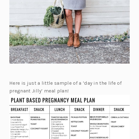
Here is just a little sample of a ‘day in the life of
pregnant Jilly’ meal plan!