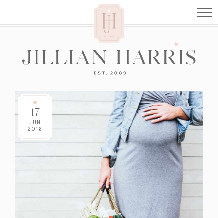
17
JUN
2016