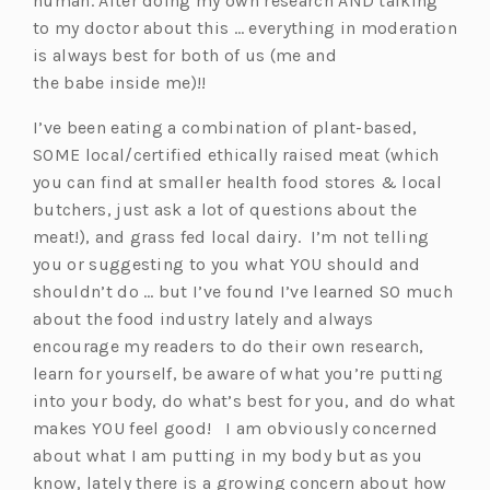
human. After doing my own research AND talking
to my doctor about this … everything in moderation
is always best for both of us (me and
the babe inside me)!!
I’ve been eating a combination of plant-based,
SOME local/certified ethically raised meat (which
you can find at smaller health food stores & local
butchers, just ask a lot of questions about the
meat!), and grass fed local dairy. I’m not telling
you or suggesting to you what YOU should and
shouldn’t do … but I’ve found I’ve learned SO much
about the food industry lately and always
encourage my readers to do their own research,
learn for yourself, be aware of what you’re putting
into your body, do what’s best for you, and do what
makes YOU feel good! I am obviously concerned
about what I am putting in my body but as you
know, lately there is a growing concern about how