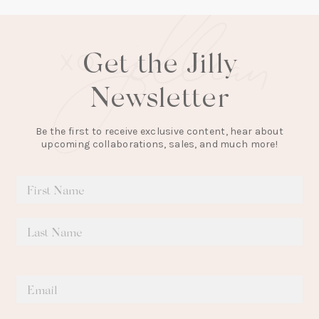
Get the Jilly
Newsletter
Be the first to receive exclusive content, hear about
upcoming collaborations, sales, and much more!