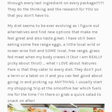
a
n
through every last ingredient on every package!?!?!
b)
s
They do the thinking and the research for YOU so
i
that you don’t have to.
n
My diet seems to be ever evolving as I figure out
a
alternatives and find new options that make me
n
feel great and also taste great. I have still been
e
eating some free range eggs, a little local wild or
w
ocean wise fish and SOME local, free range, grass
t
fed meat when my body craves it (but I am REALLY
a
picky about this!!) … what I LOVE about Natures
b)
Fare is that they cater to every diet. They don’t put
a term or a label on it and you can feel good about
going in and picking up ANYTHING. I usually start
my shopping trip at the smoothie bar which fuels
me for the time I’m there or grab a quick salad to
snack on after!