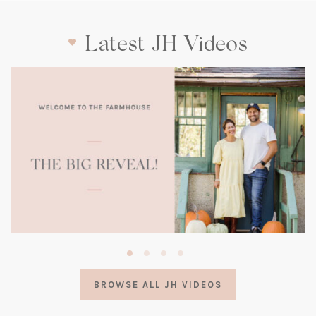
Latest JH Videos
(opens
in
a
BROWSE ALL JH VIDEOS
new
tab)