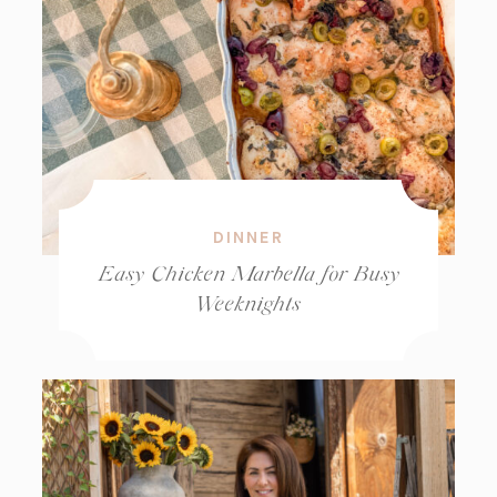
DINNER
Easy Chicken Marbella for Busy
Weeknights