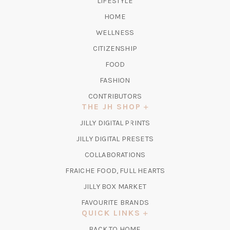
LIFESTYLE
HOME
WELLNESS
CITIZENSHIP
FOOD
FASHION
CONTRIBUTORS
THE JH SHOP
(OPENS
JILLY DIGITAL PRINTS
IN
(OPENS
JILLY DIGITAL PRESETS
A
IN
COLLABORATIONS
NEW
A
TAB)
FRAICHE FOOD, FULL HEARTS
NEW
TAB)
(OPENS
JILLY BOX MARKET
IN
FAVOURITE BRANDS
A
QUICK LINKS
NEW
BACK TO HOME