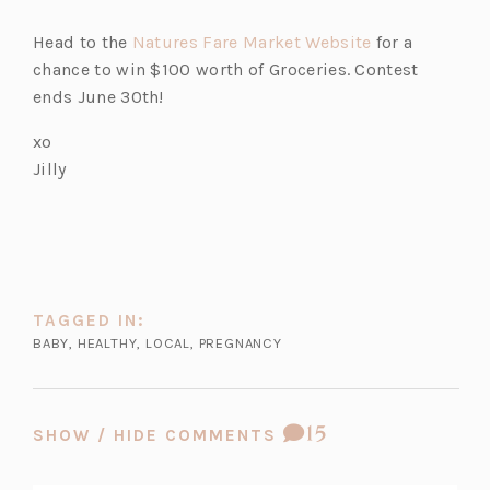
(o
Head to the
Natures Fare Market Website
for a
p
chance to win $100 worth of Groceries. Contest
e
ends June 30th!
n
xo
s
Jilly
i
n
a
n
e
w
TAGGED IN:
t
BABY
,
HEALTHY
,
LOCAL
,
PREGNANCY
a
b)
COMMENT
15
SHOW / HIDE COMMENTS
COUNT: