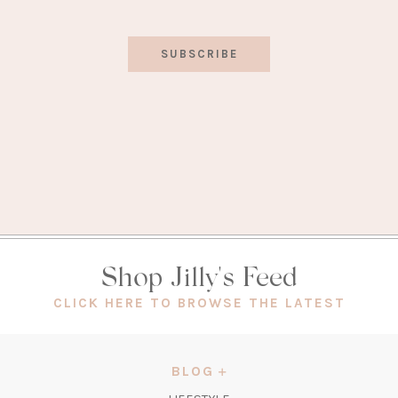
SUBSCRIBE
Shop Jilly's Feed
(OPEN
CLICK HERE TO BROWSE THE LATEST
IN
A
NEW
BLOG
TAB)