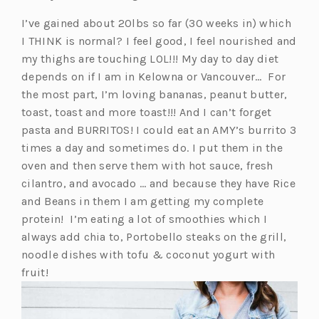
I’ve gained about 20lbs so far (30 weeks in) which
I THINK is normal? I feel good, I feel nourished and
my thighs are touching LOL!!! My day to day diet
depends on if I am in Kelowna or Vancouver… For
the most part, I’m loving bananas, peanut butter,
toast, toast and more toast!!! And I can’t forget
pasta and BURRITOS! I could eat an AMY’s burrito 3
times a day and sometimes do. I put them in the
oven and then serve them with hot sauce, fresh
cilantro, and avocado … and because they have Rice
and Beans in them I am getting my complete
protein! I’m eating a lot of smoothies which I
always add chia to, Portobello steaks on the grill,
noodle dishes with tofu & coconut yogurt with
fruit!