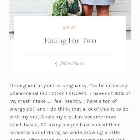
BABY
Eating For Two
by
Jillian Harris
Throughout my entire pregnancy, I’ve been feeling
phenomenal (SO LUCKY I KNOW!). I have cut 90% of
my meat intake … I feel healthy, I have a ton of
energy still and I do think that a lot of this is to do
with my diet. Since my diet has become more
plant-based, SO many people have voiced their
concerns about doing so while growing a little