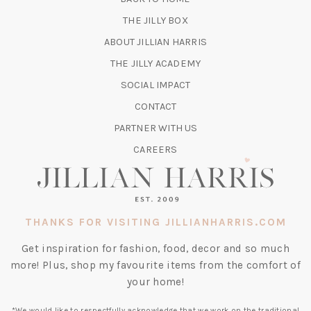
TAB)
(OPENS
THE JILLY BOX
IN
ABOUT JILLIAN HARRIS
A
(OPENS
THE JILLY ACADEMY
NEW
IN
TAB)
SOCIAL IMPACT
A
CONTACT
NEW
TAB)
PARTNER WITH US
CAREERS
THANKS FOR VISITING JILLIANHARRIS.COM
Get inspiration for fashion, food, decor and so much
more! Plus, shop my favourite items from the comfort of
your home!
*We would like to respectfully acknowledge that we work on the traditional