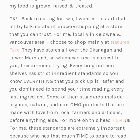
my food is grown, raised & treated!
OK!! Back to eating for two, I wanted to start it all
off by talking about grocery shopping at a store
that you can trust. For me, locally in Kelowna &
Vancouver area, I choose to shop mainly at
Natures
(o
Fare
. They have stores all over the Okanagan and
p
Lower Mainland, so whichever one is closest to
e
you, I recommend trying. Everything on their
n
shelves has strict ingredient standards so you
s
know EVERYTHING that you pick up is “safe” and
i
you don’t need to spend your time reading every
n
last ingredient. Some of their standards include:
a
organic, natural, and non-GMO products that are
n
made with love from local farmers and artisans,
e
(o
before anything else. For more on this head
HERE
!!!!
w
p
For me, these standards are extremely important
t
e
because who has that much TIME to spare to read