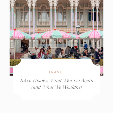
TRAVEL
Tokyo Disney: What We’d Do Again
(and What We Wouldn’t)