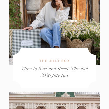
THE JILLY BOX
Time to Rest and Reset: The Fall
2026 Jilly Box