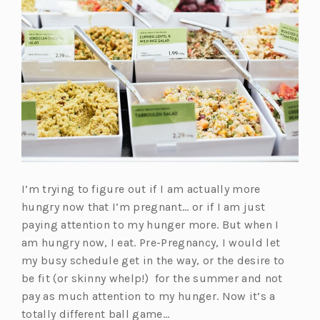
I’m trying to figure out if I am actually more
hungry now that I’m pregnant… or if I am just
paying attention to my hunger more. But when I
am hungry now, I eat. Pre-Pregnancy, I would let
my busy schedule get in the way, or the desire to
be fit (or skinny whelp!) for the summer and not
pay as much attention to my hunger. Now it’s a
totally different ball game…