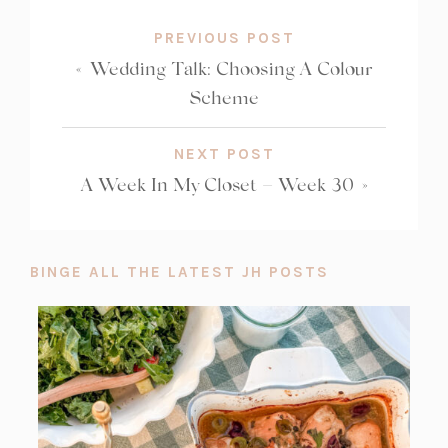
PREVIOUS POST
«
Wedding Talk: Choosing A Colour
Scheme
NEXT POST
A Week In My Closet – Week 30
»
BINGE ALL THE LATEST JH POSTS