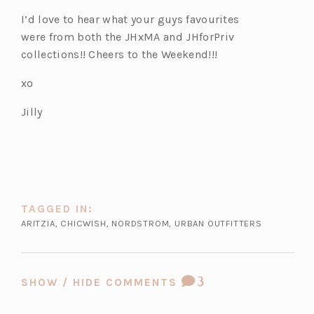
I’d love to hear what your guys favourites
were from both the JHxMA and JHforPriv
collections!! Cheers to the Weekend!!!
xo
Jilly
TAGGED IN:
ARITZIA
,
CHICWISH
,
NORDSTROM
,
URBAN OUTFITTERS
COMMENT
3
SHOW / HIDE COMMENTS
COUNT: