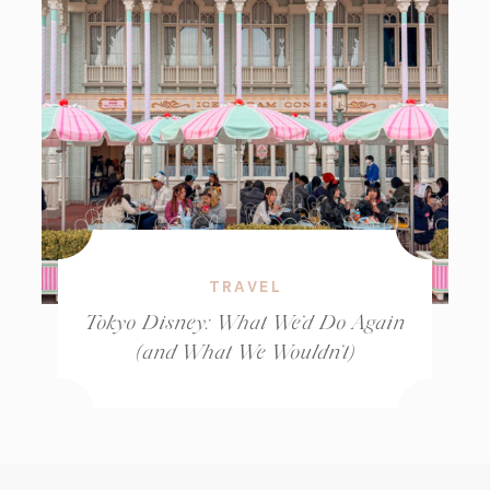
TRAVEL
Tokyo Disney: What We’d Do Again
(and What We Wouldn’t)