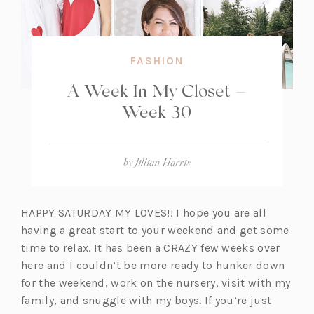
FASHION
A Week In My Closet –
Week 30
by
Jillian Harris
HAPPY SATURDAY MY LOVES!! I hope you are all
having a great start to your weekend and get some
time to relax. It has been a CRAZY few weeks over
here and I couldn’t be more ready to hunker down
for the weekend, work on the nursery, visit with my
family, and snuggle with my boys. If you’re just