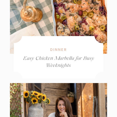
DINNER
Easy Chicken Marbella for Busy
Weeknights