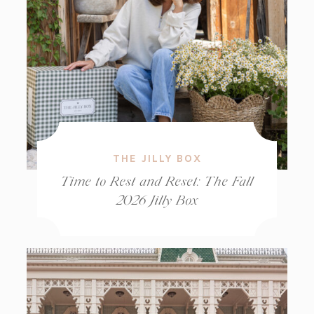
THE JILLY BOX
Time to Rest and Reset: The Fall
2026 Jilly Box