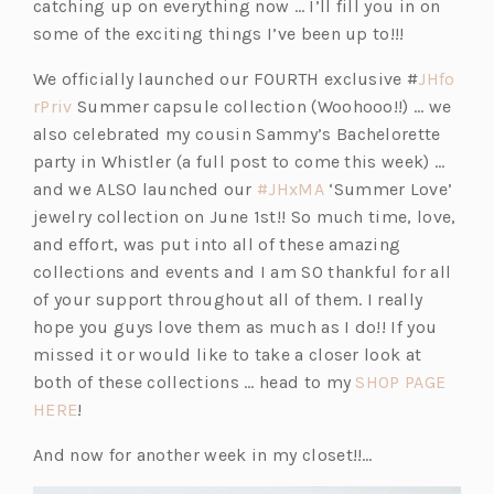
catching up on everything now … I’ll fill you in on
some of the exciting things I’ve been up to!!!
We officially launched our FOURTH exclusive #
JHfo
(o
rPriv
Summer capsule collection (Woohooo!!) … we
p
also celebrated my cousin Sammy’s Bachelorette
e
party in Whistler (a full post to come this week) …
n
(o
and we ALSO launched our
#JHxMA
‘Summer Love’
s
p
jewelry collection on June 1st!! So much time, love,
i
e
and effort, was put into all of these amazing
n
n
collections and events and I am SO thankful for all
a
s
of your support throughout all of them. I really
n
i
hope you guys love them as much as I do!! If you
e
n
missed it or would like to take a closer look at
w
a
both of these collections … head to my
SHOP PAGE
t
(o
n
HERE
!
a
p
e
And now for another week in my closet!!…
b)
e
w
n
t