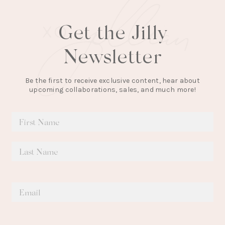
Get the Jilly
Newsletter
Be the first to receive exclusive content, hear about
upcoming collaborations, sales, and much more!