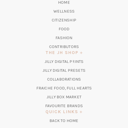
HOME
WELLNESS
CITIZENSHIP
FOOD
FASHION
CONTRIBUTORS
THE JH SHOP
(OPENS
JILLY DIGITAL PRINTS
IN
(OPENS
JILLY DIGITAL PRESETS
A
IN
COLLABORATIONS
NEW
A
TAB)
FRAICHE FOOD, FULL HEARTS
NEW
TAB)
(OPENS
JILLY BOX MARKET
IN
FAVOURITE BRANDS
A
QUICK LINKS
NEW
BACK TO HOME
TAB)