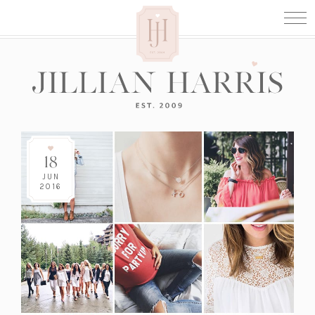
18
JUN
2016