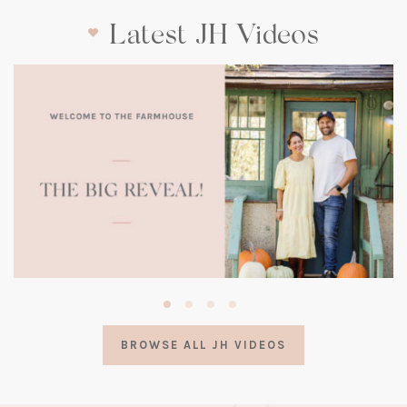
Latest JH Videos
(opens
in
a
BROWSE ALL JH VIDEOS
new
tab)