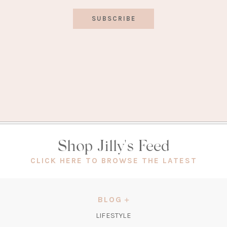
SUBSCRIBE
Shop Jilly's Feed
(OPEN
CLICK HERE TO BROWSE THE LATEST
IN
A
NEW
BLOG
TAB)
LIFESTYLE