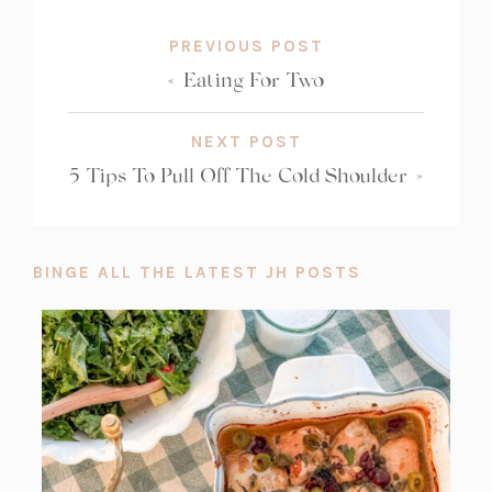
PREVIOUS POST
«
Eating For Two
NEXT POST
5 Tips To Pull Off The Cold Shoulder
»
BINGE ALL THE LATEST JH POSTS