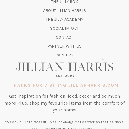
(OPENS
THE JILLY BOX
IN
ABOUT JILLIAN HARRIS
A
(OPENS
THE JILLY ACADEMY
NEW
IN
TAB)
SOCIAL IMPACT
A
CONTACT
NEW
TAB)
PARTNER WITH US
CAREERS
THANKS FOR VISITING JILLIANHARRIS.COM
Get inspiration for fashion, food, decor and so much
more! Plus, shop my favourite items from the comfort of
your home!
*We would like to respectfully acknowledge that we work on the traditional
and unceded territory of the Okanagan syilx people.*