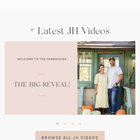
Latest JH Videos
(opens
in
a
BROWSE ALL JH VIDEOS