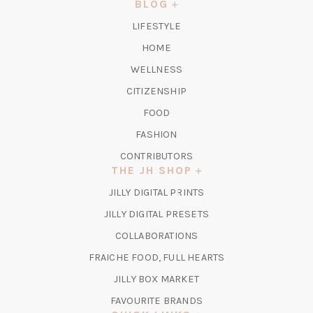
NEW
BLOG
TAB)
LIFESTYLE
HOME
WELLNESS
CITIZENSHIP
FOOD
FASHION
CONTRIBUTORS
THE JH SHOP
(OPENS
JILLY DIGITAL PRINTS
IN
(OPENS
JILLY DIGITAL PRESETS
A
IN
COLLABORATIONS
NEW
A
TAB)
FRAICHE FOOD, FULL HEARTS
NEW
TAB)
(OPENS
JILLY BOX MARKET
IN
FAVOURITE BRANDS
A