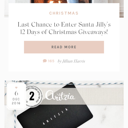
CHRISTMAS
Last Chance to Enter Santa Jilly’s
12 Days of Christmas Giveaways!
READ MORE
Comment
by
Jillian Harris
165
Count:
6
DEC
2016