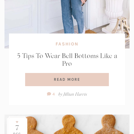
FASHION
5 Tips To Wear Bell Bottoms Like a
Pro
READ MORE
Comment
by
Jillian Harris
4
Count:
7