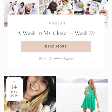
FASHION
A Week In My Closet – Week 29
READ MORE
Comment
by
Jillian Harris
10
Count:
14
MAY
2016