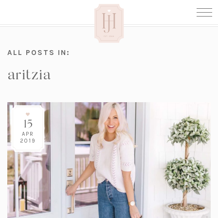
ALL POSTS IN:
aritzia
15
APR
2019