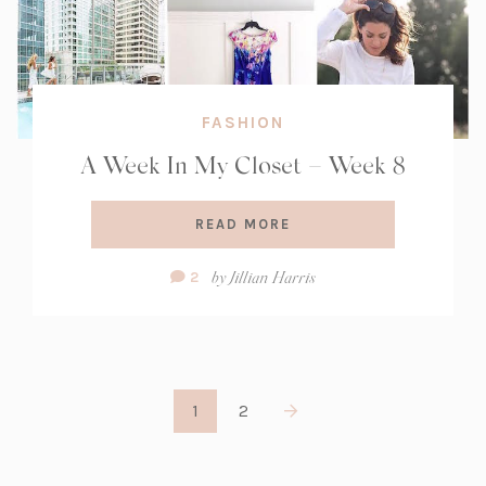
FASHION
A Week In My Closet – Week 8
READ MORE
Comment
by
Jillian Harris
2
Count:
1
2