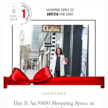
11
DEC
2015
CHRISTMAS
Day 11: An $800 Shopping Spree at