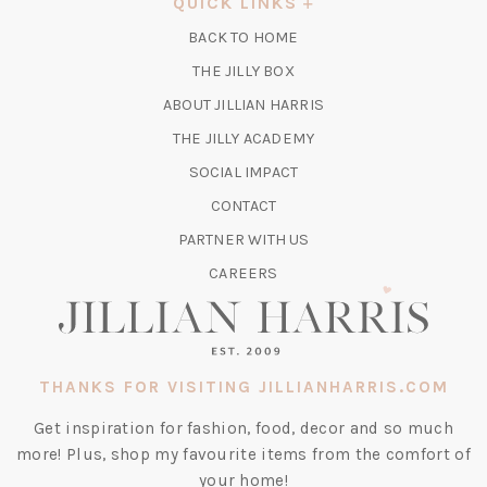
QUICK LINKS
NEW
BACK TO HOME
TAB)
(OPENS
THE JILLY BOX
IN
ABOUT JILLIAN HARRIS
A
(OPENS
THE JILLY ACADEMY
NEW
IN
TAB)
SOCIAL IMPACT
A
CONTACT
NEW
TAB)
PARTNER WITH US
CAREERS
THANKS FOR VISITING JILLIANHARRIS.COM
Get inspiration for fashion, food, decor and so much
more! Plus, shop my favourite items from the comfort of
your home!