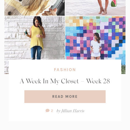
FASHION
A Week In My Closet – Week 28
READ MORE
Comment
by
Jillian Harris
2
Count: