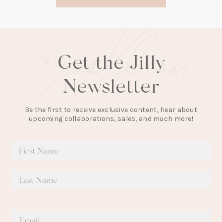
new
tab)
Get the Jilly
Newsletter
Be the first to receive exclusive content, hear about
upcoming collaborations, sales, and much more!