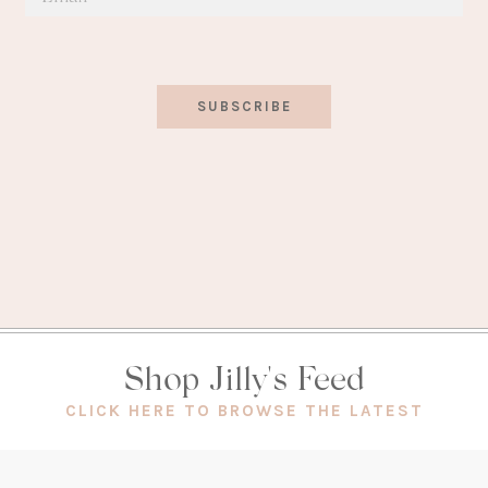
SUBSCRIBE
Shop Jilly's Feed
(OPEN
CLICK HERE TO BROWSE THE LATEST
IN
A