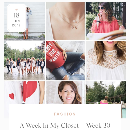
18
JUN
2016
FASHION
A Week In My Closet – Week 30