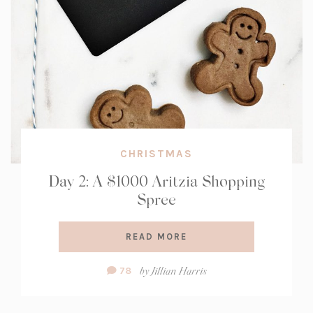
CHRISTMAS
Day 2: A $1000 Aritzia Shopping
Spree
READ MORE
Comment
by
Jillian Harris
78
Count: