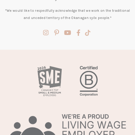
*We would like to respectfully acknowledge that we work on the traditional
and unceded territory of the Okanagan syilx people.*
(opens
(opens
(opens
(opens
(opens
in
in
in
in
in
a
a
a
a
a
new
new
new
new
new
tab)
tab)
tab)
tab)
tab)
(opens
in
a
new