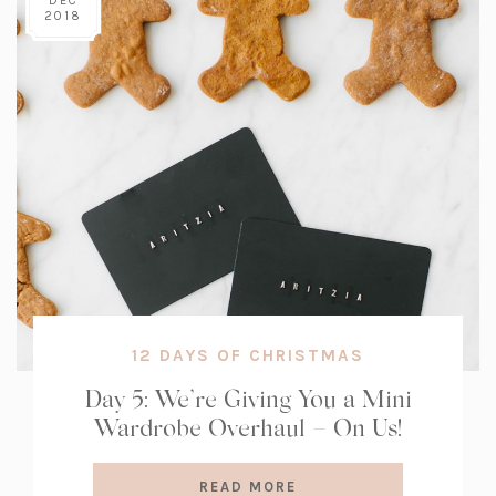
DEC
2018
12 DAYS OF CHRISTMAS
Day 5: We’re Giving You a Mini
Wardrobe Overhaul – On Us!
READ MORE