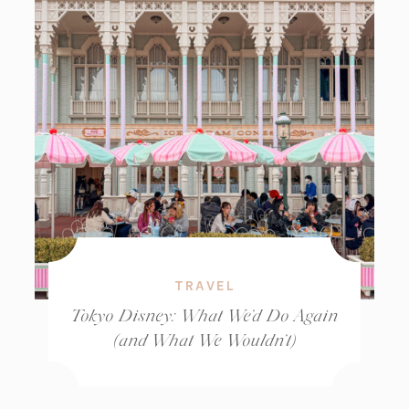
TRAVEL
Tokyo Disney: What We’d Do Again
(and What We Wouldn’t)