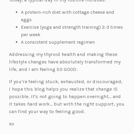
A protein-rich diet with cottage cheese and
eggs
Exercise (yoga and strength training) 2-3 times
per week
A consistent supplement regimen
Addressing my thyroid health and making these
lifestyle changes have absolutely transformed my
life, and I am feeling SO GOOD.
If you’re feeling stuck, exhausted, or discouraged,
I hope this blog helps you realize that change IS
possible. It’s not going to happen overnight… and
it takes hard work… but with the right support, you
can find your way to feeling good.
xo