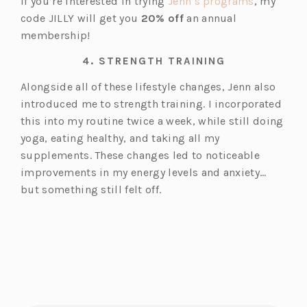
(o
If you’re interested in trying
Jenn’s programs
, my
p
code JILLY will get you
20% off
an annual
e
membership!
n
4.
STRENGTH TRAINING
s
i
Alongside all of these lifestyle changes, Jenn also
n
introduced me to strength training. I incorporated
a
this into my routine twice a week, while still doing
n
yoga, eating healthy, and taking all my
e
supplements. These changes led to noticeable
w
improvements in my energy levels and anxiety…
t
but something still felt off.
a
b)