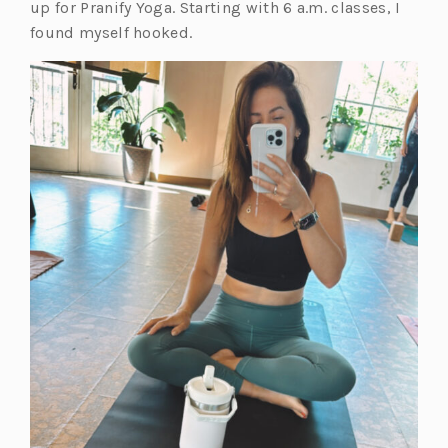
a
n
up for Pranify Yoga. Starting with 6 a.m. classes, I
b)
e
found myself hooked.
w
t
a
b)