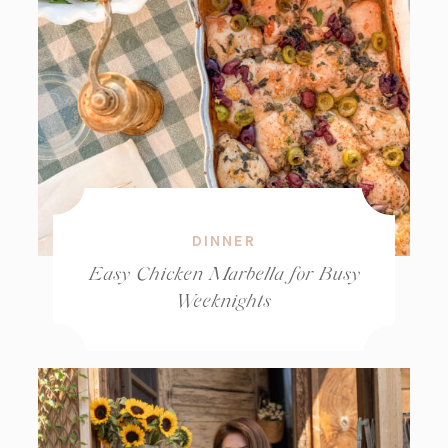
DINNER
Easy Chicken Marbella for Busy
Weeknights