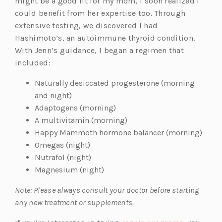
n
might be a good fit for my mom, I soon realized I
s
could benefit from her expertise too. Through
i
extensive testing, we discovered I had
n
Hashimoto’s, an autoimmune thyroid condition.
a
With Jenn’s guidance, I began a regimen that
n
included:
e
Naturally desiccated progesterone (morning
w
and night)
t
Adaptogens (morning)
a
A multivitamin (morning)
b)
Happy Mammoth hormone balancer (morning)
Omegas (night)
Nutrafol (night)
Magnesium (night)
Note: Please always consult your doctor before starting
any new treatment or supplements.