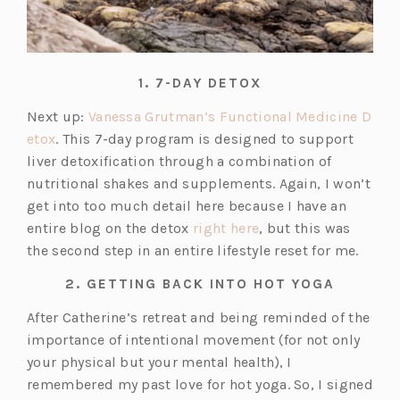
1. 7-DAY DETOX
Next up:
Vanessa Grutman’s Functional Medicine D
(o
etox
. This 7-day program is designed to support
p
liver detoxification through a combination of
e
nutritional shakes and supplements. Again, I won’t
n
get into too much detail here because I have an
s
(o
entire blog on the detox
right here
, but this was
i
p
the second step in an entire lifestyle reset for me.
n
e
2. GETTING BACK INTO HOT YOGA
a
n
n
s
After Catherine’s retreat and being reminded of the
e
i
importance of intentional movement (for not only
w
n
your physical but your mental health), I
t
a
remembered my past love for hot yoga. So, I signed