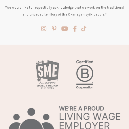
*We would like to respectfully acknowledge that we work on the traditional
and unceded territory of the Okanagan syilx people.*
(opens
(opens
(opens
(opens
(opens
in
in
in
in
in
a
a
a
a
a
new
new
new
new
new
tab)
tab)
tab)
tab)
tab)
(opens
in
a
new
tab)