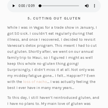
5.
CUTTING OUT GLUTEN
While I was in Vegas for a trade show in January, I
got SO sick. I couldn’t eat regularly during that
illness, and once I recovered, I decided to revisit
Vanessa’s detox program. This meant I had to cut
out gluten. Shortly after, we went on our annual
family trip to Maui, so I figured I might as well
keep this whole no-gluten thing going!
Surprisingly, I didn’t miss it at all. Not only was
my midday fatigue gone… I felt… Happier?? Even
(o
with the
loss of nacho
… I was actually feeling the
p
best I ever have in many many years…
e
To this day, I still haven’t reintroduced gluten, and
n
I have no plans to. My main love of gluten was
s