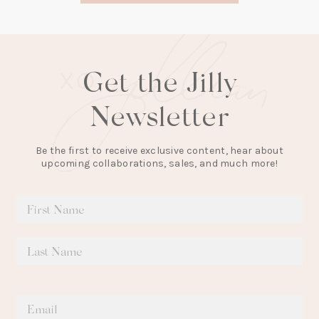
tab)
Get the Jilly
Newsletter
Be the first to receive exclusive content, hear about
upcoming collaborations, sales, and much more!