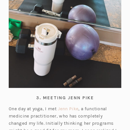
3.
MEETING JENN PIKE
(o
One day at yoga, I met
Jenn Pike
, a functional
p
medicine practitioner, who has completely
e
changed my life. Initially thinking her programs