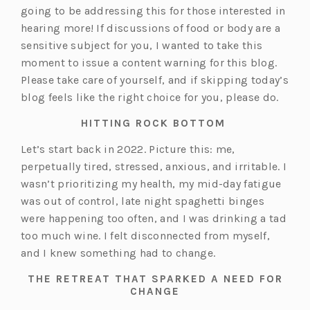
going to be addressing this for those interested in
hearing more! If discussions of food or body are a
sensitive subject for you, I wanted to take this
moment to issue a content warning for this blog.
Please take care of yourself, and if skipping today’s
blog feels like the right choice for you, please do.
HITTING ROCK BOTTOM
Let’s start back in 2022. Picture this: me,
perpetually tired, stressed, anxious, and irritable. I
wasn’t prioritizing my health, my mid-day fatigue
was out of control, late night spaghetti binges
were happening too often, and I was drinking a tad
too much wine. I felt disconnected from myself,
and I knew something had to change.
THE RETREAT THAT SPARKED A NEED FOR
CHANGE