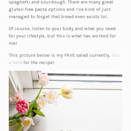
spaghetti and sourdough. There are many great
i
gluten-free pasta options and I’ve kind of just
n
managed to forget that bread even exists lol.
a
n
Of course, listen to your body and what you need
e
for your lifestyle, but this is what has worked for
w
me!
t
This picture below is my FAVE salad currently,
clic
a
(o
k here
for the recipe!
b)
p
e
n
s
i
n
a
n
e