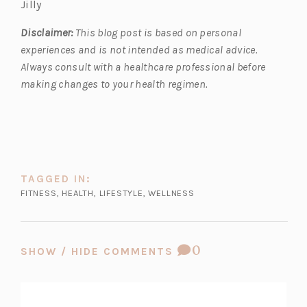
Jilly
Disclaimer:
This blog post is based on personal
experiences and is not intended as medical advice.
Always consult with a healthcare professional before
making changes to your health regimen.
TAGGED IN:
FITNESS
,
HEALTH
,
LIFESTYLE
,
WELLNESS
COMMENT
0
SHOW / HIDE COMMENTS
COUNT: