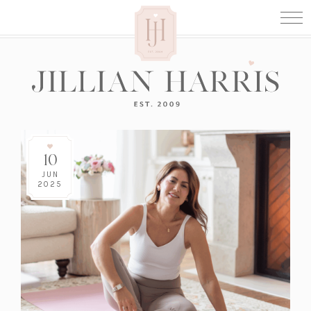
10
JUN
2025