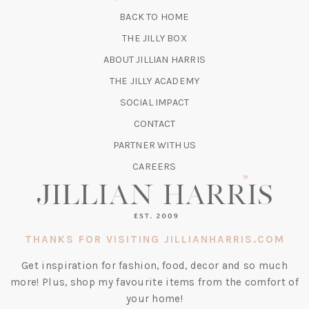
NEW
BACK TO HOME
TAB)
(OPENS
THE JILLY BOX
IN
ABOUT JILLIAN HARRIS
A
(OPENS
THE JILLY ACADEMY
NEW
IN
TAB)
SOCIAL IMPACT
A
CONTACT
NEW
TAB)
PARTNER WITH US
CAREERS
THANKS FOR VISITING JILLIANHARRIS.COM
Get inspiration for fashion, food, decor and so much
more! Plus, shop my favourite items from the comfort of
your home!