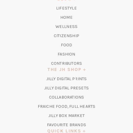
TAB)
LIFESTYLE
HOME
WELLNESS
CITIZENSHIP
FOOD
FASHION
CONTRIBUTORS
THE JH SHOP
(OPENS
JILLY DIGITAL PRINTS
IN
(OPENS
JILLY DIGITAL PRESETS
A
IN
COLLABORATIONS
NEW
A
TAB)
FRAICHE FOOD, FULL HEARTS
NEW
TAB)
(OPENS
JILLY BOX MARKET
IN
FAVOURITE BRANDS
A
QUICK LINKS