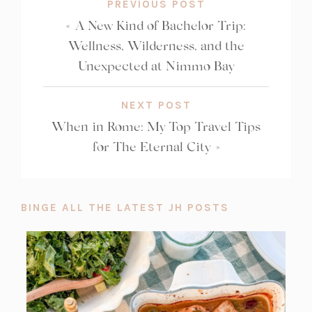
PREVIOUS POST
«
A New Kind of Bachelor Trip:
Wellness, Wilderness, and the
Unexpected at Nimmo Bay
NEXT POST
When in Rome: My Top Travel Tips
for The Eternal City
»
BINGE ALL THE LATEST JH POSTS