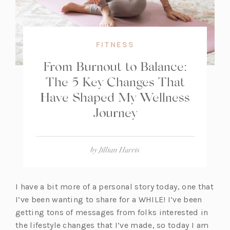
FITNESS
From Burnout to Balance:
The 5 Key Changes That
Have Shaped My Wellness
Journey
by
Jillian Harris
I have a bit more of a personal story today, one that
I’ve been wanting to share for a WHILE! I’ve been
getting tons of messages from folks interested in
the lifestyle changes that I’ve made, so today I am