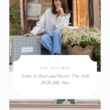
THE JILLY BOX
Time to Rest and Reset: The Fall
2026 Jilly Box