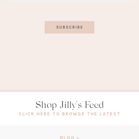
SUBSCRIBE
Shop Jilly's Feed
(OPEN
CLICK HERE TO BROWSE THE LATEST
IN
A
NEW
BLOG