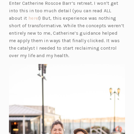
Enter Catherine Roscoe Barr’s retreat. I won’t get
into this in too much detail (you can read ALL
(o
about it
here
!) But, this experience was nothing
p
short of transformative. While the concepts weren’t
e
entirely new to me, Catherine’s guidance helped
n
me apply them in ways that finally clicked. It was
s
the catalyst I needed to start reclaiming control
i
over my life and my health.
n
a
n
e
w
t
a
b)