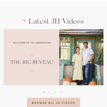
Latest JH Videos
(opens
in
a
BROWSE ALL JH VIDEOS
new