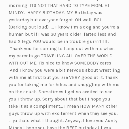
morning. ITS NOT THAT HARD TO TYPE MOM. HI
MINDY. HAPPY BIRTHDAY. MY Birthday was
yesterday but everyone forgot. OH well. BOL
(Barking out loud) … I know I’m a dog and you’re a
human but if I was 30 years older, farted less and
had 2 legs YOU would be in trouble gurrrrlllll.
Thank you for coming to hang out with me when
my parents go TRAVELING ALL OVER THE WORLD
WITHOUT ME. ITs nice to know SOMEBODY cares.
And I know you were a bit nervous about wrestling
with me at first but you are VERY good at it. Thank
you for taking me for hikes and snuggling with me
on the couch. Sometimes I get so excited to see
you I throw up. Sorry about that but I hope you
take it as a compliment… I mean HOW MANY other
guys throw up with excitement when they see you.
… ya thats what I thought. Anyway, I love you Aunty
Mindy I hope you have the BEST birthday (if you