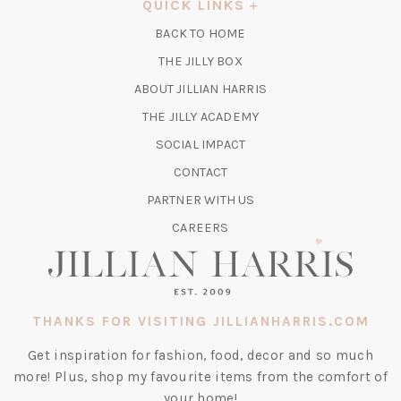
QUICK LINKS
NEW
BACK TO HOME
TAB)
(OPENS
THE JILLY BOX
IN
ABOUT JILLIAN HARRIS
A
(OPENS
THE JILLY ACADEMY
NEW
IN
TAB)
SOCIAL IMPACT
A
CONTACT
NEW
TAB)
PARTNER WITH US
CAREERS
THANKS FOR VISITING JILLIANHARRIS.COM
Get inspiration for fashion, food, decor and so much
more! Plus, shop my favourite items from the comfort of
your home!