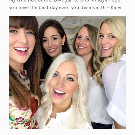
you have the best day ever, you deserve it!! – Kalyn