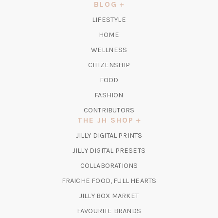
NEW
BLOG
TAB)
LIFESTYLE
HOME
WELLNESS
CITIZENSHIP
FOOD
FASHION
CONTRIBUTORS
THE JH SHOP
(OPENS
JILLY DIGITAL PRINTS
IN
(OPENS
JILLY DIGITAL PRESETS
A
IN
COLLABORATIONS
NEW
A
TAB)
FRAICHE FOOD, FULL HEARTS
NEW
TAB)
(OPENS
JILLY BOX MARKET
IN
FAVOURITE BRANDS
A