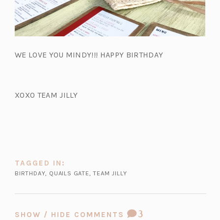
WE LOVE YOU MINDY!!! HAPPY BIRTHDAY
XOXO TEAM JILLY
TAGGED IN:
BIRTHDAY
,
QUAILS GATE
,
TEAM JILLY
COMMENT
3
SHOW / HIDE COMMENTS