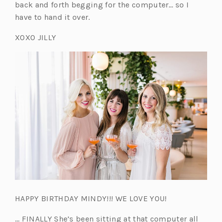
back and forth begging for the computer… so I
have to hand it over.
XOXO JILLY
HAPPY BIRTHDAY MINDY!!! WE LOVE YOU!
… FINALLY She’s been sitting at that computer all