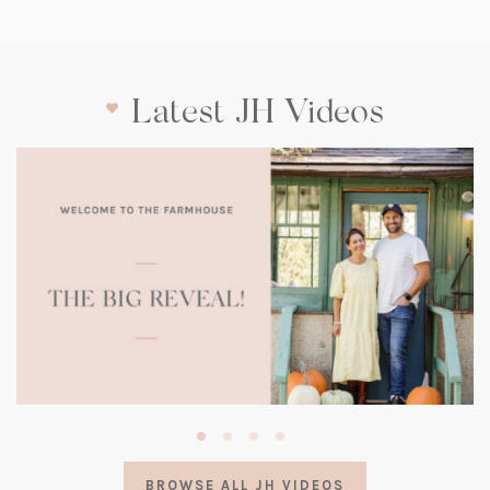
Latest JH Videos
(opens
in
a
BROWSE ALL JH VIDEOS