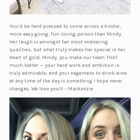
You’d be hard pressed to come across a kinder,
more easy going, fun-loving person than Mindy.
Her laugh is amongst her most endearing
qualities, but what truly makes her special is her
heart of gold. Mindy, you make our team THAT
much better — your hard work and ambition is
truly admirable, and your eagerness to drink wine
at any time of the day is something I hope never
changes. We love you!!! – Mackenzie