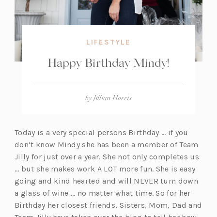
LIFESTYLE
Happy Birthday Mindy!
by
Jillian Harris
Today is a very special persons Birthday … if you
don’t know Mindy she has been a member of Team
Jilly for just over a year. She not only completes us
… but she makes work A LOT more fun. She is easy
going and kind hearted and will NEVER turn down
a glass of wine … no matter what time. So for her
Birthday her closest friends, Sisters, Mom, Dad and