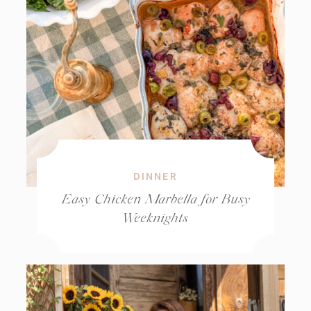
DINNER
Easy Chicken Marbella for Busy
Weeknights