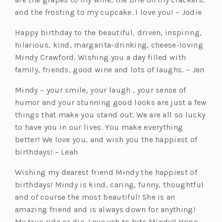
and the frosting to my cupcake. I love you! – Jodie
Happy birthday to the beautiful, driven, inspiring,
hilarious, kind, margarita-drinking, cheese-loving
Mindy Crawford. Wishing you a day filled with
family, friends, good wine and lots of laughs. – Jen
Mindy – your smile, your laugh , your sense of
humor and your stunning good looks are just a few
things that make you stand out. We are all so lucky
to have you in our lives. You make everything
better! We love you, and wish you the happiest of
birthdays! – Leah
Wishing my dearest friend Mindy the happiest of
birthdays! Mindy is kind, caring, funny, thoughtful
and of course the most beautiful! She is an
amazing friend and is always down for anything!
My true ride or die. Love yah to bits Mindy!! Hope