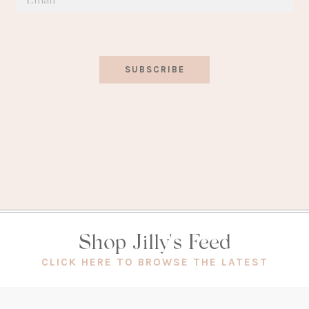
SUBSCRIBE
Shop Jilly's Feed
(OPEN
CLICK HERE TO BROWSE THE LATEST
IN
A