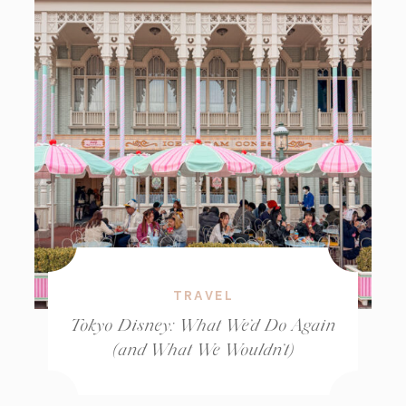
TRAVEL
Tokyo Disney: What We’d Do Again
(and What We Wouldn’t)