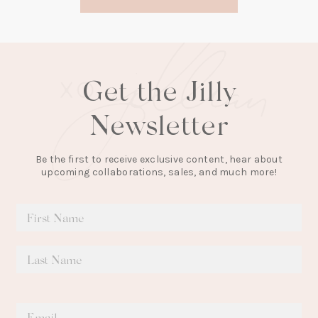
new
tab)
Get the Jilly
Newsletter
Be the first to receive exclusive content, hear about
upcoming collaborations, sales, and much more!