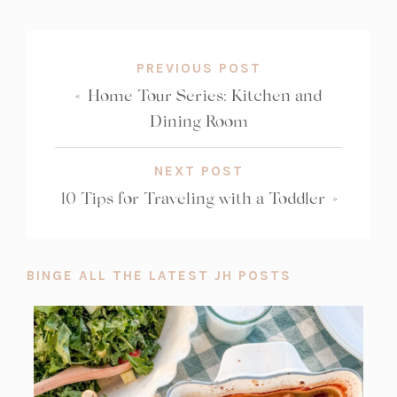
COUNT:
PREVIOUS POST
«
Home Tour Series: Kitchen and
Dining Room
NEXT POST
10 Tips for Traveling with a Toddler
»
BINGE ALL THE LATEST JH POSTS