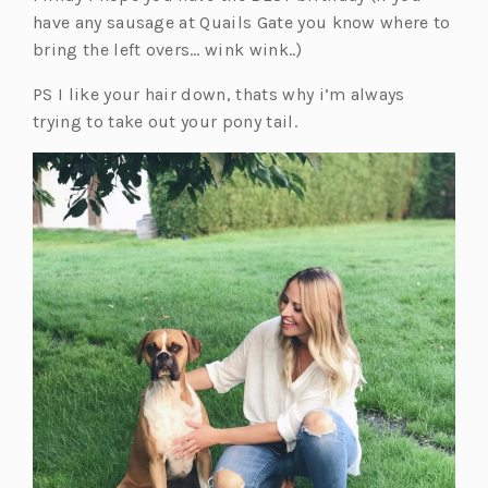
have any sausage at Quails Gate you know where to
bring the left overs… wink wink..)
PS I like your hair down, thats why i’m always
trying to take out your pony tail.