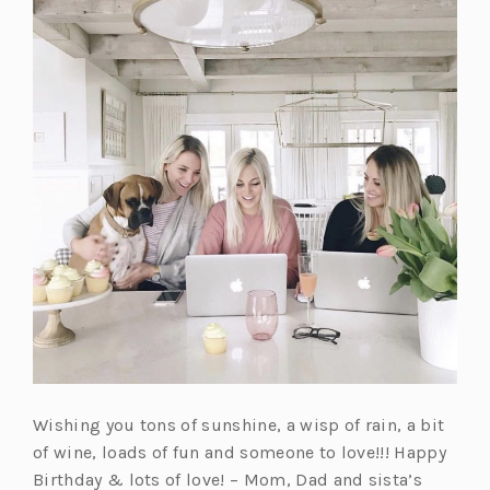
Wishing you tons of sunshine, a wisp of rain, a bit
of wine, loads of fun and someone to love!!! Happy
Birthday & lots of love! – Mom, Dad and sista’s