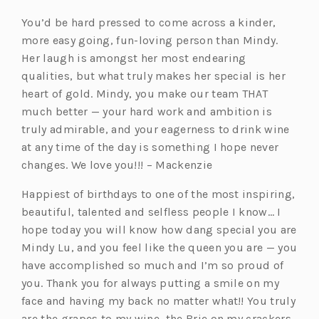
You’d be hard pressed to come across a kinder,
more easy going, fun-loving person than Mindy.
Her laugh is amongst her most endearing
qualities, but what truly makes her special is her
heart of gold. Mindy, you make our team THAT
much better — your hard work and ambition is
truly admirable, and your eagerness to drink wine
at any time of the day is something I hope never
changes. We love you!!! – Mackenzie
Happiest of birthdays to one of the most inspiring,
beautiful, talented and selfless people I know… I
hope today you will know how dang special you are
Mindy Lu, and you feel like the queen you are — you
have accomplished so much and I’m so proud of
you. Thank you for always putting a smile on my
face and having my back no matter what!! You truly
are the grapes to my wine, the Brie on my crackers,