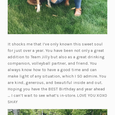
It shocks me that I’ve only known this sweet soul
for just over a year. You have been not only a great
addition to Team Jilly but also as a great drinking
companion, volleyball partner, and friend. You
always know how to have a good time and can
make light of any situation, which I SO admire. You
are kind, generous, and beautiful inside and out.
Hoping you have the BEST Birthday and year ahead
… I can’t wait to see what’s in-store. LOVE YOU XOXO
SHAY