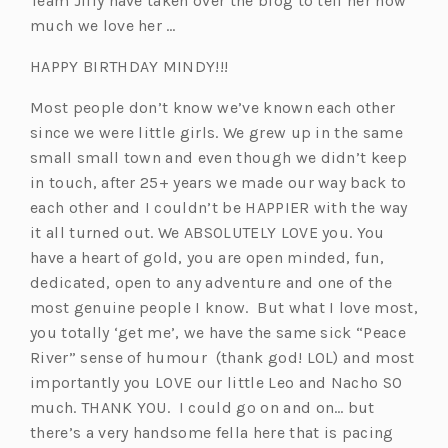
Team Jilly have taken over the blog to tell her how
much we love her …
HAPPY BIRTHDAY MINDY!!!
Most people don’t know we’ve known each other
since we were little girls. We grew up in the same
small small town and even though we didn’t keep
in touch, after 25+ years we made our way back to
each other and I couldn’t be HAPPIER with the way
it all turned out. We ABSOLUTELY LOVE you. You
have a heart of gold, you are open minded, fun,
dedicated, open to any adventure and one of the
most genuine people I know. But what I love most,
you totally ‘get me’, we have the same sick “Peace
River” sense of humour (thank god! LOL) and most
importantly you LOVE our little Leo and Nacho SO
much. THANK YOU. I could go on and on… but
there’s a very handsome fella here that is pacing