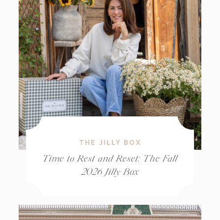
THE JILLY BOX
Time to Rest and Reset: The Fall
2026 Jilly Box