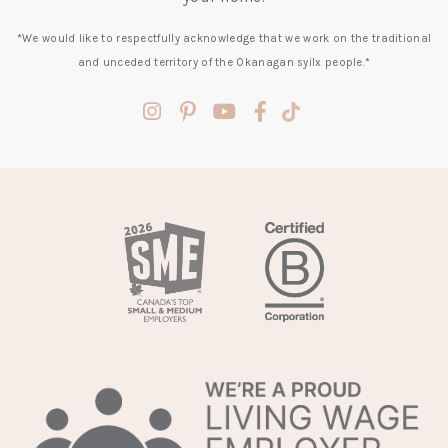
*We would like to respectfully acknowledge that we work on the traditional
and unceded territory of the Okanagan syilx people.*
(opens
(opens
(opens
(opens
(opens
in
in
in
in
in
a
a
a
a
a
new
new
new
new
new
tab)
tab)
tab)
tab)
tab)
(opens
in
a
new