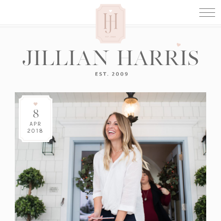
8
APR
2018