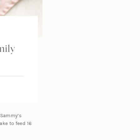
ily
e Sammy’s
ake to feed 16