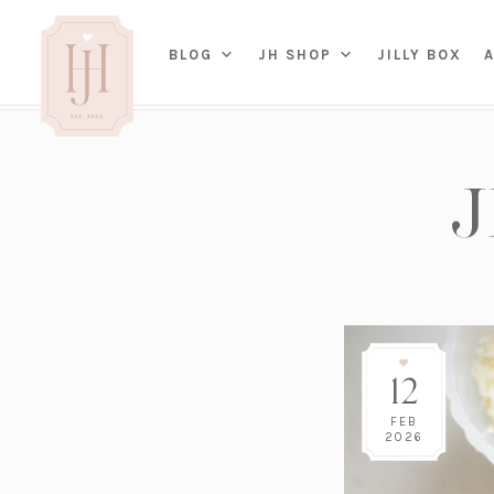
(OP
BLOG
JH SHOP
JILLY BOX
IN
HOME
BED
A
BAT
PARENTING
KITC
TRAVEL
DINI
WEDDING
NE
LIVI
ADVICE
SEAS
ENTERTAINING
12
RENO
FAMILY
TAB
J&J 
FEB
2026