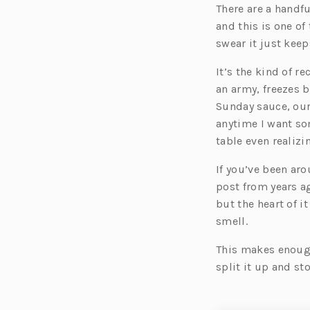
There are a handf
and this is one of
swear it just keep
It’s the kind of r
an army, freezes b
Sunday sauce, our
anytime I want so
table even realizin
If you’ve been ar
post from years ag
but the heart of i
smell.
This makes enough 
split it up and st