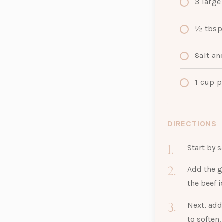
3
large
½ tbsp
Salt an
1
cup
p
DIRECTIONS
Start by s
Add the g
the beef 
Next, add
to soften.