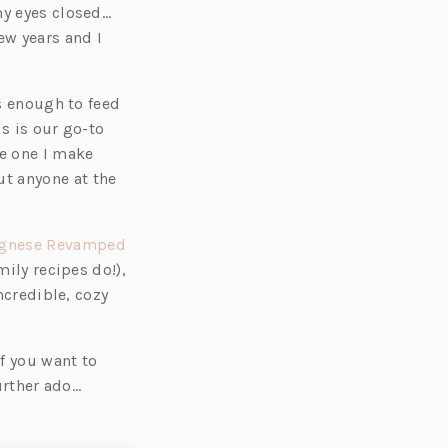
my eyes closed…
ew years and I
es enough to feed
s is our go-to
e one I make
t anyone at the
(o
gnese Revamped
p
mily recipes do!),
e
ncredible, cozy
n
s
if you want to
i
further ado…
n
a
n