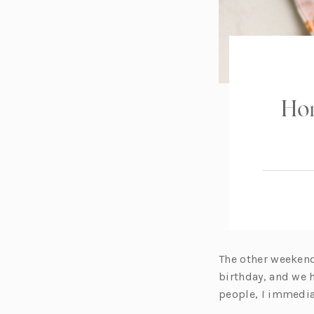
Ho
The other weekend
birthday, and we 
people, I immedia