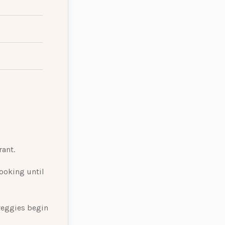
rant.
ooking until
 veggies begin