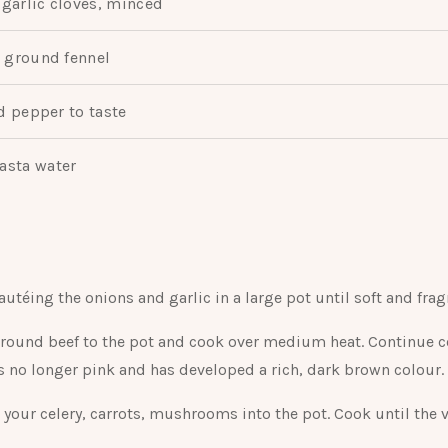
garlic cloves, minced
 ground fennel
d pepper to taste
asta water
autéing the onions and garlic in a large pot until soft and frag
round beef to the pot and cook over medium heat. Continue c
is no longer pink and has developed a rich, dark brown colour.
 your celery, carrots, mushrooms into the pot. Cook until the