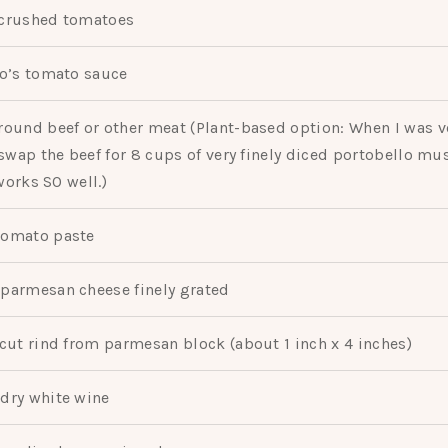
crushed tomatoes
o’s tomato sauce
round beef or other meat (Plant-based option: When I was v
wap the beef for 8 cups of very finely diced portobello m
works SO well.)
tomato paste
parmesan cheese finely grated
cut rind from parmesan block (about 1 inch x 4 inches)
dry white wine