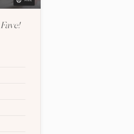
Print
Fave!