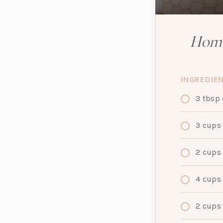
Home
INGREDIE
3
tbsp
3
cups
2
cups
4
cups
2
cups