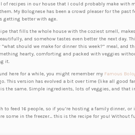
ul of recipes in our house that I could probably make with 
 them. My Bolognese has been a crowd pleaser for the past f
s getting better with age.
ecipe that fills the whole house with the coziest smell, mak
eautifully, and somehow tastes even better the next day. Thi
 “what should we make for dinner this week?” meal, and th
mething hearty, comforting and packed with veggies withou
g it.
ound here for a while, you might remember my
Famous Bolo
o. This version has evolved a bit over time (like all good fa
t is the same. Simple ingredients, lots of veggies, and that i
to feed 16 people, so if you’re hosting a family dinner, or 
ore some in the freezer… this is the recipe for you! Without 