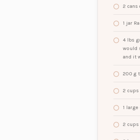
2
cans
1
jar
Ra
4
lbs
g
would s
and it 
200
g
2
cups
1
large
2
cups