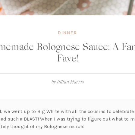
DINNER
memade Bolognese Sauce: A Fam
Fave!
by
Jillian Harris
, we went up to Big White with all the cousins to celebrat
had such a BLAST! When I was trying to figure out what to m
tely thought of my Bolognese recipe!