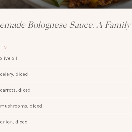
made Bolognese Sauce: A Family 
NTS
olive oil
celery, diced
carrots, diced
mushrooms, diced
onion, diced