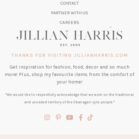
CONTACT
NEW
TAB)
PARTNER WITH US
CAREERS
THANKS FOR VISITING JILLIANHARRIS.COM
Get inspiration for fashion, food, decor and so much
more! Plus, shop my favourite items from the comfort of
your home!
*We would like to respectfully acknowledge that we work on the traditional
and unceded territory of the Okanagan syilx people.*
(opens
(opens
(opens
(opens
(opens
in
in
in
in
in
a
a
a
a
a