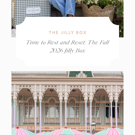
THE JILLY BOX
Time to Rest and Reset: The Fall
2026 Jilly Box