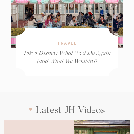
TRAVEL
Tokyo Disney: What We’d Do Again
(and What We Wouldn’t)
Latest JH Videos