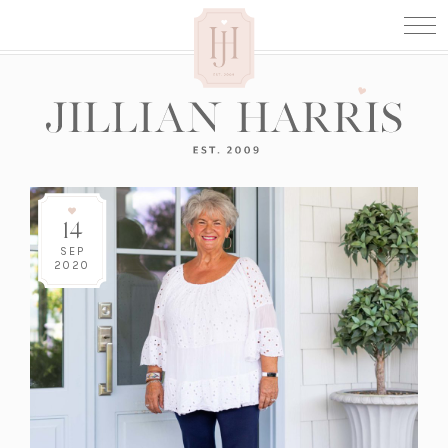
14
SEP
2020