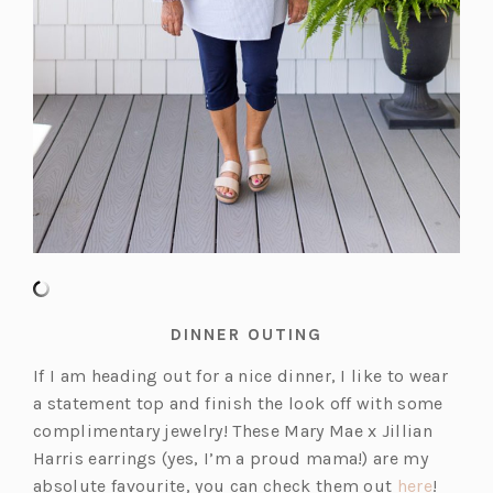
DINNER OUTING
If I am heading out for a nice dinner, I like to wear
a statement top and finish the look off with some
complimentary jewelry! These Mary Mae x Jillian
Harris earrings (yes, I’m a proud mama!) are my
(o
absolute favourite, you can check them out
here
!