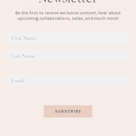
Be the first to receive exclusive content, hear about
upcoming collaborations, sales, and much more!
SUBSCRIBE