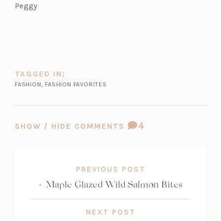
Peggy
TAGGED IN:
FASHION
,
FASHION FAVORITES
COMMENT
4
SHOW / HIDE COMMENTS
COUNT:
PREVIOUS POST
«
Maple Glazed Wild Salmon Bites
NEXT POST