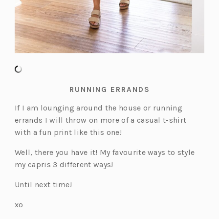
RUNNING ERRANDS
If I am lounging around the house or running
errands I will throw on more of a casual t-shirt
with a fun print like this one!
Well, there you have it! My favourite ways to style
my capris 3 different ways!
Until next time!
xo