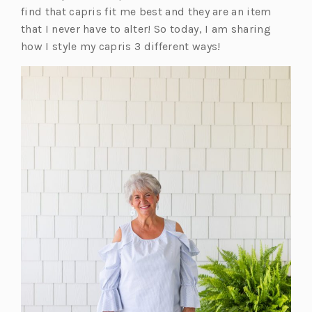
find that capris fit me best and they are an item
that I never have to alter! So today, I am sharing
how I style my capris 3 different ways!