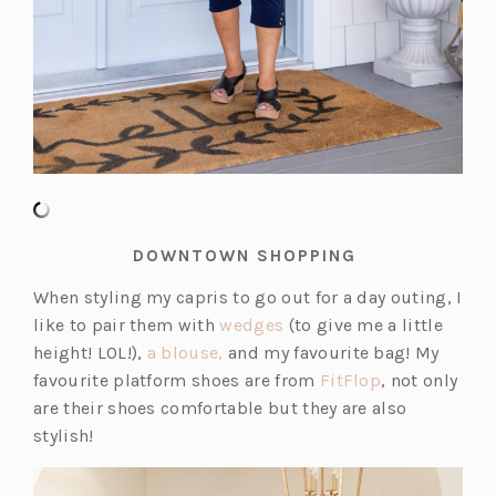
DOWNTOWN SHOPPING
When styling my capris to go out for a day outing, I
(o
like to pair them with
wedges
(to give me a little
(o
p
height! LOL!),
a blouse,
and my favourite bag! My
p
e
(o
favourite platform shoes are from
FitFlop
, not only
e
n
p
are their shoes comfortable but they are also
n
s
e
stylish!
s
i
n
i
n
s