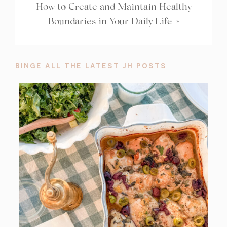
How to Create and Maintain Healthy
Boundaries in Your Daily Life
»
BINGE ALL THE LATEST JH POSTS