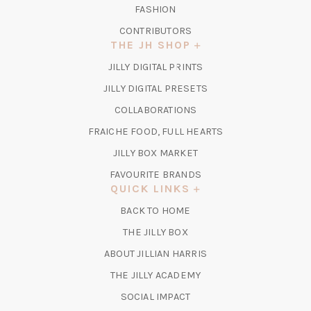
FASHION
CONTRIBUTORS
THE JH SHOP
(OPENS
JILLY DIGITAL PRINTS
IN
(OPENS
JILLY DIGITAL PRESETS
A
IN
COLLABORATIONS
NEW
A
TAB)
FRAICHE FOOD, FULL HEARTS
NEW
TAB)
(OPENS
JILLY BOX MARKET
IN
FAVOURITE BRANDS
A
QUICK LINKS
NEW
BACK TO HOME
TAB)
(OPENS
THE JILLY BOX
IN
ABOUT JILLIAN HARRIS
A
(OPENS
THE JILLY ACADEMY
NEW
IN
TAB)
SOCIAL IMPACT
A