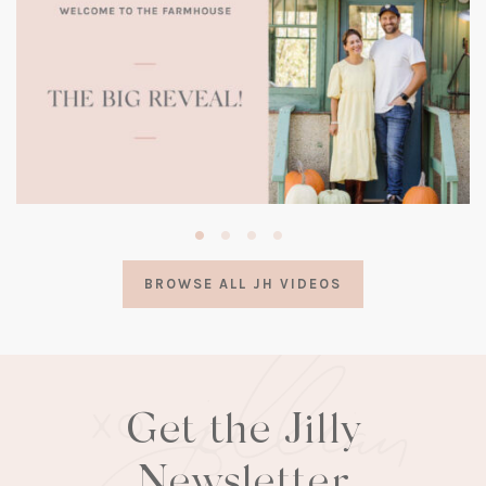
(opens
in
a
BROWSE ALL JH VIDEOS
new
tab)
Get the Jilly
Newsletter