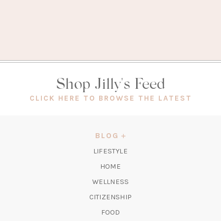
Shop Jilly's Feed
(OPEN
CLICK HERE TO BROWSE THE LATEST
IN
A
NEW
BLOG
TAB)
LIFESTYLE
HOME
WELLNESS
CITIZENSHIP
FOOD