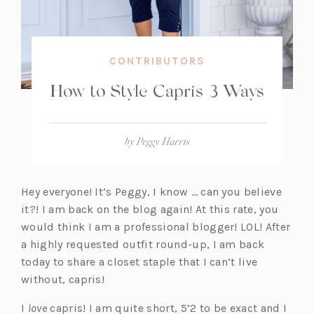
CONTRIBUTORS
How to Style Capris 3 Ways
by
Peggy Harris
Hey everyone! It’s Peggy, I know … can you believe
it?! I am back on the blog again! At this rate, you
would think I am a professional blogger! LOL! After
a highly requested outfit round-up, I am back
today to share a closet staple that I can’t live
without, capris!
I
love
capris! I am quite short, 5’2 to be exact and I