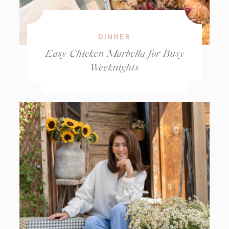
DINNER
Easy Chicken Marbella for Busy
Weeknights