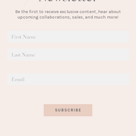
Be the first to receive exclusive content, hear about
upcoming collaborations, sales, and much more!
SUBSCRIBE