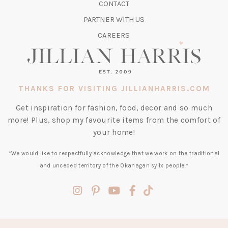
CONTACT
NEW
TAB)
PARTNER WITH US
CAREERS
THANKS FOR VISITING JILLIANHARRIS.COM
Get inspiration for fashion, food, decor and so much
more! Plus, shop my favourite items from the comfort of
your home!
*We would like to respectfully acknowledge that we work on the traditional
and unceded territory of the Okanagan syilx people.*
(opens
(opens
(opens
(opens
(opens
in
in
in
in
in
a
a
a
a
a