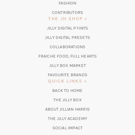
FASHION
CONTRIBUTORS
THE JH SHOP
(OPENS
JILLY DIGITAL PRINTS
IN
(OPENS
JILLY DIGITAL PRESETS
A
IN
COLLABORATIONS
NEW
A
TAB)
FRAICHE FOOD, FULL HEARTS
NEW
TAB)
(OPENS
JILLY BOX MARKET
IN
FAVOURITE BRANDS
A
QUICK LINKS
NEW
BACK TO HOME
TAB)
(OPENS
THE JILLY BOX
IN
ABOUT JILLIAN HARRIS
A
(OPENS
THE JILLY ACADEMY
NEW
IN
TAB)
SOCIAL IMPACT
A