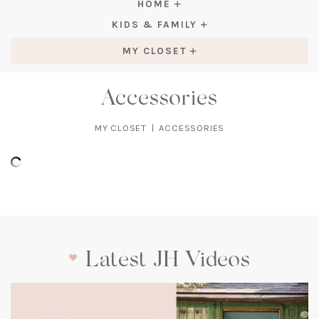
HOME
KIDS & FAMILY
MY CLOSET
Accessories
MY CLOSET
|
ACCESSORIES
Latest JH Videos