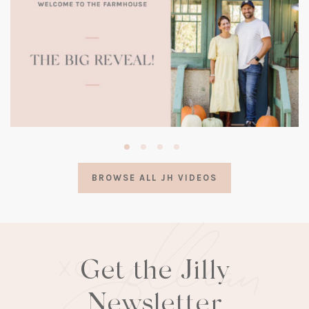
(opens
in
a
BROWSE ALL JH VIDEOS
new
tab)
Get the Jilly
Newsletter