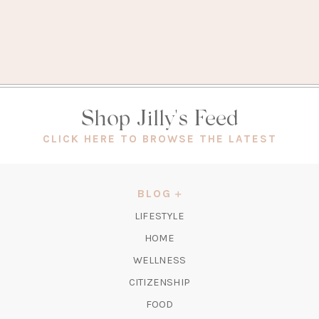
Shop Jilly's Feed
(OPEN
CLICK HERE TO BROWSE THE LATEST
IN
A
NEW
BLOG
TAB)
LIFESTYLE
HOME
WELLNESS
CITIZENSHIP
FOOD