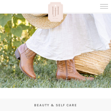
BEAUTY & SELF CARE