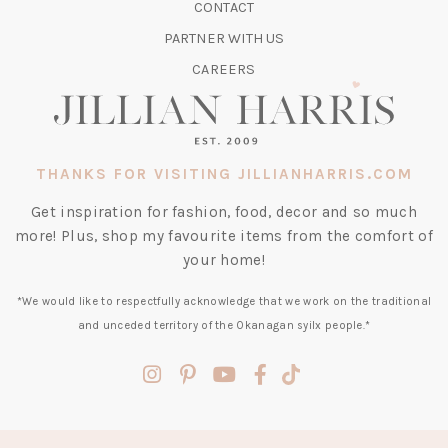
CONTACT
NEW
TAB)
PARTNER WITH US
CAREERS
THANKS FOR VISITING JILLIANHARRIS.COM
Get inspiration for fashion, food, decor and so much
more! Plus, shop my favourite items from the comfort of
your home!
*We would like to respectfully acknowledge that we work on the traditional
and unceded territory of the Okanagan syilx people.*
(opens
(opens
(opens
(opens
(opens
in
in
in
in
in
a
a
a
a
a