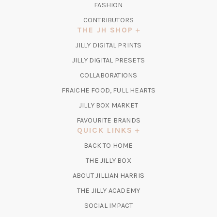
FASHION
CONTRIBUTORS
THE JH SHOP
(OPENS
JILLY DIGITAL PRINTS
IN
(OPENS
JILLY DIGITAL PRESETS
A
IN
COLLABORATIONS
NEW
A
TAB)
FRAICHE FOOD, FULL HEARTS
NEW
TAB)
(OPENS
JILLY BOX MARKET
IN
FAVOURITE BRANDS
A
QUICK LINKS
NEW
BACK TO HOME
TAB)
(OPENS
THE JILLY BOX
IN
ABOUT JILLIAN HARRIS
A
(OPENS
THE JILLY ACADEMY
NEW
IN
TAB)
SOCIAL IMPACT
A