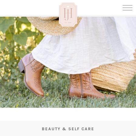
BEAUTY & SELF CARE