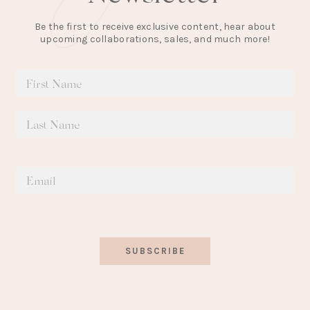
Be the first to receive exclusive content, hear about
upcoming collaborations, sales, and much more!
SUBSCRIBE