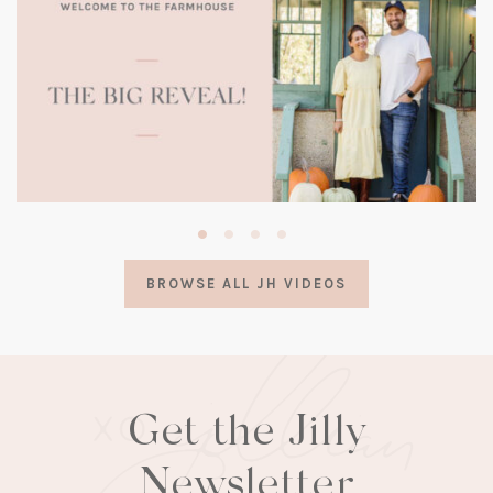
(opens
in
a
BROWSE ALL JH VIDEOS
new
tab)
Get the Jilly
Newsletter