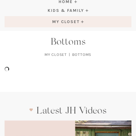
HOME
KIDS & FAMILY
MY CLOSET
Bottoms
MY CLOSET
|
BOTTOMS
Latest JH Videos