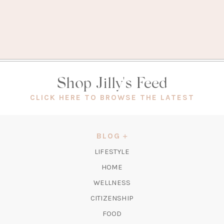
Shop Jilly's Feed
(OPEN
CLICK HERE TO BROWSE THE LATEST
IN
A
NEW
BLOG
TAB)
LIFESTYLE
HOME
WELLNESS
CITIZENSHIP
FOOD