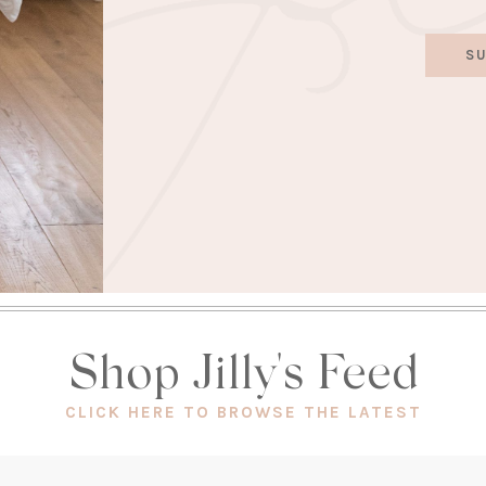
SU
Shop Jilly's Feed
(OPEN
CLICK HERE TO BROWSE THE LATEST
IN
A