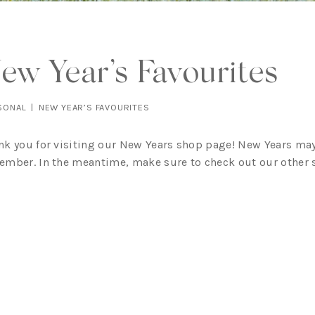
ew Year’s Favourites
SONAL
|
NEW YEAR’S FAVOURITES
nk you for visiting our New Years shop page! New Years may
ember. In the meantime, make sure to check out our other sh