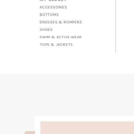
ACCESSORIES
BOTTOMS
DRESSES & ROMPERS
SHOES
SWIM & ACTIVE WEAR
TOPS & JACKETS