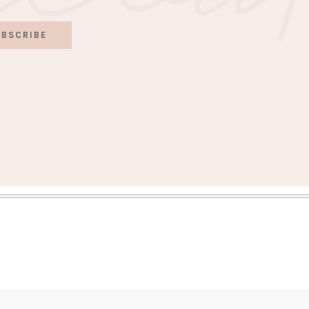
BSCRIBE
S