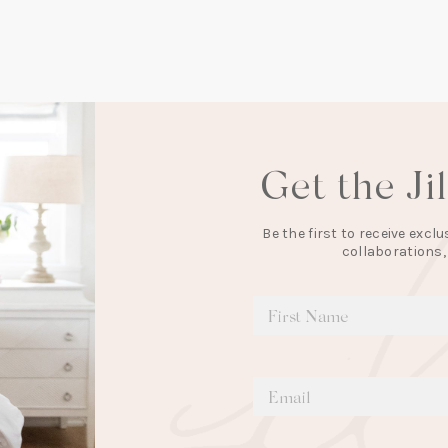
Get the Ji
Be the first to receive exc
collaborations,