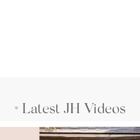
Latest JH Videos