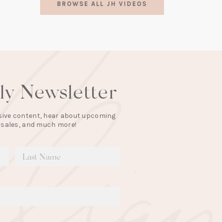
BROWSE ALL JH VIDEOS
a
new
tab)
lly Newsletter
lusive content, hear about upcoming
 sales, and much more!