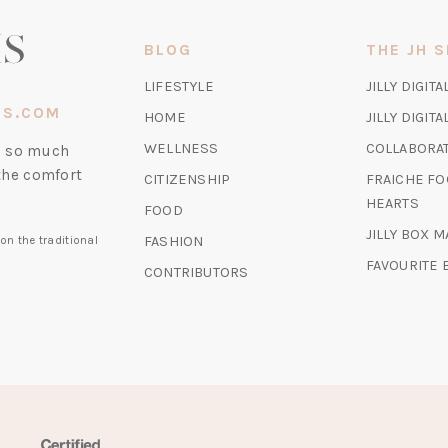
NEW
TAB)
BLOG
THE JH 
LIFESTYLE
JILLY DIGITA
IS.COM
HOME
JILLY DIGIT
WELLNESS
COLLABORA
nd so much
the comfort
CITIZENSHIP
FRAICHE FO
HEARTS
FOOD
JILLY BOX 
FASHION
on the traditional
FAVOURITE
CONTRIBUTORS