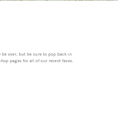
 be over, but be sure to pop back in
op pages for all of our recent faves.