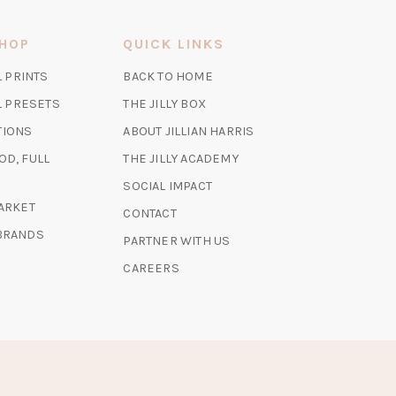
SHOP
QUICK LINKS
(OPENS
L PRINTS
BACK TO HOME
IN
(OPENS
(OPENS
AL PRESETS
THE JILLY BOX
A
IN
IN
TIONS
ABOUT JILLIAN HARRIS
NEW
A
A
TAB)
(OPENS
OD, FULL
THE JILLY ACADEMY
NEW
NEW
IN
TAB)
TAB)
SOCIAL IMPACT
A
(OPENS
MARKET
CONTACT
NEW
IN
 BRANDS
TAB)
PARTNER WITH US
A
NEW
CAREERS
TAB)