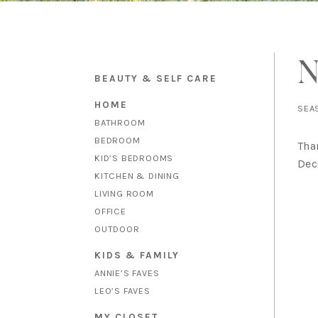
N
BEAUTY & SELF CARE
HOME
SEA
BATHROOM
BEDROOM
Tha
KID’S BEDROOMS
Dec
KITCHEN & DINING
LIVING ROOM
OFFICE
OUTDOOR
KIDS & FAMILY
ANNIE’S FAVES
LEO’S FAVES
MY CLOSET