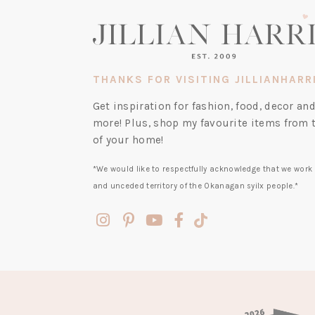
THANKS FOR VISITING JILLIANHARR
Get inspiration for fashion, food, decor a
more! Plus, shop my favourite items from 
of your home!
*We would like to respectfully acknowledge that we work 
and unceded territory of the Okanagan syilx people.*
(opens
(opens
(opens
(opens
(opens
in
in
in
in
in
a
a
a
a
a
new
new
new
new
new
tab)
tab)
tab)
tab)
tab)