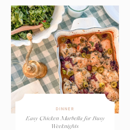
DINNER
Easy Chicken Marbella for Busy
Weeknights