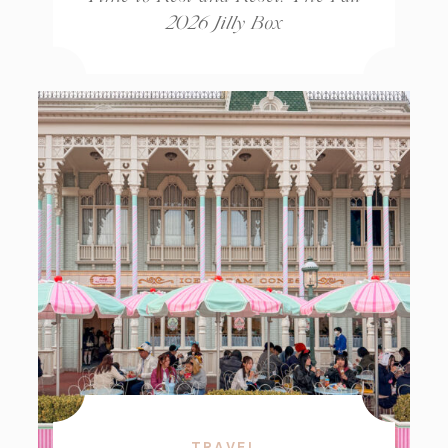
2026 Jilly Box
TRAVEL