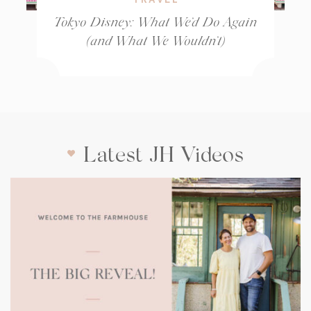
Tokyo Disney: What We’d Do Again
(and What We Wouldn’t)
Latest JH Videos