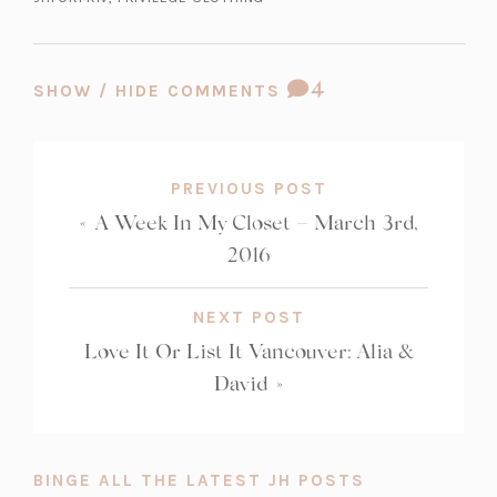
b)
COMMENT
4
SHOW / HIDE COMMENTS
COUNT:
PREVIOUS POST
«
A Week In My Closet – March 3rd,
2016
NEXT POST
Love It Or List It Vancouver: Alia &
David
»
BINGE ALL THE LATEST JH POSTS