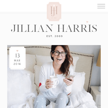
13
MAR
2016