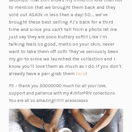
to mention that we brought them back and they
sold out AGAIN in less than a day! SO…. we’ve
brought these best selling PJ’s back for a third
time and since you can’t tell from a photo let me
just say they are sooo buttery soft!!! Like I’m
talking feels so good, melts on your skin, never
want to take them off soft! They’ve seriously been
my go-to since we launched the collection and I
know you’ll love them as much as I do. If you don’t
(o
already have a pair grab them
here
!
p
PS – thank you SOOOOOOO much for all your love,
e
support and patience with my #JHforPRIV collections.
n
You are all so amazing!!!!!!!! xoxoxoxoxo
s
i
n
a