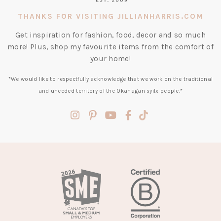
THANKS FOR VISITING JILLIANHARRIS.COM
Get inspiration for fashion, food, decor and so much
more! Plus, shop my favourite items from the comfort of
your home!
*We would like to respectfully acknowledge that we work on the traditional
and unceded territory of the Okanagan syilx people.*
(opens
(opens
(opens
(opens
(opens
in
in
in
in
in
a
a
a
a
a
new
new
new
new
new
tab)
tab)
tab)
tab)
tab)