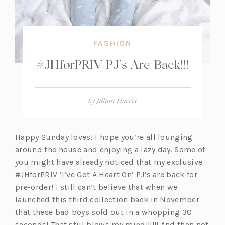
FASHION
#JHforPRIV PJ’s Are Back!!!
by
Jillian Harris
Happy Sunday loves! I hope you’re all lounging
around the house and enjoying a lazy day. Some of
you might have already noticed that my exclusive
#JHforPRIV ‘I’ve Got A Heart On’ PJ’s are back for
pre-order! I still can’t believe that when we
launched this third collection back in November
that these bad boys sold out in a whopping 30
seconds! That still blows my mind!!!!!! And then not