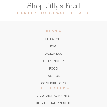
Shop Jilly's Feed
(OPEN
CLICK HERE TO BROWSE THE LATEST
IN
A
NEW
BLOG
TAB)
LIFESTYLE
HOME
WELLNESS
CITIZENSHIP
FOOD
FASHION
CONTRIBUTORS
THE JH SHOP
(OPENS
JILLY DIGITAL PRINTS
IN
(OPENS
JILLY DIGITAL PRESETS
A