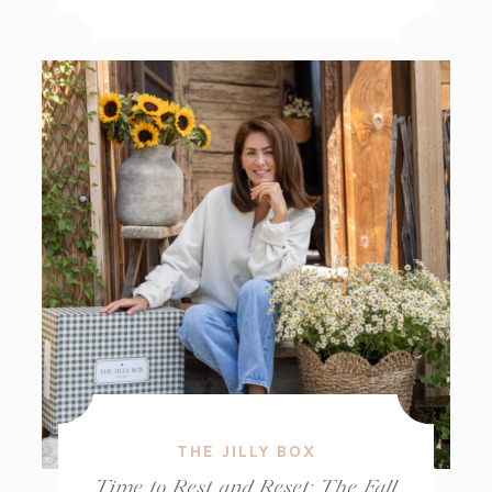
THE JILLY BOX
Time to Rest and Reset: The Fall