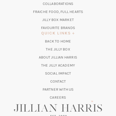
IN
COLLABORATIONS
NEW
A
TAB)
FRAICHE FOOD, FULL HEARTS
NEW
TAB)
(OPENS
JILLY BOX MARKET
IN
FAVOURITE BRANDS
A
QUICK LINKS
NEW
BACK TO HOME
TAB)
(OPENS
THE JILLY BOX
IN
ABOUT JILLIAN HARRIS
A
(OPENS
THE JILLY ACADEMY
NEW
IN
TAB)
SOCIAL IMPACT
A
CONTACT
NEW
TAB)
PARTNER WITH US
CAREERS