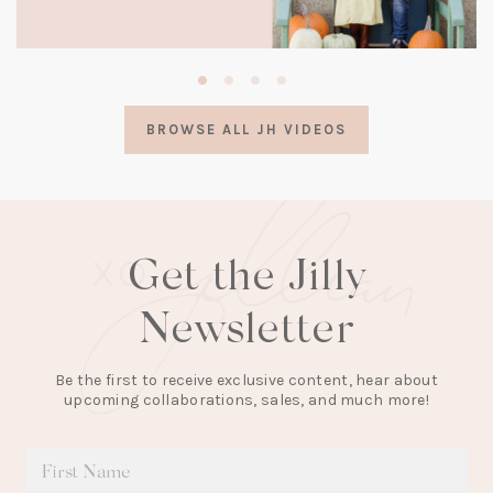
(opens
in
a
BROWSE ALL JH VIDEOS
new
tab)
Get the Jilly
Newsletter
Be the first to receive exclusive content, hear about
upcoming collaborations, sales, and much more!