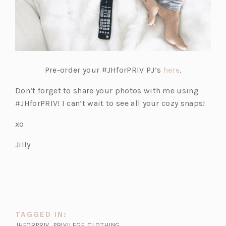
(o
Pre-order your #JHforPRIV PJ’s
here
.
p
Don’t forget to share your photos with me using
e
#JHforPRIV! I can’t wait to see all your cozy snaps!
n
s
xo
i
Jilly
n
a
n
e
w
t
TAGGED IN:
a
JHFORPRIV
,
PRIVILEGE CLOTHING