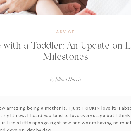
ADVICE
e with a Toddler: An Update on L
Milestones
by
Jillian Harris
ow amazing being a mother is, I just FRICKIN love it!! I abs
t right now, I heard you tend to love every stage but I think 
e is like a little sponge right now and we are having so mu
and develop, day by day!