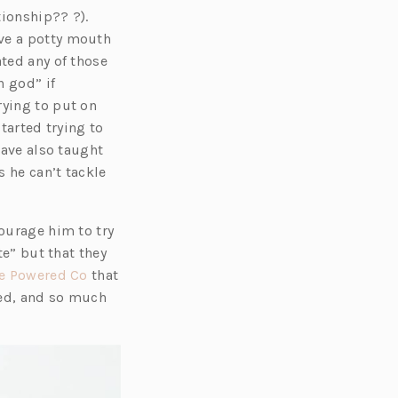
tionship?? ?).
ave a potty mouth
ated any of those
h god” if
rying to put on
tarted trying to
have also taught
 he can’t tackle
courage him to try
te” but that they
(o
e Powered Co
that
p
oved, and so much
e
n
s
i