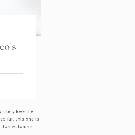
eo’s
olutely love the
so far, this one is
ch fun watching