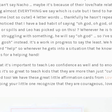
w
i
n
n
e
w
 can’t say Nacho … maybe it’s because of their love/hate rela
t
n
a
e
w
t
ng almost EVERYTHING we say which is cute but I tend to h
a
a
n
w
t
a
e (not so cute!) 4 letter words … thankfully he hasn’t repe
w
b)
n
e
t
a
b)
 noticed that I have a bad habit of saying “oh god, oh god, o
e
w
a
b)
or spills and Leo has picked up on this! ? Whenever he is t
w
t
b)
is struggling with something, he will say “oh god” … so I’ve s
)
t
a
 gosh” instead. It’s a work in progress to say the least. We 
a
b)
rd “help” so whenever he gets into a situation that he knows
b)
s for a helping hand!
at it’s important to teach Leo confidence as well and to en
k it’s so great to teach kids that they are more than just “cu
d too! We have these great little affirmation cards from
Lov
lping your little one recognize that they are courageous, l