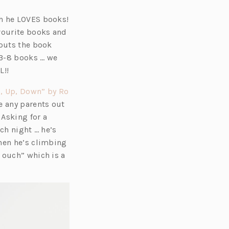
ch he LOVES books!
avourite books and
 puts the book
 3-8 books … we
L!!
, Up, Down” by Ro
e any parents out
 Asking for a
ach night … he’s
when he’s climbing
 ouch” which is a