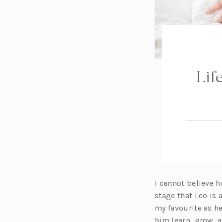
Lif
I cannot believe h
stage that Leo is a
my favourite as h
him learn, grow, 