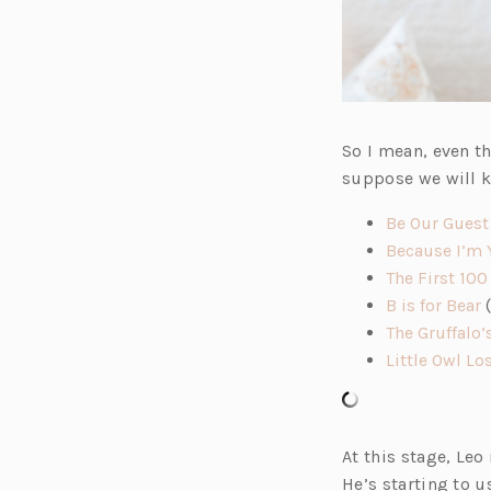
So I mean, even t
suppose we will k
Be Our Guest
Because I’m 
The First 100
(
B is for Bear
(
p
The Gruffalo’
e
Little Owl Lo
n
s
i
At this stage, Leo
n
He’s starting to 