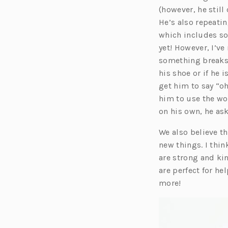
a
(however, he still
n
He’s also repeati
e
which includes som
yet! However, I’ve
t
something breaks 
a
his shoe or if he 
b
get him to say “oh
him to use the wo
on his own, he ask
We also believe th
new things. I thin
are strong and kin
are perfect for he
more!