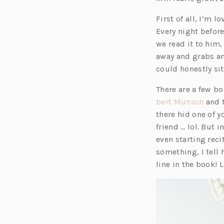
First of all, I’m
Every night befor
we read it to him
away and grabs an
could honestly si
There are a few bo
(o
bert Munsch
and t
p
there hid one of y
e
friend … lol. But 
n
even starting rec
s
something, I tell
i
line in the book! L
n
a
n
e