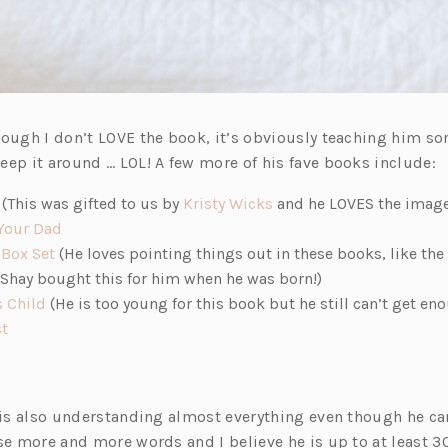
hough I don’t LOVE the book, it’s obviously teaching him so
eep it around … LOL! A few more of his fave books include:
(o
(o
(This was gifted to us by
Kristy Wicks
and he LOVES the image
p
(o
p
Your Dad
e
(o
p
e
 Box Set
(He loves pointing things out in these books, like the
o
n
p
e
n
Shay bought this for him when he was born!)
s
(o
e
n
s
s Child
(He is too young for this book but he still can’t get enou
i
(o
p
n
s
i
st
n
p
e
s
i
n
a
e
n
i
n
a
n
n
s
n
a
n
 is also understanding almost everything even though he can
e
s
i
a
n
e
use more and more words and I believe he is up to at least 