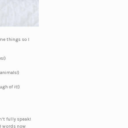
me things so I
s!)
 animals!)
gh of it!)
’t fully speak!
30 words now