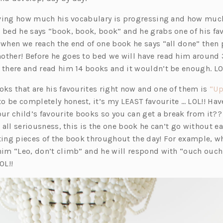
 loving how much his vocabulary is progressing and how mu
e bed he says “book, book, book” and he grabs one of his f
, when we reach the end of one book he says “all done” then
other! Before he goes to bed we will have read him around
t there and read him 14 books and it wouldn’t be enough. LO
oks that are his favourites right now and one of them is
“Up
o be completely honest, it’s my LEAST favourite … LOL!! Hav
our child’s favourite books so you can get a break from it??
in all seriousness, this is the one book he can’t go without e
iting pieces of the book throughout the day! For example, 
 him “Leo, don’t climb” and he will respond with “ouch ouch
OL!!