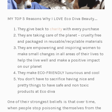
MY TOP 5 Reasons Why I LOVE Eco Diva Beauty….
(o
They give back to
charity
with every purchase
p
They are taking care of the planet – cruelty free
e
and packaged in reusable/recyclable materials
n
They are empowering and inspiring women to
s
make small changes in all areas of their lives to
i
help the live well and make a positive impact
n
on our planet
a
They make ECO-FRIENDLY luxurious and cool
n
You don’t have to sacrifice having nice and
e
pretty things to have safe and non toxic
w
products at Eco diva
t
One of their strongest beliefs is that over time,
a
when people stop poisoning themselves from the
b)