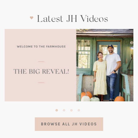
Latest JH Videos
(opens
in
a
BROWSE ALL JH VIDEOS
new
tab)