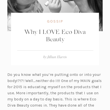
GOSSIP
Why I LOVE Eco Diva
Beauty
by
Jillian Harris
Do you know what you’re putting onto or into your
body!?!?! Well…neither do I!!! One of my MAIN goals
for 2015 is educating myself on the products that I
use. More importantly, the products that I use on
my body on a day to day basis. This is where Eco
Diva Beauty comes in. They have done all of the