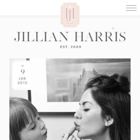
9
JAN
2015