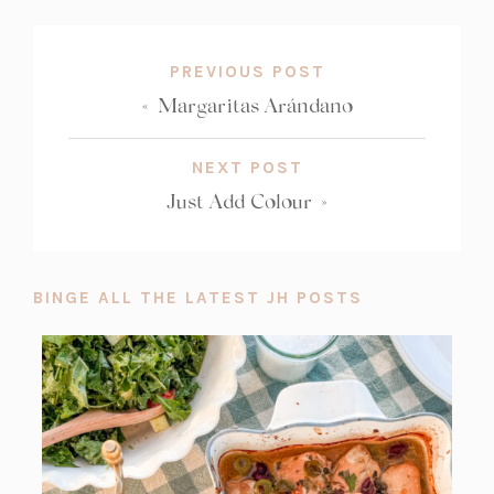
COUNT:
PREVIOUS POST
«
Margaritas Arándano
NEXT POST
Just Add Colour
»
BINGE ALL THE LATEST JH POSTS