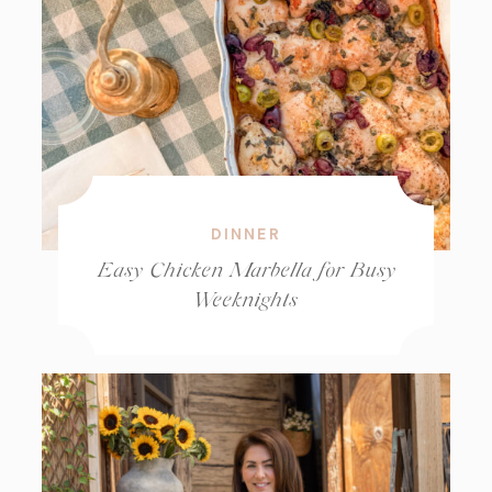
DINNER
Easy Chicken Marbella for Busy
Weeknights