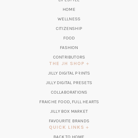
HOME
WELLNESS
CITIZENSHIP
FOOD
FASHION
CONTRIBUTORS
THE JH SHOP
(OPENS
JILLY DIGITAL PRINTS
IN
(OPENS
JILLY DIGITAL PRESETS
A
IN
COLLABORATIONS
NEW
A
TAB)
FRAICHE FOOD, FULL HEARTS
NEW
TAB)
(OPENS
JILLY BOX MARKET
IN
FAVOURITE BRANDS
A
QUICK LINKS
NEW
BACK TO HOME