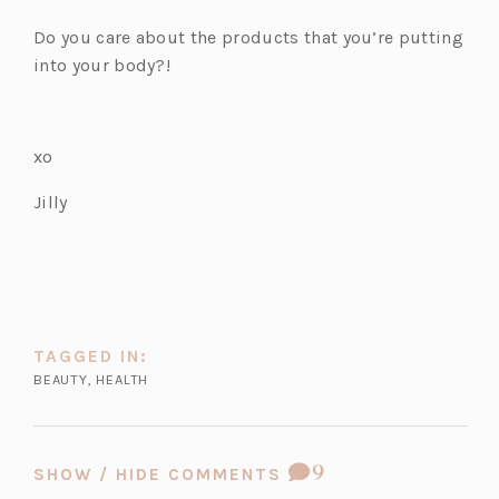
n
t
a
e
w
Do you care about the products that you’re putting
e
a
n
w
t
into your body?!
w
b)
e
t
a
t
w
a
b)
a
t
b)
xo
b)
a
b)
Jilly
TAGGED IN:
BEAUTY
,
HEALTH
COMMENT
9
SHOW / HIDE COMMENTS