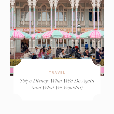
TRAVEL
Tokyo Disney: What We’d Do Again
(and What We Wouldn’t)