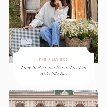
THE JILLY BOX
Time to Rest and Reset: The Fall
2026 Jilly Box