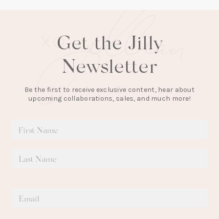
Get the Jilly
Newsletter
Be the first to receive exclusive content, hear about
upcoming collaborations, sales, and much more!