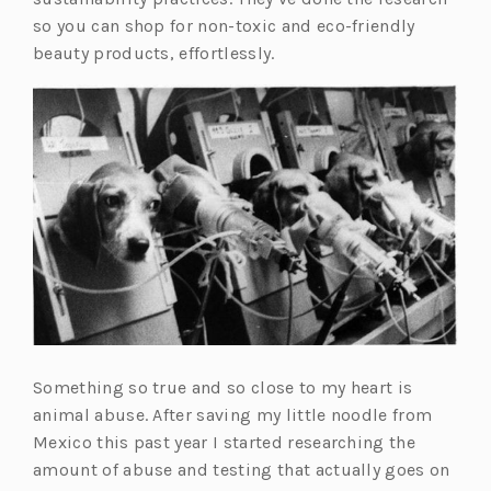
so you can shop for non-toxic and eco-friendly
beauty products, effortlessly.
Something so true and so close to my heart is
animal abuse. After saving my little noodle from
Mexico this past year I started researching the
amount of abuse and testing that actually goes on