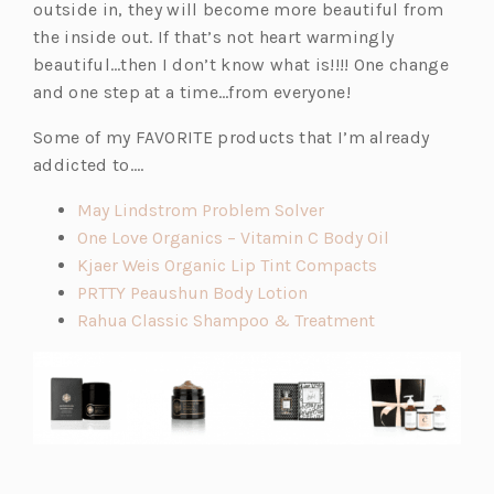
outside in, they will become more beautiful from
the inside out. If that’s not heart warmingly
beautiful…then I don’t know what is!!!! One change
and one step at a time…from everyone!
Some of my FAVORITE products that I’m already
addicted to….
(o
May Lindstrom Problem Solver
p
(o
One Love Organics – Vitamin C Body Oil
e
(o
p
Kjaer Weis Organic Lip Tint Compacts
(o
n
p
e
PRTTY Peaushun Body Lotion
p
s
(o
e
n
Rahua Classic Shampoo & Treatment
e
i
p
n
s
n
n
e
s
i
s
a
n
i
n
i
n
s
n
a
n
e
i
a
n
a
w
n
n
e