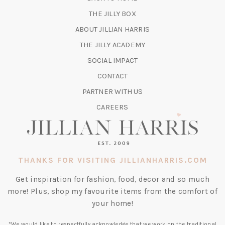
TAB)
(OPENS
THE JILLY BOX
IN
ABOUT JILLIAN HARRIS
A
(OPENS
THE JILLY ACADEMY
NEW
IN
TAB)
SOCIAL IMPACT
A
CONTACT
NEW
TAB)
PARTNER WITH US
CAREERS
THANKS FOR VISITING JILLIANHARRIS.COM
Get inspiration for fashion, food, decor and so much
more! Plus, shop my favourite items from the comfort of
your home!
*We would like to respectfully acknowledge that we work on the traditional