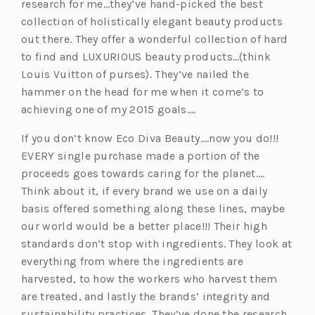
research for me…they’ve hand-picked the best
collection of holistically elegant beauty products
out there. They offer a wonderful collection of hard
to find and LUXURIOUS beauty products…(think
Louis Vuitton of purses). They’ve nailed the
hammer on the head for me when it come’s to
achieving one of my 2015 goals….
If you don’t know Eco Diva Beauty….now you do!!!
EVERY single purchase made a portion of the
proceeds goes towards caring for the planet….
Think about it, if every brand we use on a daily
basis offered something along these lines, maybe
our world would be a better place!!! Their high
standards don’t stop with ingredients. They look at
everything from where the ingredients are
harvested, to how the workers who harvest them
are treated, and lastly the brands’ integrity and
sustainability practices. They’ve done the research