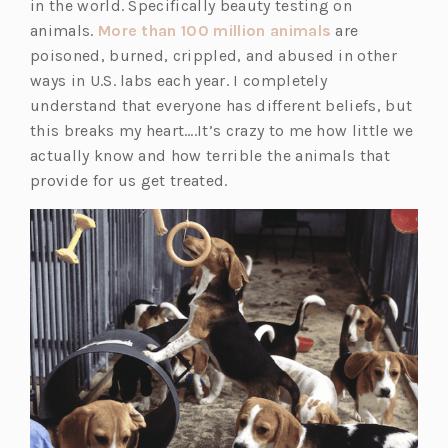
in the world. Specifically beauty testing on
(o
animals.
More than 100 million animals
are
p
poisoned, burned, crippled, and abused in other
e
ways in U.S. labs each year. I completely
n
understand that everyone has different beliefs, but
s
this breaks my heart….It’s crazy to me how little we
i
actually know and how terrible the animals that
n
provide for us get treated.
a
n
e
w
t
a
b)