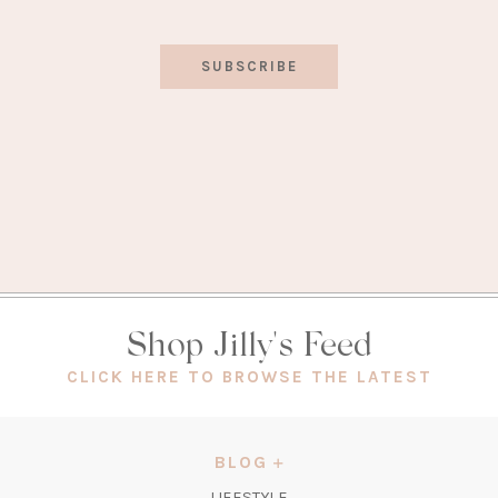
SUBSCRIBE
Shop Jilly's Feed
(OPEN
CLICK HERE TO BROWSE THE LATEST
IN
A
NEW
BLOG
TAB)
LIFESTYLE