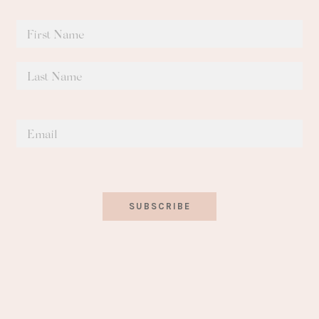
SUBSCRIBE