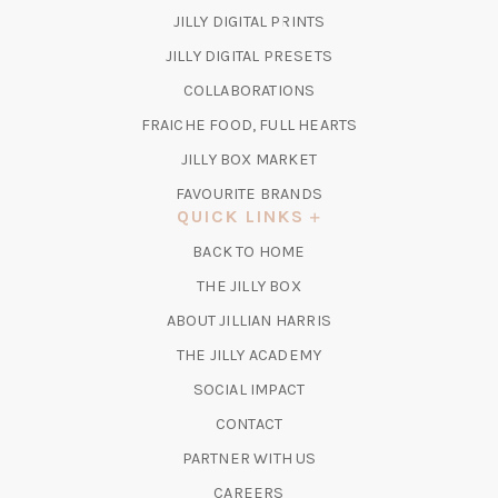
(OPENS
JILLY DIGITAL PRINTS
IN
(OPENS
JILLY DIGITAL PRESETS
A
IN
COLLABORATIONS
NEW
A
TAB)
FRAICHE FOOD, FULL HEARTS
NEW
TAB)
(OPENS
JILLY BOX MARKET
IN
FAVOURITE BRANDS
A
QUICK LINKS
NEW
BACK TO HOME
TAB)
(OPENS
THE JILLY BOX
IN
ABOUT JILLIAN HARRIS
A
(OPENS
THE JILLY ACADEMY
NEW
IN
TAB)
SOCIAL IMPACT
A
CONTACT
NEW
TAB)
PARTNER WITH US
CAREERS