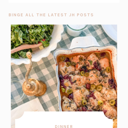
BINGE ALL THE LATEST JH POSTS
DINNER