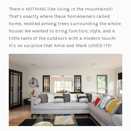
There’s NOTHING like living in the mountains!!!
That’s exactly where these homeowners called
home, nestled among trees surrounding the whole
house! We wanted to bring function, style, and a
little taste of the outdoors with a modern touch!
It’s no surprise that Amie and Mark LOVED IT!!!