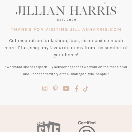
THANKS FOR VISITING JILLIANHARRIS.COM
Get inspiration for fashion, food, decor and so much
more! Plus, shop my favourite items from the comfort of
your home!
*We would like to respectfully acknowledge that we work on the traditional
and unceded territory of the Okanagan syilx people.*
(opens
(opens
(opens
(opens
(opens
in
in
in
in
in
a
a
a
a
a
new
new
new
new
new
tab)
tab)
tab)
tab)
tab)