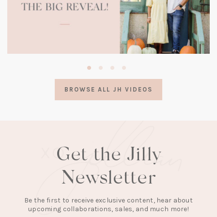
(opens
in
a
BROWSE ALL JH VIDEOS
new
tab)
Get the Jilly
Newsletter
Be the first to receive exclusive content, hear about
upcoming collaborations, sales, and much more!