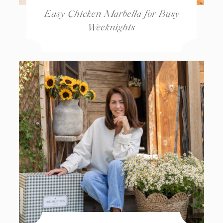
Easy Chicken Marbella for Busy
Weeknights