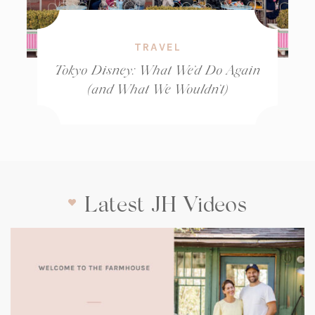
TRAVEL
Tokyo Disney: What We’d Do Again
(and What We Wouldn’t)
Latest JH Videos