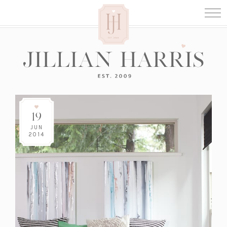
19
JUN
2014