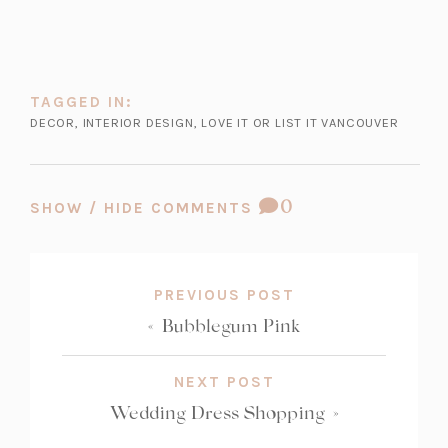
TAGGED IN:
DECOR
,
INTERIOR DESIGN
,
LOVE IT OR LIST IT VANCOUVER
COMMENT
0
SHOW / HIDE COMMENTS
COUNT:
PREVIOUS POST
«
Bubblegum Pink
NEXT POST
Wedding Dress Shopping
»