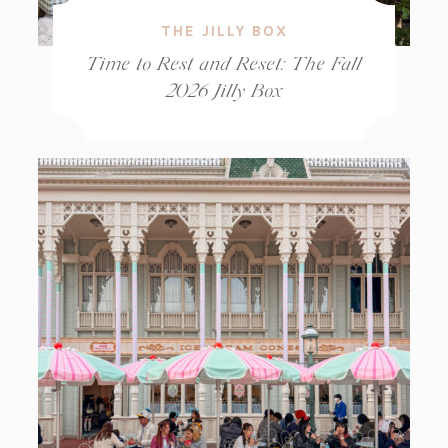
THE JILLY BOX
Time to Rest and Reset: The Fall
2026 Jilly Box