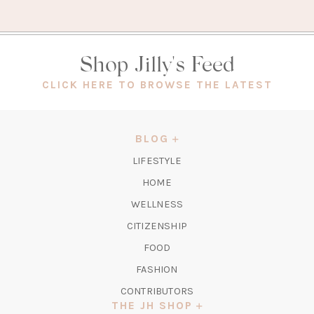
Shop Jilly's Feed
(OPEN
CLICK HERE TO BROWSE THE LATEST
IN
A
NEW
BLOG
TAB)
LIFESTYLE
HOME
WELLNESS
CITIZENSHIP
FOOD
FASHION
CONTRIBUTORS
THE JH SHOP