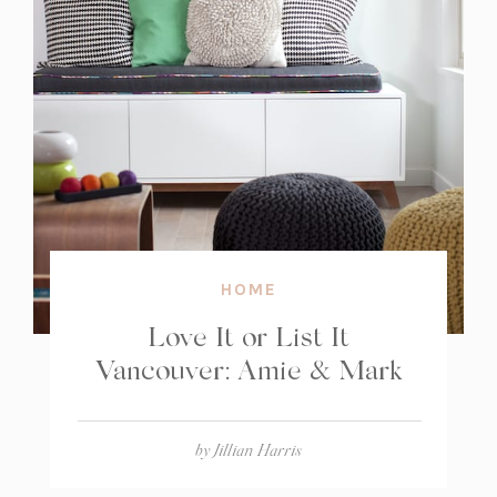
HOME
Love It or List It
Vancouver: Amie & Mark
by
Jillian Harris