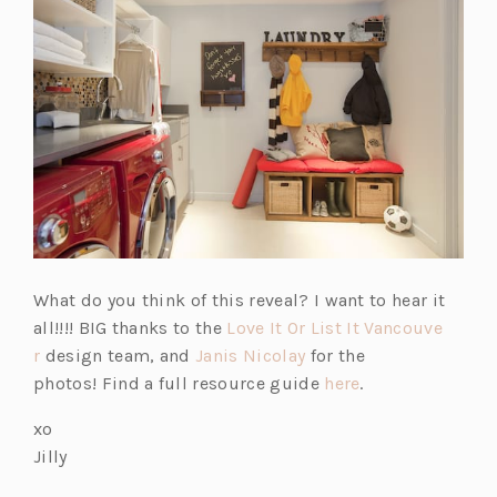
What do you think of this reveal? I want to hear it
all!!!! BIG thanks to the
Love It Or List It Vancouve
r
design team, and
Janis Nicolay
for the
photos! Find a full resource guide
here
.
xo
Jilly