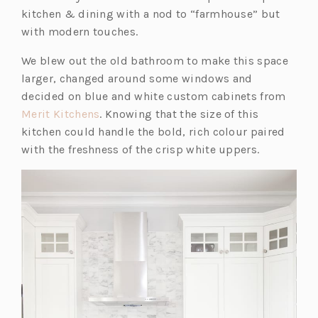
kitchen & dining with a nod to “farmhouse” but
with modern touches.
We blew out the old bathroom to make this space
larger, changed around some windows and
decided on blue and white custom cabinets from
(o
Merit Kitchens
. Knowing that the size of this
p
kitchen could handle the bold, rich colour paired
e
with the freshness of the crisp white uppers.
n
s
i
n
a
n
e
w
t