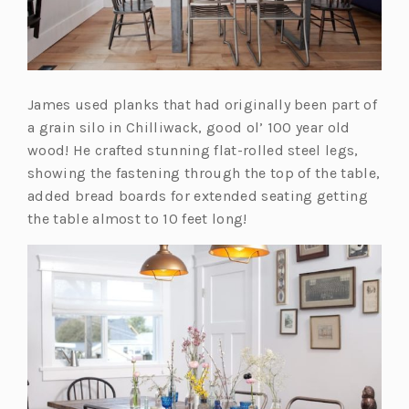
w
t
a
b)
James used planks that had originally been part of
a grain silo in Chilliwack, good ol’ 100 year old
wood! He crafted stunning flat-rolled steel legs,
showing the fastening through the top of the table,
added bread boards for extended seating getting
the table almost to 10 feet long!