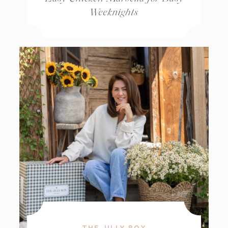
Weeknights
THE JILLY BOX