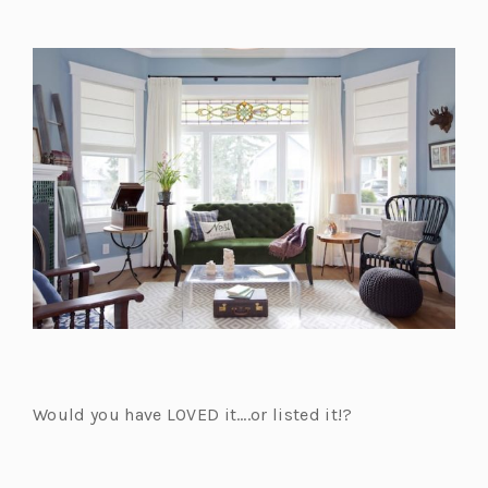
Would you have LOVED it….or listed it!?