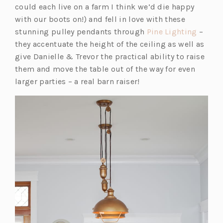
could each live on a farm I think we’d die happy
with our boots on!) and fell in love with these
(o
stunning pulley pendants through
Pine Lighting
–
p
they accentuate the height of the ceiling as well as
e
give Danielle & Trevor the practical ability to raise
n
them and move the table out of the way for even
s
larger parties – a real barn raiser!
i
n
a
n
e
w
t
a
b)