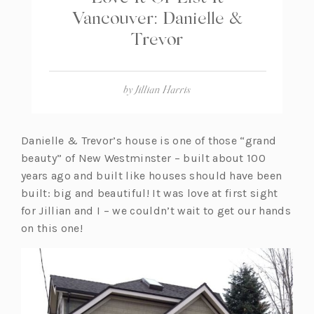
Vancouver: Danielle &
Trevor
by
Jillian Harris
Danielle & Trevor’s house is one of those “grand
beauty” of New Westminster – built about 100
years ago and built like houses should have been
built: big and beautiful! It was love at first sight
for Jillian and I – we couldn’t wait to get our hands
on this one!