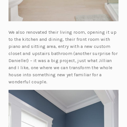
We also renovated their living room, opening it up
to the kitchen and dining, their front room with
piano and sitting area, entry with a new custom
closet and upstairs bathroom (another surprise for
Danielle!) – it was a big project, just what Jillian
and I like, one where we can transform the whole
house into something new yet familiar for a
wonderful couple.