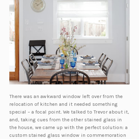
There was an awkward window left over from the
relocation of kitchen and it needed something
special – a focal point. We talked to Trevor about it,
and, taking cues from the other stained glass in
the house, we came up with the perfect solution: a
custom stained glass window in commemoration