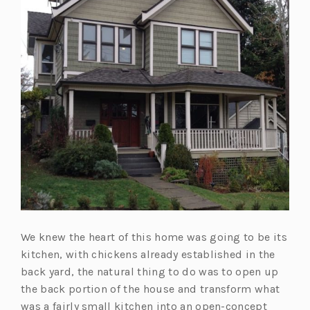
We knew the heart of this home was going to be its
kitchen, with chickens already established in the
back yard, the natural thing to do was to open up
the back portion of the house and transform what
was a fairly small kitchen into an open-concept