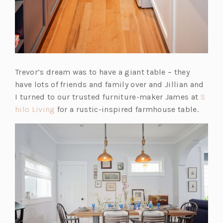
Trevor’s dream was to have a giant table – they
have lots of friends and family over and Jillian and
I turned to our trusted furniture-maker James at
S
(o
hilo Living
for a rustic-inspired farmhouse table.
p
e
n
s
i
n
a
n
e