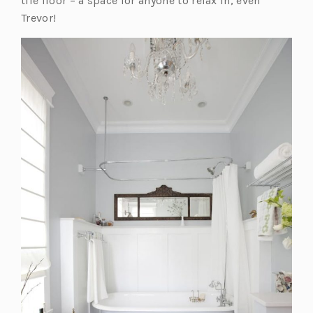
tile floor – a space for anyone to relax in, even
Trevor!