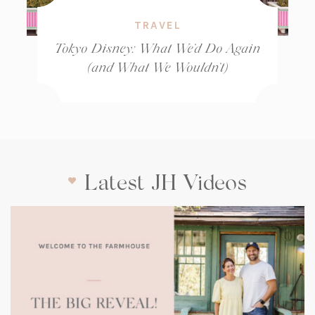
TRAVEL
Tokyo Disney: What We’d Do Again
(and What We Wouldn’t)
Latest JH Videos