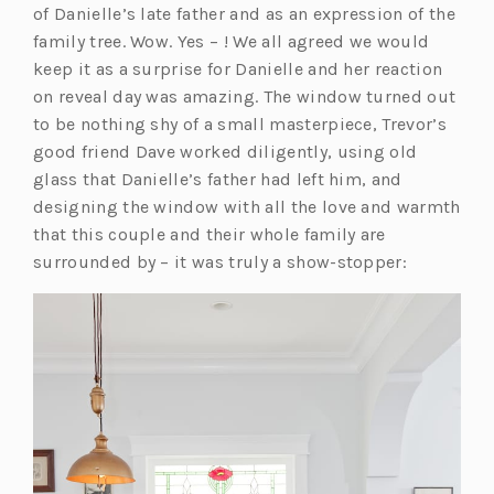
of Danielle’s late father and as an expression of the
family tree. Wow. Yes – ! We all agreed we would
keep it as a surprise for Danielle and her reaction
on reveal day was amazing. The window turned out
to be nothing shy of a small masterpiece, Trevor’s
good friend Dave worked diligently, using old
glass that Danielle’s father had left him, and
designing the window with all the love and warmth
that this couple and their whole family are
surrounded by – it was truly a show-stopper: