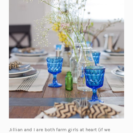
Jillian and I are both farm girls at heart (if we