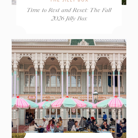
Time to Rest and Reset: The Fall
2026 Jilly Box