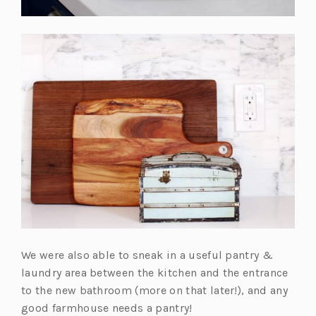
We were also able to sneak in a useful pantry &
laundry area between the kitchen and the entrance
to the new bathroom (more on that later!), and any
good farmhouse needs a pantry!