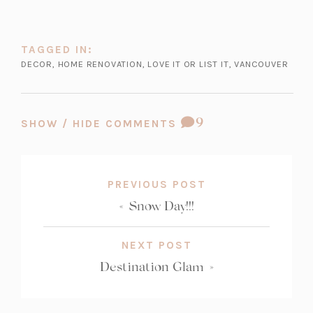
TAGGED IN:
DECOR
,
HOME RENOVATION
,
LOVE IT OR LIST IT
,
VANCOUVER
COMMENT
9
SHOW / HIDE COMMENTS
COUNT:
PREVIOUS POST
«
Snow Day!!!
NEXT POST
Destination Glam
»