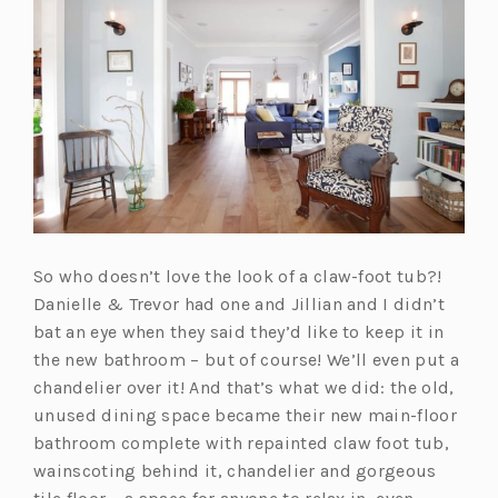
a
n
e
w
t
a
b)
So who doesn’t love the look of a claw-foot tub?!
Danielle & Trevor had one and Jillian and I didn’t
bat an eye when they said they’d like to keep it in
the new bathroom – but of course! We’ll even put a
chandelier over it! And that’s what we did: the old,
unused dining space became their new main-floor
bathroom complete with repainted claw foot tub,
wainscoting behind it, chandelier and gorgeous