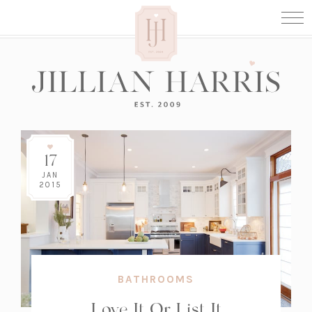
17
JAN
2015
BATHROOMS
Love It Or List It