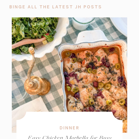
BINGE ALL THE LATEST JH POSTS
DINNER
Easy Chicken Marbella for Busy