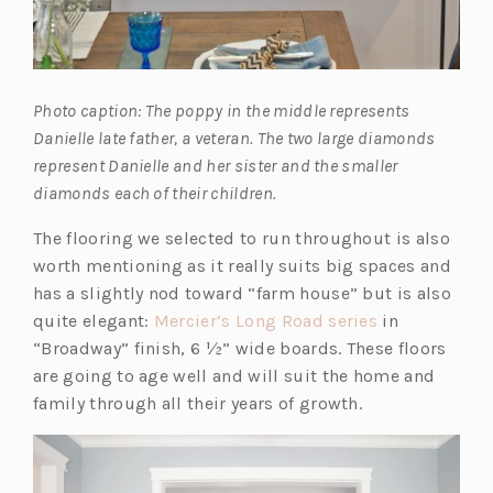
Photo caption: The poppy in the middle represents
Danielle late father, a veteran. The two large diamonds
represent Danielle and her sister and the smaller
diamonds each of their children.
The flooring we selected to run throughout is also
worth mentioning as it really suits big spaces and
has a slightly nod toward “farm house” but is also
(o
quite elegant:
Mercier’s Long Road series
in
p
“Broadway” finish, 6 ½” wide boards. These floors
e
are going to age well and will suit the home and
n
family through all their years of growth.
s
i
n