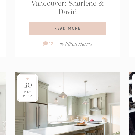
Vancouver: Sharlene &
David
READ MORE
Comment
12
by
Jillian Harris
Count:
30
MAY
2017