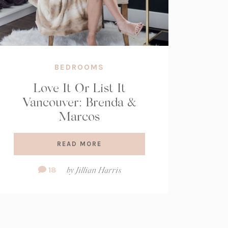
BEDROOMS
Love It Or List It
Vancouver: Brenda &
Marcos
READ MORE
Comment
18
by
Jillian Harris
Count: