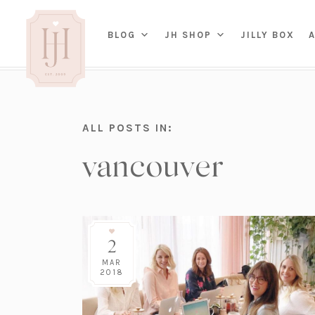
(OP
BLOG
JH SHOP
JILLY BOX
IN
HOME
ALL POSTS IN:
BED
A
vancouver
BAT
PARENTING
KITC
TRAVEL
DINI
WEDDING
NE
LIVI
ADVICE
SEAS
ENTERTAINING
2
RENO
FAMILY
TAB
J&J 
MAR
2018