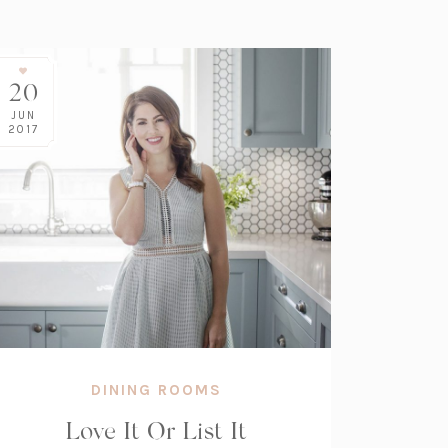
20
JUN
2017
DINING ROOMS
Love It Or List It