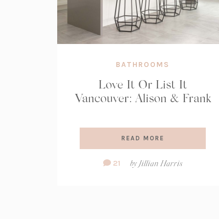
BATHROOMS
Love It Or List It
Vancouver: Alison & Frank
READ MORE
Comment
21
by
Jillian Harris
Count: