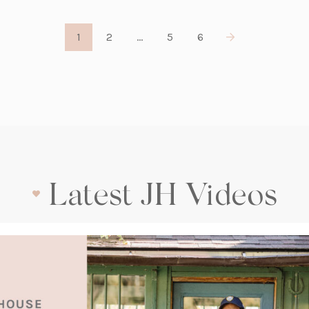
1
2
…
5
6
Latest JH Videos