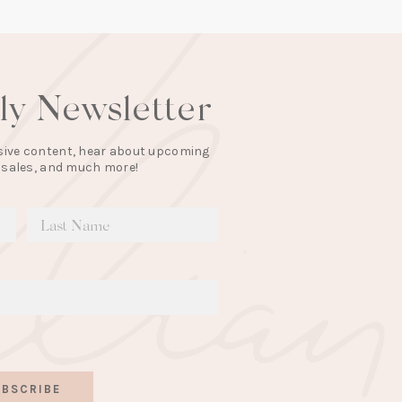
lly Newsletter
lusive content, hear about upcoming
 sales, and much more!
BSCRIBE