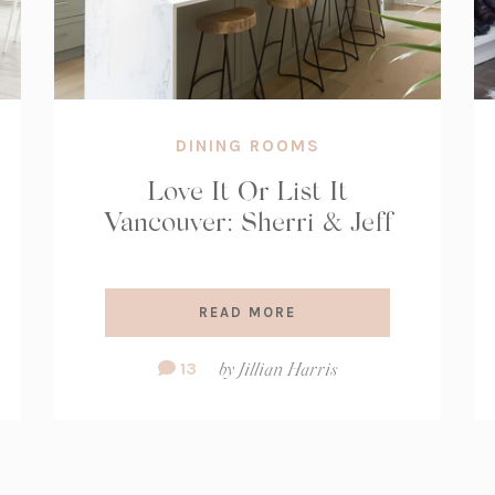
DINING ROOMS
Love It Or List It
Vancouver: Sherri & Jeff
READ MORE
Comment
13
by
Jillian Harris
Count: