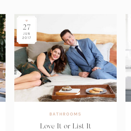
27
JUN
2017
BATHROOMS
Love It or List It