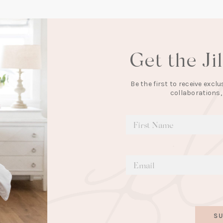
Get the Ji
Be the first to receive exc
collaborations,
SU