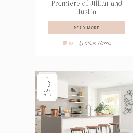
Premiere of Jillian and
Justin
READ MORE
Comment
18
by
Jillian Harris
Count:
13
JUN
2017