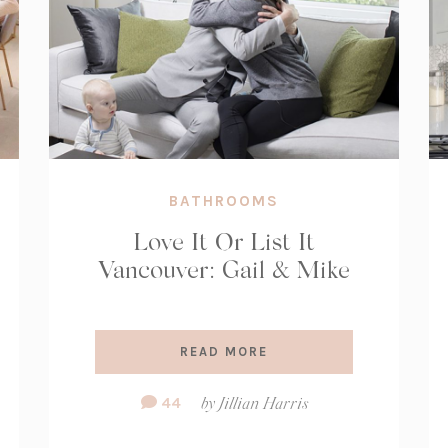
BATHROOMS
Love It Or List It
Vancouver: Gail & Mike
READ MORE
Comment
44
by
Jillian Harris
Count: