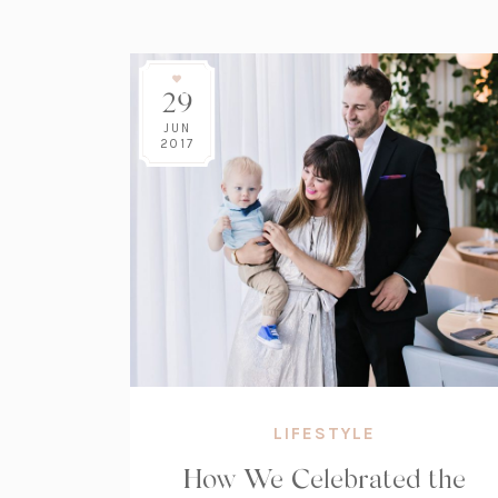
29
JUN
2017
LIFESTYLE
How We Celebrated the