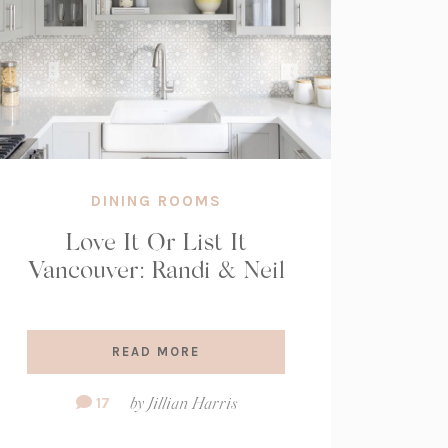
DINING ROOMS
Love It Or List It
Vancouver: Randi & Neil
READ MORE
Comment
17
by
Jillian Harris
Count: