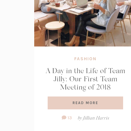
FASHION
A Day in the Life of Team
Jilly: Our First Team
Meeting of 2018
READ MORE
Comment
13
by
Jillian Harris
Count: