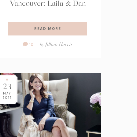
Vancouver: Laila & Dan
READ MORE
Comment
19
by
Jillian Harris
Count:
23
MAY
2017