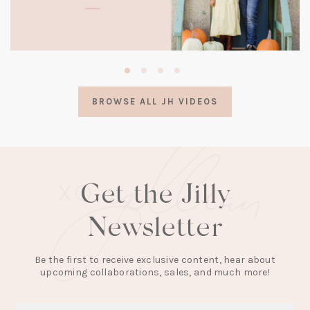
(opens
in
a
BROWSE ALL JH VIDEOS
new
tab)
Get the Jilly
Newsletter
Be the first to receive exclusive content, hear about
upcoming collaborations, sales, and much more!