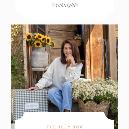
Weeknights
THE JILLY BOX