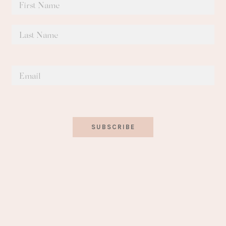
SUBSCRIBE