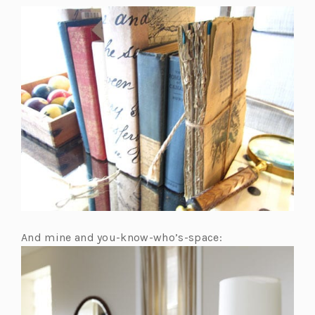
And mine and you-know-who’s-space: