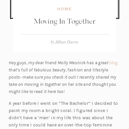
HOME
Moving In Together
by
Jillian Harris
(o
Hey guys, my dear friend Molly Mesnick has a great
blog
p
that’s full of fabulous beauty, fashion and lifestyle
e
posts- make sure you check it out! I recently shared my
n
take on moving in together on her site and thought you
s
might like to read it here too!
i
A year before I went on “The Bachelor” I decided to
n
paint my room a bright coral. I figured since I
a
didn’t have a ‘man’ in my life this was about the
n
only time I could have an over-the-top feminine
e