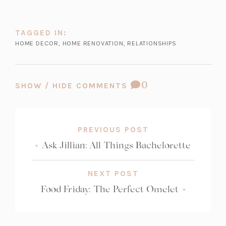
TAGGED IN:
HOME DECOR
,
HOME RENOVATION
,
RELATIONSHIPS
COMMENT
0
SHOW / HIDE COMMENTS
COUNT:
PREVIOUS POST
«
Ask Jillian: All Things Bachelorette
NEXT POST
Food Friday: The Perfect Omelet
»