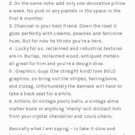
2. On the same note: add only one decorative pillow
a week. No pink or any pastels in the space in the
first 6 months!
3. Charcoal is your best friend. Down the road it
goes perfectly with creams, peaches and feminine
hues. But for now he thinks you’re a hero.
4 . Lucky for us, reclaimed and industrial textures
are in. Burlap, reclaimed wood, antiqued metals-
all great for him and you’re a design diva.
5 . Graphics. Guys (the straight kind) love BOLD
graphics, so bring out the stripes, herringbone,
and zizzag. Unfortunately the damask will have to
take a back seat for a while.
6. Antlers. Or vintage pools balls, a vintage alma
matter book or anything ‘manly’ will distract him
from your crystal chandelier and Louis chairs.
Basically what I am saying – is take it slow and