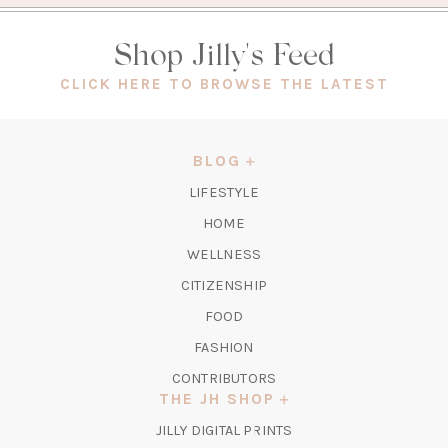
Shop Jilly's Feed
(OPEN
CLICK HERE TO BROWSE THE LATEST
IN
A
NEW
BLOG
TAB)
LIFESTYLE
HOME
WELLNESS
CITIZENSHIP
FOOD
FASHION
CONTRIBUTORS
THE JH SHOP
(OPENS
JILLY DIGITAL PRINTS