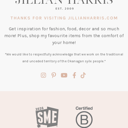
THANKS FOR VISITING JILLIANHARRIS.COM
Get inspiration for fashion, food, decor and so much
more! Plus, shop my favourite items from the comfort of
your home!
*We would like to respectfully acknowledge that we work on the traditional
and unceded territory of the Okanagan syilx people.*
(opens
(opens
(opens
(opens
(opens
in
in
in
in
in
a
a
a
a
a
new
new
new
new
new
tab)
tab)
tab)
tab)
tab)