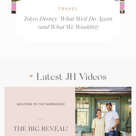
TRAVEL
Tokyo Disney: What We’d Do Again
(and What We Wouldn’t)
Latest JH Videos