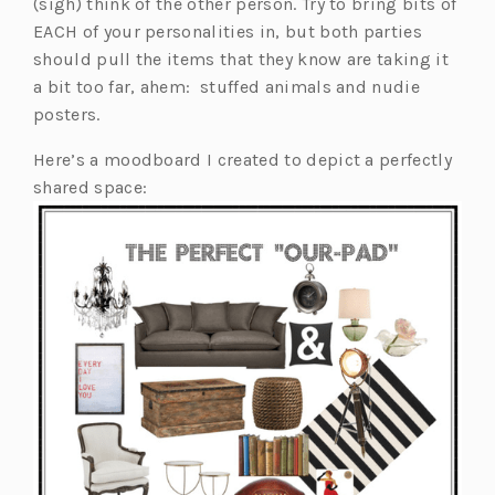
(sigh) think of the other person. Try to bring bits of
EACH of your personalities in, but both parties
should pull the items that they know are taking it
a bit too far, ahem: stuffed animals and nudie
posters.
Here’s a moodboard I created to depict a perfectly
shared space: