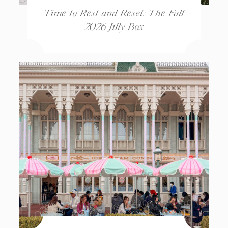
Time to Rest and Reset: The Fall
2026 Jilly Box