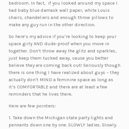
bedroom. In fact, if you looked around my space I
w
had baby blue damask wall paper, white Louis
t
chairs, chandeliers and enough throw pillows to
a
make any guy run in the other direction.
b)
So here’s my advice if you’re looking to keep your
space girly AND dude-proof when you move in
together. Don’t throw away the glitz and sparkles,
just keep them tucked away, cause you better
believe they are coming back out! Seriously though
there is one thing I have realized about guys – they
actually don’t MIND a feminine space as long as
it’s COMFORTABLE and there are at least a few
reminders that he lives there.
Here are few pointers:
1. Take down the Michigan state party lights and
pennants down one by one. SLOWLY ladies. Slowly.