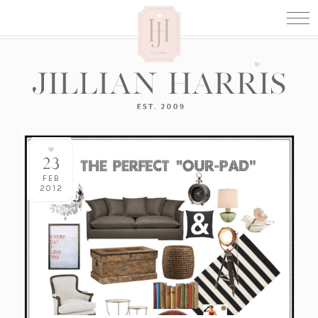
23
FEB
2012