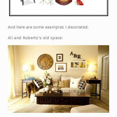
And here are some examples I decorated:
Ali and Roberto’s old space: