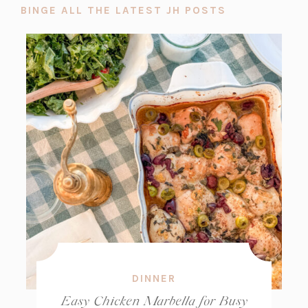
BINGE ALL THE LATEST JH POSTS
DINNER
Easy Chicken Marbella for Busy