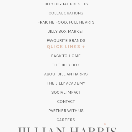
IN
(OPENS
JILLY DIGITAL PRESETS
A
IN
COLLABORATIONS
NEW
A
TAB)
FRAICHE FOOD, FULL HEARTS
NEW
TAB)
(OPENS
JILLY BOX MARKET
IN
FAVOURITE BRANDS
A
QUICK LINKS
NEW
BACK TO HOME
TAB)
(OPENS
THE JILLY BOX
IN
ABOUT JILLIAN HARRIS
A
(OPENS
THE JILLY ACADEMY
NEW
IN
TAB)
SOCIAL IMPACT
A
CONTACT
NEW
TAB)
PARTNER WITH US
CAREERS