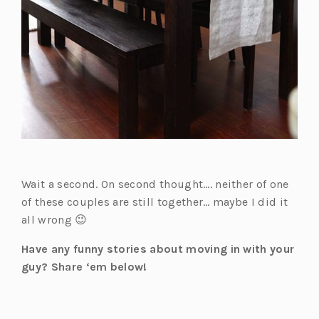
Wait a second. On second thought…. neither of one
of these couples are still together… maybe I did it
all wrong 😉
Have any funny stories about moving in with your
guy? Share ‘em below!