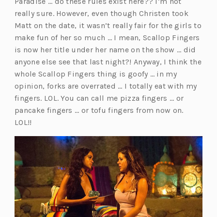
Paradise … do these rules exist here?? I’m not
e
really sure. However, even though Christen took
w
Matt on the date, it wasn’t really fair for the girls to
t
make fun of her so much … I mean, Scallop Fingers
a
is now her title under her name on the show … did
b)
anyone else see that last night?! Anyway, I think the
whole Scallop Fingers thing is goofy … in my
opinion, forks are overrated … I totally eat with my
fingers. LOL. You can call me pizza fingers … or
pancake fingers … or tofu fingers from now on.
LOL!!