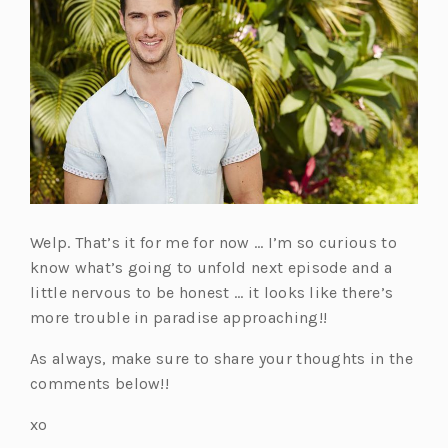
Welp. That’s it for me for now … I’m so curious to
know what’s going to unfold next episode and a
little nervous to be honest … it looks like there’s
more trouble in paradise approaching!!
As always, make sure to share your thoughts in the
comments below!!
xo