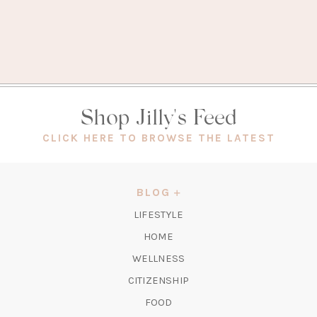
Shop Jilly's Feed
(OPEN
CLICK HERE TO BROWSE THE LATEST
IN
A
NEW
BLOG
TAB)
LIFESTYLE
HOME
WELLNESS
CITIZENSHIP
FOOD