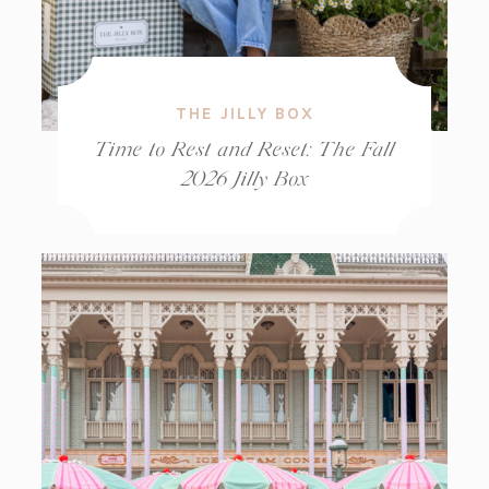
THE JILLY BOX
Time to Rest and Reset: The Fall
2026 Jilly Box