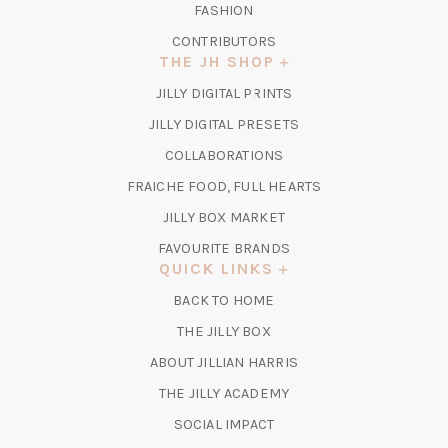
FASHION
CONTRIBUTORS
THE JH SHOP
(OPENS
JILLY DIGITAL PRINTS
IN
(OPENS
JILLY DIGITAL PRESETS
A
IN
COLLABORATIONS
NEW
A
TAB)
FRAICHE FOOD, FULL HEARTS
NEW
TAB)
(OPENS
JILLY BOX MARKET
IN
FAVOURITE BRANDS
A
QUICK LINKS
NEW
BACK TO HOME
TAB)
(OPENS
THE JILLY BOX
IN
ABOUT JILLIAN HARRIS
A
(OPENS
THE JILLY ACADEMY
NEW
IN
TAB)
SOCIAL IMPACT
A