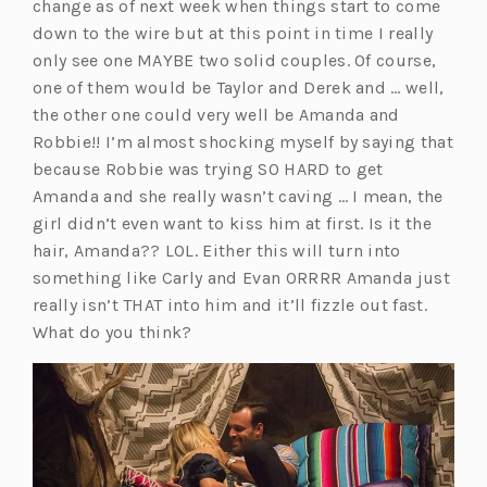
change as of next week when things start to come
down to the wire but at this point in time I really
only see one MAYBE two solid couples. Of course,
one of them would be Taylor and Derek and … well,
the other one could very well be Amanda and
Robbie!! I’m almost shocking myself by saying that
because Robbie was trying SO HARD to get
Amanda and she really wasn’t caving … I mean, the
girl didn’t even want to kiss him at first. Is it the
hair, Amanda?? LOL. Either this will turn into
something like Carly and Evan ORRRR Amanda just
really isn’t THAT into him and it’ll fizzle out fast.
What do you think?