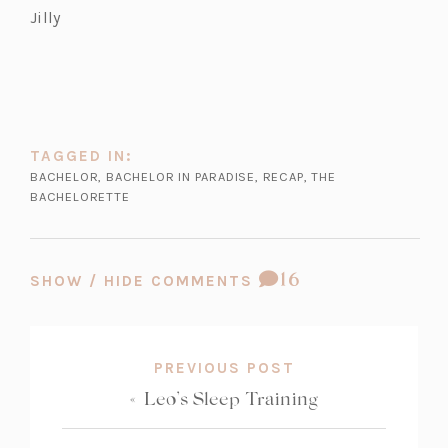
Jilly
TAGGED IN:
BACHELOR
,
BACHELOR IN PARADISE
,
RECAP
,
THE
BACHELORETTE
COMMENT
16
SHOW / HIDE COMMENTS
COUNT:
PREVIOUS POST
«
Leo’s Sleep Training