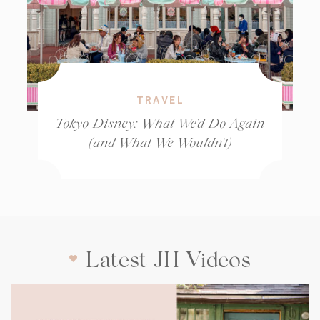
TRAVEL
Tokyo Disney: What We’d Do Again
(and What We Wouldn’t)
Latest JH Videos