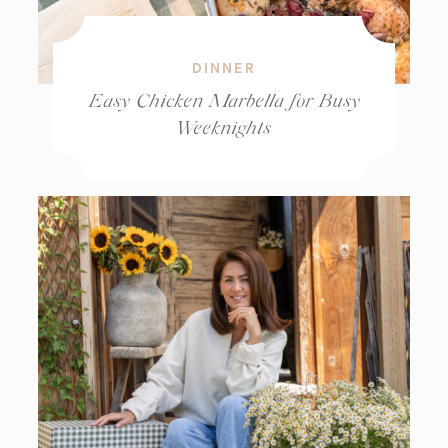
DINNER
Easy Chicken Marbella for Busy
Weeknights