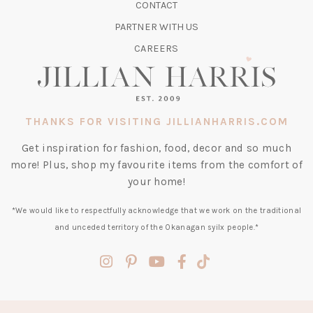
CONTACT
NEW
TAB)
PARTNER WITH US
CAREERS
THANKS FOR VISITING JILLIANHARRIS.COM
Get inspiration for fashion, food, decor and so much
more! Plus, shop my favourite items from the comfort of
your home!
*We would like to respectfully acknowledge that we work on the traditional
and unceded territory of the Okanagan syilx people.*
(opens
(opens
(opens
(opens
(opens
in
in
in
in
in
a
a
a
a
a