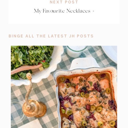
NEXT POST
My Favourite Necklaces
»
BINGE ALL THE LATEST JH POSTS