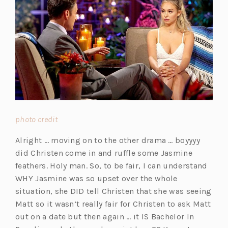
(o
photo credit
p
Alright … moving on to the other drama … boyyyy
e
did Christen come in and ruffle some Jasmine
n
feathers. Holy man. So, to be fair, I can understand
s
WHY Jasmine was so upset over the whole
i
situation, she DID tell Christen that she was seeing
n
Matt so it wasn’t really fair for Christen to ask Matt
a
out on a date but then again … it IS Bachelor In
n