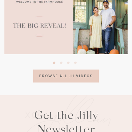
(opens
in
a
BROWSE ALL JH VIDEOS
new
tab)
Get the Jilly
Newsletter