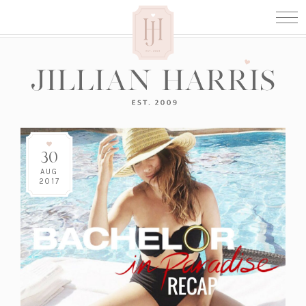
30
AUG
2017