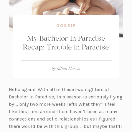
GOSSIP
My Bachelor In Paradise
Recap: Trouble in Paradise
by
Jillian Harris
Hello again!! With all of these two nighters of
Bachelor In Paradise, this season is seriously flying
by … only two more weeks left!! What the?? I feel
like this time around there haven’t been as many
connections and solid relationships as I figured
there would be with this group … but maybe that’ll