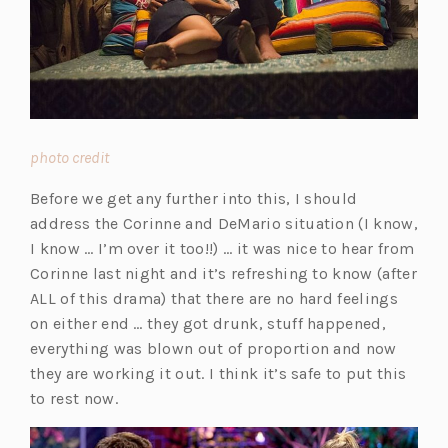
(opens
photo credit
in
Before we get any further into this, I should
a
address the Corinne and DeMario situation (I know,
new
I know … I’m over it too!!) … it was nice to hear from
tab)
Corinne last night and it’s refreshing to know (after
ALL of this drama) that there are no hard feelings
on either end … they got drunk, stuff happened,
everything was blown out of proportion and now
they are working it out. I think it’s safe to put this
to rest now.