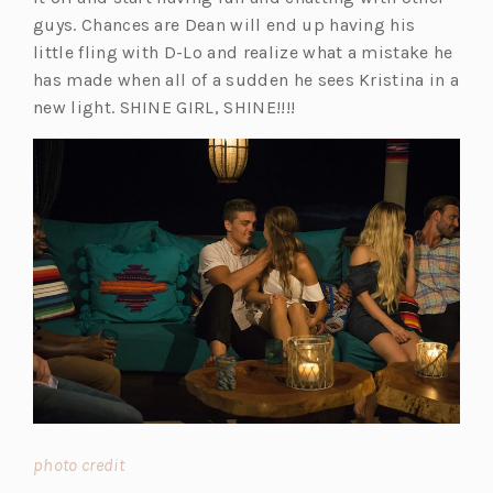
guys. Chances are Dean will end up having his
little fling with D-Lo and realize what a mistake he
has made when all of a sudden he sees Kristina in a
new light. SHINE GIRL, SHINE!!!!
(o
photo credit
p