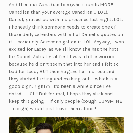
And then our Canadian boy (who sounds MORE
e
Canadian than your average Canadian … LOL),
n
Daniel, graced us with his presence last night. LOL.
s
I honestly think someone needs to create one of
i
those daily calendars with all of Daniel’s quotes on
n
it … seriously. Someone get on it. LOL. Anyway, I was
a
excited for Lacey as we all know she has the hots
n
for Daniel. Actually, at first I was a little worried
e
because he didn’t seem that into her and I felt so
w
bad for Lacey BUT then he gave her his rose and
t
they started flirting and making out … which is a
a
good sign, right?? It’s been a while since I’ve
b)
dated … LOL!! But for real, I hope they click and
keep this going … if only people (cough … JASMINE
… cough) would just leave them alone!!