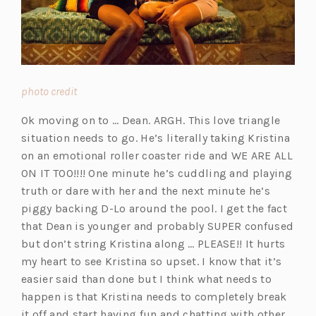
(opens
photo credit
in
Ok moving on to … Dean. ARGH. This love triangle
a
situation needs to go. He’s literally taking Kristina
new
on an emotional roller coaster ride and WE ARE ALL
tab)
ON IT TOO!!!! One minute he’s cuddling and playing
truth or dare with her and the next minute he’s
piggy backing D-Lo around the pool. I get the fact
that Dean is younger and probably SUPER confused
but don’t string Kristina along … PLEASE!! It hurts
my heart to see Kristina so upset. I know that it’s
easier said than done but I think what needs to
happen is that Kristina needs to completely break
it off and start having fun and chatting with other