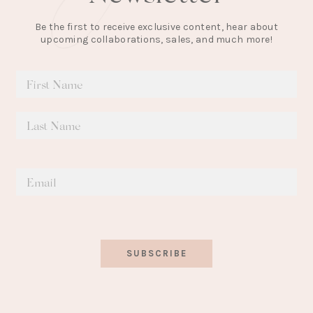
Be the first to receive exclusive content, hear about
upcoming collaborations, sales, and much more!
SUBSCRIBE