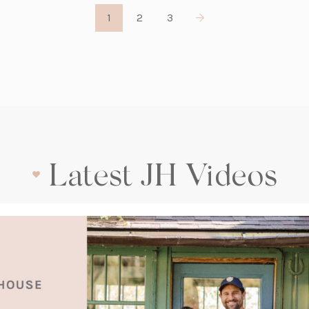
1
2
3
Latest JH Videos