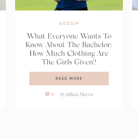
GOSSIP
What Everyone Wants To
Know About The Bachelor:
How Much Clothing Are
The Girls Given?
READ MORE
Comment
6
by
Jillian Harris
Count: