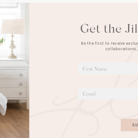
Get the Ji
Be the first to receive exc
collaborations,
SU