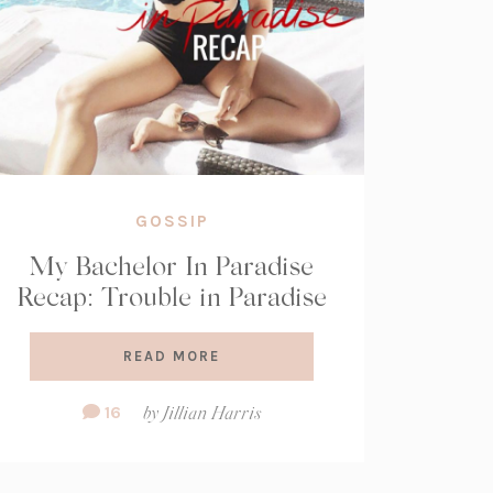
GOSSIP
My Bachelor In Paradise
Recap: Trouble in Paradise
READ MORE
Comment
16
by
Jillian Harris
Count: