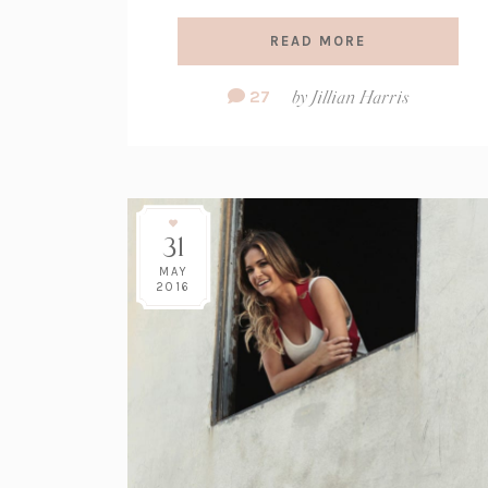
READ MORE
Comment
27
by
Jillian Harris
Count:
31
MAY
2016