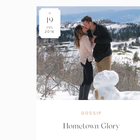
19
JUL
2016
GOSSIP
Hometown Glory