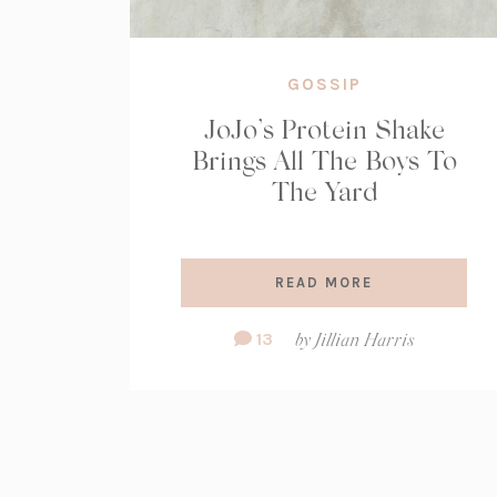
GOSSIP
JoJo’s Protein Shake
Brings All The Boys To
The Yard
READ MORE
Comment
13
by
Jillian Harris
Count: