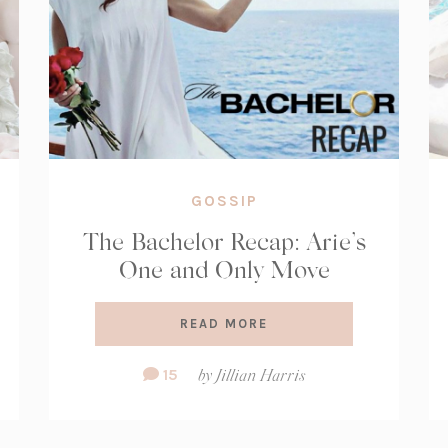
GOSSIP
The Bachelor Recap: Arie’s
One and Only Move
READ MORE
Comment
15
by
Jillian Harris
Count: