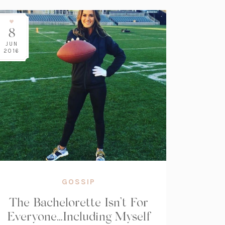
8
JUN
2016
GOSSIP
The Bachelorette Isn’t For
Everyone…Including Myself