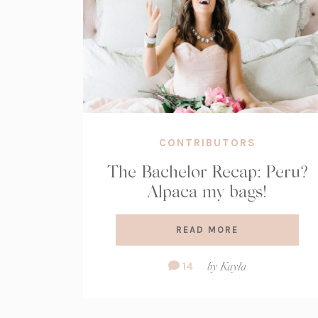
CONTRIBUTORS
The Bachelor Recap: Peru?
Alpaca my bags!
READ MORE
Comment
14
by
Kayla
Count: