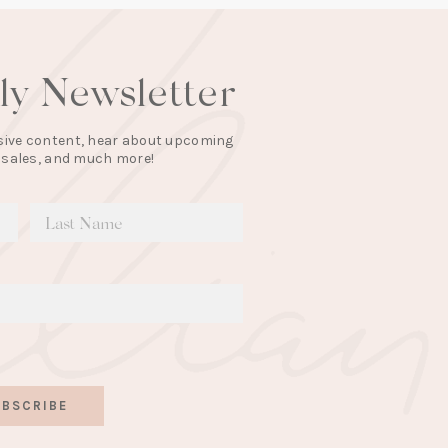
lly Newsletter
lusive content, hear about upcoming
 sales, and much more!
BSCRIBE