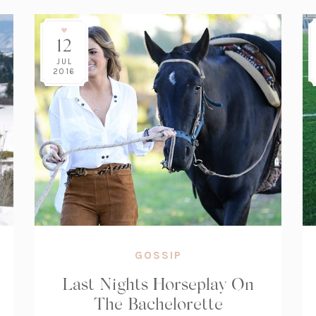
12
JUL
2016
GOSSIP
Last Nights Horseplay On
The Bachelorette