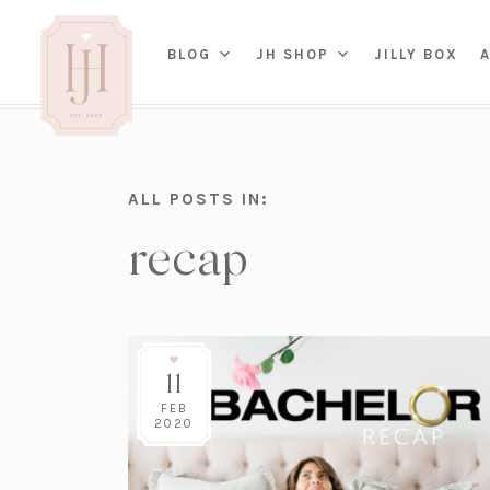
(OP
BLOG
JH SHOP
JILLY BOX
IN
HOME
ALL POSTS IN:
BED
A
recap
BAT
PARENTING
KITC
TRAVEL
DINI
WEDDING
NE
LIVI
ADVICE
SEAS
ENTERTAINING
11
RENO
FAMILY
TAB
J&J 
FEB
2020