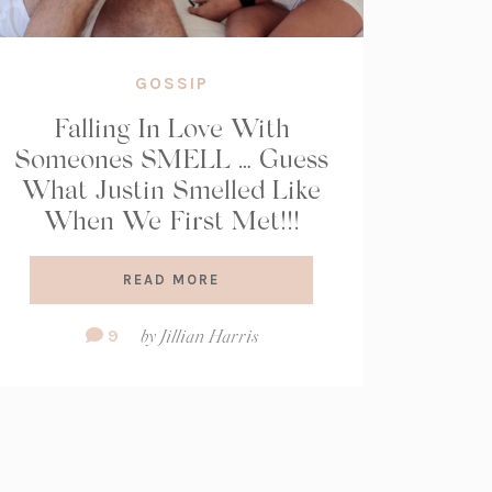
GOSSIP
Falling In Love With
Someones SMELL … Guess
What Justin Smelled Like
When We First Met!!!
READ MORE
Comment
9
by
Jillian Harris
Count: