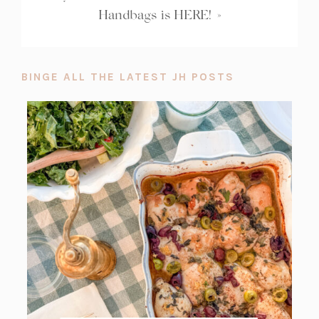
Handbags is HERE!
»
BINGE ALL THE LATEST JH POSTS