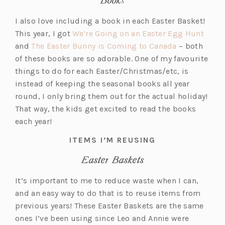
i
b)
n
I also love including a book in each Easter Basket!
a
(o
This year, I got
We’re Going on an Easter Egg Hunt
n
(o
p
and
The Easter Bunny is Coming to Canada
– both
e
p
e
of these books are so adorable. One of my favourite
w
e
n
things to do for each Easter/Christmas/etc, is
t
n
s
instead of keeping the seasonal books all year
a
s
i
round, I only bring them out for the actual holiday!
b)
i
n
That way, the kids get excited to read the books
n
a
each year!
a
n
ITEMS I’M REUSING
n
e
Easter Baskets
e
w
w
t
It’s important to me to reduce waste when I can,
t
a
and an easy way to do that is to reuse items from
a
b)
previous years! These Easter Baskets are the same
b)
ones I’ve been using since Leo and Annie were