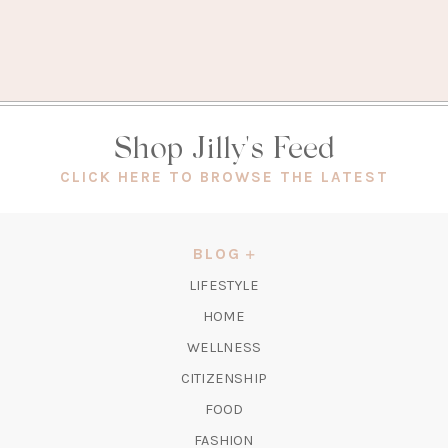
Shop Jilly's Feed
(OPEN
CLICK HERE TO BROWSE THE LATEST
IN
A
NEW
BLOG
TAB)
LIFESTYLE
HOME
WELLNESS
CITIZENSHIP
FOOD
FASHION