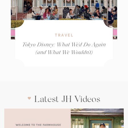
TRAVEL
Tokyo Disney: What We’d Do Again
(and What We Wouldn’t)
Latest JH Videos