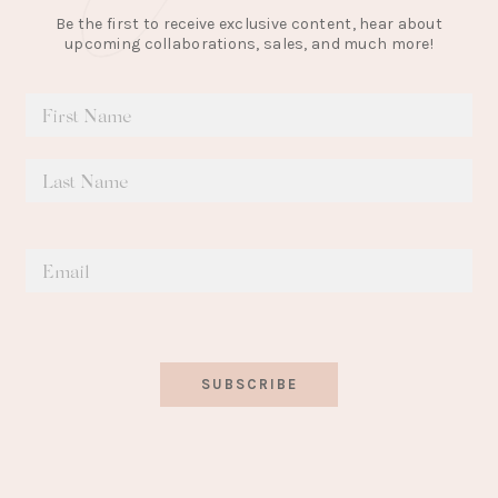
Be the first to receive exclusive content, hear about
upcoming collaborations, sales, and much more!
SUBSCRIBE