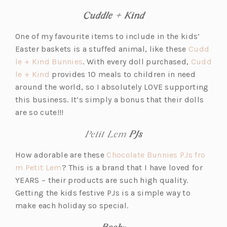
Cuddle + Kind
One of my favourite items to include in the kids’
Easter baskets is a stuffed animal, like these
Cudd
(o
le + Kind Bunnies
. With every doll purchased,
Cudd
(o
p
le + Kind
provides 10 meals to children in need
p
e
around the world, so I absolutely LOVE supporting
e
n
this business. It’s simply a bonus that their dolls
n
s
are so cute!!!
s
i
Petit Lem
PJs
i
n
n
a
How adorable are these
Chocolate Bunnies PJs fro
a
n
(o
m Petit Lem
? This is a brand that I have loved for
n
e
p
YEARS – their products are such high quality.
e
w
e
Getting the kids festive PJs is a simple way to
w
t
n
make each holiday so special.
t
a
s
Book
s
a
b)