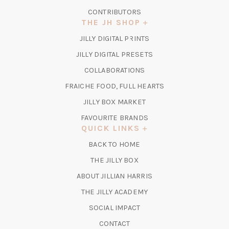
CONTRIBUTORS
THE JH SHOP
(OPENS
JILLY DIGITAL PRINTS
IN
(OPENS
JILLY DIGITAL PRESETS
A
IN
COLLABORATIONS
NEW
A
TAB)
FRAICHE FOOD, FULL HEARTS
NEW
TAB)
(OPENS
JILLY BOX MARKET
IN
FAVOURITE BRANDS
A
QUICK LINKS
NEW
BACK TO HOME
TAB)
(OPENS
THE JILLY BOX
IN
ABOUT JILLIAN HARRIS
A
(OPENS
THE JILLY ACADEMY
NEW
IN
TAB)
SOCIAL IMPACT
A
CONTACT
NEW