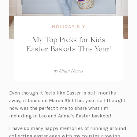
HOLIDAY DIY
My Top Picks for Kids
Easter Baskets This Year!
by
Jillian Harris
Even though it feels like Easter is still months
away, it lands on March 31st this year, so I thought
now was the perfect time to share what I’m
including in Leo and Annie’s Easter baskets!
I have so many happy memories of running around
collecting easter eggs with my cousins growing