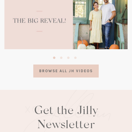
(opens
in
a
BROWSE ALL JH VIDEOS
new
tab)
Get the Jilly
Newsletter