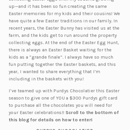
up—and it has been so fun creating the same
Easter memories for my kids and their cousins! We
have quite a few Easter traditions in our family. In
recent years, the Easter Bunny has visited us at the
farm, and the kids get to run around the property
collecting eggs. At the end of the Easter Egg Hunt,
there is always an Easter Basket waiting for the
kids as a “grande finale”. I always have so much
fun putting together the Easter baskets, and this
year, I wanted to share everything that I’m
including in the baskets with you!
I’ve teamed up with Purdys Chocolatier this Easter
season to give one of YOU a $300 Purdys gift card
to purchase all the chocolates you will need for
your Easter celebrations!!
Scroll to the bottom of
this blog for details on how to enter!