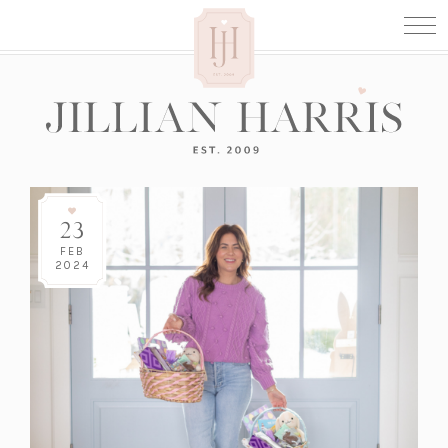
23
FEB
2024