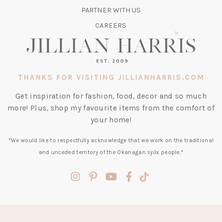
TAB)
PARTNER WITH US
CAREERS
THANKS FOR VISITING JILLIANHARRIS.COM
Get inspiration for fashion, food, decor and so much
more! Plus, shop my favourite items from the comfort of
your home!
*We would like to respectfully acknowledge that we work on the traditional
and unceded territory of the Okanagan syilx people.*
(opens
(opens
(opens
(opens
(opens
in
in
in
in
in
a
a
a
a
a
new
new
new
new
new