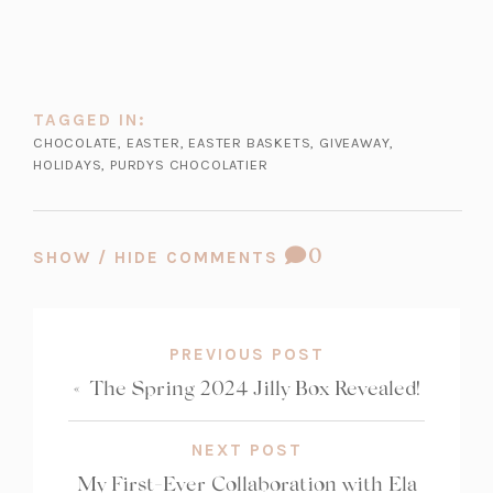
TAGGED IN:
CHOCOLATE
,
EASTER
,
EASTER BASKETS
,
GIVEAWAY
,
HOLIDAYS
,
PURDYS CHOCOLATIER
COMMENT
0
SHOW / HIDE COMMENTS
COUNT:
PREVIOUS POST
«
The Spring 2024 Jilly Box Revealed!
NEXT POST
My First-Ever Collaboration with Ela