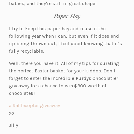
babies, and they’re still in great shape!
Paper Hay
I try to keep this paper hay and reuse it the
following year when I can, but even if it does end
up being thrown out, I feel good knowing that it’s
fully recyclable.
Well, there you have it! All of my tips for curating
the perfect Easter basket for your kiddos. Don’t
forget to enter the incredible Purdys Chocolatier
giveaway for a chance to win $300 worth of
chocolate!!!
a Rafflecopter giveaway
xo
Jilly