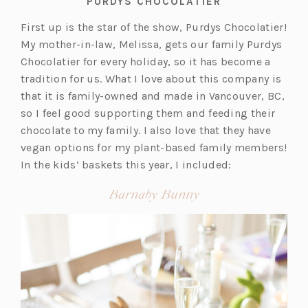
PURDYS CHOCOLATIER
First up is the star of the show, Purdys Chocolatier!
My mother-in-law, Melissa, gets our family Purdys
Chocolatier for every holiday, so it has become a
tradition for us. What I love about this company is
that it is family-owned and made in Vancouver, BC,
so I feel good supporting them and feeding their
chocolate to my family. I also love that they have
vegan options for my plant-based family members!
In the kids’ baskets this year, I included:
(opens
Barnaby Bunny
in
a
new
tab)