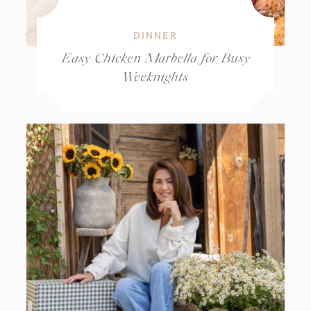
DINNER
Easy Chicken Marbella for Busy
Weeknights