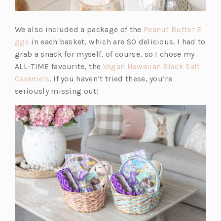
We also included a package of the
Peanut Butter E
(o
ggs
in each basket, which are SO delicious. I had to
p
grab a snack for myself, of course, so I chose my
e
ALL-TIME favourite, the
Vegan Hawaiian Black Salt
n
(o
Caramels
. If you haven’t tried these, you’re
s
p
seriously missing out!
i
e
n
n
a
s
n
i
e
n
w
a
t
n
a
e
b)
w
t