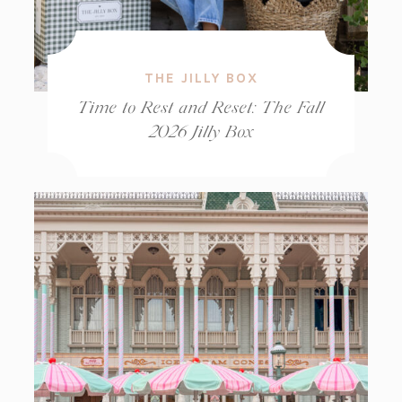
THE JILLY BOX
Time to Rest and Reset: The Fall
2026 Jilly Box