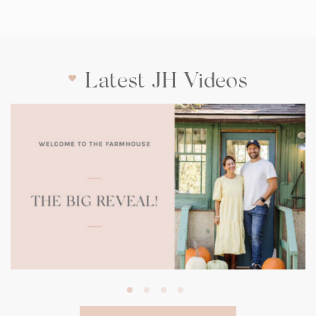
Latest JH Videos
(opens
in
a