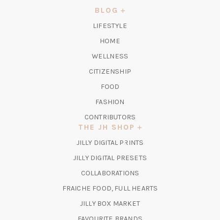
NEW
BLOG
TAB)
LIFESTYLE
HOME
WELLNESS
CITIZENSHIP
FOOD
FASHION
CONTRIBUTORS
THE JH SHOP
(OPENS
JILLY DIGITAL PRINTS
IN
(OPENS
JILLY DIGITAL PRESETS
A
IN
COLLABORATIONS
NEW
A
TAB)
FRAICHE FOOD, FULL HEARTS
NEW
TAB)
(OPENS
JILLY BOX MARKET
IN
FAVOURITE BRANDS