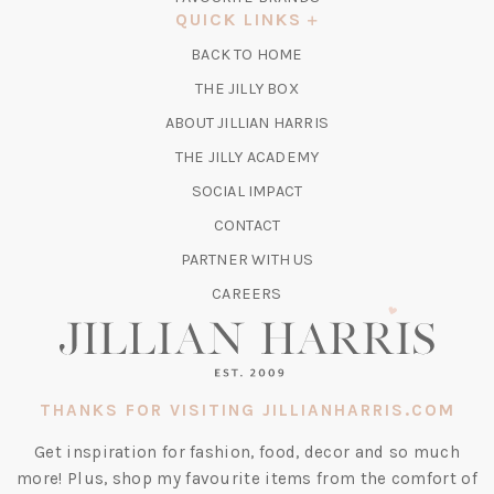
A
QUICK LINKS
NEW
BACK TO HOME
TAB)
(OPENS
THE JILLY BOX
IN
ABOUT JILLIAN HARRIS
A
(OPENS
THE JILLY ACADEMY
NEW
IN
TAB)
SOCIAL IMPACT
A
CONTACT
NEW
TAB)
PARTNER WITH US
CAREERS
THANKS FOR VISITING JILLIANHARRIS.COM
Get inspiration for fashion, food, decor and so much
more! Plus, shop my favourite items from the comfort of