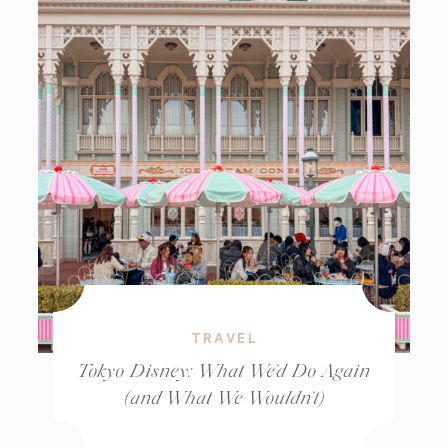
TRAVEL
Tokyo Disney: What We’d Do Again
(and What We Wouldn’t)