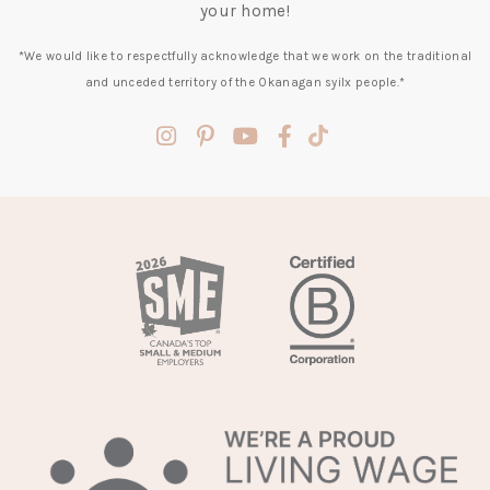
your home!
*We would like to respectfully acknowledge that we work on the traditional
and unceded territory of the Okanagan syilx people.*
(opens
(opens
(opens
(opens
(opens
in
in
in
in
in
a
a
a
a
a
new
new
new
new
new
tab)
tab)
tab)
tab)
tab)
(opens
in
a
new