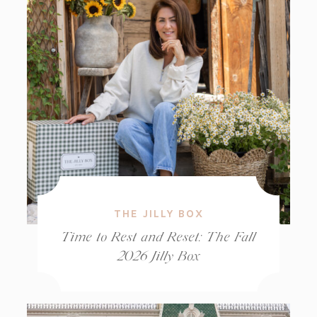
THE JILLY BOX
Time to Rest and Reset: The Fall
2026 Jilly Box