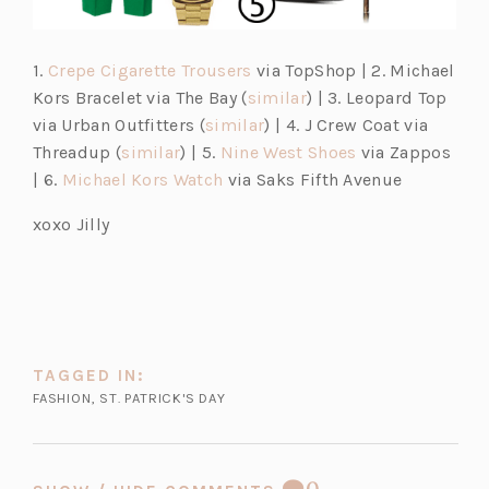
(o
1.
Crepe Cigarette Trousers
via TopShop | 2. Michael
p
(o
Kors Bracelet via The Bay (
similar
) | 3. Leopard Top
e
(o
p
via Urban Outfitters (
similar
) | 4. J Crew Coat via
(o
n
p
e
(o
(o
Threadup (
similar
) | 5.
Nine West
Shoes
via Zappos
p
(o
s
e
n
p
p
| 6.
Michael Kors Watch
via Saks Fifth Avenue
e
p
i
n
s
e
e
xoxo Jilly
n
e
n
s
i
n
n
s
n
a
i
n
s
s
i
s
n
n
a
i
i
n
i
e
a
n
n
n
a
n
w
n
e
a
a
n
a
t
e
w
n
n
TAGGED IN:
e
n
a
w
t
e
e
FASHION
,
ST. PATRICK'S DAY
w
e
b)
t
a
w
w
t
w
a
b)
t
t
a
t
b)
a
a
COMMENT
0