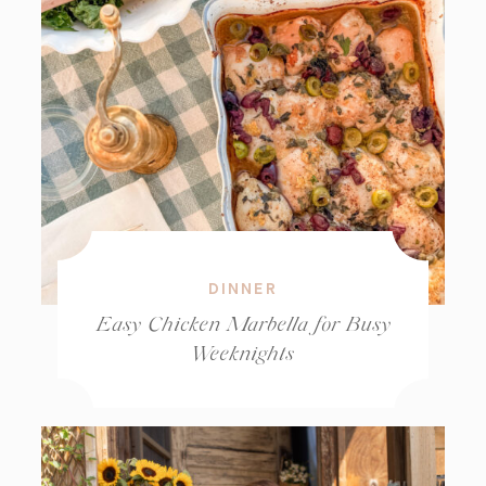
DINNER
Easy Chicken Marbella for Busy
Weeknights