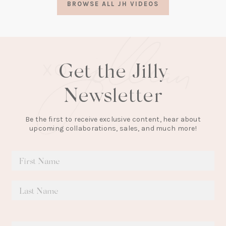
BROWSE ALL JH VIDEOS
new
tab)
Get the Jilly
Newsletter
Be the first to receive exclusive content, hear about
upcoming collaborations, sales, and much more!