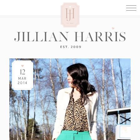
12
MAR
2014