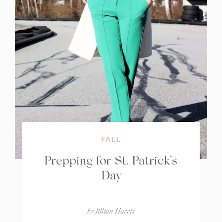
FALL
Prepping for St. Patrick’s
Day
by
Jillian Harris