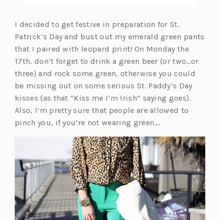
I decided to get festive in preparation for St.
Patrick’s Day and bust out my emerald green pants
that I paired with leopard print! On Monday the
17th, don’t forget to drink a green beer (or two…or
three) and rock some green, otherwise you could
be missing out on some serious St. Paddy’s Day
kisses (as that “Kiss me I’m Irish” saying goes).
Also, I’m pretty sure that people are allowed to
pinch you, if you’re not wearing green….