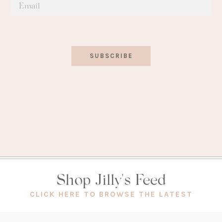
SUBSCRIBE
Shop Jilly's Feed
(OPEN
CLICK HERE TO BROWSE THE LATEST
IN
A