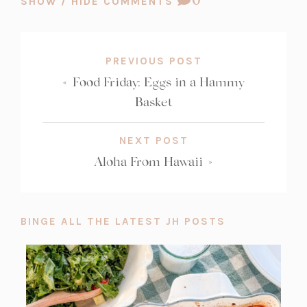
SHOW / HIDE COMMENTS
b)
a
b)
b)
COUNT:
b)
PREVIOUS POST
«
Food Friday: Eggs in a Hammy
Basket
NEXT POST
Aloha From Hawaii
»
BINGE ALL THE LATEST JH POSTS